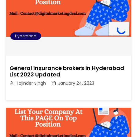
Hyderabad
General Insurance brokers in Hyderabad
List 2023 Updated
Tajinder Singh
January 24, 2023