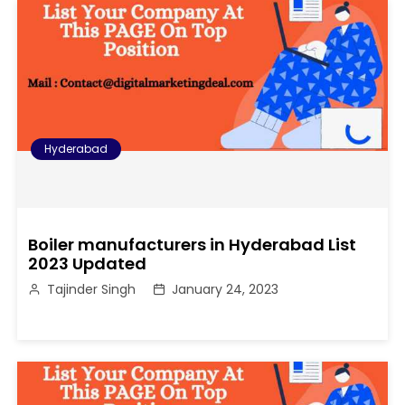
Hyderabad
Boiler manufacturers in Hyderabad List
2023 Updated
Tajinder Singh
January 24, 2023