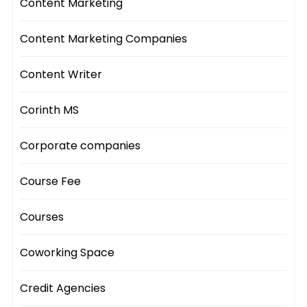
Content Marketing
Content Marketing Companies
Content Writer
Corinth MS
Corporate companies
Course Fee
Courses
Coworking Space
Credit Agencies