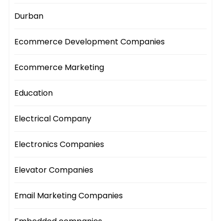
Durban
Ecommerce Development Companies
Ecommerce Marketing
Education
Electrical Company
Electronics Companies
Elevator Companies
Email Marketing Companies