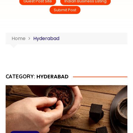
Guest Post Site
Indian Business Listing
Submit Post
Home
Hyderabad
HYDERABAD
CATEGORY: