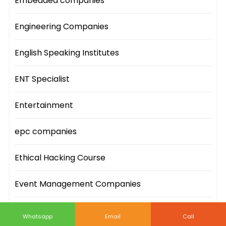
Embedded companies
Engineering Companies
English Speaking Institutes
ENT Specialist
Entertainment
epc companies
Ethical Hacking Course
Event Management Companies
Event Sites
Whatsapp
Email
Call