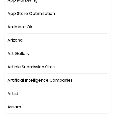
App Marketing
App Store Optimization
Ardmore Ok
Arizona
Art Gallery
Article Submission Sites
Artificial Intelligence Companies
Artist
Assam