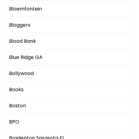
Bloemfontein
Bloggers
Blood Bank
Blue Ridge GA
Bollywood
Books
Boston
BPO
Bradenton Sarasota FL