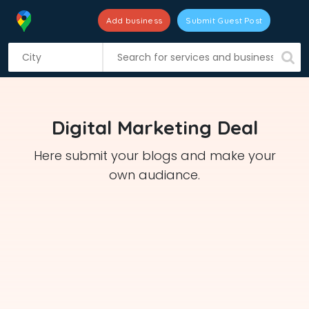
Add business
Submit Guest Post
S
k
i
p
t
Digital Marketing Deal
o
c
Here submit your blogs and make your
o
own audiance.
n
t
e
n
t