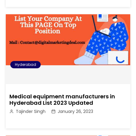
Hyderabad
Medical equipment manufacturers in
Hyderabad List 2023 Updated
Tajinder Singh
January 26, 2023