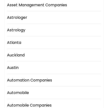
Asset Management Companies
Astrologer
Astrology
Atlanta
Auckland
Austin
Automation Companies
Automobile
Automobile Companies