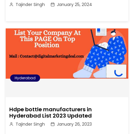
Tajinder Singh
January 25, 2024
Hyderabad
Hdpe bottle manufacturers in
Hyderabad List 2023 Updated
Tajinder Singh
January 26, 2023