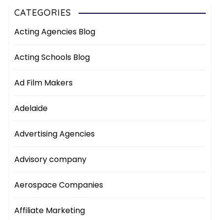
CATEGORIES
Acting Agencies Blog
Acting Schools Blog
Ad Film Makers
Adelaide
Advertising Agencies
Advisory company
Aerospace Companies
Affiliate Marketing