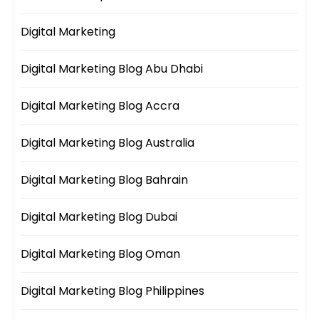
Digital Marketing
Digital Marketing Blog Abu Dhabi
Digital Marketing Blog Accra
Digital Marketing Blog Australia
Digital Marketing Blog Bahrain
Digital Marketing Blog Dubai
Digital Marketing Blog Oman
Digital Marketing Blog Philippines