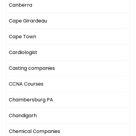
Canberra
Cape Girardeau
Cape Town
Cardiologist
Casting companies
CCNA Courses
Chambersburg PA
Chandigarh
Chemical Companies