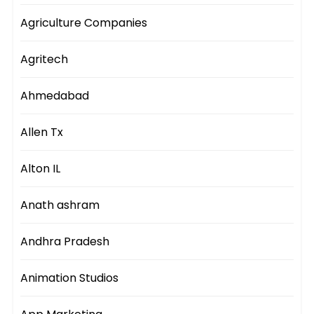
Agriculture Companies
Agritech
Ahmedabad
Allen Tx
Alton IL
Anath ashram
Andhra Pradesh
Animation Studios