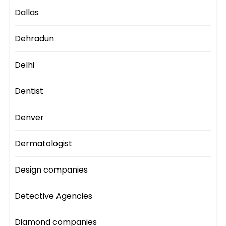
Dallas
Dehradun
Delhi
Dentist
Denver
Dermatologist
Design companies
Detective Agencies
Diamond companies