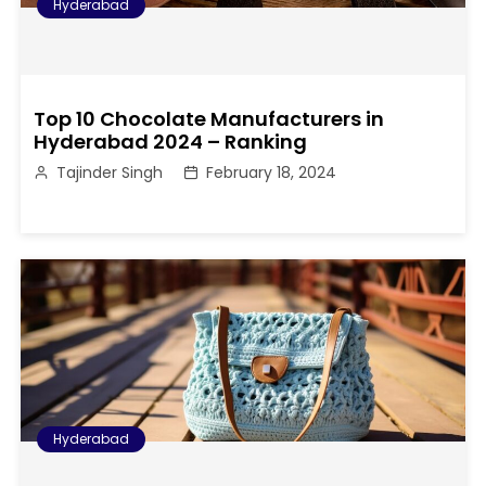
Hyderabad
Top 10 Chocolate Manufacturers in
Hyderabad 2024 – Ranking
Tajinder Singh
February 18, 2024
Hyderabad