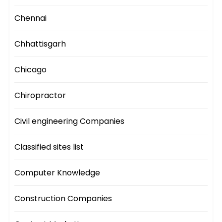
Chennai
Chhattisgarh
Chicago
Chiropractor
Civil engineering Companies
Classified sites list
Computer Knowledge
Construction Companies