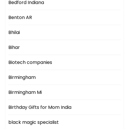
Bedford Indiana
Benton AR
Bhilai
Bihar
Biotech companies
Birmingham
Birmingham Mi
Birthday Gifts for Mom India
black magic specialist