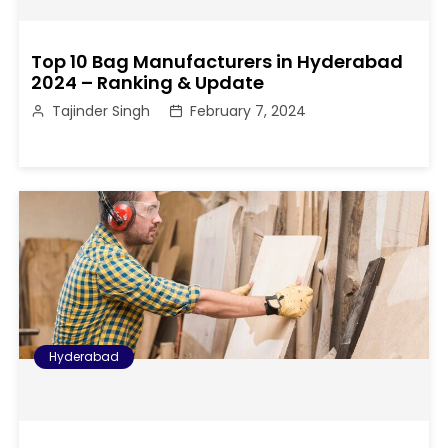
Top 10 Bag Manufacturers in Hyderabad
2024 – Ranking & Update
Tajinder Singh
February 7, 2024
Hyderabad