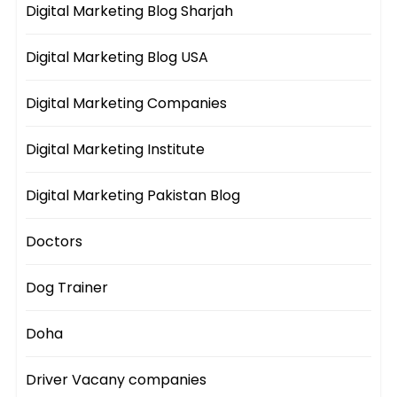
Digital Marketing Blog Sharjah
Digital Marketing Blog USA
Digital Marketing Companies
Digital Marketing Institute
Digital Marketing Pakistan Blog
Doctors
Dog Trainer
Doha
Driver Vacany companies