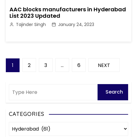
AAC blocks manufacturers in Hyderabad
List 2023 Updated
Tajinder Singh
January 24, 2023
P
1
2
3
…
6
NEXT
o
s
t
s
CATEGORIES
C
p
a