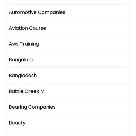
Automotive Companies
Aviation Course
Aws Training
Bangalore
Bangladesh
Battle Creek Mi
Bearing Companies
Beauty