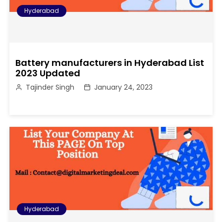
Hyderabad
Battery manufacturers in Hyderabad List
2023 Updated
Tajinder Singh
January 24, 2023
Hyderabad