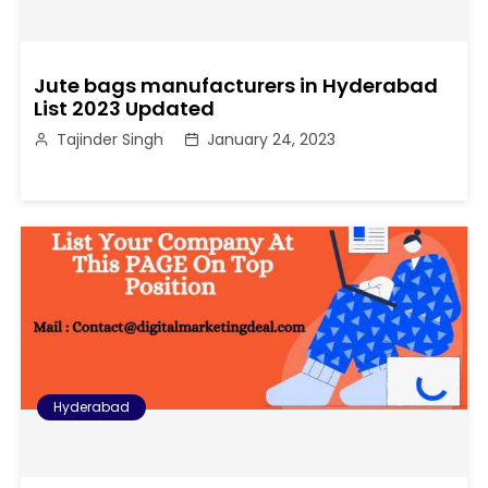
Jute bags manufacturers in Hyderabad
List 2023 Updated
Tajinder Singh
January 24, 2023
Hyderabad