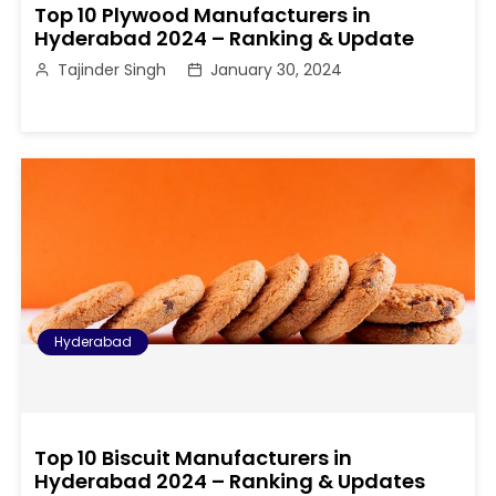
Top 10 Plywood Manufacturers in
Hyderabad 2024 – Ranking & Update
Tajinder Singh
January 30, 2024
Hyderabad
Top 10 Biscuit Manufacturers in
Hyderabad 2024 – Ranking & Updates