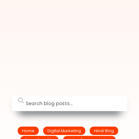
Home
Digital Marketing
Hindi Blog