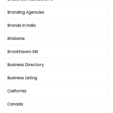
Branding Agencies
Brands in india
Brisbane
Brookhaven MS
Business Directory
Business Listing
California
Canada