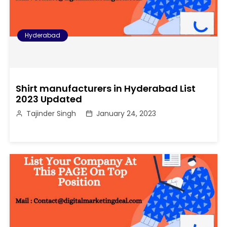
Hyderabad
Shirt manufacturers in Hyderabad List
2023 Updated
Tajinder Singh
January 24, 2023