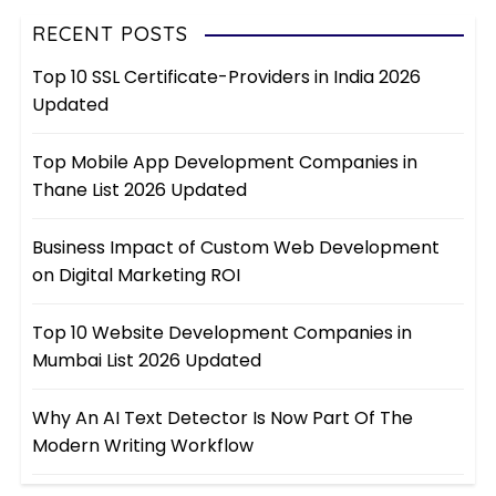
RECENT POSTS
Top 10 SSL Certificate-Providers in India 2026
Updated
Top Mobile App Development Companies in
Thane List 2026 Updated
Business Impact of Custom Web Development
on Digital Marketing ROI
Top 10 Website Development Companies in
Mumbai List 2026 Updated
Why An AI Text Detector Is Now Part Of The
Modern Writing Workflow