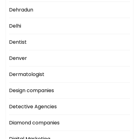
Dehradun
Delhi
Dentist
Denver
Dermatologist
Design companies
Detective Agencies
Diamond companies
Digital Marketing