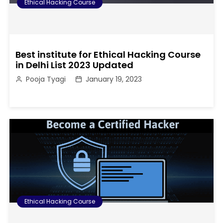
Ethical Hacking Course
Best institute for Ethical Hacking Course
in Delhi List 2023 Updated
Pooja Tyagi
January 19, 2023
Ethical Hacking Course