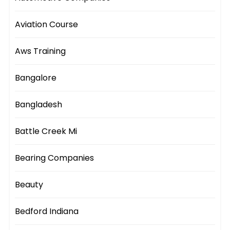
Aviation Course
Aws Training
Bangalore
Bangladesh
Battle Creek Mi
Bearing Companies
Beauty
Bedford Indiana