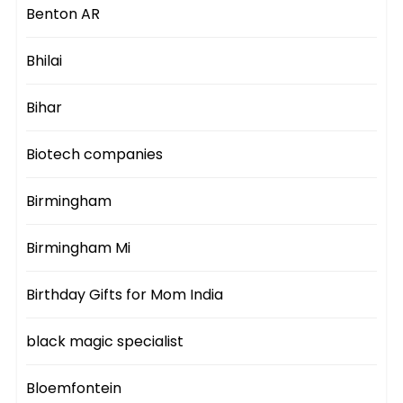
Benton AR
Bhilai
Bihar
Biotech companies
Birmingham
Birmingham Mi
Birthday Gifts for Mom India
black magic specialist
Bloemfontein