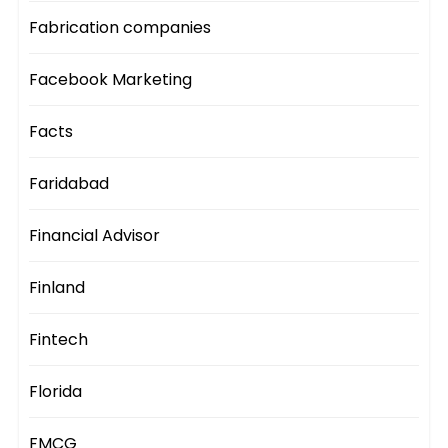
Fabrication companies
Facebook Marketing
Facts
Faridabad
Financial Advisor
Finland
Fintech
Florida
FMCG