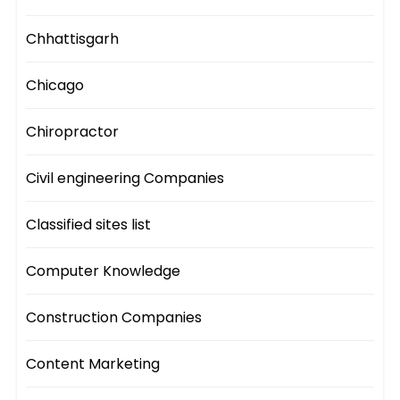
Chhattisgarh
Chicago
Chiropractor
Civil engineering Companies
Classified sites list
Computer Knowledge
Construction Companies
Content Marketing