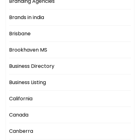
Branding Agencies
Brands in india
Brisbane
Brookhaven MS
Business Directory
Business Listing
California
Canada
Canberra