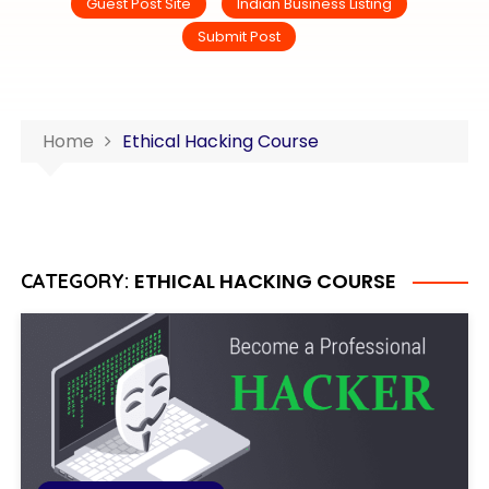
Guest Post Site
Indian Business Listing
Submit Post
Home
Ethical Hacking Course
ETHICAL HACKING COURSE
CATEGORY: