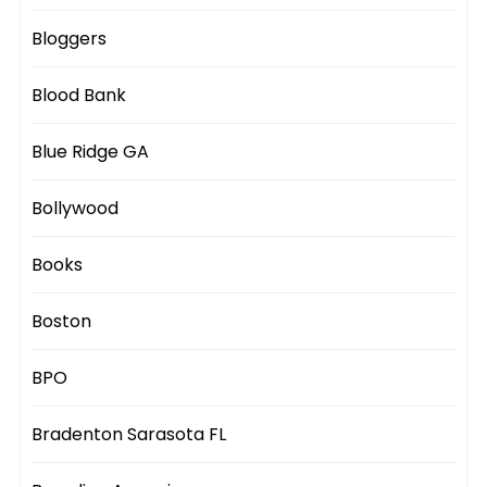
Bloggers
Blood Bank
Blue Ridge GA
Bollywood
Books
Boston
BPO
Bradenton Sarasota FL