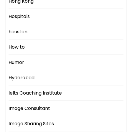
Hong Kong
Hospitals
houston
How to
Humor
Hyderabad
Ielts Coaching Institute
Image Consultant
Image Sharing Sites