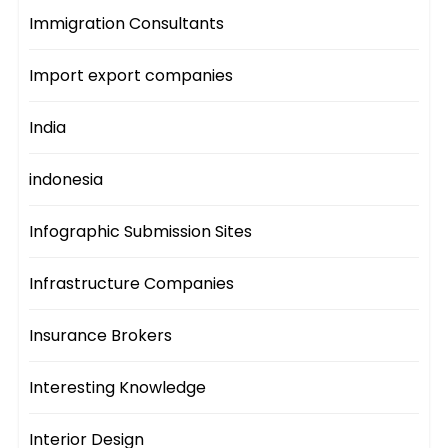
Immigration Consultants
Import export companies
India
indonesia
Infographic Submission Sites
Infrastructure Companies
Insurance Brokers
Interesting Knowledge
Interior Design