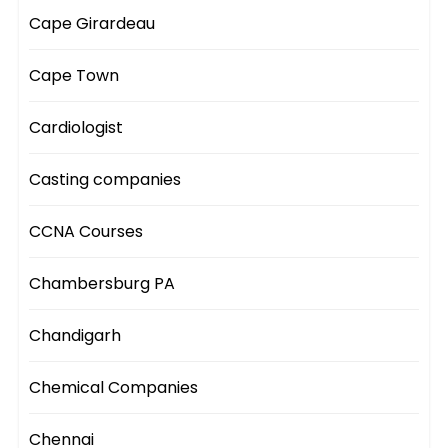
Cape Girardeau
Cape Town
Cardiologist
Casting companies
CCNA Courses
Chambersburg PA
Chandigarh
Chemical Companies
Chennai