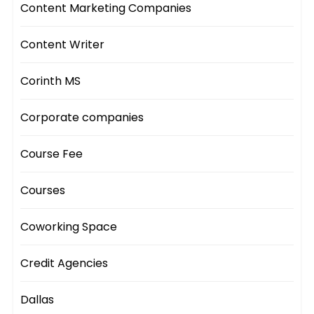
Content Marketing Companies
Content Writer
Corinth MS
Corporate companies
Course Fee
Courses
Coworking Space
Credit Agencies
Dallas