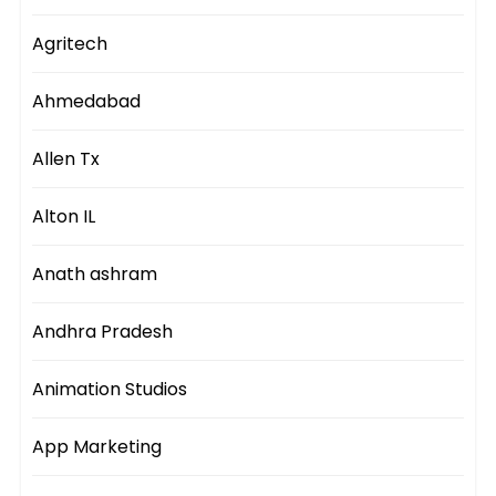
Agritech
Ahmedabad
Allen Tx
Alton IL
Anath ashram
Andhra Pradesh
Animation Studios
App Marketing