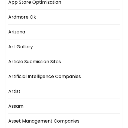
App Store Optimization
Ardmore Ok
Arizona
Art Gallery
Article Submission Sites
Artificial Intelligence Companies
Artist
Assam
Asset Management Companies