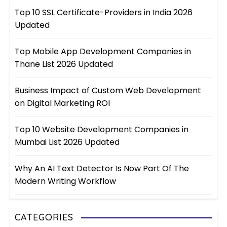
Top 10 SSL Certificate-Providers in India 2026
Updated
Top Mobile App Development Companies in
Thane List 2026 Updated
Business Impact of Custom Web Development
on Digital Marketing ROI
Top 10 Website Development Companies in
Mumbai List 2026 Updated
Why An AI Text Detector Is Now Part Of The
Modern Writing Workflow
CATEGORIES