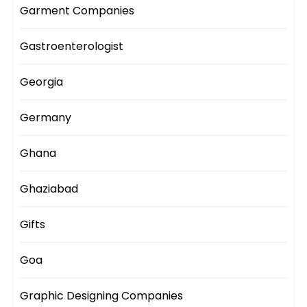
Garment Companies
Gastroenterologist
Georgia
Germany
Ghana
Ghaziabad
Gifts
Goa
Graphic Designing Companies