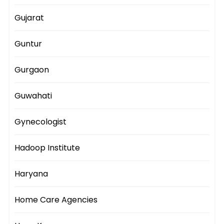
Gujarat
Guntur
Gurgaon
Guwahati
Gynecologist
Hadoop Institute
Haryana
Home Care Agencies