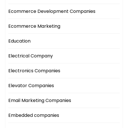
Ecommerce Development Companies
Ecommerce Marketing
Education
Electrical Company
Electronics Companies
Elevator Companies
Email Marketing Companies
Embedded companies