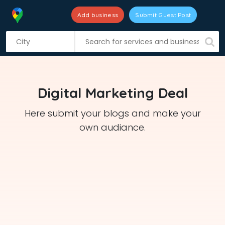
Add business
Submit Guest Post
S
k
i
p
t
Digital Marketing Deal
o
c
Here submit your blogs and make your
o
own audiance.
n
t
e
n
t