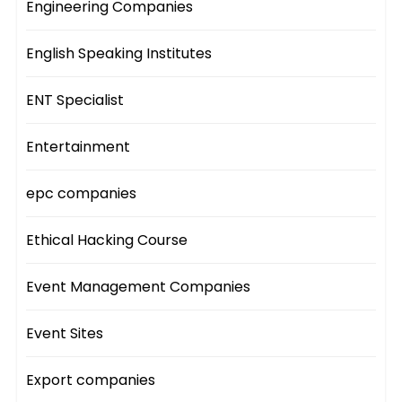
Engineering Companies
English Speaking Institutes
ENT Specialist
Entertainment
epc companies
Ethical Hacking Course
Event Management Companies
Event Sites
Export companies