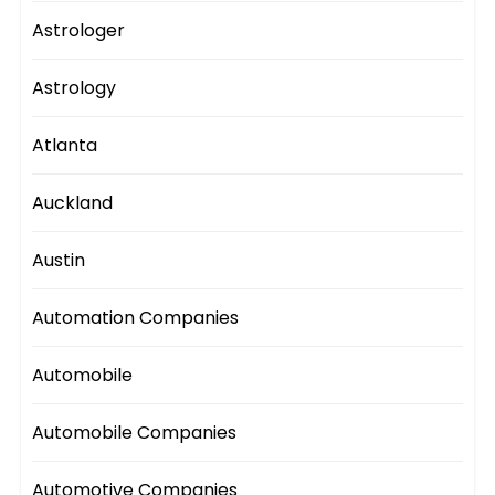
Astrologer
Astrology
Atlanta
Auckland
Austin
Automation Companies
Automobile
Automobile Companies
Automotive Companies