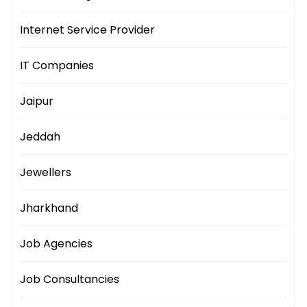
Internet Service Provider
IT Companies
Jaipur
Jeddah
Jewellers
Jharkhand
Job Agencies
Job Consultancies