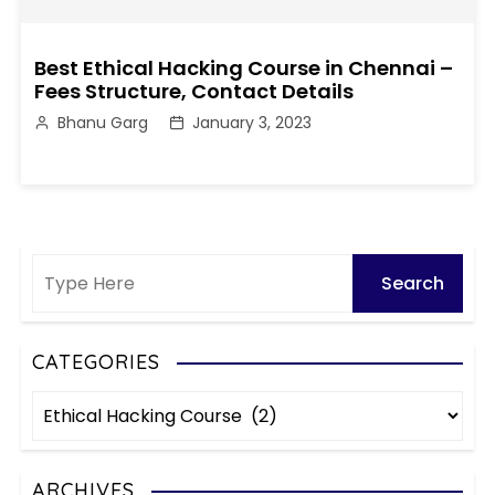
Best Ethical Hacking Course in Chennai –
Fees Structure, Contact Details
Bhanu Garg
January 3, 2023
CATEGORIES
C
a
t
e
ARCHIVES