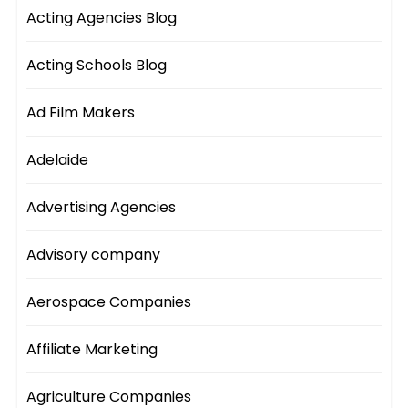
Acting Agencies Blog
Acting Schools Blog
Ad Film Makers
Adelaide
Advertising Agencies
Advisory company
Aerospace Companies
Affiliate Marketing
Agriculture Companies