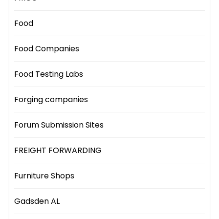
Food
Food Companies
Food Testing Labs
Forging companies
Forum Submission Sites
FREIGHT FORWARDING
Furniture Shops
Gadsden AL