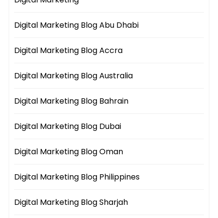
Digital Marketing Blog Abu Dhabi
Digital Marketing Blog Accra
Digital Marketing Blog Australia
Digital Marketing Blog Bahrain
Digital Marketing Blog Dubai
Digital Marketing Blog Oman
Digital Marketing Blog Philippines
Digital Marketing Blog Sharjah