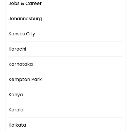
Jobs & Career
Johannesburg
Kansas City
Karachi
Karnataka
Kempton Park
Kenya
Kerala
Kolkata