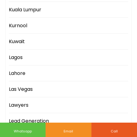
Kuala Lumpur
Kurnool
Kuwait
Lagos
Lahore
Las Vegas
Lawyers
Lead Generation
Whatsapp
Email
Call
Leeds