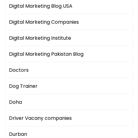
Digital Marketing Blog USA
Digital Marketing Companies
Digital Marketing Institute
Digital Marketing Pakistan Blog
Doctors
Dog Trainer
Doha
Driver Vacany companies
Durban