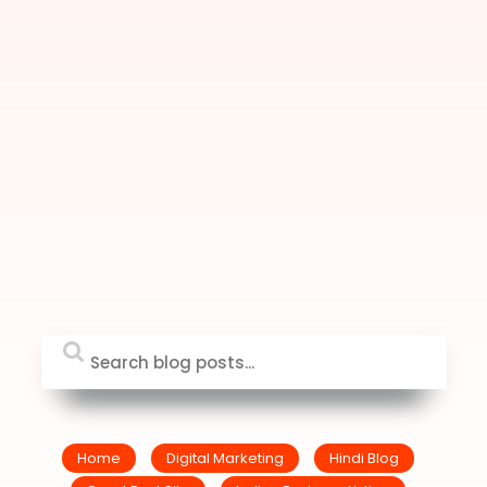
Home
Digital Marketing
Hindi Blog