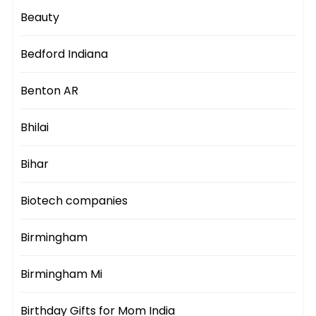
Beauty
Bedford Indiana
Benton AR
Bhilai
Bihar
Biotech companies
Birmingham
Birmingham Mi
Birthday Gifts for Mom India