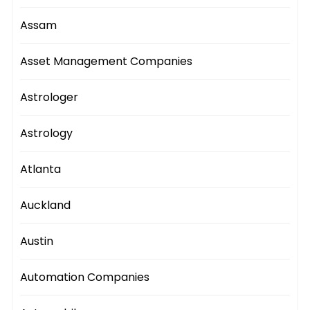
Assam
Asset Management Companies
Astrologer
Astrology
Atlanta
Auckland
Austin
Automation Companies