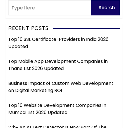
RECENT POSTS
Top 10 SSL Certificate-Providers in India 2026
Updated
Top Mobile App Development Companies in
Thane List 2026 Updated
Business Impact of Custom Web Development
on Digital Marketing ROI
Top 10 Website Development Companies in
Mumbai List 2026 Updated
Why An AI Text Detector Is Now Part Of The