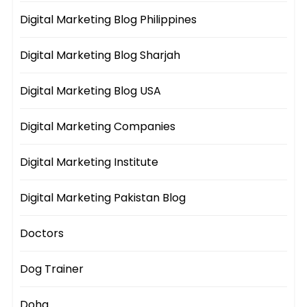
Digital Marketing Blog Philippines
Digital Marketing Blog Sharjah
Digital Marketing Blog USA
Digital Marketing Companies
Digital Marketing Institute
Digital Marketing Pakistan Blog
Doctors
Dog Trainer
Doha