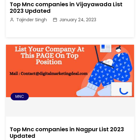
Top Mnc companies in Vijayawada List
2023 Updated
Tajinder Singh
January 24, 2023
MNC
Top Mnc companies in Nagpur List 2023
Updated