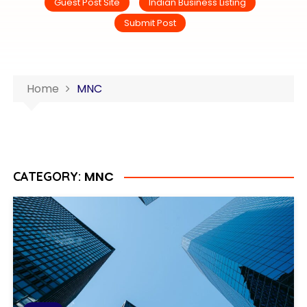
Guest Post Site
Indian Business Listing
Submit Post
Home
MNC
MNC
CATEGORY: