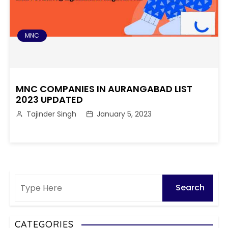
MNC
MNC COMPANIES IN AURANGABAD LIST
2023 UPDATED
Tajinder Singh
January 5, 2023
CATEGORIES