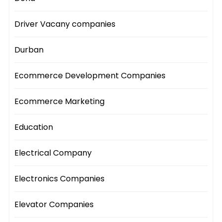
Driver Vacany companies
Durban
Ecommerce Development Companies
Ecommerce Marketing
Education
Electrical Company
Electronics Companies
Elevator Companies