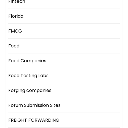
Fintech
Florida
FMCG
Food
Food Companies
Food Testing Labs
Forging companies
Forum Submission Sites
FREIGHT FORWARDING