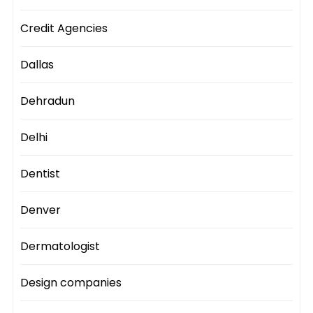
Credit Agencies
Dallas
Dehradun
Delhi
Dentist
Denver
Dermatologist
Design companies