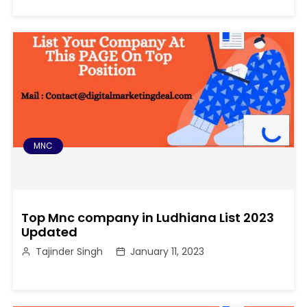
MNC
Top Mnc company in Ludhiana List 2023
Updated
Tajinder Singh
January 11, 2023