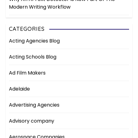
Modern Writing Workflow
CATEGORIES
Acting Agencies Blog
Acting Schools Blog
Ad Film Makers
Adelaide
Advertising Agencies
Advisory company
Aerospace Companies