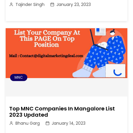
Tajinder Singh
January 23, 2023
MNC
Top MNC Companies In Mangalore List
2023 Updated
Bhanu Garg
January 14, 2023