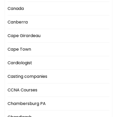
Canada
Canberra
Cape Girardeau
Cape Town
Cardiologist
Casting companies
CCNA Courses
Chambersburg PA