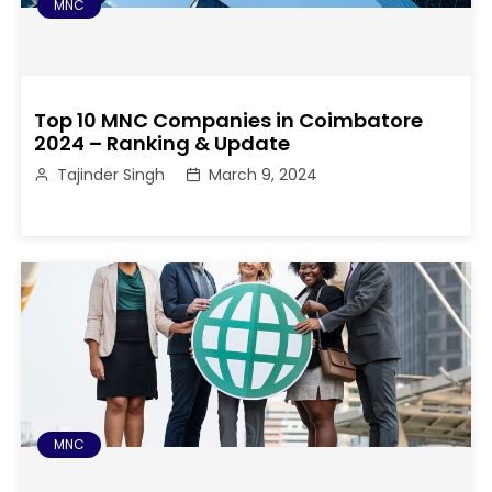
MNC
Top 10 MNC Companies in Coimbatore
2024 – Ranking & Update
Tajinder Singh
March 9, 2024
MNC