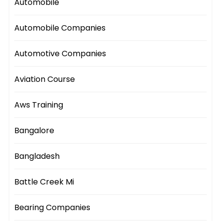
Automobile
Automobile Companies
Automotive Companies
Aviation Course
Aws Training
Bangalore
Bangladesh
Battle Creek Mi
Bearing Companies