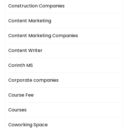
Construction Companies
Content Marketing
Content Marketing Companies
Content Writer
Corinth MS
Corporate companies
Course Fee
Courses
Coworking Space