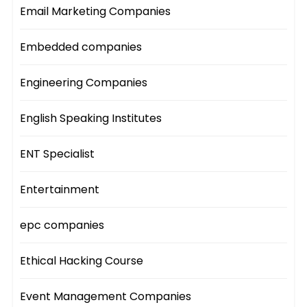
Email Marketing Companies
Embedded companies
Engineering Companies
English Speaking Institutes
ENT Specialist
Entertainment
epc companies
Ethical Hacking Course
Event Management Companies