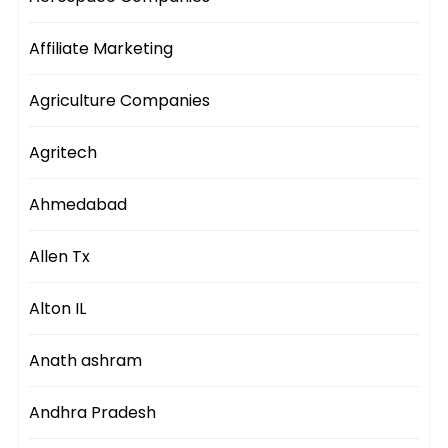
Affiliate Marketing
Agriculture Companies
Agritech
Ahmedabad
Allen Tx
Alton IL
Anath ashram
Andhra Pradesh