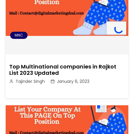
MNC
Top Multinational companies in Rajkot
List 2023 Updated
Tajinder Singh
January 6, 2023