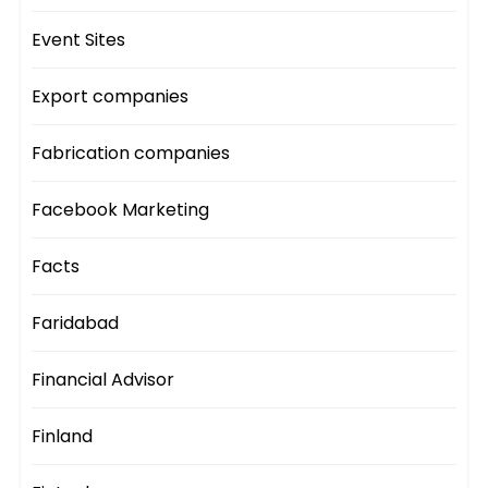
Event Sites
Export companies
Fabrication companies
Facebook Marketing
Facts
Faridabad
Financial Advisor
Finland