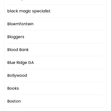
black magic specialist
Bloemfontein
Bloggers
Blood Bank
Blue Ridge GA
Bollywood
Books
Boston