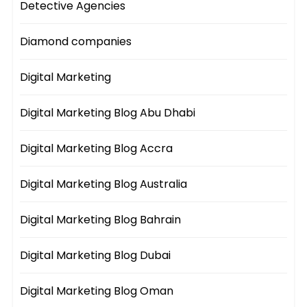
Detective Agencies
Diamond companies
Digital Marketing
Digital Marketing Blog Abu Dhabi
Digital Marketing Blog Accra
Digital Marketing Blog Australia
Digital Marketing Blog Bahrain
Digital Marketing Blog Dubai
Digital Marketing Blog Oman