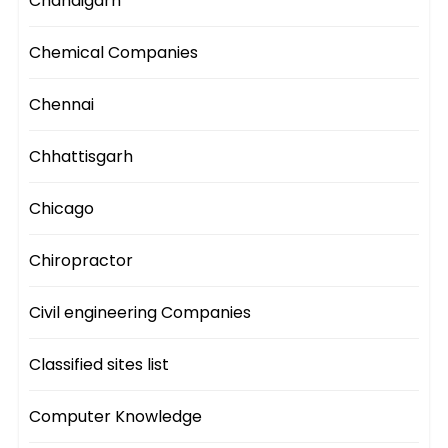
Chandigarh
Chemical Companies
Chennai
Chhattisgarh
Chicago
Chiropractor
Civil engineering Companies
Classified sites list
Computer Knowledge