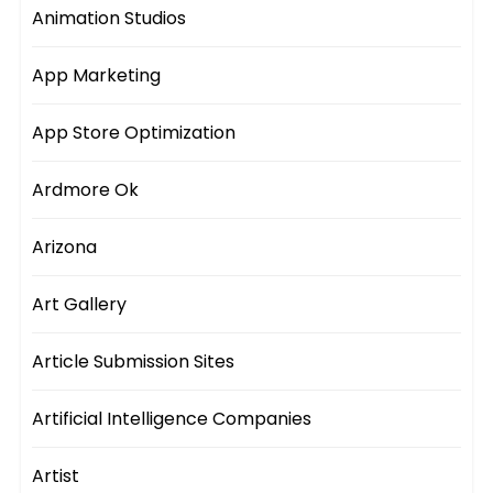
Animation Studios
App Marketing
App Store Optimization
Ardmore Ok
Arizona
Art Gallery
Article Submission Sites
Artificial Intelligence Companies
Artist