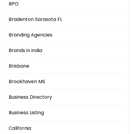
BPO
Bradenton Sarasota FL
Branding Agencies
Brands in india
Brisbane
Brookhaven MS
Business Directory
Business Listing
California