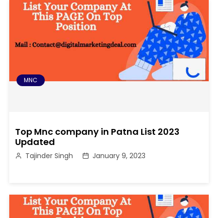
MNC
Top Mnc company in Patna List 2023
Updated
Tajinder Singh
January 9, 2023