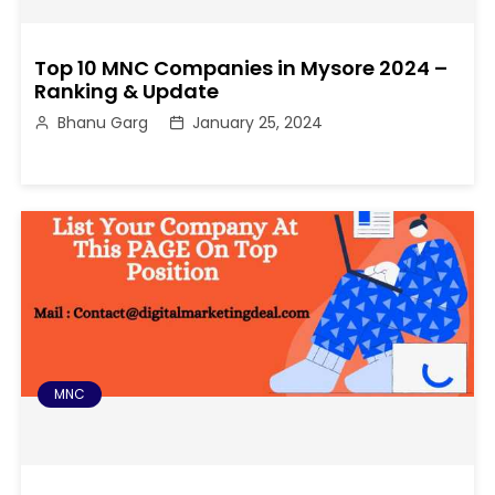
Top 10 MNC Companies in Mysore 2024 –
Ranking & Update
Bhanu Garg
January 25, 2024
MNC