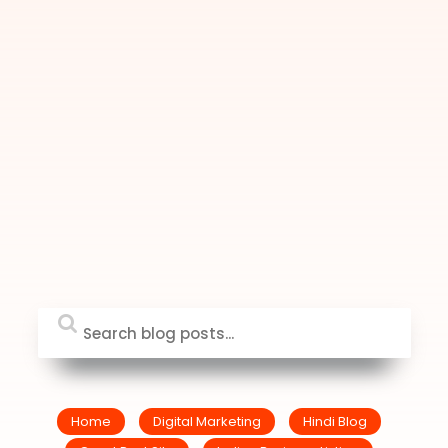
Home
Digital Marketing
Hindi Blog