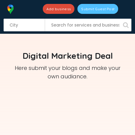
Add business
Submit Guest Post
S
k
i
p
t
Digital Marketing Deal
o
c
Here submit your blogs and make your
o
own audiance.
n
t
e
n
t