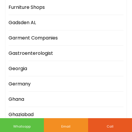
Furniture Shops
Gadsden AL
Garment Companies
Gastroenterologist
Georgia
Germany
Ghana
Ghaziabad
Whatsapp
Email
Call
Gifts