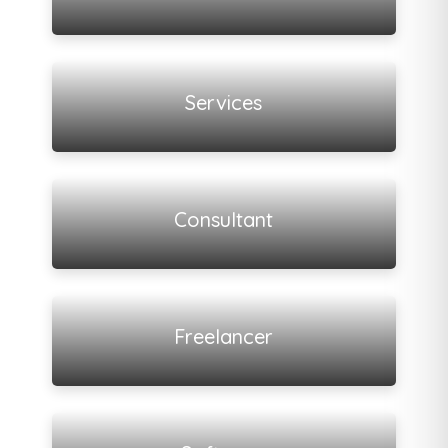
View all listings
Services
View all listings
Consultant
View all listings
Freelancer
View all listings