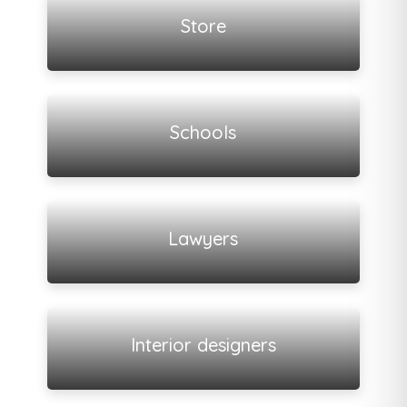
Store
View all listings
Schools
View all listings
Lawyers
View all listings
Interior designers