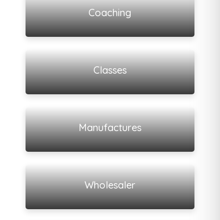
Coaching
View all listings
Classes
View all listings
Manufactures
View all listings
Wholesaler