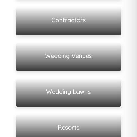
View all listings
Contractors
View all listings
Wedding Venues
View all listings
Wedding Lawns
View all listings
Resorts