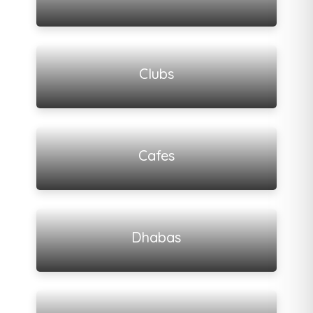
View all listings
Clubs
View all listings
Cafes
View all listings
Dhabas
View all listings