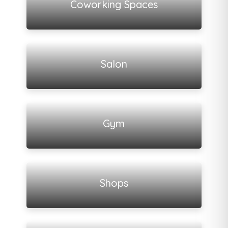
Coworking Spaces
View all listings
Salon
View all listings
Gym
View all listings
Shops
View all listings