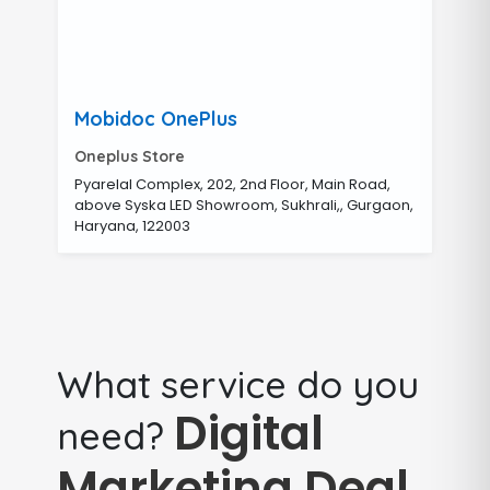
Mobidoc OnePlus
Oneplus Store
Pyarelal Complex, 202, 2nd Floor, Main Road,
above Syska LED Showroom, Sukhrali,, Gurgaon,
Haryana, 122003
What service do you
Digital
need?
Marketing Deal