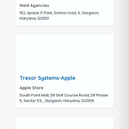
Maid Agencies
152, Spaze IT Park, Sohna road, X, Gurgaon,
Haryana, 122001
Tresor Systems-Apple
Apple Store
South Point Mall, Dlf Golf Course Road, Dlf Phase
5, Sector 53, , Gurgaon, Haryana, 122009