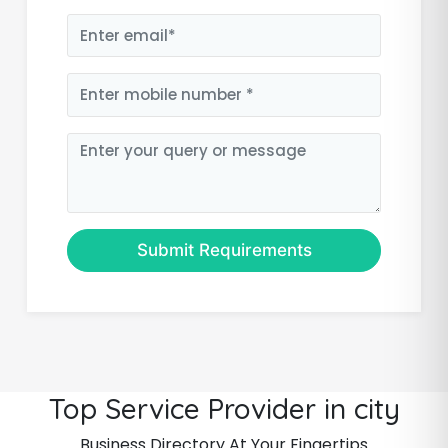
Submit Requirements
Top Service Provider in city
Business Directory At Your Fingertips