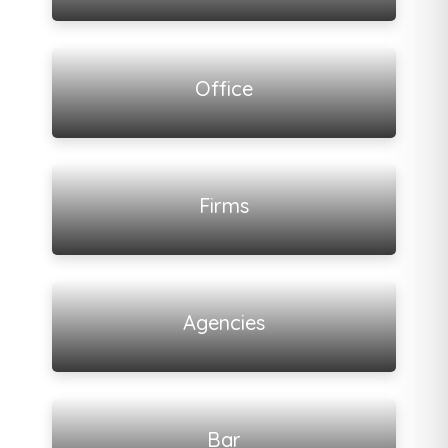
View all listings
Office
View all listings
Firms
View all listings
Agencies
View all listings
Bar