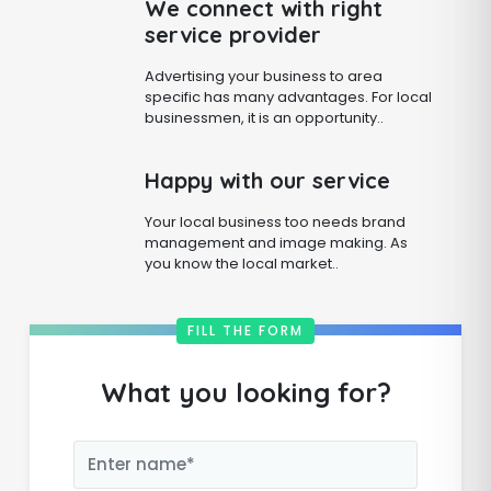
We connect with right
service provider
Advertising your business to area
specific has many advantages. For local
businessmen, it is an opportunity..
Happy with our service
Your local business too needs brand
management and image making. As
you know the local market..
FILL THE FORM
What you looking for?