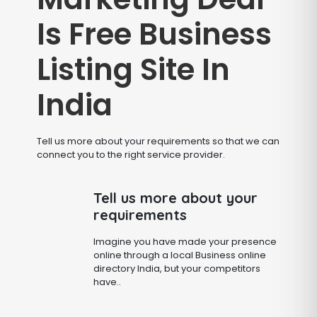
Is Free Business
Listing Site In
India
Tell us more about your requirements so that we can
connect you to the right service provider.
Tell us more about your
requirements
Imagine you have made your presence
online through a local Business online
directory India, but your competitors
have..