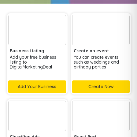
Business Listing
Create an event
Add your free business
You can create events
listing to
such as weddings and
DigitalMarketingDeal
birthday parties
Add Your Business
Create Now
Classified Ads
Guest Post