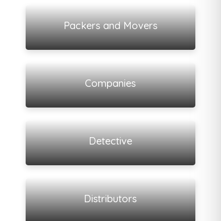
View all listings
Packers and Movers
View all listings
Companies
View all listings
Detective
View all listings
Distributors