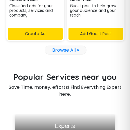
Classified ads for your
Guest post to help grow
products, services and
your audience and your
company
reach
Create Ad
Add Guest Post
Browse All »
Popular Services near you
Save Time, money, efforts! Find Everything Expert
here.
View all listings
Experts