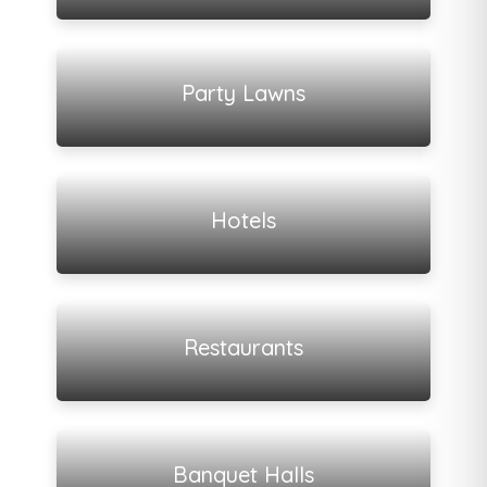
View all listings
Party Lawns
View all listings
Hotels
View all listings
Restaurants
View all listings
Banquet Halls