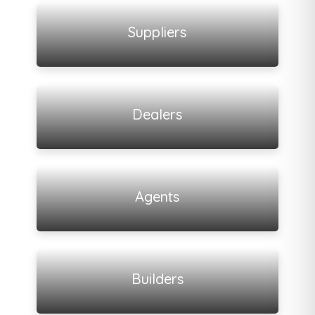
View all listings
Suppliers
View all listings
Dealers
View all listings
Agents
View all listings
Builders