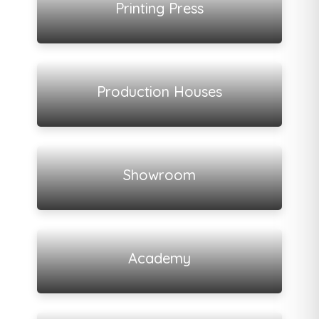
Printing Press
View all listings
Production Houses
View all listings
Showroom
View all listings
Academy