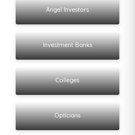
View all listings
Angel Investors
View all listings
Investment Banks
View all listings
Colleges
View all listings
Opticians