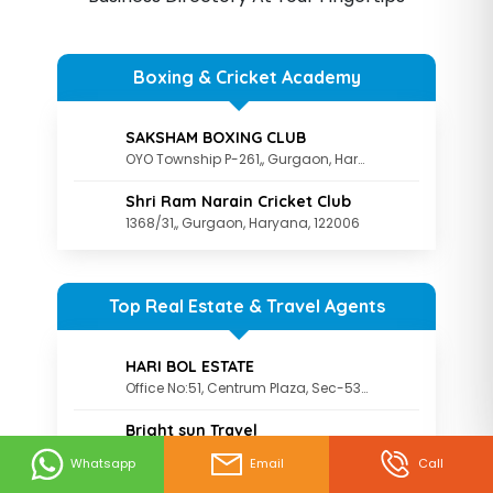
Boxing & Cricket Academy
SAKSHAM BOXING CLUB
OYO Township P-261,, Gurgaon, Haryana, 122003
Shri Ram Narain Cricket Club
1368/31,, Gurgaon, Haryana, 122006
Top Real Estate & Travel Agents
HARI BOL ESTATE
Office No:51, Centrum Plaza, Sec-53, Gurgaon., Gurgaon, Haryana, 122002
Bright sun Travel
Brightsun Travel Pvt. Ltd. The Galaxy, First Floor, Behind 32nd Milestone
Whatsapp
Email
Call