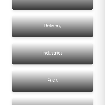
View all listings
Delivery
View all listings
Industries
View all listings
Pubs
View all listings