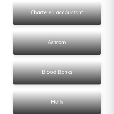
View all listings
Chartered accountant
View all listings
Ashram
View all listings
Blood Banks
View all listings
Malls