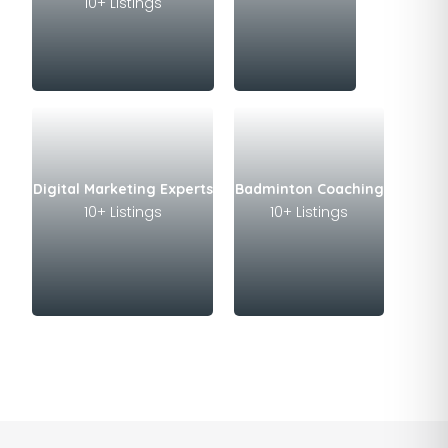
10+ Listings
Digital Marketing Experts
Badminton Coaching
10+ Listings
10+ Listings