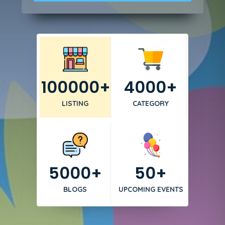
100000+
4000+
LISTING
CATEGORY
5000+
50+
BLOGS
UPCOMING EVENTS