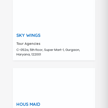
SKY WINGS
Tour Agencies
C-052a, 5th floor, Super Mart-1, Gurgaon,
Haryana, 122001
HOUS MAID