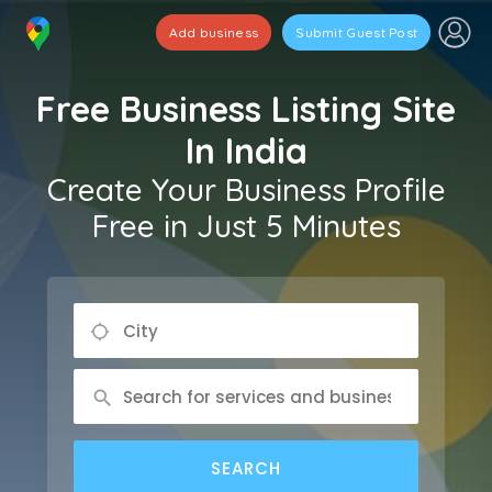
Add business
Submit Guest Post
Free Business Listing Site
In India
Create Your Business Profile
Free in Just 5 Minutes