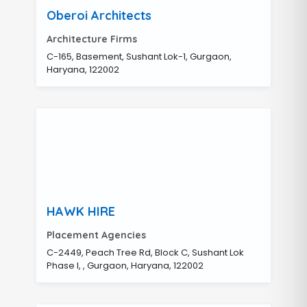
Oberoi Architects
Architecture Firms
C-165, Basement, Sushant Lok-1, Gurgaon,
Haryana, 122002
HAWK HIRE
Placement Agencies
C-2449, Peach Tree Rd, Block C, Sushant Lok
Phase I, , Gurgaon, Haryana, 122002