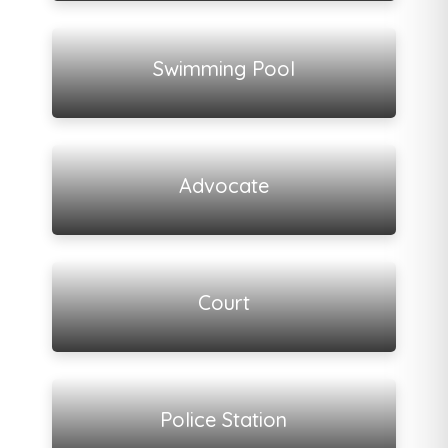
View all listings
Swimming Pool
View all listings
Advocate
View all listings
Court
View all listings
Police Station