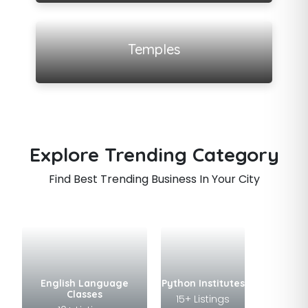
View all listings
Temples
Explore Trending Category
Find Best Trending Business In Your City
English Language
Python Institutes
Classes
15+ Listings