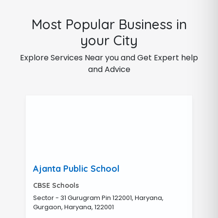
Most Popular Business in
your City
Explore Services Near you and Get Expert help
and Advice
Ajanta Public School
CBSE Schools
Sector - 31 Gurugram Pin 122001, Haryana,
Gurgaon, Haryana, 122001