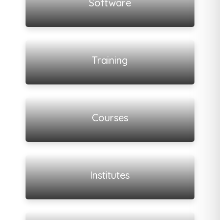
Software
View all listings
Training
View all listings
Courses
View all listings
Institutes
View all listings