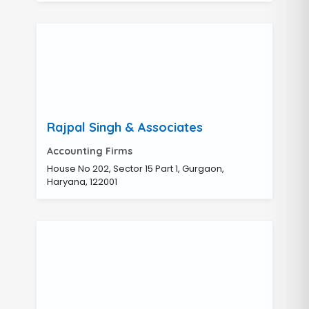
Rajpal Singh & Associates
Accounting Firms
House No 202, Sector 15 Part 1, Gurgaon,
Haryana, 122001