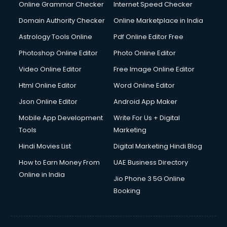
Dishwasher Repair services in mohali
Online Grammar Checker
Internet Speed Checker
Documentary Film Makers services in mohali
Domain Authority Checker
Online Marketplace in India
Domestic Help services in mohali
Astrology Tools Online
Pdf Online Editor Free
Double bed on Rent services in mohali
Dresses on Rent services in mohali
Photoshop Online Editor
Photo Online Editor
Driver services in mohali
Video Online Editor
Free Image Online Editor
Driver on Rent services in mohali
Html Online Editor
Word Online Editor
Driving License Agents services in mohali
Drone on Rent services in mohali
Json Online Editor
Android App Maker
Dslr on Rent services in mohali
Mobile App Development
Write For Us + Digital
Duplicate Key Maker services in mohali
Tools
Marketing
Ecommerce Development services in mohali
Hindi Movies List
Digital Marketing Hindi Blog
Ecommerce Hosting services in mohali
Ecommerce Solutions services in mohali
How to Earn Money From
UAE Business Directory
Education Game Development services in mohali
Online in India
Jio Phone 3 5G Online
Education Mobile App Development services in mohali
Booking
Elderly Care services in mohali
eLearning Mobile App Development services in mohali
Electricians services in mohali