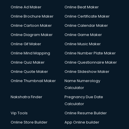
Courier services in mohali
Online Ad Maker
Online Beat Maker
Courier pickup services in mohali
Online Brochure Maker
Online Certificate Maker
Crane services in mohali
Online Cartoon Maker
Online Calendar Maker
Creche services in mohali
Custom Software Development services in mohali
Online Diagram Maker
Online Game Maker
Custom Web Development services in mohali
Online Gif Maker
Online Music Maker
Cyber Security services in mohali
Online Mind Mapping
Online Number Plate Maker
Cycle on Rent services in mohali
Cycle Repairing services in mohali
Online Quiz Maker
Online Questionnaire Maker
Dabba services in mohali
Online Quote Maker
Online Slideshow Maker
Debt Settlement services in mohali
Online Thumbnail Maker
Name Numerology
Dell Service Center services in mohali
Calculator
Design studios services in mohali
Detective services in mohali
Nakshatra Finder
Pregnancy Due Date
Diagnostic Centre services in mohali
Calculator
Digital Marketing services in mohali
Vip Tools
Online Resume Builder
Digital Printing services in mohali
Online Store Builder
App Online builder
Digital Signature Certificate services in mohali