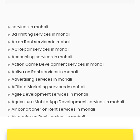
services in mohali
3d Printing services in mohali
Ac on Rent services in mohali
AC Repair services in mohali
Accounting services in mohali
Action Game Development services in mohali
Activa on Rent services in mohali
Advertising services in mohali
Affiliate Marketing services in mohali
Agile Development services in mohali
Agriculture Mobile App Development services in mohali
Air conditioner on Rent services in mohali
Air cooler on Rent services in mohali
Ambulance services in mohali
AMP Development services in mohali
Android Game Development services in mohali