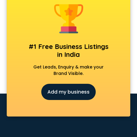
Animal Transporters services in mohali
Animated Video Production services in mohali
Animation services in mohali
Animation Studios services in mohali
Apostille services in mohali
Apple Service Center services in mohali
#1 Free Business Listings
AR Development services in mohali
in India
Architects services in mohali
Artificial Intelligence services in mohali
Get Leads, Enquiry & make your
Astrologers On Phone services in mohali
Brand Visible.
Astrology services in mohali
Asus Service Center services in mohali
Add my business
Attendant services in mohali
Attestation services in mohali
Audi on Rent services in mohali
Audition Organisers services in mohali
Automotive Mobile App Development services in mohali
Aviation services in mohali