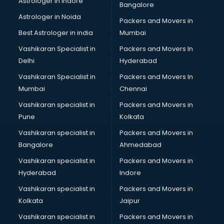
Astrologer in Indore
Bangalore
Block Chain services in mohali
Astrologer in Noida
Blouse Designers services in mohali
Packers and Movers in
BMW On Rent services in mohali
Best Astrologer in india
Mumbai
Boat Service Center services in mohali
Vashikaran Specialist in
Packers and Movers In
Body to Body Massage services in mohali
Delhi
Hyderabad
Body to body massage at home services in mohali
Vashikaran Specialist in
Packers and Movers In
Book printing services in mohali
Mumbai
Chennai
Bookkeeping services in mohali
Boutiques services in mohali
Vashikaran specialist in
Packers and Movers in
BPO services in mohali
Pune
Kolkata
Branding services in mohali
Vashikaran specialist in
Packers and Movers in
BreakFast services in mohali
Bangalore
Ahmedabad
Bridal Jewellery on Rent services in mohali
Vashikaran specialist in
Packers and Movers in
Bridal Lehenga on Rent services in mohali
Hyderabad
Indore
Bridal Makeup Artist services in mohali
Bridal Mehendi Artists services in mohali
Vashikaran specialist in
Packers and Movers in
Broadband Internet Service Providers services in mohali
Kolkata
Jaipur
Brochure Printing services in mohali
Vashikaran specialist in
Packers and Movers in
Bulk SMS services in mohali