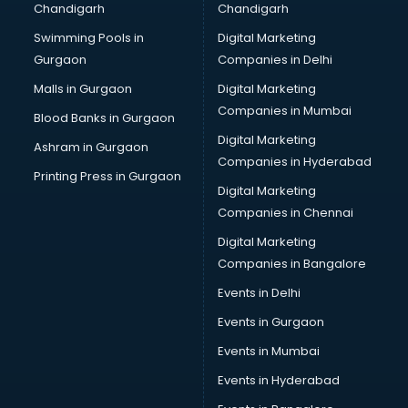
Chandigarh
Chandigarh
Bullet on Rent services in mohali
Swimming Pools in
Digital Marketing
Bus on Rent services in mohali
Gurgaon
Companies in Delhi
Business Advisory services in mohali
Cab services in mohali
Malls in Gurgaon
Digital Marketing
Cab on Rent services in mohali
Companies in Mumbai
Blood Banks in Gurgaon
Cake Delivery services in mohali
Digital Marketing
Ashram in Gurgaon
Camera on Rent services in mohali
Companies in Hyderabad
Car Cleaning services in mohali
Printing Press in Gurgaon
Digital Marketing
Car Decorators services in mohali
Companies in Chennai
Car Denting Painting services in mohali
Car driver on Rent services in mohali
Digital Marketing
Car Insurance Agents services in mohali
Companies in Bangalore
Car Pool services in mohali
Events in Delhi
Car Rental services in mohali
Events in Gurgaon
Car Repair services in mohali
Car Scanning services in mohali
Events in Mumbai
Car Service Center services in mohali
Events in Hyderabad
Car Transporters services in mohali