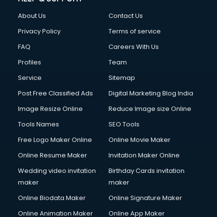
Clothes on Rent services in mohali
About Us
Contact Us
Cloud Computing services in mohali
Club Management services in mohali
Privacy Policy
Terms of service
CMS Development services in mohali
FAQ
Careers With Us
Commercial Construction services in mohali
Profiles
Team
Commercial Photography services in mohali
Communication Management services in mohali
Service
Sitemap
Company Audit services in mohali
Post Free Classified Ads
Digital Marketing Blog India
Company Registration services in mohali
Image Resize Online
Reduce Image size Online
Computer on Rent services in mohali
Computer repair services in mohali
Tools Names
SEO Tools
Content Marketing services in mohali
Free Logo Maker Online
Online Movie Maker
Content Writing services in mohali
Online Resume Maker
Invitation Maker Online
Conversion Rate Optimization services in mohali
Cooler on Rent services in mohali
Wedding video invitation
Birthday Cards invitation
Copyright Registration services in mohali
maker
maker
Corporate Party Organisers services in mohali
Online Biodata Maker
Online Signature Maker
Corporate Video Production services in mohali
Online Animation Maker
Online App Maker
Couple Massage services in mohali