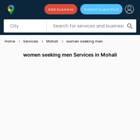
Add business
Submit Guest Post
Listing filters
filter_list
search
Home
Services
Mohali
women seeking men
women seeking men Services in Mohali