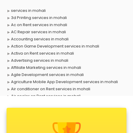
services in mohali
3d Printing services in mohali
Ac on Rent services in mohali
AC Repair services in mohali
Accounting services in mohali
Action Game Development services in mohali
Activa on Rent services in mohali
Advertising services in mohali
Affiliate Marketing services in mohali
Agile Development services in mohali
Agriculture Mobile App Development services in mohali
Air conditioner on Rent services in mohali
Air cooler on Rent services in mohali
Ambulance services in mohali
AMP Development services in mohali
Android Game Development services in mohali
Animal Transporters services in mohali
Animated Video Production services in mohali