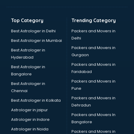
Balloon Decorators services in mohali
Banking Mobile App Development services in mohali
Bathroom Deep Cleaning services in mohali
Top Category
Trending Category
Bathroom Renovation services in mohali
Beach Party Organisers services in mohali
Best Astrologer in Delhi
Packers and Movers in
Beauty at home services in mohali
Delhi
Best Astrologer in Mumbai
Beauty Parlour services in mohali
Packers and Movers in
Best Astrologer in
Beauty Spas services in mohali
Gurgaon
Hyderabad
Bed on Rent services in mohali
Packers and Movers in
Bicycle on Rent services in mohali
Best Astrologer in
Faridabad
Big Data Development services in mohali
Bangalore
Bike on Rent services in mohali
Packers and Movers in
Best Astrologer in
Bipap Machine on Rent services in mohali
Pune
Chennai
Birthday Party Decorators services in mohali
Packers and Movers in
Best Astrologer in Kolkata
Birthday Party Organisers services in mohali
Dehradun
Black Magic Remedy services in mohali
Astrologer in jaipur
Packers and Movers In
Blazer on Rent services in mohali
Astrologer in Indore
Bangalore
Block Chain services in mohali
Astrologer in Noida
Blouse Designers services in mohali
Packers and Movers in