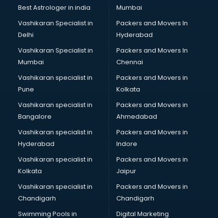
BMW On Rent services in mohali
Best Astrologer in india
Mumbai
Boat Service Center services in mohali
Vashikaran Specialist in
Packers and Movers In
Body to Body Massage services in mohali
Delhi
Hyderabad
Body to body massage at home services in mohali
Vashikaran Specialist in
Packers and Movers In
Book printing services in mohali
Mumbai
Chennai
Bookkeeping services in mohali
Boutiques services in mohali
Vashikaran specialist in
Packers and Movers in
BPO services in mohali
Pune
Kolkata
Branding services in mohali
Vashikaran specialist in
Packers and Movers in
BreakFast services in mohali
Bangalore
Ahmedabad
Bridal Jewellery on Rent services in mohali
Vashikaran specialist in
Packers and Movers in
Bridal Lehenga on Rent services in mohali
Hyderabad
Indore
Bridal Makeup Artist services in mohali
Bridal Mehendi Artists services in mohali
Vashikaran specialist in
Packers and Movers in
Broadband Internet Service Providers services in mohali
Kolkata
Jaipur
Brochure Printing services in mohali
Vashikaran specialist in
Packers and Movers in
Bulk SMS services in mohali
Chandigarh
Chandigarh
Bullet on Rent services in mohali
Swimming Pools in
Digital Marketing
Bus on Rent services in mohali