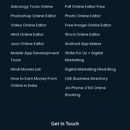
Domestic Help services in mohali
Astrology Tools Online
Pdf Online Editor Free
Double bed on Rent services in mohali
Dresses on Rent services in mohali
Photoshop Online Editor
Photo Online Editor
Driver services in mohali
Video Online Editor
Free Image Online Editor
Driver on Rent services in mohali
Html Online Editor
Word Online Editor
Driving License Agents services in mohali
Drone on Rent services in mohali
Json Online Editor
Android App Maker
Dslr on Rent services in mohali
Mobile App Development
Write For Us + Digital
Duplicate Key Maker services in mohali
Tools
Marketing
Ecommerce Development services in mohali
Hindi Movies List
Digital Marketing Hindi Blog
Ecommerce Hosting services in mohali
Ecommerce Solutions services in mohali
How to Earn Money From
UAE Business Directory
Education Game Development services in mohali
Online in India
Jio Phone 3 5G Online
Education Mobile App Development services in mohali
Booking
Elderly Care services in mohali
eLearning Mobile App Development services in mohali
Electricians services in mohali
Email Hosting services in mohali
Get In Touch
Email Marketing services in mohali