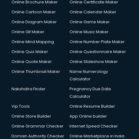
Online Brochure Maker
Online Certificate Maker
Crane services in mohali
Online Cartoon Maker
Online Calendar Maker
Creche services in mohali
Custom Software Development services in mohali
Online Diagram Maker
Online Game Maker
Custom Web Development services in mohali
Online Gif Maker
Online Music Maker
Cyber Security services in mohali
Online Mind Mapping
Online Number Plate Maker
Cycle on Rent services in mohali
Cycle Repairing services in mohali
Online Quiz Maker
Online Questionnaire Maker
Dabba services in mohali
Online Quote Maker
Online Slideshow Maker
Debt Settlement services in mohali
Online Thumbnail Maker
Name Numerology
Dell Service Center services in mohali
Calculator
Design studios services in mohali
Detective services in mohali
Nakshatra Finder
Pregnancy Due Date
Diagnostic Centre services in mohali
Calculator
Digital Marketing services in mohali
Vip Tools
Online Resume Builder
Digital Printing services in mohali
Online Store Builder
App Online builder
Digital Signature Certificate services in mohali
Dishwasher Repair services in mohali
Online Grammar Checker
Internet Speed Checker
Documentary Film Makers services in mohali
Domain Authority Checker
Online Marketplace in India