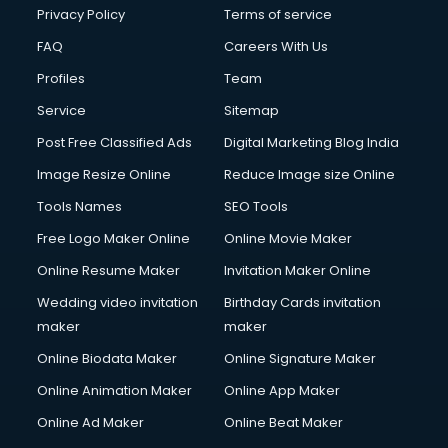
Club Management services in mohali
Privacy Policy
Terms of service
CMS Development services in mohali
FAQ
Careers With Us
Commercial Construction services in mohali
Profiles
Team
Commercial Photography services in mohali
Communication Management services in mohali
Service
Sitemap
Company Audit services in mohali
Post Free Classified Ads
Digital Marketing Blog India
Company Registration services in mohali
Image Resize Online
Reduce Image size Online
Computer on Rent services in mohali
Computer repair services in mohali
Tools Names
SEO Tools
Content Marketing services in mohali
Free Logo Maker Online
Online Movie Maker
Content Writing services in mohali
Online Resume Maker
Invitation Maker Online
Conversion Rate Optimization services in mohali
Cooler on Rent services in mohali
Wedding video invitation
Birthday Cards invitation
Copyright Registration services in mohali
maker
maker
Corporate Party Organisers services in mohali
Online Biodata Maker
Online Signature Maker
Corporate Video Production services in mohali
Online Animation Maker
Online App Maker
Couple Massage services in mohali
Courier services in mohali
Online Ad Maker
Online Beat Maker
Courier pickup services in mohali