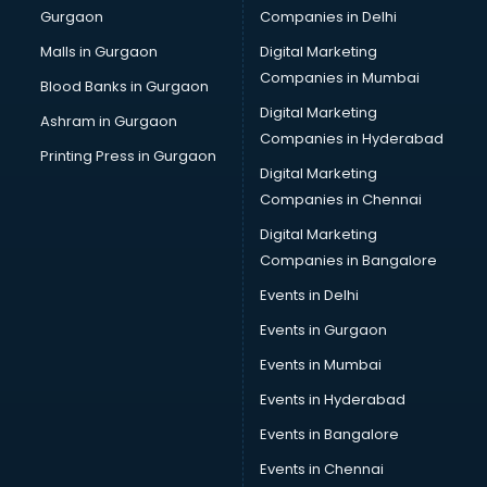
Gurgaon
Companies in Delhi
Business Advisory services in mohali
Cab services in mohali
Malls in Gurgaon
Digital Marketing
Cab on Rent services in mohali
Companies in Mumbai
Blood Banks in Gurgaon
Cake Delivery services in mohali
Digital Marketing
Ashram in Gurgaon
Camera on Rent services in mohali
Companies in Hyderabad
Car Cleaning services in mohali
Printing Press in Gurgaon
Digital Marketing
Car Decorators services in mohali
Companies in Chennai
Car Denting Painting services in mohali
Car driver on Rent services in mohali
Digital Marketing
Car Insurance Agents services in mohali
Companies in Bangalore
Car Pool services in mohali
Events in Delhi
Car Rental services in mohali
Events in Gurgaon
Car Repair services in mohali
Car Scanning services in mohali
Events in Mumbai
Car Service Center services in mohali
Events in Hyderabad
Car Transporters services in mohali
Events in Bangalore
Career counselling services in mohali
Caretaker services in mohali
Events in Chennai