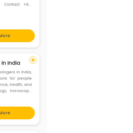
a Contact +91-
ge Problem, Love
ution +91-905
More
star
in India
ologers in India,
tions for people
ance, health, and
logy, horoscope
ies, he provides
 a
More