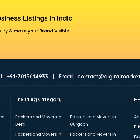
siness Listings in India
uiry & make your Brand Visible.
t:
Email:
+91-7015614933 |
contact@digitalmarket
Trending Category
H
ai
Packers and Movers in
Packers and Movers in
Ab
Delhi
Gurgaon
Pri
Packers and Movers in
Packers and Movers in
FA