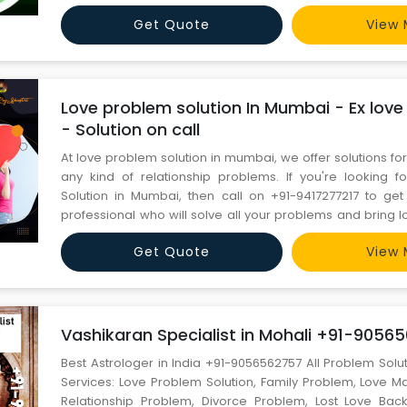
JI). World Famous Astrologer Contact Person :- Miyan Akram Ji Mobile No :-
Get Quote
View 
+91-7681982445 Email id :- miyanakramji@gmail.com ----
Love problem solution In Mumbai - Ex love
- Solution on call
At love problem solution in mumbai, we offer solutions fo
any kind of relationship problems. If you're looking 
Solution in Mumbai, then call on +91-9417277217 to get
professional who will solve all your problems and bring lov
https://www.bestastrologerinindia.com/love-problem-sol
Get Quote
View 
mumbai/
Vashikaran Specialist in Mohali +91-9056
Best Astrologer in India +91-9056562757 All Problem Solu
Services: Love Problem Solution, Family Problem, Love M
Relationship Problem, Divorce Problem, Lost Love Bac