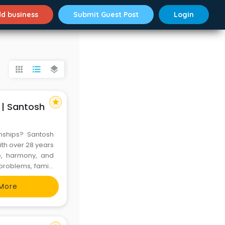
d business
Submit Guest Post
Login
apps
format_list_bulleted
layers
star
 | Santosh
onships? Santosh
ith over 28 years
ce, harmony, and
 problems, family
es can transform
More