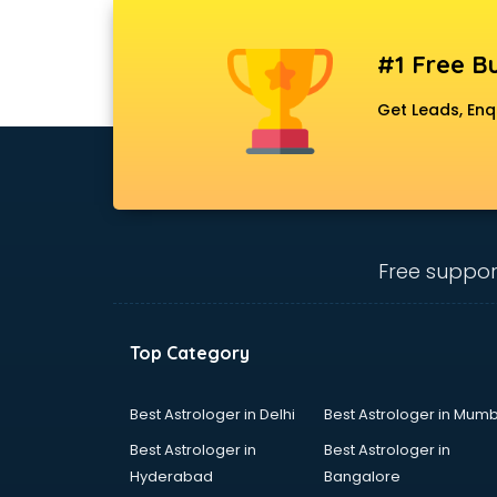
Bridal Lehenga on Rent services in
mohali
#1 Free Bu
Bridal Makeup Artist services in
mohali
Get Leads, Enq
Bridal Mehendi Artists services in
mohali
Broadband Internet Service
Providers services in mohali
Brochure Printing services in
mohali
Free suppor
Bulk SMS services in mohali
Bullet on Rent services in mohali
Bus on Rent services in mohali
Top Category
Business Advisory services in
mohali
Cab services in mohali
Best Astrologer in Delhi
Best Astrologer in Mumb
Cab on Rent services in mohali
Best Astrologer in
Best Astrologer in
Cake Delivery services in mohali
Hyderabad
Bangalore
Camera on Rent services in mohali