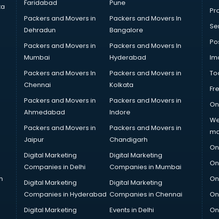
Faridabad
Pune
ta
Pro
Packers and Movers in
Packers and Movers In
Se
Dehradun
Bangalore
Po
Packers and Movers in
Packers and Movers In
Mumbai
Hyderabad
Im
Packers and Movers In
Packers and Movers in
To
Chennai
Kolkata
Fr
Packers and Movers in
Packers and Movers in
On
Ahmedabad
Indore
We
Packers and Movers in
Packers and Movers in
ma
Jaipur
Chandigarh
On
Digital Marketing
Digital Marketing
On
Companies in Delhi
Companies in Mumbai
n
On
Digital Marketing
Digital Marketing
Companies in Hyderabad
Companies in Chennai
On
Digital Marketing
Events in Delhi
On