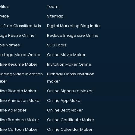
files
Team
rvice
Sitemap
st Free Classified Ads
Digital Marketing Blog India
age Resize Online
Reduce Image size Online
ols Names
SEO Tools
ee Logo Maker Online
Online Movie Maker
line Resume Maker
Invitation Maker Online
dding video invitation
Birthday Cards invitation
ker
maker
line Biodata Maker
Online Signature Maker
line Animation Maker
Online App Maker
line Ad Maker
Online Beat Maker
line Brochure Maker
Online Certificate Maker
line Cartoon Maker
Online Calendar Maker