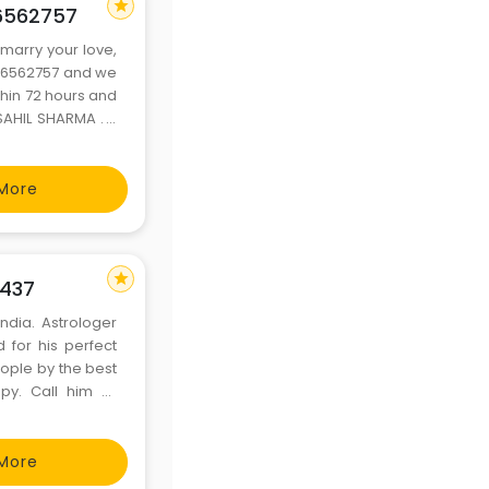
star
56562757
marry your love,
056562757 and we
thin 72 hours and
AHIL SHARMA . If
BLEM 2. VISA AND
NUMB
More
star
2437
India. Astrologer
 for his perfect
eople by the best
py. Call him or
1 Mail him: –
More