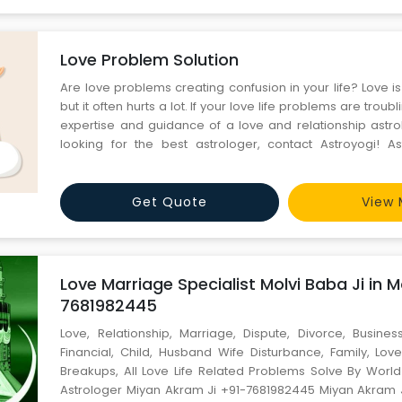
Love Problem Solution
Are love problems creating confusion in your life? Love is 
but it often hurts a lot. If your love life problems are troub
expertise and guidance of a love and relationship astrol
looking for the best astrologer, contact Astroyogi! Ast
testing and curation produce incredible astrologers,
numerologists, and great experts who have experie
Get Quote
View 
Love Marriage Specialist Molvi Baba Ji in M
7681982445
Love, Relationship, Marriage, Dispute, Divorce, Business
Financial, Child, Husband Wife Disturbance, Family, Love
Breakups, All Love Life Related Problems Solve By Wor
Astrologer Miyan Akram Ji +91-7681982445 Miyan Akram 