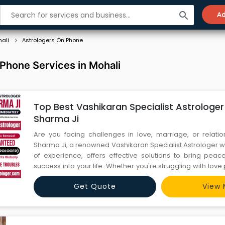
search
Ad
ali
Astrologers On Phone
Phone Services in Mohali
Top Best Vashikaran Specialist Astrologer
Sharma Ji
Are you facing challenges in love, marriage, or relati
Sharma Ji, a renowned Vashikaran Specialist Astrologer w
of experience, offers effective solutions to bring pea
success into your life. Whether you're struggling with love
issues, or personal growth, his expert vashikaran servic
Get Quote
View 
your life. Trusted by thousands of clients worldwide,