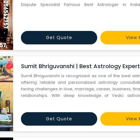
Dispute Specialist Famous Best Astrologer in Indi
9056562757 +91-9056562757 All Problem Solution, Marria
Back, Breakup, Divorce, Relationship etc. Love Problem Sol
Get Quote
View 
Sumit Bhriguvanshi | Best Astrology Expert 
Sumit Bhriguvanshi is recognized as one of the best astr
offering reliable and personalized astrology consulta
facing challenges in love, marriage, career, business, fin
relationships. With deep knowledge of Vedic astro
reading, kundli matching, palmistry, and spiritual remed
practical solutions and accurate predictions to help clients
Get Quote
View 