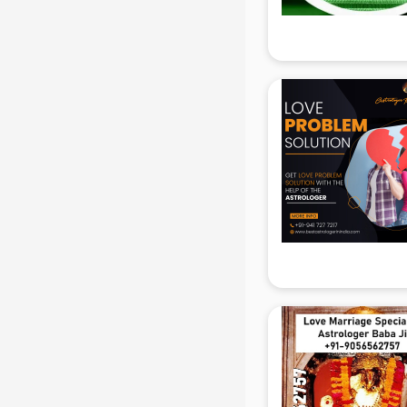
Attendant services in mohali
Attestation services in mohali
Audi on Rent services in mohali
Audition Organisers services in
mohali
Automotive Mobile App
Development services in mohali
Aviation services in mohali
Aviation Mobile App Development
services in mohali
BabySitter services in mohali
Balloon Decorators services in
mohali
Banking Mobile App Development
services in mohali
Bathroom Deep Cleaning services
in mohali
Bathroom Renovation services in
mohali