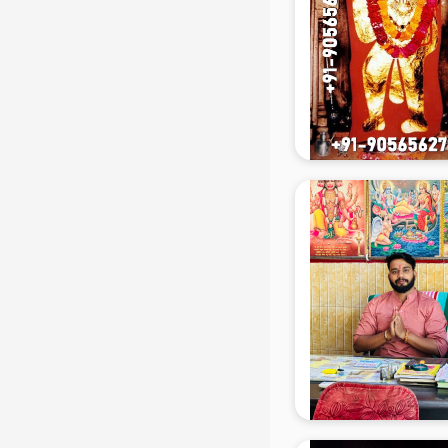
Beach Party Organisers services in
mohali
Beauty at home services in mohali
Beauty Parlour services in mohali
Beauty Spas services in mohali
Bed on Rent services in mohali
Bicycle on Rent services in mohali
Big Data Development services in
mohali
Bike on Rent services in mohali
Bipap Machine on Rent services in
mohali
Birthday Party Decorators services
in mohali
Birthday Party Organisers services
in mohali
Black Magic Remedy services in
mohali