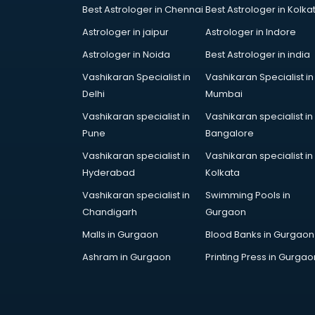
Best Astrologer in Chennai
Best Astrologer in Kolka
Car Cleaning services in mohali
Car Decorators services in mohali
Astrologer in jaipur
Astrologer in Indore
Car Denting Painting services in
Astrologer in Noida
Best Astrologer in india
mohali
Vashikaran Specialist in
Vashikaran Specialist in
Car driver on Rent services in
Delhi
Mumbai
mohali
Car Insurance Agents services in
Vashikaran specialist in
Vashikaran specialist in
mohali
Pune
Bangalore
Car Pool services in mohali
Vashikaran specialist in
Vashikaran specialist in
Car Rental services in mohali
Hyderabad
Kolkata
Car Repair services in mohali
Vashikaran specialist in
Swimming Pools in
Car Scanning services in mohali
Chandigarh
Gurgaon
Car Service Center services in
mohali
Malls in Gurgaon
Blood Banks in Gurgaon
Car Transporters services in
Ashram in Gurgaon
Printing Press in Gurgao
mohali
Career counselling services in
mohali