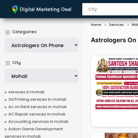
Home
Services
Moh
Categories
Astrologers On 
City
services in mohali
3d Printing services in mohali
Ac on Rent services in mohali
AC Repair services in mohali
Accounting services in mohali
Action Game Development
services in mohali