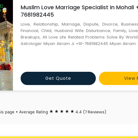
Muslim Love Marriage Specialist in Mohali 
7681982445
Love, Relationship, Marriage, Dispute, Divorce, Business
Financial, Child, Husband Wife Disturbance, Family, Love
Breakups, All Love Life Related Problems Solve By Wor
Astrologer Miyan Akram Ji +91-7681982445 Miyan Akram 
JI). World Famous Astrologer Contact Person :- Miyan Akram Ji Mobile No :-
+91-7681982445 Email id :- miyanakramji@gmail.com ----
Get Quote
View 
(7 Reviews)
his page • Average Rating
star
star
star
star
star
4.4