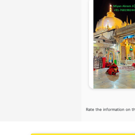
Blazer on Rent services in mohali
Block Chain services in mohali
Blouse Designers services in
mohali
BMW On Rent services in mohali
Boat Service Center services in
mohali
Body to Body Massage services in
mohali
Body to body massage at home
services in mohali
Book printing services in mohali
Bookkeeping services in mohali
Boutiques services in mohali
BPO services in mohali
Branding services in mohali
Rate the information on t
BreakFast services in mohali
Bridal Jewellery on Rent services in
mohali