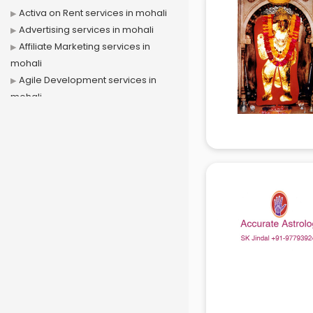
Activa on Rent services in mohali
Advertising services in mohali
Affiliate Marketing services in
mohali
Agile Development services in
mohali
Agriculture Mobile App
Development services in mohali
Air conditioner on Rent services in
mohali
Air cooler on Rent services in
mohali
Ambulance services in mohali
AMP Development services in
mohali
Android Game Development
services in mohali
Animal Transporters services in