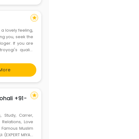
star
a lovely feeling,
ling you, seek the
oger. If you are
royogi's quality
 tarot readers,
More
star
ohali +91-
, Study, Carrer,
 Relations, Love
ld Famous Muslim
Ji (EXPERT MIYAN