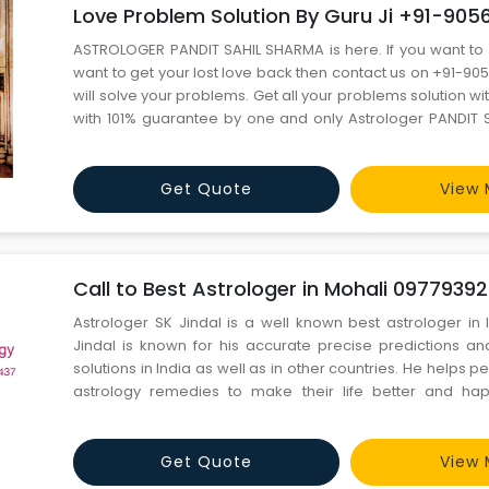
Love Problem Solution By Guru Ji +91-90
ASTROLOGER PANDIT SAHIL SHARMA is here. If you want to 
want to get your lost love back then contact us on +91-9
will solve your problems. Get all your problems solution wi
with 101% guarantee by one and only Astrologer PANDIT S
you are facing problems like these ?? 1. EDUCATION PRO
ABROAD PROBLEM 3. LOVE MARRIAGE PROBLEM 4. LOTTERY 
Get Quote
View 
Call to Best Astrologer in Mohali 0977939
Astrologer SK Jindal is a well known best astrologer in 
Jindal is known for his accurate precise predictions and
solutions in India as well as in other countries. He helps p
astrology remedies to make their life better and hap
WhatsApp: – +91-97793-92437, +91-92175-7080
sumit.jindal2@gmail.com
Get Quote
View 