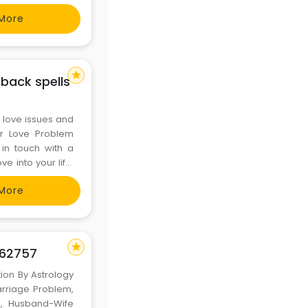
More
---
star
 back spells
r love issues and
for Love Problem
 in touch with a
e into your life.
ution-in-
More
star
562757
tion By Astrology
arriage Problem,
k, Husband-Wife