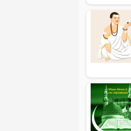
mohali
Animated Video Production
services in mohali
Animation services in mohali
Animation Studios services in
mohali
Apostille services in mohali
Apple Service Center services in
mohali
AR Development services in
mohali
Architects services in mohali
Artificial Intelligence services in
mohali
Astrologers On Phone services in
mohali
Astrology services in mohali
Asus Service Center services in
mohali