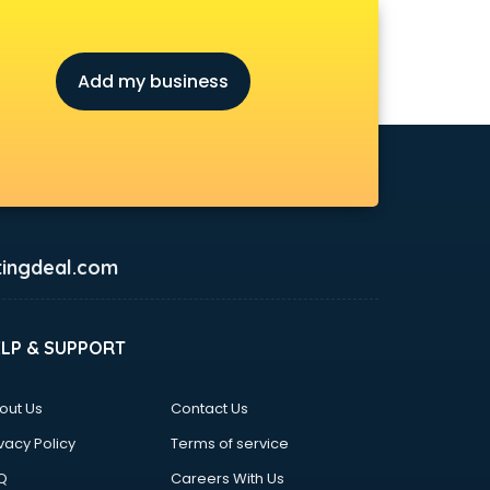
Add my business
ingdeal.com
ELP & SUPPORT
out Us
Contact Us
vacy Policy
Terms of service
Q
Careers With Us