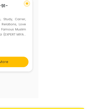
star
+91-
, Study, Carrer,
 Relations, Love
ld Famous Muslim
Ji (EXPERT MIYAN
---
More