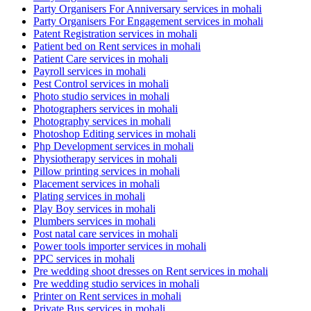
Party Organisers For Anniversary services in mohali
Party Organisers For Engagement services in mohali
Patent Registration services in mohali
Patient bed on Rent services in mohali
Patient Care services in mohali
Payroll services in mohali
Pest Control services in mohali
Photo studio services in mohali
Photographers services in mohali
Photography services in mohali
Photoshop Editing services in mohali
Php Development services in mohali
Physiotherapy services in mohali
Pillow printing services in mohali
Placement services in mohali
Plating services in mohali
Play Boy services in mohali
Plumbers services in mohali
Post natal care services in mohali
Power tools importer services in mohali
PPC services in mohali
Pre wedding shoot dresses on Rent services in mohali
Pre wedding studio services in mohali
Printer on Rent services in mohali
Private Bus services in mohali