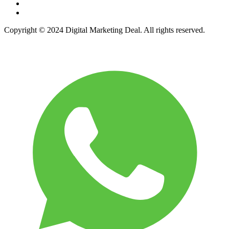
Copyright © 2024 Digital Marketing Deal. All rights reserved.