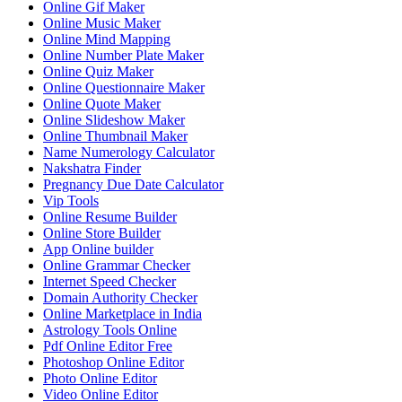
Online Gif Maker
Online Music Maker
Online Mind Mapping
Online Number Plate Maker
Online Quiz Maker
Online Questionnaire Maker
Online Quote Maker
Online Slideshow Maker
Online Thumbnail Maker
Name Numerology Calculator
Nakshatra Finder
Pregnancy Due Date Calculator
Vip Tools
Online Resume Builder
Online Store Builder
App Online builder
Online Grammar Checker
Internet Speed Checker
Domain Authority Checker
Online Marketplace in India
Astrology Tools Online
Pdf Online Editor Free
Photoshop Online Editor
Photo Online Editor
Video Online Editor