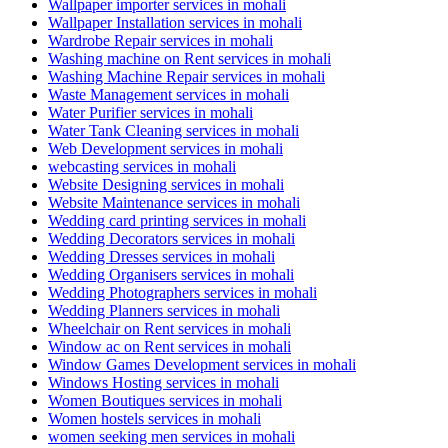
Wallpaper importer services in mohali
Wallpaper Installation services in mohali
Wardrobe Repair services in mohali
Washing machine on Rent services in mohali
Washing Machine Repair services in mohali
Waste Management services in mohali
Water Purifier services in mohali
Water Tank Cleaning services in mohali
Web Development services in mohali
webcasting services in mohali
Website Designing services in mohali
Website Maintenance services in mohali
Wedding card printing services in mohali
Wedding Decorators services in mohali
Wedding Dresses services in mohali
Wedding Organisers services in mohali
Wedding Photographers services in mohali
Wedding Planners services in mohali
Wheelchair on Rent services in mohali
Window ac on Rent services in mohali
Window Games Development services in mohali
Windows Hosting services in mohali
Women Boutiques services in mohali
Women hostels services in mohali
women seeking men services in mohali