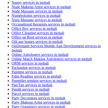
Nanny services in mohali
Nude Makeup Artist services in mohali
Nude Massage services in mohali
Numerologist services in mohali
Nuru Massage services in mohali
Occupational therapists services in mohali
Office Boy services in mohali
Office Cleaning services in mohali
Office on Rent services in mohali
Old age homes services in mohali
OnDemand Services Mobile App Development services in
mohali
Online Astrologers services in mohali
Online Match Making Astrologers services in mohali
ORM services in mohali
Packaging services in mohali
Painting services in mohali
Palm Reading services in mohali
Pamphlet printing services in mohali
Pan/Tan services in mohali
Pandit services in mohali
Parcel services in mohali
Party Decorators services in mohali
Party Makeup Artist services in mohali
Party Organisers services in mohali