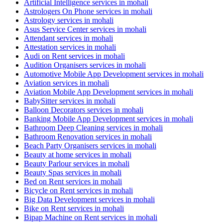
Artificial Intelligence services in mohali
Astrologers On Phone services in mohali
Astrology services in mohali
Asus Service Center services in mohali
Attendant services in mohali
Attestation services in mohali
Audi on Rent services in mohali
Audition Organisers services in mohali
Automotive Mobile App Development services in mohali
Aviation services in mohali
Aviation Mobile App Development services in mohali
BabySitter services in mohali
Balloon Decorators services in mohali
Banking Mobile App Development services in mohali
Bathroom Deep Cleaning services in mohali
Bathroom Renovation services in mohali
Beach Party Organisers services in mohali
Beauty at home services in mohali
Beauty Parlour services in mohali
Beauty Spas services in mohali
Bed on Rent services in mohali
Bicycle on Rent services in mohali
Big Data Development services in mohali
Bike on Rent services in mohali
Bipap Machine on Rent services in mohali