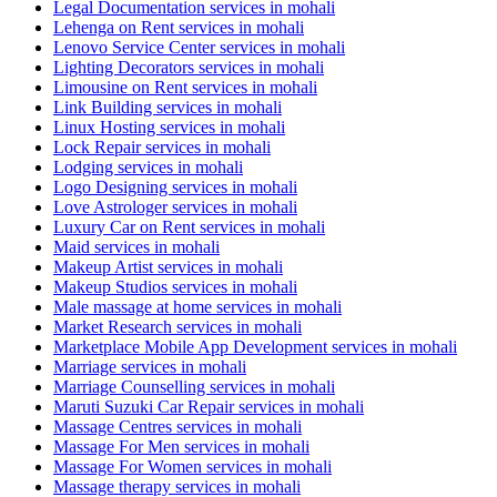
Legal Documentation services in mohali
Lehenga on Rent services in mohali
Lenovo Service Center services in mohali
Lighting Decorators services in mohali
Limousine on Rent services in mohali
Link Building services in mohali
Linux Hosting services in mohali
Lock Repair services in mohali
Lodging services in mohali
Logo Designing services in mohali
Love Astrologer services in mohali
Luxury Car on Rent services in mohali
Maid services in mohali
Makeup Artist services in mohali
Makeup Studios services in mohali
Male massage at home services in mohali
Market Research services in mohali
Marketplace Mobile App Development services in mohali
Marriage services in mohali
Marriage Counselling services in mohali
Maruti Suzuki Car Repair services in mohali
Massage Centres services in mohali
Massage For Men services in mohali
Massage For Women services in mohali
Massage therapy services in mohali