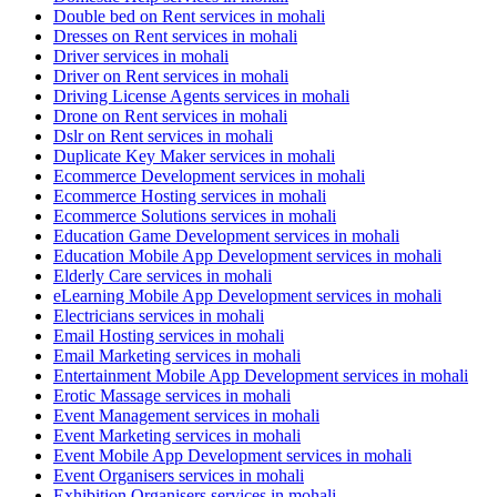
Double bed on Rent services in mohali
Dresses on Rent services in mohali
Driver services in mohali
Driver on Rent services in mohali
Driving License Agents services in mohali
Drone on Rent services in mohali
Dslr on Rent services in mohali
Duplicate Key Maker services in mohali
Ecommerce Development services in mohali
Ecommerce Hosting services in mohali
Ecommerce Solutions services in mohali
Education Game Development services in mohali
Education Mobile App Development services in mohali
Elderly Care services in mohali
eLearning Mobile App Development services in mohali
Electricians services in mohali
Email Hosting services in mohali
Email Marketing services in mohali
Entertainment Mobile App Development services in mohali
Erotic Massage services in mohali
Event Management services in mohali
Event Marketing services in mohali
Event Mobile App Development services in mohali
Event Organisers services in mohali
Exhibition Organisers services in mohali