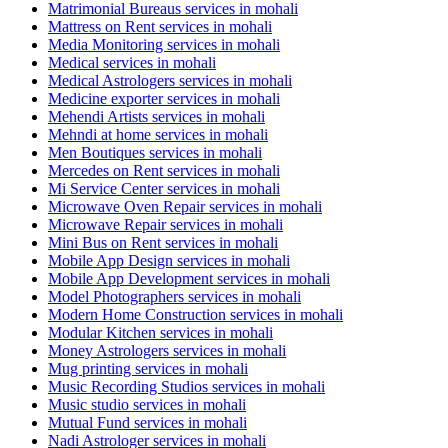
Matrimonial Bureaus services in mohali
Mattress on Rent services in mohali
Media Monitoring services in mohali
Medical services in mohali
Medical Astrologers services in mohali
Medicine exporter services in mohali
Mehendi Artists services in mohali
Mehndi at home services in mohali
Men Boutiques services in mohali
Mercedes on Rent services in mohali
Mi Service Center services in mohali
Microwave Oven Repair services in mohali
Microwave Repair services in mohali
Mini Bus on Rent services in mohali
Mobile App Design services in mohali
Mobile App Development services in mohali
Model Photographers services in mohali
Modern Home Construction services in mohali
Modular Kitchen services in mohali
Money Astrologers services in mohali
Mug printing services in mohali
Music Recording Studios services in mohali
Music studio services in mohali
Mutual Fund services in mohali
Nadi Astrologer services in mohali