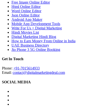
Free Image Online Editor
Html Online Editor
Word Online Editor
Json Online Editor
Android App Maker
Mobile App Development Tools
Write For Us + Digital Marketing
Hindi Movies List
Digital Marketing Hindi Blog
How to Earn Money From Online in India
UAE Business Directory
Jio Phone 3 5G Online Booking
Get In Touch
Phone:
+91-7015614933
Email:
contact@digitalmarketingdeal.com
SOCIAL MEDIA