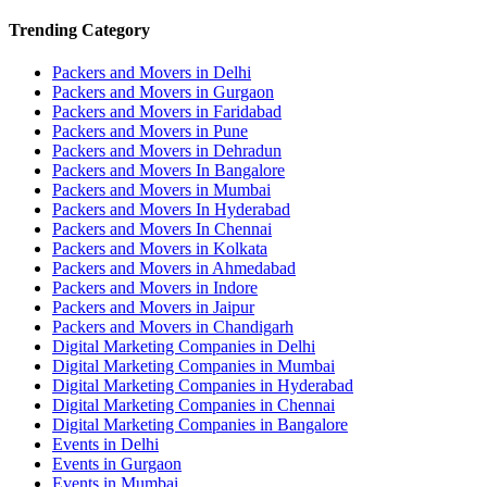
Trending Category
Packers and Movers in Delhi
Packers and Movers in Gurgaon
Packers and Movers in Faridabad
Packers and Movers in Pune
Packers and Movers in Dehradun
Packers and Movers In Bangalore
Packers and Movers in Mumbai
Packers and Movers In Hyderabad
Packers and Movers In Chennai
Packers and Movers in Kolkata
Packers and Movers in Ahmedabad
Packers and Movers in Indore
Packers and Movers in Jaipur
Packers and Movers in Chandigarh
Digital Marketing Companies in Delhi
Digital Marketing Companies in Mumbai
Digital Marketing Companies in Hyderabad
Digital Marketing Companies in Chennai
Digital Marketing Companies in Bangalore
Events in Delhi
Events in Gurgaon
Events in Mumbai