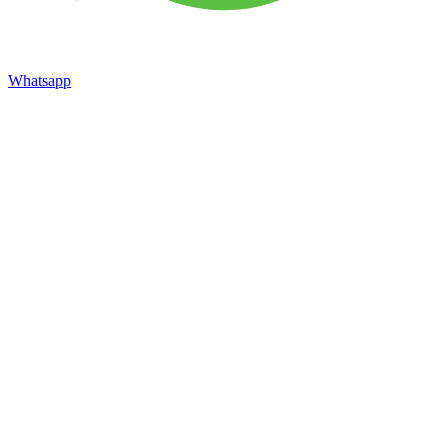
Whatsapp