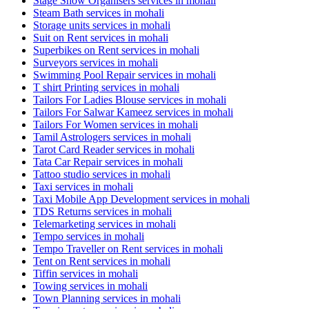
Stage Show Organisers services in mohali
Steam Bath services in mohali
Storage units services in mohali
Suit on Rent services in mohali
Superbikes on Rent services in mohali
Surveyors services in mohali
Swimming Pool Repair services in mohali
T shirt Printing services in mohali
Tailors For Ladies Blouse services in mohali
Tailors For Salwar Kameez services in mohali
Tailors For Women services in mohali
Tamil Astrologers services in mohali
Tarot Card Reader services in mohali
Tata Car Repair services in mohali
Tattoo studio services in mohali
Taxi services in mohali
Taxi Mobile App Development services in mohali
TDS Returns services in mohali
Telemarketing services in mohali
Tempo services in mohali
Tempo Traveller on Rent services in mohali
Tent on Rent services in mohali
Tiffin services in mohali
Towing services in mohali
Town Planning services in mohali