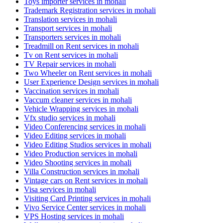
Toys importer services in mohali
Trademark Registration services in mohali
Translation services in mohali
Transport services in mohali
Transporters services in mohali
Treadmill on Rent services in mohali
Tv on Rent services in mohali
TV Repair services in mohali
Two Wheeler on Rent services in mohali
User Experience Design services in mohali
Vaccination services in mohali
Vaccum cleaner services in mohali
Vehicle Wrapping services in mohali
Vfx studio services in mohali
Video Conferencing services in mohali
Video Editing services in mohali
Video Editing Studios services in mohali
Video Production services in mohali
Video Shooting services in mohali
Villa Construction services in mohali
Vintage cars on Rent services in mohali
Visa services in mohali
Visiting Card Printing services in mohali
Vivo Service Center services in mohali
VPS Hosting services in mohali