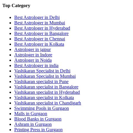
Top Category
Best Astrologer in Delhi
Best Astrologer in Mumbai
Best Astrologer in Hyderabad
Best Astrologer in Bangalore
Best Astrologer in Chennai
Best Astrologer in Kolkata
Astrologer in jaipur
Astrologer in Indore
Astrologer in Noida
Best Astrologer in india
Vashikaran Specialist in Delhi
Vashikaran Specialist in Mumbai
Vashikaran specialist in Pune
Vashikaran specialist in Bangalore
Vashikaran specialist in Hyderabad
Vashikaran specialist in Kolkata
Vashikaran specialist in Chandigarh
Swimming Pools in Gurgaon
Malls in Gurgaon
Blood Banks in Gurgaon
Ashram in Gurgaon
Printing Press in Gurgaon