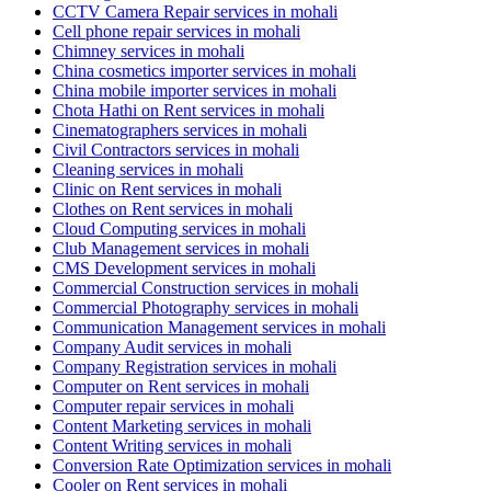
CCTV Camera Repair services in mohali
Cell phone repair services in mohali
Chimney services in mohali
China cosmetics importer services in mohali
China mobile importer services in mohali
Chota Hathi on Rent services in mohali
Cinematographers services in mohali
Civil Contractors services in mohali
Cleaning services in mohali
Clinic on Rent services in mohali
Clothes on Rent services in mohali
Cloud Computing services in mohali
Club Management services in mohali
CMS Development services in mohali
Commercial Construction services in mohali
Commercial Photography services in mohali
Communication Management services in mohali
Company Audit services in mohali
Company Registration services in mohali
Computer on Rent services in mohali
Computer repair services in mohali
Content Marketing services in mohali
Content Writing services in mohali
Conversion Rate Optimization services in mohali
Cooler on Rent services in mohali