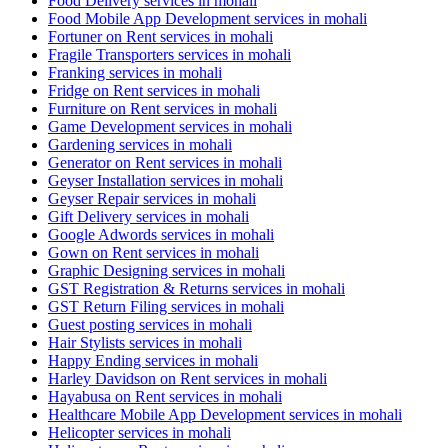
Food Delivery services in mohali
Food Mobile App Development services in mohali
Fortuner on Rent services in mohali
Fragile Transporters services in mohali
Franking services in mohali
Fridge on Rent services in mohali
Furniture on Rent services in mohali
Game Development services in mohali
Gardening services in mohali
Generator on Rent services in mohali
Geyser Installation services in mohali
Geyser Repair services in mohali
Gift Delivery services in mohali
Google Adwords services in mohali
Gown on Rent services in mohali
Graphic Designing services in mohali
GST Registration & Returns services in mohali
GST Return Filing services in mohali
Guest posting services in mohali
Hair Stylists services in mohali
Happy Ending services in mohali
Harley Davidson on Rent services in mohali
Hayabusa on Rent services in mohali
Healthcare Mobile App Development services in mohali
Helicopter services in mohali