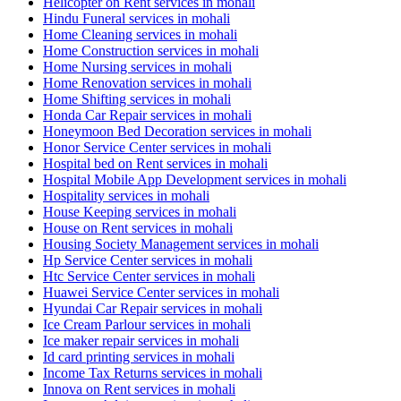
Helicopter on Rent services in mohali
Hindu Funeral services in mohali
Home Cleaning services in mohali
Home Construction services in mohali
Home Nursing services in mohali
Home Renovation services in mohali
Home Shifting services in mohali
Honda Car Repair services in mohali
Honeymoon Bed Decoration services in mohali
Honor Service Center services in mohali
Hospital bed on Rent services in mohali
Hospital Mobile App Development services in mohali
Hospitality services in mohali
House Keeping services in mohali
House on Rent services in mohali
Housing Society Management services in mohali
Hp Service Center services in mohali
Htc Service Center services in mohali
Huawei Service Center services in mohali
Hyundai Car Repair services in mohali
Ice Cream Parlour services in mohali
Ice maker repair services in mohali
Id card printing services in mohali
Income Tax Returns services in mohali
Innova on Rent services in mohali