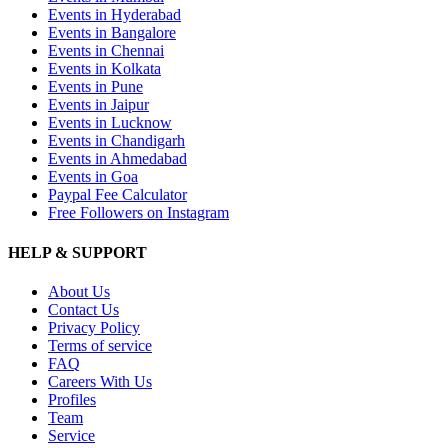
Events in Hyderabad
Events in Bangalore
Events in Chennai
Events in Kolkata
Events in Pune
Events in Jaipur
Events in Lucknow
Events in Chandigarh
Events in Ahmedabad
Events in Goa
Paypal Fee Calculator
Free Followers on Instagram
HELP & SUPPORT
About Us
Contact Us
Privacy Policy
Terms of service
FAQ
Careers With Us
Profiles
Team
Service