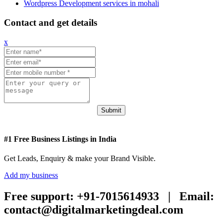
Wordpress Development services in mohali
Contact and get details
x
Submit
#1 Free Business Listings in India
Get Leads, Enquiry & make your Brand Visible.
Add my business
Free support:
+91-7015614933 |
Email:
contact@digitalmarketingdeal.com