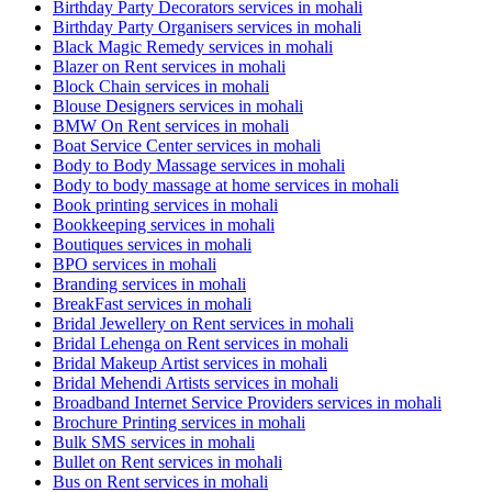
Birthday Party Decorators services in mohali
Birthday Party Organisers services in mohali
Black Magic Remedy services in mohali
Blazer on Rent services in mohali
Block Chain services in mohali
Blouse Designers services in mohali
BMW On Rent services in mohali
Boat Service Center services in mohali
Body to Body Massage services in mohali
Body to body massage at home services in mohali
Book printing services in mohali
Bookkeeping services in mohali
Boutiques services in mohali
BPO services in mohali
Branding services in mohali
BreakFast services in mohali
Bridal Jewellery on Rent services in mohali
Bridal Lehenga on Rent services in mohali
Bridal Makeup Artist services in mohali
Bridal Mehendi Artists services in mohali
Broadband Internet Service Providers services in mohali
Brochure Printing services in mohali
Bulk SMS services in mohali
Bullet on Rent services in mohali
Bus on Rent services in mohali