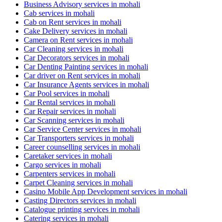
Business Advisory services in mohali
Cab services in mohali
Cab on Rent services in mohali
Cake Delivery services in mohali
Camera on Rent services in mohali
Car Cleaning services in mohali
Car Decorators services in mohali
Car Denting Painting services in mohali
Car driver on Rent services in mohali
Car Insurance Agents services in mohali
Car Pool services in mohali
Car Rental services in mohali
Car Repair services in mohali
Car Scanning services in mohali
Car Service Center services in mohali
Car Transporters services in mohali
Career counselling services in mohali
Caretaker services in mohali
Cargo services in mohali
Carpenters services in mohali
Carpet Cleaning services in mohali
Casino Mobile App Development services in mohali
Casting Directors services in mohali
Catalogue printing services in mohali
Catering services in mohali