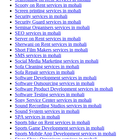
Scooty on Rent services in mohali
Screen printing services in mohali
Security services in mohali
Security Guard services in mohali
Seminar Organisers services in mohali
SEO services in mohali
Server on Rent services in mohali
Sherwani on Rent services in mohali
Short Film Makers services in mohali
SMS services in mohali
Social Media Marketing services in mohali
Sofa Cleaning services in mohali
Sofa Repair services in mohali
Software Development services in mohali
Software Outsourcing services in mohali
Software Product Development services in mohali
Software Testing services in mohali
Sony Service Center services in mohali
Sound Recording Studios services in mohali
Sound System services in mohali
SPA services in mohali
Sports bike on Rent services in mohali
Sports Game Development services in mohali
Sports Mobile App Development services in mohali