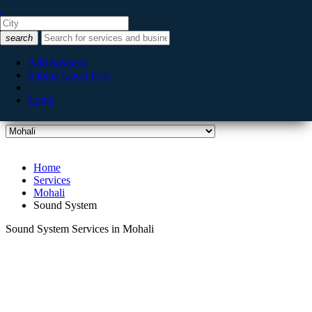
Listing filters
filter_list
search
Categories
Add business
Submit Guest Post
Login
City
Home
Services
Mohali
Sound System
Sound System Services in Mohali