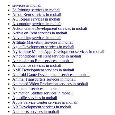
services in mohali
3d Printing services in mohali
Ac on Rent services in mohali
AC Repair services in mohali
Accounting services in mohali
Action Game Development services in mohali
Activa on Rent services in mohali
Advertising services in mohali
Affiliate Marketing services in mohali
Agile Development services in mohali
Agriculture Mobile App Development services in mohali
Air conditioner on Rent services in mohali
Air cooler on Rent services in mohali
Ambulance services in mohali
AMP Development services in mohali
Android Game Development services in mohali
Animal Transporters services in mohali
Animated Video Production services in mohali
Animation services in mohali
Animation Studios services in mohali
Apostille services in mohali
Apple Service Center services in mohali
AR Development services in mohali
Architects services in mohali