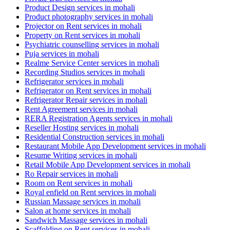
Product Design services in mohali
Product photography services in mohali
Projector on Rent services in mohali
Property on Rent services in mohali
Psychiatric counselling services in mohali
Puja services in mohali
Realme Service Center services in mohali
Recording Studios services in mohali
Refrigerator services in mohali
Refrigerator on Rent services in mohali
Refrigerator Repair services in mohali
Rent Agreement services in mohali
RERA Registration Agents services in mohali
Reseller Hosting services in mohali
Residential Construction services in mohali
Restaurant Mobile App Development services in mohali
Resume Writing services in mohali
Retail Mobile App Development services in mohali
Ro Repair services in mohali
Room on Rent services in mohali
Royal enfield on Rent services in mohali
Russian Massage services in mohali
Salon at home services in mohali
Sandwich Massage services in mohali
Scaffolding on Rent services in mohali