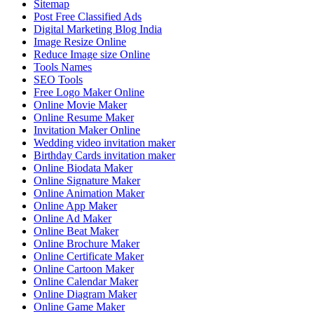
Sitemap
Post Free Classified Ads
Digital Marketing Blog India
Image Resize Online
Reduce Image size Online
Tools Names
SEO Tools
Free Logo Maker Online
Online Movie Maker
Online Resume Maker
Invitation Maker Online
Wedding video invitation maker
Birthday Cards invitation maker
Online Biodata Maker
Online Signature Maker
Online Animation Maker
Online App Maker
Online Ad Maker
Online Beat Maker
Online Brochure Maker
Online Certificate Maker
Online Cartoon Maker
Online Calendar Maker
Online Diagram Maker
Online Game Maker