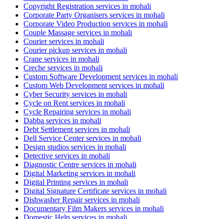
Copyright Registration services in mohali
Corporate Party Organisers services in mohali
Corporate Video Production services in mohali
Couple Massage services in mohali
Courier services in mohali
Courier pickup services in mohali
Crane services in mohali
Creche services in mohali
Custom Software Development services in mohali
Custom Web Development services in mohali
Cyber Security services in mohali
Cycle on Rent services in mohali
Cycle Repairing services in mohali
Dabba services in mohali
Debt Settlement services in mohali
Dell Service Center services in mohali
Design studios services in mohali
Detective services in mohali
Diagnostic Centre services in mohali
Digital Marketing services in mohali
Digital Printing services in mohali
Digital Signature Certificate services in mohali
Dishwasher Repair services in mohali
Documentary Film Makers services in mohali
Domestic Help services in mohali