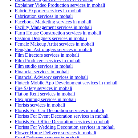
Explainer Video Production services in mohali
Fabric Exporter services in mohali
Fabrication services in mohali
Facebook Marketing services in mohali
Facility Management services in mohali
Farm House Construction services in mohali
Fashion Designers services in mohali
Female Makeup Artist services in mohali
Fengshui Astrologers services in mohali
Film Directors services in mohali
Film Producers services in mohali
Film studio services in mohali
Financial services in mohali
Financial Advisory services in mohali
Fintech Mobile App Development services in mohali
Fire Safety services in mohali
Flat on Rent services in mohali
Flex printing services in mohali
Florists services in mohali
Florists For Car Decoration services in mohali
Florists For Event Decoration services in mohali
Florists For Office Decoration services in mohali
Florists For Wedding Decoration services in mohali
Flower Home Delivery services in mohali