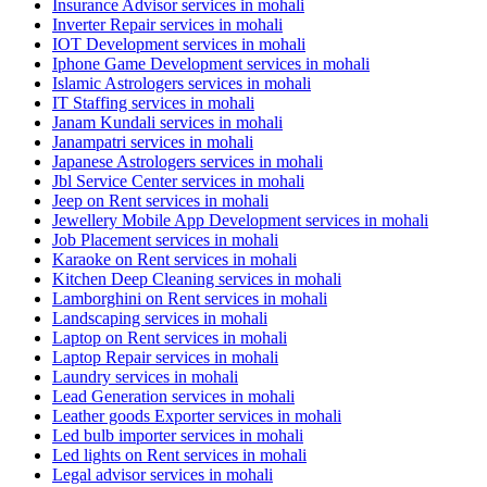
Insurance Advisor services in mohali
Inverter Repair services in mohali
IOT Development services in mohali
Iphone Game Development services in mohali
Islamic Astrologers services in mohali
IT Staffing services in mohali
Janam Kundali services in mohali
Janampatri services in mohali
Japanese Astrologers services in mohali
Jbl Service Center services in mohali
Jeep on Rent services in mohali
Jewellery Mobile App Development services in mohali
Job Placement services in mohali
Karaoke on Rent services in mohali
Kitchen Deep Cleaning services in mohali
Lamborghini on Rent services in mohali
Landscaping services in mohali
Laptop on Rent services in mohali
Laptop Repair services in mohali
Laundry services in mohali
Lead Generation services in mohali
Leather goods Exporter services in mohali
Led bulb importer services in mohali
Led lights on Rent services in mohali
Legal advisor services in mohali