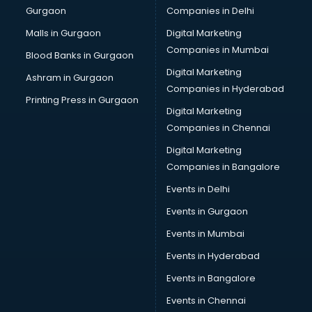
Gurgaon
Companies in Delhi
Business Advisory services in mohali
Cab services in mohali
Malls in Gurgaon
Digital Marketing
Cab on Rent services in mohali
Companies in Mumbai
Blood Banks in Gurgaon
Cake Delivery services in mohali
Digital Marketing
Ashram in Gurgaon
Camera on Rent services in mohali
Companies in Hyderabad
Car Cleaning services in mohali
Printing Press in Gurgaon
Digital Marketing
Car Decorators services in mohali
Companies in Chennai
Car Denting Painting services in mohali
Car driver on Rent services in mohali
Digital Marketing
Car Insurance Agents services in mohali
Companies in Bangalore
Car Pool services in mohali
Events in Delhi
Car Rental services in mohali
Events in Gurgaon
Car Repair services in mohali
Car Scanning services in mohali
Events in Mumbai
Car Service Center services in mohali
Events in Hyderabad
Car Transporters services in mohali
Events in Bangalore
Career counselling services in mohali
Caretaker services in mohali
Events in Chennai