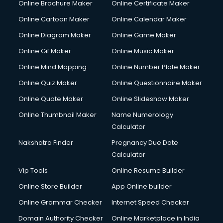
Online Brochure Maker
Online Certificate Maker
Crane services in mohali
Online Cartoon Maker
Online Calendar Maker
Creche services in mohali
Custom Software Development services in mohali
Online Diagram Maker
Online Game Maker
Custom Web Development services in mohali
Online Gif Maker
Online Music Maker
Cyber Security services in mohali
Online Mind Mapping
Online Number Plate Maker
Cycle on Rent services in mohali
Cycle Repairing services in mohali
Online Quiz Maker
Online Questionnaire Maker
Dabba services in mohali
Online Quote Maker
Online Slideshow Maker
Debt Settlement services in mohali
Online Thumbnail Maker
Name Numerology
Dell Service Center services in mohali
Calculator
Design studios services in mohali
Detective services in mohali
Nakshatra Finder
Pregnancy Due Date
Diagnostic Centre services in mohali
Calculator
Digital Marketing services in mohali
Vip Tools
Online Resume Builder
Digital Printing services in mohali
Online Store Builder
App Online builder
Digital Signature Certificate services in mohali
Dishwasher Repair services in mohali
Online Grammar Checker
Internet Speed Checker
Documentary Film Makers services in mohali
Domain Authority Checker
Online Marketplace in India