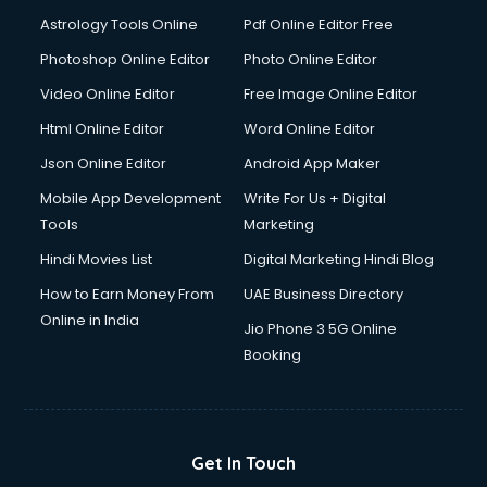
Domestic Help services in mohali
Astrology Tools Online
Pdf Online Editor Free
Double bed on Rent services in mohali
Dresses on Rent services in mohali
Photoshop Online Editor
Photo Online Editor
Driver services in mohali
Video Online Editor
Free Image Online Editor
Driver on Rent services in mohali
Html Online Editor
Word Online Editor
Driving License Agents services in mohali
Drone on Rent services in mohali
Json Online Editor
Android App Maker
Dslr on Rent services in mohali
Mobile App Development
Write For Us + Digital
Duplicate Key Maker services in mohali
Tools
Marketing
Ecommerce Development services in mohali
Hindi Movies List
Digital Marketing Hindi Blog
Ecommerce Hosting services in mohali
Ecommerce Solutions services in mohali
How to Earn Money From
UAE Business Directory
Education Game Development services in mohali
Online in India
Jio Phone 3 5G Online
Education Mobile App Development services in mohali
Booking
Elderly Care services in mohali
eLearning Mobile App Development services in mohali
Electricians services in mohali
Email Hosting services in mohali
Get In Touch
Email Marketing services in mohali