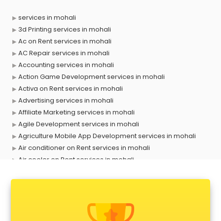
services in mohali
3d Printing services in mohali
Ac on Rent services in mohali
AC Repair services in mohali
Accounting services in mohali
Action Game Development services in mohali
Activa on Rent services in mohali
Advertising services in mohali
Affiliate Marketing services in mohali
Agile Development services in mohali
Agriculture Mobile App Development services in mohali
Air conditioner on Rent services in mohali
Air cooler on Rent services in mohali
Ambulance services in mohali
AMP Development services in mohali
Android Game Development services in mohali
Animal Transporters services in mohali
Animated Video Production services in mohali