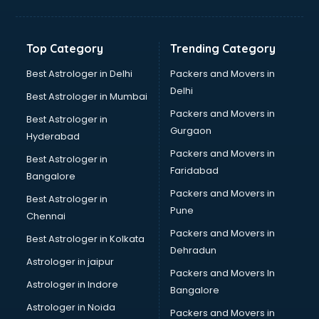
Balloon Decorators services in mohali
Banking Mobile App Development services in mohali
Bathroom Deep Cleaning services in mohali
Top Category
Trending Category
Bathroom Renovation services in mohali
Beach Party Organisers services in mohali
Best Astrologer in Delhi
Packers and Movers in
Beauty at home services in mohali
Delhi
Best Astrologer in Mumbai
Beauty Parlour services in mohali
Packers and Movers in
Best Astrologer in
Beauty Spas services in mohali
Gurgaon
Hyderabad
Bed on Rent services in mohali
Packers and Movers in
Bicycle on Rent services in mohali
Best Astrologer in
Faridabad
Big Data Development services in mohali
Bangalore
Bike on Rent services in mohali
Packers and Movers in
Best Astrologer in
Bipap Machine on Rent services in mohali
Pune
Chennai
Birthday Party Decorators services in mohali
Packers and Movers in
Best Astrologer in Kolkata
Birthday Party Organisers services in mohali
Dehradun
Black Magic Remedy services in mohali
Astrologer in jaipur
Packers and Movers In
Blazer on Rent services in mohali
Astrologer in Indore
Bangalore
Block Chain services in mohali
Astrologer in Noida
Blouse Designers services in mohali
Packers and Movers in