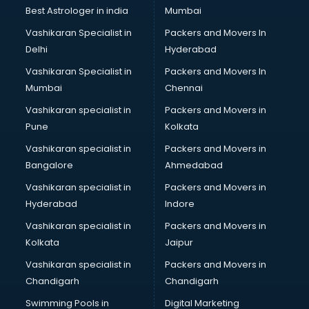
BMW On Rent services in mohali
Best Astrologer in india
Mumbai
Boat Service Center services in mohali
Vashikaran Specialist in
Packers and Movers In
Body to Body Massage services in mohali
Delhi
Hyderabad
Body to body massage at home services in mohali
Vashikaran Specialist in
Packers and Movers In
Book printing services in mohali
Mumbai
Chennai
Bookkeeping services in mohali
Boutiques services in mohali
Vashikaran specialist in
Packers and Movers in
BPO services in mohali
Pune
Kolkata
Branding services in mohali
Vashikaran specialist in
Packers and Movers in
BreakFast services in mohali
Bangalore
Ahmedabad
Bridal Jewellery on Rent services in mohali
Vashikaran specialist in
Packers and Movers in
Bridal Lehenga on Rent services in mohali
Hyderabad
Indore
Bridal Makeup Artist services in mohali
Bridal Mehendi Artists services in mohali
Vashikaran specialist in
Packers and Movers in
Broadband Internet Service Providers services in mohali
Kolkata
Jaipur
Brochure Printing services in mohali
Vashikaran specialist in
Packers and Movers in
Bulk SMS services in mohali
Chandigarh
Chandigarh
Bullet on Rent services in mohali
Swimming Pools in
Digital Marketing
Bus on Rent services in mohali