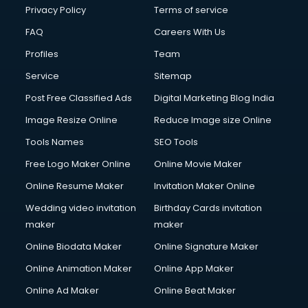
Club Management services in mohali
Privacy Policy
Terms of service
CMS Development services in mohali
FAQ
Careers With Us
Commercial Construction services in mohali
Profiles
Team
Commercial Photography services in mohali
Communication Management services in mohali
Service
Sitemap
Company Audit services in mohali
Post Free Classified Ads
Digital Marketing Blog India
Company Registration services in mohali
Image Resize Online
Reduce Image size Online
Computer on Rent services in mohali
Computer repair services in mohali
Tools Names
SEO Tools
Content Marketing services in mohali
Free Logo Maker Online
Online Movie Maker
Content Writing services in mohali
Online Resume Maker
Invitation Maker Online
Conversion Rate Optimization services in mohali
Cooler on Rent services in mohali
Wedding video invitation
Birthday Cards invitation
Copyright Registration services in mohali
maker
maker
Corporate Party Organisers services in mohali
Online Biodata Maker
Online Signature Maker
Corporate Video Production services in mohali
Online Animation Maker
Online App Maker
Couple Massage services in mohali
Courier services in mohali
Online Ad Maker
Online Beat Maker
Courier pickup services in mohali