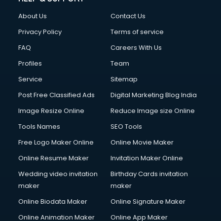
Clothes on Rent services in mohali
About Us
Contact Us
Cloud Computing services in mohali
Club Management services in mohali
Privacy Policy
Terms of service
CMS Development services in mohali
FAQ
Careers With Us
Commercial Construction services in mohali
Profiles
Team
Commercial Photography services in mohali
Communication Management services in mohali
Service
Sitemap
Company Audit services in mohali
Post Free Classified Ads
Digital Marketing Blog India
Company Registration services in mohali
Image Resize Online
Reduce Image size Online
Computer on Rent services in mohali
Computer repair services in mohali
Tools Names
SEO Tools
Content Marketing services in mohali
Free Logo Maker Online
Online Movie Maker
Content Writing services in mohali
Online Resume Maker
Invitation Maker Online
Conversion Rate Optimization services in mohali
Cooler on Rent services in mohali
Wedding video invitation
Birthday Cards invitation
Copyright Registration services in mohali
maker
maker
Corporate Party Organisers services in mohali
Online Biodata Maker
Online Signature Maker
Corporate Video Production services in mohali
Online Animation Maker
Online App Maker
Couple Massage services in mohali