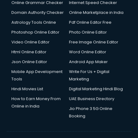
Dishwasher Repair services in mohali
Online Grammar Checker
Internet Speed Checker
Documentary Film Makers services in mohali
Domain Authority Checker
Online Marketplace in India
Domestic Help services in mohali
Astrology Tools Online
Pdf Online Editor Free
Double bed on Rent services in mohali
Dresses on Rent services in mohali
Photoshop Online Editor
Photo Online Editor
Driver services in mohali
Video Online Editor
Free Image Online Editor
Driver on Rent services in mohali
Html Online Editor
Word Online Editor
Driving License Agents services in mohali
Drone on Rent services in mohali
Json Online Editor
Android App Maker
Dslr on Rent services in mohali
Mobile App Development
Write For Us + Digital
Duplicate Key Maker services in mohali
Tools
Marketing
Ecommerce Development services in mohali
Hindi Movies List
Digital Marketing Hindi Blog
Ecommerce Hosting services in mohali
Ecommerce Solutions services in mohali
How to Earn Money From
UAE Business Directory
Education Game Development services in mohali
Online in India
Jio Phone 3 5G Online
Education Mobile App Development services in mohali
Booking
Elderly Care services in mohali
eLearning Mobile App Development services in mohali
Electricians services in mohali