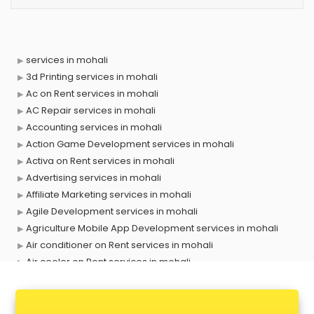
services in mohali
3d Printing services in mohali
Ac on Rent services in mohali
AC Repair services in mohali
Accounting services in mohali
Action Game Development services in mohali
Activa on Rent services in mohali
Advertising services in mohali
Affiliate Marketing services in mohali
Agile Development services in mohali
Agriculture Mobile App Development services in mohali
Air conditioner on Rent services in mohali
Air cooler on Rent services in mohali
Ambulance services in mohali
AMP Development services in mohali
Android Game Development services in mohali