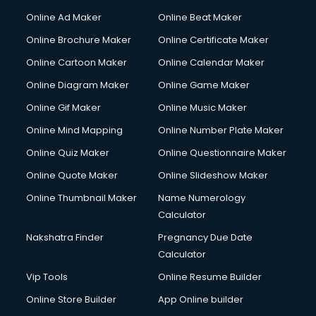
Courier services in mohali
Online Ad Maker
Online Beat Maker
Courier pickup services in mohali
Online Brochure Maker
Online Certificate Maker
Crane services in mohali
Online Cartoon Maker
Online Calendar Maker
Creche services in mohali
Custom Software Development services in mohali
Online Diagram Maker
Online Game Maker
Custom Web Development services in mohali
Online Gif Maker
Online Music Maker
Cyber Security services in mohali
Online Mind Mapping
Online Number Plate Maker
Cycle on Rent services in mohali
Cycle Repairing services in mohali
Online Quiz Maker
Online Questionnaire Maker
Dabba services in mohali
Online Quote Maker
Online Slideshow Maker
Debt Settlement services in mohali
Online Thumbnail Maker
Name Numerology
Dell Service Center services in mohali
Calculator
Design studios services in mohali
Detective services in mohali
Nakshatra Finder
Pregnancy Due Date
Diagnostic Centre services in mohali
Calculator
Digital Marketing services in mohali
Vip Tools
Online Resume Builder
Digital Printing services in mohali
Online Store Builder
App Online builder
Digital Signature Certificate services in mohali