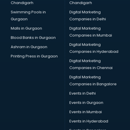
Chandigarh
Chandigarh
Bullet on Rent services in mohali
Swimming Pools in
Digital Marketing
Bus on Rent services in mohali
Gurgaon
Companies in Delhi
Business Advisory services in mohali
Cab services in mohali
Malls in Gurgaon
Digital Marketing
Cab on Rent services in mohali
Companies in Mumbai
Blood Banks in Gurgaon
Cake Delivery services in mohali
Digital Marketing
Ashram in Gurgaon
Camera on Rent services in mohali
Companies in Hyderabad
Car Cleaning services in mohali
Printing Press in Gurgaon
Digital Marketing
Car Decorators services in mohali
Companies in Chennai
Car Denting Painting services in mohali
Car driver on Rent services in mohali
Digital Marketing
Car Insurance Agents services in mohali
Companies in Bangalore
Car Pool services in mohali
Events in Delhi
Car Rental services in mohali
Events in Gurgaon
Car Repair services in mohali
Car Scanning services in mohali
Events in Mumbai
Car Service Center services in mohali
Events in Hyderabad
Car Transporters services in mohali