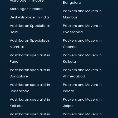
Astrologer in Indore
Bangalore
Block Chain services in mohali
Astrologer in Noida
Blouse Designers services in mohali
Packers and Movers in
BMW On Rent services in mohali
Best Astrologer in india
Mumbai
Boat Service Center services in mohali
Vashikaran Specialist in
Packers and Movers In
Body to Body Massage services in mohali
Delhi
Hyderabad
Body to body massage at home services in mohali
Vashikaran Specialist in
Packers and Movers In
Book printing services in mohali
Mumbai
Chennai
Bookkeeping services in mohali
Boutiques services in mohali
Vashikaran specialist in
Packers and Movers in
BPO services in mohali
Pune
Kolkata
Branding services in mohali
Vashikaran specialist in
Packers and Movers in
BreakFast services in mohali
Bangalore
Ahmedabad
Bridal Jewellery on Rent services in mohali
Vashikaran specialist in
Packers and Movers in
Bridal Lehenga on Rent services in mohali
Hyderabad
Indore
Bridal Makeup Artist services in mohali
Bridal Mehendi Artists services in mohali
Vashikaran specialist in
Packers and Movers in
Broadband Internet Service Providers services in mohali
Kolkata
Jaipur
Brochure Printing services in mohali
Vashikaran specialist in
Packers and Movers in
Bulk SMS services in mohali