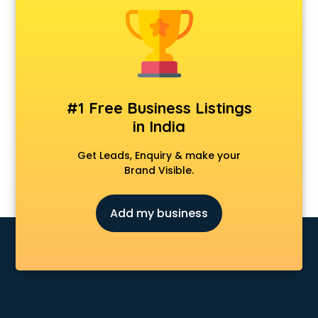
Animal Transporters services in mohali
Animated Video Production services in mohali
Animation services in mohali
Animation Studios services in mohali
Apostille services in mohali
Apple Service Center services in mohali
#1 Free Business Listings
AR Development services in mohali
in India
Architects services in mohali
Artificial Intelligence services in mohali
Get Leads, Enquiry & make your
Astrologers On Phone services in mohali
Brand Visible.
Astrology services in mohali
Asus Service Center services in mohali
Add my business
Attendant services in mohali
Attestation services in mohali
Audi on Rent services in mohali
Audition Organisers services in mohali
Automotive Mobile App Development services in mohali
Aviation services in mohali