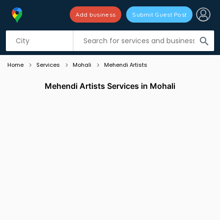
Add business
Submit Guest Post
Listing filters
filter_list
search
Home
Services
Mohali
Mehendi Artists
Mehendi Artists Services in Mohali