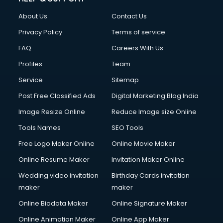
Clothes on Rent services in mohali
About Us
Contact Us
Cloud Computing services in mohali
Club Management services in mohali
Privacy Policy
Terms of service
CMS Development services in mohali
FAQ
Careers With Us
Commercial Construction services in mohali
Profiles
Team
Commercial Photography services in mohali
Communication Management services in mohali
Service
Sitemap
Company Audit services in mohali
Post Free Classified Ads
Digital Marketing Blog India
Company Registration services in mohali
Image Resize Online
Reduce Image size Online
Computer on Rent services in mohali
Computer repair services in mohali
Tools Names
SEO Tools
Content Marketing services in mohali
Free Logo Maker Online
Online Movie Maker
Content Writing services in mohali
Online Resume Maker
Invitation Maker Online
Conversion Rate Optimization services in mohali
Cooler on Rent services in mohali
Wedding video invitation
Birthday Cards invitation
Copyright Registration services in mohali
maker
maker
Corporate Party Organisers services in mohali
Online Biodata Maker
Online Signature Maker
Corporate Video Production services in mohali
Online Animation Maker
Online App Maker
Couple Massage services in mohali