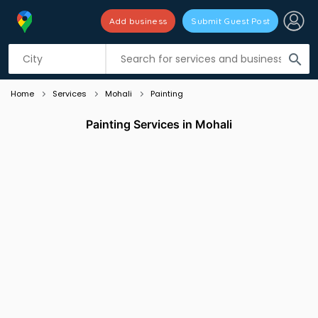
Add business
Submit Guest Post
Listing filters
filter_list
search
Home
Services
Mohali
Painting
Painting Services in Mohali