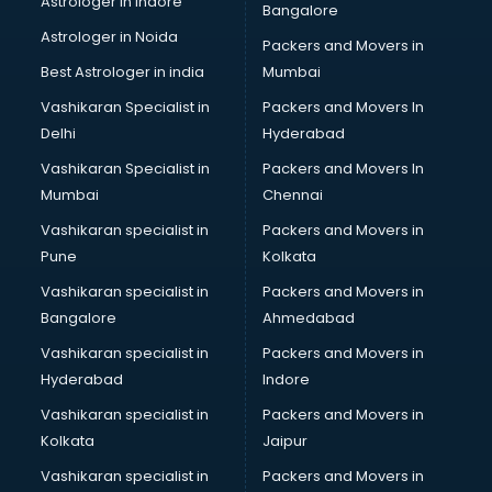
Astrologer in Indore
Bangalore
Block Chain services in mohali
Astrologer in Noida
Blouse Designers services in mohali
Packers and Movers in
BMW On Rent services in mohali
Best Astrologer in india
Mumbai
Boat Service Center services in mohali
Vashikaran Specialist in
Packers and Movers In
Body to Body Massage services in mohali
Delhi
Hyderabad
Body to body massage at home services in mohali
Vashikaran Specialist in
Packers and Movers In
Book printing services in mohali
Mumbai
Chennai
Bookkeeping services in mohali
Boutiques services in mohali
Vashikaran specialist in
Packers and Movers in
BPO services in mohali
Pune
Kolkata
Branding services in mohali
Vashikaran specialist in
Packers and Movers in
BreakFast services in mohali
Bangalore
Ahmedabad
Bridal Jewellery on Rent services in mohali
Vashikaran specialist in
Packers and Movers in
Bridal Lehenga on Rent services in mohali
Hyderabad
Indore
Bridal Makeup Artist services in mohali
Bridal Mehendi Artists services in mohali
Vashikaran specialist in
Packers and Movers in
Broadband Internet Service Providers services in mohali
Kolkata
Jaipur
Brochure Printing services in mohali
Vashikaran specialist in
Packers and Movers in
Bulk SMS services in mohali