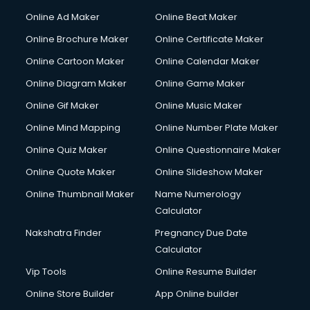
Courier services in mohali
Online Ad Maker
Online Beat Maker
Courier pickup services in mohali
Online Brochure Maker
Online Certificate Maker
Crane services in mohali
Online Cartoon Maker
Online Calendar Maker
Creche services in mohali
Custom Software Development services in mohali
Online Diagram Maker
Online Game Maker
Custom Web Development services in mohali
Online Gif Maker
Online Music Maker
Cyber Security services in mohali
Online Mind Mapping
Online Number Plate Maker
Cycle on Rent services in mohali
Cycle Repairing services in mohali
Online Quiz Maker
Online Questionnaire Maker
Dabba services in mohali
Online Quote Maker
Online Slideshow Maker
Debt Settlement services in mohali
Online Thumbnail Maker
Name Numerology
Dell Service Center services in mohali
Calculator
Design studios services in mohali
Detective services in mohali
Nakshatra Finder
Pregnancy Due Date
Diagnostic Centre services in mohali
Calculator
Digital Marketing services in mohali
Vip Tools
Online Resume Builder
Digital Printing services in mohali
Online Store Builder
App Online builder
Digital Signature Certificate services in mohali