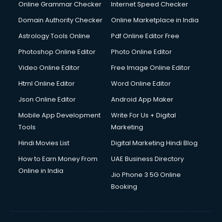
Dishwasher Repair services in mohali
Online Grammar Checker
Internet Speed Checker
Documentary Film Makers services in mohali
Domain Authority Checker
Online Marketplace in India
Domestic Help services in mohali
Astrology Tools Online
Pdf Online Editor Free
Double bed on Rent services in mohali
Dresses on Rent services in mohali
Photoshop Online Editor
Photo Online Editor
Driver services in mohali
Video Online Editor
Free Image Online Editor
Driver on Rent services in mohali
Html Online Editor
Word Online Editor
Driving License Agents services in mohali
Drone on Rent services in mohali
Json Online Editor
Android App Maker
Dslr on Rent services in mohali
Mobile App Development
Write For Us + Digital
Duplicate Key Maker services in mohali
Tools
Marketing
Ecommerce Development services in mohali
Hindi Movies List
Digital Marketing Hindi Blog
Ecommerce Hosting services in mohali
Ecommerce Solutions services in mohali
How to Earn Money From
UAE Business Directory
Education Game Development services in mohali
Online in India
Jio Phone 3 5G Online
Education Mobile App Development services in mohali
Booking
Elderly Care services in mohali
eLearning Mobile App Development services in mohali
Electricians services in mohali