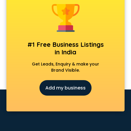
Animal Transporters services in mohali
Animated Video Production services in mohali
Animation services in mohali
Animation Studios services in mohali
Apostille services in mohali
Apple Service Center services in mohali
#1 Free Business Listings
AR Development services in mohali
in India
Architects services in mohali
Artificial Intelligence services in mohali
Get Leads, Enquiry & make your
Astrologers On Phone services in mohali
Brand Visible.
Astrology services in mohali
Asus Service Center services in mohali
Add my business
Attendant services in mohali
Attestation services in mohali
Audi on Rent services in mohali
Audition Organisers services in mohali
Automotive Mobile App Development services in mohali
Aviation services in mohali