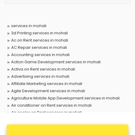
services in mohali
3d Printing services in mohali
Ac on Rent services in mohali
AC Repair services in mohali
Accounting services in mohali
Action Game Development services in mohali
Activa on Rent services in mohali
Advertising services in mohali
Affiliate Marketing services in mohali
Agile Development services in mohali
Agriculture Mobile App Development services in mohali
Air conditioner on Rent services in mohali
Air cooler on Rent services in mohali
Ambulance services in mohali
AMP Development services in mohali
Android Game Development services in mohali