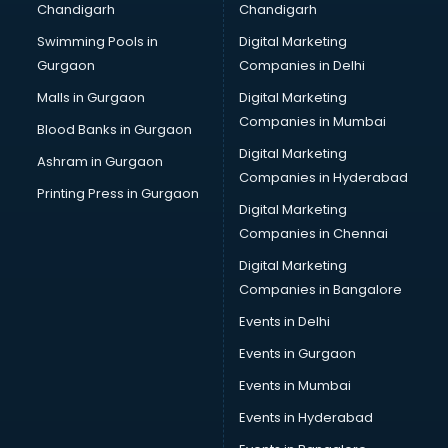
Chandigarh
Chandigarh
Bullet on Rent services in mohali
Swimming Pools in
Digital Marketing
Bus on Rent services in mohali
Gurgaon
Companies in Delhi
Business Advisory services in mohali
Cab services in mohali
Malls in Gurgaon
Digital Marketing
Cab on Rent services in mohali
Companies in Mumbai
Blood Banks in Gurgaon
Cake Delivery services in mohali
Digital Marketing
Ashram in Gurgaon
Camera on Rent services in mohali
Companies in Hyderabad
Car Cleaning services in mohali
Printing Press in Gurgaon
Digital Marketing
Car Decorators services in mohali
Companies in Chennai
Car Denting Painting services in mohali
Car driver on Rent services in mohali
Digital Marketing
Car Insurance Agents services in mohali
Companies in Bangalore
Car Pool services in mohali
Events in Delhi
Car Rental services in mohali
Events in Gurgaon
Car Repair services in mohali
Car Scanning services in mohali
Events in Mumbai
Car Service Center services in mohali
Events in Hyderabad
Car Transporters services in mohali