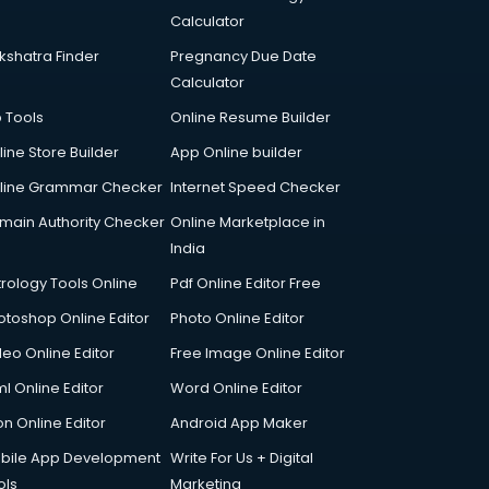
Calculator
kshatra Finder
Pregnancy Due Date
Calculator
p Tools
Online Resume Builder
line Store Builder
App Online builder
line Grammar Checker
Internet Speed Checker
main Authority Checker
Online Marketplace in
India
trology Tools Online
Pdf Online Editor Free
otoshop Online Editor
Photo Online Editor
deo Online Editor
Free Image Online Editor
l Online Editor
Word Online Editor
on Online Editor
Android App Maker
bile App Development
Write For Us + Digital
ols
Marketing