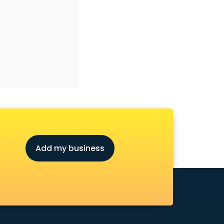
Add my business