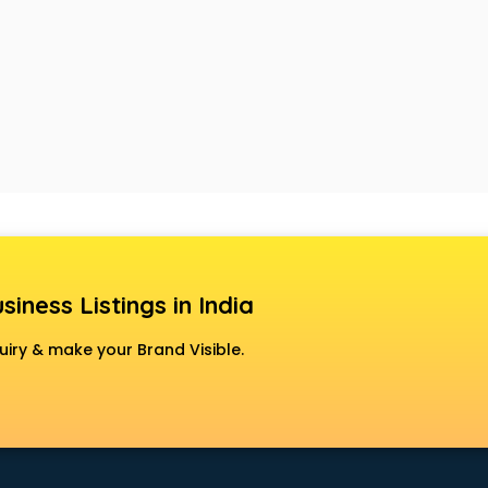
siness Listings in India
uiry & make your Brand Visible.