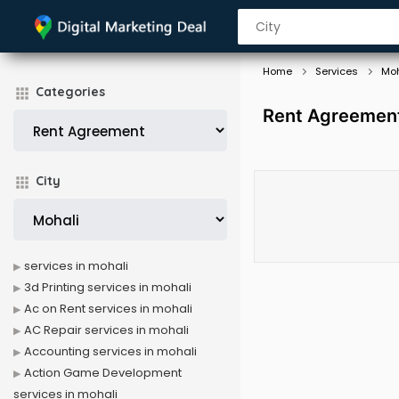
Home
Services
Moh
Categories
Rent Agreement
City
services in mohali
3d Printing services in mohali
Ac on Rent services in mohali
AC Repair services in mohali
Accounting services in mohali
Action Game Development
services in mohali