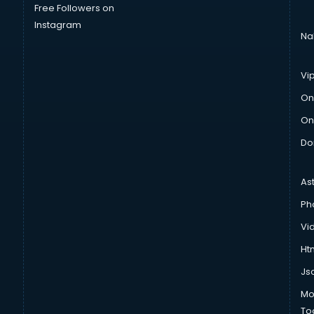
Free Followers on
Instagram
Na
Vi
On
On
Do
As
Ph
Vi
Htm
Js
Mo
To