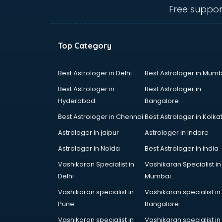
mohali
Free suppor
Animated Video Production
services in mohali
Animation services in mohali
Top Category
Animation Studios services in
mohali
Apostille services in mohali
Best Astrologer in Delhi
Best Astrologer in Mumb
Apple Service Center services in
Best Astrologer in
Best Astrologer in
mohali
Hyderabad
Bangalore
AR Development services in
Best Astrologer in Chennai
Best Astrologer in Kolka
mohali
Architects services in mohali
Astrologer in jaipur
Astrologer in Indore
Artificial Intelligence services in
Astrologer in Noida
Best Astrologer in india
mohali
Vashikaran Specialist in
Vashikaran Specialist in
Astrologers On Phone services in
Delhi
Mumbai
mohali
Astrology services in mohali
Vashikaran specialist in
Vashikaran specialist in
Asus Service Center services in
Pune
Bangalore
mohali
Vashikaran specialist in
Vashikaran specialist in