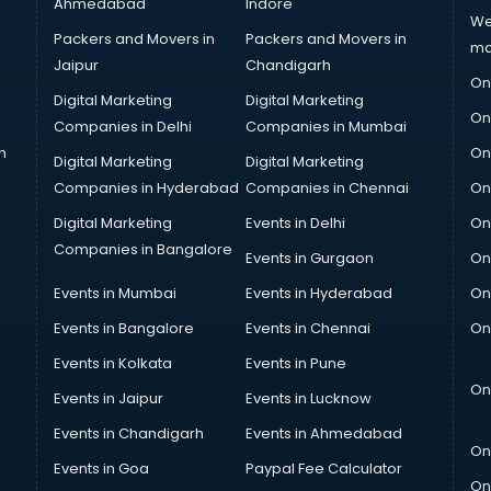
Ahmedabad
Indore
We
Packers and Movers in
Packers and Movers in
ma
Jaipur
Chandigarh
On
Digital Marketing
Digital Marketing
On
Companies in Delhi
Companies in Mumbai
n
On
Digital Marketing
Digital Marketing
Companies in Hyderabad
Companies in Chennai
On
Digital Marketing
Events in Delhi
On
Companies in Bangalore
Events in Gurgaon
On
Events in Mumbai
Events in Hyderabad
On
Events in Bangalore
Events in Chennai
On
Events in Kolkata
Events in Pune
On
Events in Jaipur
Events in Lucknow
Events in Chandigarh
Events in Ahmedabad
On
Events in Goa
Paypal Fee Calculator
On