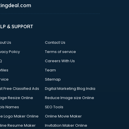
ingdeal.com
ELP & SUPPORT
out Us
Contact Us
vacy Policy
Terms of service
Q
Careers With Us
files
Team
rvice
Sitemap
st Free Classified Ads
Digital Marketing Blog India
age Resize Online
Reduce Image size Online
ols Names
SEO Tools
ee Logo Maker Online
Online Movie Maker
line Resume Maker
Invitation Maker Online