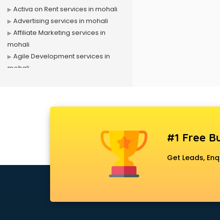
Activa on Rent services in mohali
Advertising services in mohali
Affiliate Marketing services in
mohali
Agile Development services in
mohali
Agriculture Mobile App
Development services in mohali
Air conditioner on Rent services in
mohali
Air cooler on Rent services in
#1 Free Bu
mohali
Ambulance services in mohali
Get Leads, Enq
AMP Development services in
mohali
Android Game Development
services in mohali
Animal Transporters services in