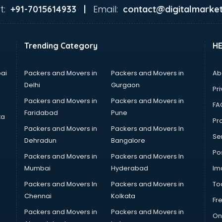
t:
Email:
+91-7015614933 |
contact@digitalmarket
Trending Category
H
ai
Packers and Movers in
Packers and Movers in
Ab
Delhi
Gurgaon
Pri
Packers and Movers in
Packers and Movers in
FA
Faridabad
Pune
ta
Pro
Packers and Movers in
Packers and Movers In
Se
Dehradun
Bangalore
Po
Packers and Movers in
Packers and Movers In
Mumbai
Hyderabad
Im
Packers and Movers In
Packers and Movers in
To
Chennai
Kolkata
Fr
Packers and Movers in
Packers and Movers in
On