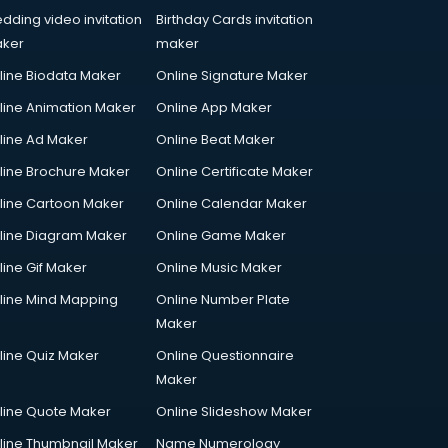
dding video invitation
Birthday Cards invitation
ker
maker
line Biodata Maker
Online Signature Maker
line Animation Maker
Online App Maker
line Ad Maker
Online Beat Maker
line Brochure Maker
Online Certificate Maker
line Cartoon Maker
Online Calendar Maker
line Diagram Maker
Online Game Maker
line Gif Maker
Online Music Maker
line Mind Mapping
Online Number Plate
Maker
line Quiz Maker
Online Questionnaire
Maker
line Quote Maker
Online Slideshow Maker
line Thumbnail Maker
Name Numerology