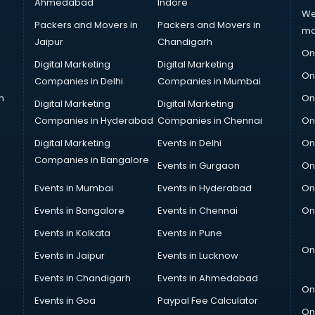
Ahmedabad
Indore
We
Packers and Movers in
Packers and Movers in
ma
Jaipur
Chandigarh
On
Digital Marketing
Digital Marketing
On
Companies in Delhi
Companies in Mumbai
n
On
Digital Marketing
Digital Marketing
Companies in Hyderabad
Companies in Chennai
On
Digital Marketing
Events in Delhi
On
Companies in Bangalore
Events in Gurgaon
On
Events in Mumbai
Events in Hyderabad
On
Events in Bangalore
Events in Chennai
On
Events in Kolkata
Events in Pune
On
Events in Jaipur
Events in Lucknow
Events in Chandigarh
Events in Ahmedabad
On
Events in Goa
Paypal Fee Calculator
On