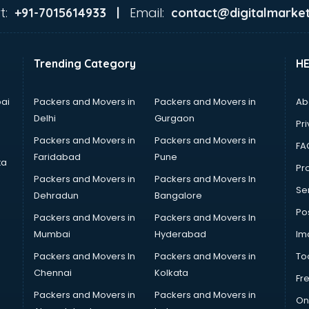
t:
Email:
+91-7015614933 |
contact@digitalmarket
Trending Category
H
ai
Packers and Movers in
Packers and Movers in
Ab
Delhi
Gurgaon
Pri
Packers and Movers in
Packers and Movers in
FA
Faridabad
Pune
ta
Pro
Packers and Movers in
Packers and Movers In
Se
Dehradun
Bangalore
Po
Packers and Movers in
Packers and Movers In
Mumbai
Hyderabad
Im
Packers and Movers In
Packers and Movers in
To
Chennai
Kolkata
Fr
Packers and Movers in
Packers and Movers in
On