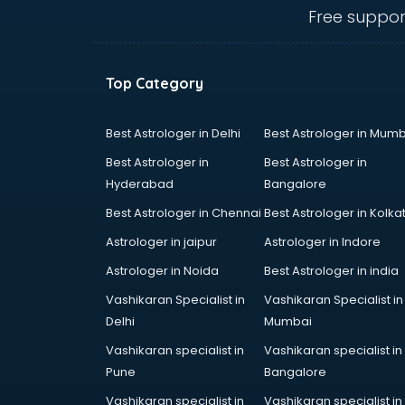
mohali
Free suppor
Animated Video Production
services in mohali
Animation services in mohali
Top Category
Animation Studios services in
mohali
Apostille services in mohali
Best Astrologer in Delhi
Best Astrologer in Mumb
Apple Service Center services in
Best Astrologer in
Best Astrologer in
mohali
Hyderabad
Bangalore
AR Development services in
Best Astrologer in Chennai
Best Astrologer in Kolka
mohali
Architects services in mohali
Astrologer in jaipur
Astrologer in Indore
Artificial Intelligence services in
Astrologer in Noida
Best Astrologer in india
mohali
Vashikaran Specialist in
Vashikaran Specialist in
Astrologers On Phone services in
Delhi
Mumbai
mohali
Astrology services in mohali
Vashikaran specialist in
Vashikaran specialist in
Asus Service Center services in
Pune
Bangalore
mohali
Vashikaran specialist in
Vashikaran specialist in