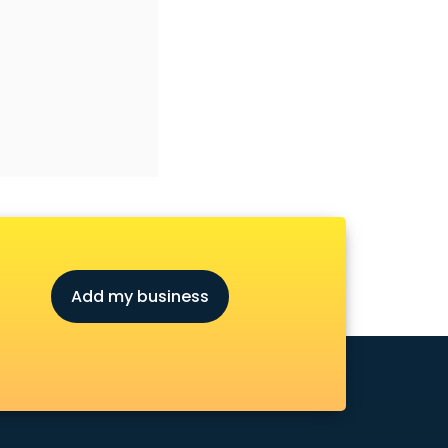
Add my business