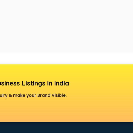
siness Listings in India
uiry & make your Brand Visible.