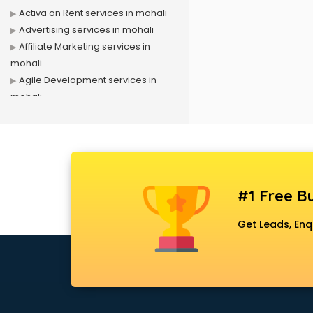
Activa on Rent services in mohali
Advertising services in mohali
Affiliate Marketing services in
mohali
Agile Development services in
mohali
Agriculture Mobile App
Development services in mohali
Air conditioner on Rent services in
mohali
Air cooler on Rent services in
#1 Free Bu
mohali
Ambulance services in mohali
Get Leads, Enq
AMP Development services in
mohali
Android Game Development
services in mohali
Animal Transporters services in