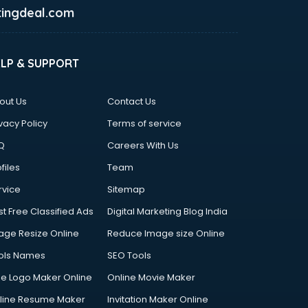
ingdeal.com
ELP & SUPPORT
out Us
Contact Us
vacy Policy
Terms of service
Q
Careers With Us
files
Team
rvice
Sitemap
st Free Classified Ads
Digital Marketing Blog India
age Resize Online
Reduce Image size Online
ols Names
SEO Tools
ee Logo Maker Online
Online Movie Maker
line Resume Maker
Invitation Maker Online