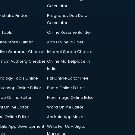
Calculator
kshatra Finder
Pregnancy Due Date
Calculator
p Tools
Online Resume Builder
line Store Builder
App Online builder
line Grammar Checker
Internet Speed Checker
main Authority Checker
Online Marketplace in
India
trology Tools Online
Pdf Online Editor Free
otoshop Online Editor
Photo Online Editor
deo Online Editor
Free Image Online Editor
l Online Editor
Word Online Editor
on Online Editor
Android App Maker
bile App Development
Write For Us + Digital
ols
Marketing