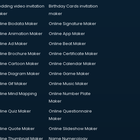
dding video invitation
Birthday Cards invitation
ker
maker
line Biodata Maker
Online Signature Maker
line Animation Maker
Online App Maker
line Ad Maker
Online Beat Maker
line Brochure Maker
Online Certificate Maker
line Cartoon Maker
Online Calendar Maker
line Diagram Maker
Online Game Maker
line Gif Maker
Online Music Maker
line Mind Mapping
Online Number Plate
Maker
line Quiz Maker
Online Questionnaire
Maker
line Quote Maker
Online Slideshow Maker
line Thumbnail Maker
Name Numerology