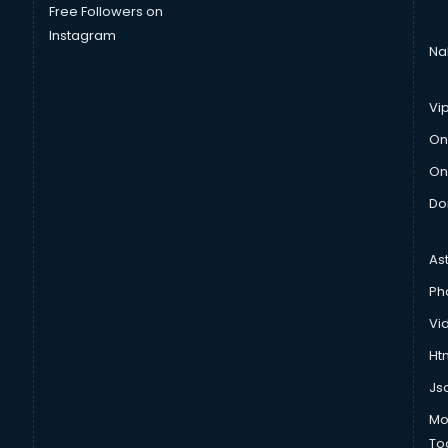
Free Followers on
Instagram
Na
Vi
On
On
Do
As
Ph
Vi
Htm
Js
Mo
To