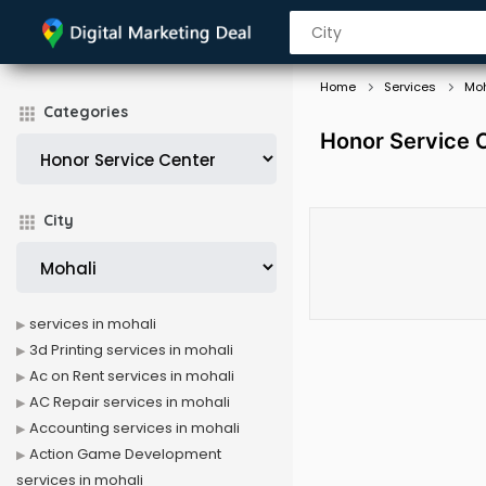
Home
Services
Moh
Categories
Honor Service C
City
services in mohali
3d Printing services in mohali
Ac on Rent services in mohali
AC Repair services in mohali
Accounting services in mohali
Action Game Development
services in mohali