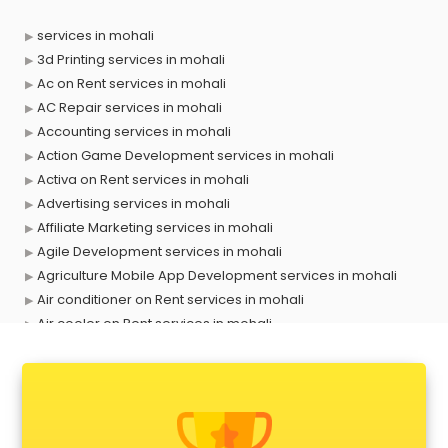
services in mohali
3d Printing services in mohali
Ac on Rent services in mohali
AC Repair services in mohali
Accounting services in mohali
Action Game Development services in mohali
Activa on Rent services in mohali
Advertising services in mohali
Affiliate Marketing services in mohali
Agile Development services in mohali
Agriculture Mobile App Development services in mohali
Air conditioner on Rent services in mohali
Air cooler on Rent services in mohali
Ambulance services in mohali
AMP Development services in mohali
Android Game Development services in mohali
Animal Transporters services in mohali
Animated Video Production services in mohali