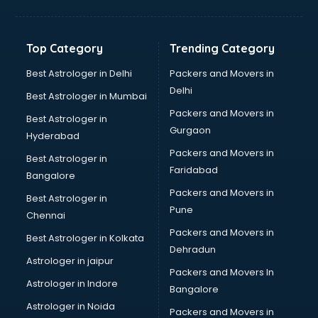
Balloon Decorators services in mohali
Banking Mobile App Development services in mohali
Bathroom Deep Cleaning services in mohali
Top Category
Trending Category
Bathroom Renovation services in mohali
Beach Party Organisers services in mohali
Best Astrologer in Delhi
Packers and Movers in
Beauty at home services in mohali
Delhi
Best Astrologer in Mumbai
Beauty Parlour services in mohali
Packers and Movers in
Best Astrologer in
Beauty Spas services in mohali
Gurgaon
Hyderabad
Bed on Rent services in mohali
Packers and Movers in
Bicycle on Rent services in mohali
Best Astrologer in
Faridabad
Big Data Development services in mohali
Bangalore
Bike on Rent services in mohali
Packers and Movers in
Best Astrologer in
Bipap Machine on Rent services in mohali
Pune
Chennai
Birthday Party Decorators services in mohali
Packers and Movers in
Best Astrologer in Kolkata
Birthday Party Organisers services in mohali
Dehradun
Black Magic Remedy services in mohali
Astrologer in jaipur
Packers and Movers In
Blazer on Rent services in mohali
Astrologer in Indore
Bangalore
Block Chain services in mohali
Astrologer in Noida
Blouse Designers services in mohali
Packers and Movers in