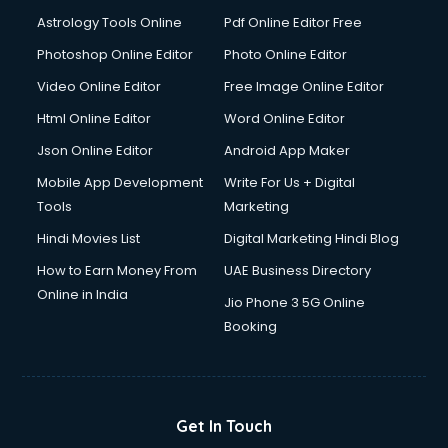
Domestic Help services in mohali
Astrology Tools Online
Pdf Online Editor Free
Double bed on Rent services in mohali
Dresses on Rent services in mohali
Photoshop Online Editor
Photo Online Editor
Driver services in mohali
Video Online Editor
Free Image Online Editor
Driver on Rent services in mohali
Html Online Editor
Word Online Editor
Driving License Agents services in mohali
Drone on Rent services in mohali
Json Online Editor
Android App Maker
Dslr on Rent services in mohali
Mobile App Development
Write For Us + Digital
Duplicate Key Maker services in mohali
Tools
Marketing
Ecommerce Development services in mohali
Hindi Movies List
Digital Marketing Hindi Blog
Ecommerce Hosting services in mohali
Ecommerce Solutions services in mohali
How to Earn Money From
UAE Business Directory
Education Game Development services in mohali
Online in India
Jio Phone 3 5G Online
Education Mobile App Development services in mohali
Booking
Elderly Care services in mohali
eLearning Mobile App Development services in mohali
Electricians services in mohali
Email Hosting services in mohali
Get In Touch
Email Marketing services in mohali