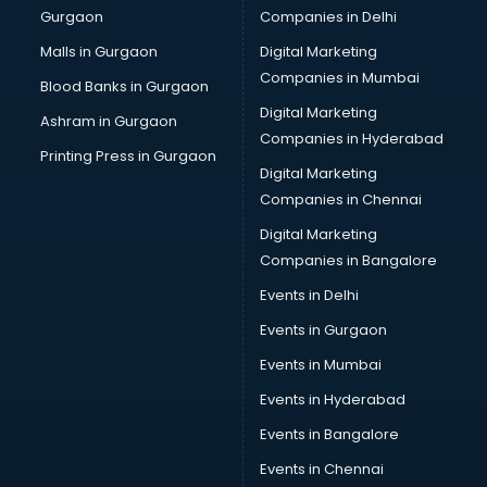
Gurgaon
Companies in Delhi
Business Advisory services in mohali
Cab services in mohali
Malls in Gurgaon
Digital Marketing
Cab on Rent services in mohali
Companies in Mumbai
Blood Banks in Gurgaon
Cake Delivery services in mohali
Digital Marketing
Ashram in Gurgaon
Camera on Rent services in mohali
Companies in Hyderabad
Car Cleaning services in mohali
Printing Press in Gurgaon
Digital Marketing
Car Decorators services in mohali
Companies in Chennai
Car Denting Painting services in mohali
Car driver on Rent services in mohali
Digital Marketing
Car Insurance Agents services in mohali
Companies in Bangalore
Car Pool services in mohali
Events in Delhi
Car Rental services in mohali
Events in Gurgaon
Car Repair services in mohali
Car Scanning services in mohali
Events in Mumbai
Car Service Center services in mohali
Events in Hyderabad
Car Transporters services in mohali
Events in Bangalore
Career counselling services in mohali
Caretaker services in mohali
Events in Chennai