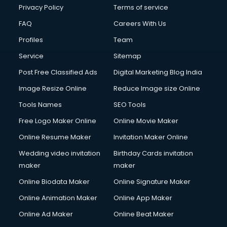
Club Management services in mohali
Privacy Policy
Terms of service
CMS Development services in mohali
FAQ
Careers With Us
Commercial Construction services in mohali
Profiles
Team
Commercial Photography services in mohali
Communication Management services in mohali
Service
Sitemap
Company Audit services in mohali
Post Free Classified Ads
Digital Marketing Blog India
Company Registration services in mohali
Image Resize Online
Reduce Image size Online
Computer on Rent services in mohali
Computer repair services in mohali
Tools Names
SEO Tools
Content Marketing services in mohali
Free Logo Maker Online
Online Movie Maker
Content Writing services in mohali
Online Resume Maker
Invitation Maker Online
Conversion Rate Optimization services in mohali
Cooler on Rent services in mohali
Wedding video invitation
Birthday Cards invitation
Copyright Registration services in mohali
maker
maker
Corporate Party Organisers services in mohali
Online Biodata Maker
Online Signature Maker
Corporate Video Production services in mohali
Online Animation Maker
Online App Maker
Couple Massage services in mohali
Courier services in mohali
Online Ad Maker
Online Beat Maker
Courier pickup services in mohali