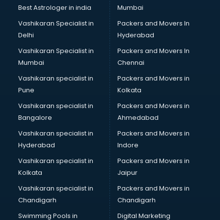
BMW On Rent services in mohali
Best Astrologer in india
Mumbai
Boat Service Center services in mohali
Vashikaran Specialist in
Packers and Movers In
Body to Body Massage services in mohali
Delhi
Hyderabad
Body to body massage at home services in mohali
Vashikaran Specialist in
Packers and Movers In
Book printing services in mohali
Mumbai
Chennai
Bookkeeping services in mohali
Boutiques services in mohali
Vashikaran specialist in
Packers and Movers in
BPO services in mohali
Pune
Kolkata
Branding services in mohali
Vashikaran specialist in
Packers and Movers in
BreakFast services in mohali
Bangalore
Ahmedabad
Bridal Jewellery on Rent services in mohali
Vashikaran specialist in
Packers and Movers in
Bridal Lehenga on Rent services in mohali
Hyderabad
Indore
Bridal Makeup Artist services in mohali
Bridal Mehendi Artists services in mohali
Vashikaran specialist in
Packers and Movers in
Broadband Internet Service Providers services in mohali
Kolkata
Jaipur
Brochure Printing services in mohali
Vashikaran specialist in
Packers and Movers in
Bulk SMS services in mohali
Chandigarh
Chandigarh
Bullet on Rent services in mohali
Swimming Pools in
Digital Marketing
Bus on Rent services in mohali