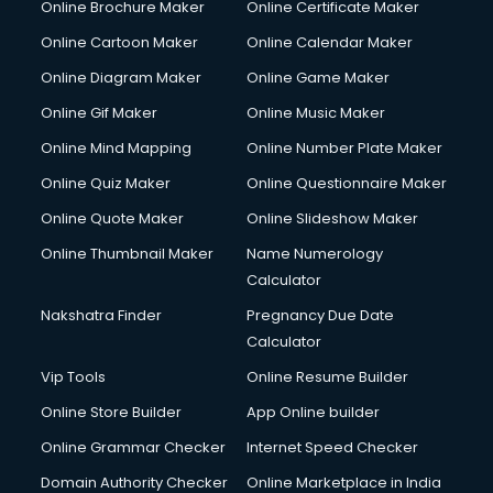
Online Brochure Maker
Online Certificate Maker
Crane services in mohali
Online Cartoon Maker
Online Calendar Maker
Creche services in mohali
Custom Software Development services in mohali
Online Diagram Maker
Online Game Maker
Custom Web Development services in mohali
Online Gif Maker
Online Music Maker
Cyber Security services in mohali
Online Mind Mapping
Online Number Plate Maker
Cycle on Rent services in mohali
Cycle Repairing services in mohali
Online Quiz Maker
Online Questionnaire Maker
Dabba services in mohali
Online Quote Maker
Online Slideshow Maker
Debt Settlement services in mohali
Online Thumbnail Maker
Name Numerology
Dell Service Center services in mohali
Calculator
Design studios services in mohali
Detective services in mohali
Nakshatra Finder
Pregnancy Due Date
Diagnostic Centre services in mohali
Calculator
Digital Marketing services in mohali
Vip Tools
Online Resume Builder
Digital Printing services in mohali
Online Store Builder
App Online builder
Digital Signature Certificate services in mohali
Dishwasher Repair services in mohali
Online Grammar Checker
Internet Speed Checker
Documentary Film Makers services in mohali
Domain Authority Checker
Online Marketplace in India