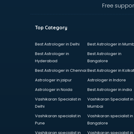
mohali
Free suppor
Animated Video Production
services in mohali
Animation services in mohali
Top Category
Animation Studios services in
mohali
Apostille services in mohali
Best Astrologer in Delhi
Best Astrologer in Mumb
Apple Service Center services in
Best Astrologer in
Best Astrologer in
mohali
Hyderabad
Bangalore
AR Development services in
Best Astrologer in Chennai
Best Astrologer in Kolka
mohali
Architects services in mohali
Astrologer in jaipur
Astrologer in Indore
Artificial Intelligence services in
Astrologer in Noida
Best Astrologer in india
mohali
Vashikaran Specialist in
Vashikaran Specialist in
Astrologers On Phone services in
Delhi
Mumbai
mohali
Astrology services in mohali
Vashikaran specialist in
Vashikaran specialist in
Asus Service Center services in
Pune
Bangalore
mohali
Vashikaran specialist in
Vashikaran specialist in