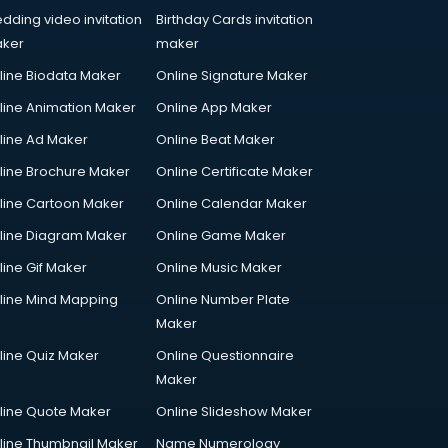
dding video invitation
Birthday Cards invitation
ker
maker
line Biodata Maker
Online Signature Maker
line Animation Maker
Online App Maker
line Ad Maker
Online Beat Maker
line Brochure Maker
Online Certificate Maker
line Cartoon Maker
Online Calendar Maker
line Diagram Maker
Online Game Maker
line Gif Maker
Online Music Maker
line Mind Mapping
Online Number Plate
Maker
line Quiz Maker
Online Questionnaire
Maker
line Quote Maker
Online Slideshow Maker
line Thumbnail Maker
Name Numerology