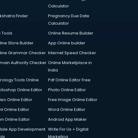
Calculator
kshatra Finder
Pregnancy Due Date
Calculator
p Tools
Online Resume Builder
line Store Builder
App Online builder
line Grammar Checker
Internet Speed Checker
main Authority Checker
Online Marketplace in
India
trology Tools Online
Pdf Online Editor Free
otoshop Online Editor
Photo Online Editor
deo Online Editor
Free Image Online Editor
l Online Editor
Word Online Editor
on Online Editor
Android App Maker
bile App Development
Write For Us + Digital
ols
Marketing