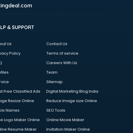
ingdeal.com
ELP & SUPPORT
out Us
Contact Us
vacy Policy
Terms of service
Q
Careers With Us
files
Team
rvice
Sitemap
st Free Classified Ads
Digital Marketing Blog India
age Resize Online
Reduce Image size Online
ols Names
SEO Tools
ee Logo Maker Online
Online Movie Maker
line Resume Maker
Invitation Maker Online