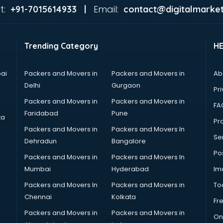
t:
Email:
+91-7015614933 |
contact@digitalmarket
Trending Category
H
ai
Packers and Movers in
Packers and Movers in
Ab
Delhi
Gurgaon
Pri
Packers and Movers in
Packers and Movers in
FA
Faridabad
Pune
ta
Pro
Packers and Movers in
Packers and Movers In
Se
Dehradun
Bangalore
Po
Packers and Movers in
Packers and Movers In
Mumbai
Hyderabad
Im
Packers and Movers In
Packers and Movers in
To
Chennai
Kolkata
Fr
Packers and Movers in
Packers and Movers in
On