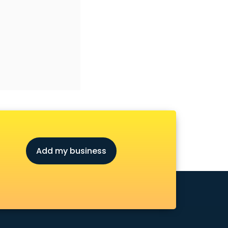
Add my business