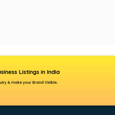
siness Listings in India
uiry & make your Brand Visible.