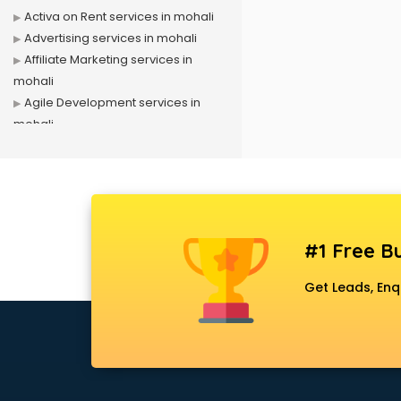
Activa on Rent services in mohali
Advertising services in mohali
Affiliate Marketing services in
mohali
Agile Development services in
mohali
Agriculture Mobile App
Development services in mohali
Air conditioner on Rent services in
mohali
Air cooler on Rent services in
#1 Free Bu
mohali
Ambulance services in mohali
Get Leads, Enq
AMP Development services in
mohali
Android Game Development
services in mohali
Animal Transporters services in