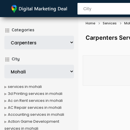
Home
Services
Moh
Categories
Carpenters Serv
City
services in mohali
3d Printing services in mohali
Ac on Rent services in mohali
AC Repair services in mohali
Accounting services in mohali
Action Game Development
services in mohali