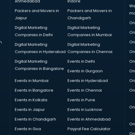
Ahmedabad
Indore
We
Packers and Movers in
Packers and Movers in
ma
Jaipur
Chandigarh
On
Digital Marketing
Digital Marketing
On
Companies in Delhi
Companies in Mumbai
n
On
Digital Marketing
Digital Marketing
Companies in Hyderabad
Companies in Chennai
On
Digital Marketing
Events in Delhi
On
Companies in Bangalore
Events in Gurgaon
On
Events in Mumbai
Events in Hyderabad
On
Events in Bangalore
Events in Chennai
On
Events in Kolkata
Events in Pune
On
Events in Jaipur
Events in Lucknow
Events in Chandigarh
Events in Ahmedabad
On
Events in Goa
Paypal Fee Calculator
On