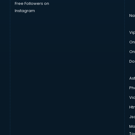
Free Followers on
Instagram
Na
Vi
On
On
Do
As
Ph
Vi
Htm
Js
Mo
To