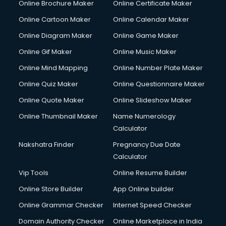
Online Brochure Maker
Online Certificate Maker
Crane services in mohali
Online Cartoon Maker
Online Calendar Maker
Creche services in mohali
Custom Software Development services in mohali
Online Diagram Maker
Online Game Maker
Custom Web Development services in mohali
Online Gif Maker
Online Music Maker
Cyber Security services in mohali
Online Mind Mapping
Online Number Plate Maker
Cycle on Rent services in mohali
Cycle Repairing services in mohali
Online Quiz Maker
Online Questionnaire Maker
Dabba services in mohali
Online Quote Maker
Online Slideshow Maker
Debt Settlement services in mohali
Online Thumbnail Maker
Name Numerology
Dell Service Center services in mohali
Calculator
Design studios services in mohali
Detective services in mohali
Nakshatra Finder
Pregnancy Due Date
Diagnostic Centre services in mohali
Calculator
Digital Marketing services in mohali
Vip Tools
Online Resume Builder
Digital Printing services in mohali
Online Store Builder
App Online builder
Digital Signature Certificate services in mohali
Dishwasher Repair services in mohali
Online Grammar Checker
Internet Speed Checker
Documentary Film Makers services in mohali
Domain Authority Checker
Online Marketplace in India