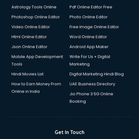
Domestic Help services in mohali
Astrology Tools Online
Pdf Online Editor Free
Double bed on Rent services in mohali
Dresses on Rent services in mohali
Photoshop Online Editor
Photo Online Editor
Driver services in mohali
Video Online Editor
Free Image Online Editor
Driver on Rent services in mohali
Html Online Editor
Word Online Editor
Driving License Agents services in mohali
Drone on Rent services in mohali
Json Online Editor
Android App Maker
Dslr on Rent services in mohali
Mobile App Development
Write For Us + Digital
Duplicate Key Maker services in mohali
Tools
Marketing
Ecommerce Development services in mohali
Hindi Movies List
Digital Marketing Hindi Blog
Ecommerce Hosting services in mohali
Ecommerce Solutions services in mohali
How to Earn Money From
UAE Business Directory
Education Game Development services in mohali
Online in India
Jio Phone 3 5G Online
Education Mobile App Development services in mohali
Booking
Elderly Care services in mohali
eLearning Mobile App Development services in mohali
Electricians services in mohali
Email Hosting services in mohali
Get In Touch
Email Marketing services in mohali