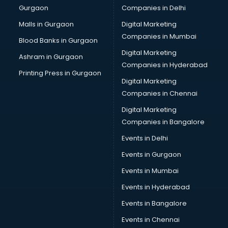
Gurgaon
Companies in Delhi
Business Advisory services in mohali
Cab services in mohali
Malls in Gurgaon
Digital Marketing
Cab on Rent services in mohali
Companies in Mumbai
Blood Banks in Gurgaon
Cake Delivery services in mohali
Digital Marketing
Ashram in Gurgaon
Camera on Rent services in mohali
Companies in Hyderabad
Car Cleaning services in mohali
Printing Press in Gurgaon
Digital Marketing
Car Decorators services in mohali
Companies in Chennai
Car Denting Painting services in mohali
Car driver on Rent services in mohali
Digital Marketing
Car Insurance Agents services in mohali
Companies in Bangalore
Car Pool services in mohali
Events in Delhi
Car Rental services in mohali
Events in Gurgaon
Car Repair services in mohali
Car Scanning services in mohali
Events in Mumbai
Car Service Center services in mohali
Events in Hyderabad
Car Transporters services in mohali
Events in Bangalore
Career counselling services in mohali
Caretaker services in mohali
Events in Chennai