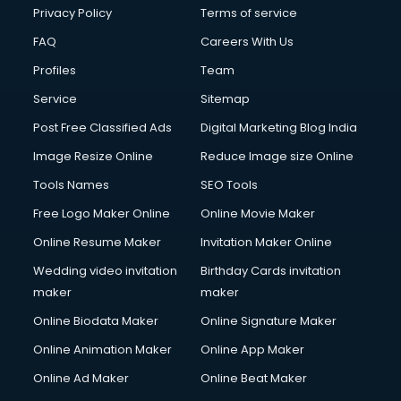
Club Management services in mohali
Privacy Policy
Terms of service
CMS Development services in mohali
FAQ
Careers With Us
Commercial Construction services in mohali
Profiles
Team
Commercial Photography services in mohali
Communication Management services in mohali
Service
Sitemap
Company Audit services in mohali
Post Free Classified Ads
Digital Marketing Blog India
Company Registration services in mohali
Image Resize Online
Reduce Image size Online
Computer on Rent services in mohali
Computer repair services in mohali
Tools Names
SEO Tools
Content Marketing services in mohali
Free Logo Maker Online
Online Movie Maker
Content Writing services in mohali
Online Resume Maker
Invitation Maker Online
Conversion Rate Optimization services in mohali
Cooler on Rent services in mohali
Wedding video invitation
Birthday Cards invitation
Copyright Registration services in mohali
maker
maker
Corporate Party Organisers services in mohali
Online Biodata Maker
Online Signature Maker
Corporate Video Production services in mohali
Online Animation Maker
Online App Maker
Couple Massage services in mohali
Courier services in mohali
Online Ad Maker
Online Beat Maker
Courier pickup services in mohali