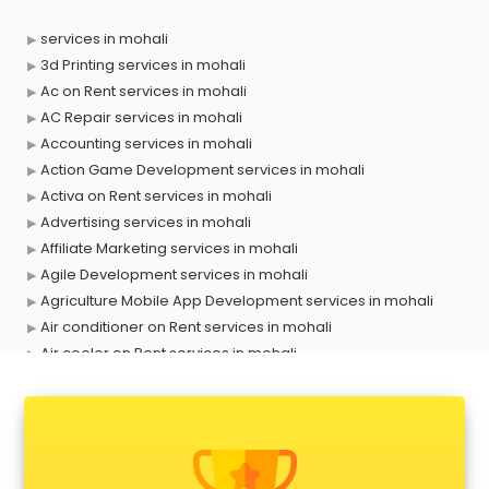
services in mohali
3d Printing services in mohali
Ac on Rent services in mohali
AC Repair services in mohali
Accounting services in mohali
Action Game Development services in mohali
Activa on Rent services in mohali
Advertising services in mohali
Affiliate Marketing services in mohali
Agile Development services in mohali
Agriculture Mobile App Development services in mohali
Air conditioner on Rent services in mohali
Air cooler on Rent services in mohali
Ambulance services in mohali
AMP Development services in mohali
Android Game Development services in mohali
Animal Transporters services in mohali
Animated Video Production services in mohali