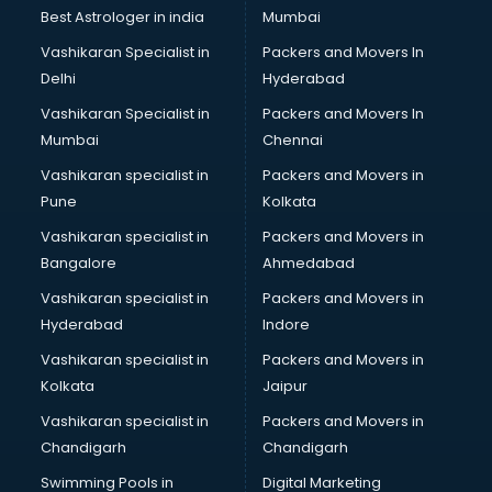
BMW On Rent services in mohali
Best Astrologer in india
Mumbai
Boat Service Center services in mohali
Vashikaran Specialist in
Packers and Movers In
Body to Body Massage services in mohali
Delhi
Hyderabad
Body to body massage at home services in mohali
Vashikaran Specialist in
Packers and Movers In
Book printing services in mohali
Mumbai
Chennai
Bookkeeping services in mohali
Boutiques services in mohali
Vashikaran specialist in
Packers and Movers in
BPO services in mohali
Pune
Kolkata
Branding services in mohali
Vashikaran specialist in
Packers and Movers in
BreakFast services in mohali
Bangalore
Ahmedabad
Bridal Jewellery on Rent services in mohali
Vashikaran specialist in
Packers and Movers in
Bridal Lehenga on Rent services in mohali
Hyderabad
Indore
Bridal Makeup Artist services in mohali
Bridal Mehendi Artists services in mohali
Vashikaran specialist in
Packers and Movers in
Broadband Internet Service Providers services in mohali
Kolkata
Jaipur
Brochure Printing services in mohali
Vashikaran specialist in
Packers and Movers in
Bulk SMS services in mohali
Chandigarh
Chandigarh
Bullet on Rent services in mohali
Swimming Pools in
Digital Marketing
Bus on Rent services in mohali