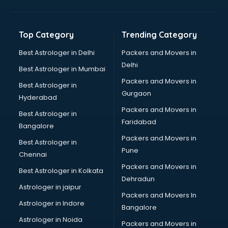
Balloon Decorators services in mohali
Banking Mobile App Development services in mohali
Bathroom Deep Cleaning services in mohali
Top Category
Trending Category
Bathroom Renovation services in mohali
Beach Party Organisers services in mohali
Best Astrologer in Delhi
Packers and Movers in
Beauty at home services in mohali
Delhi
Best Astrologer in Mumbai
Beauty Parlour services in mohali
Packers and Movers in
Best Astrologer in
Beauty Spas services in mohali
Gurgaon
Hyderabad
Bed on Rent services in mohali
Packers and Movers in
Bicycle on Rent services in mohali
Best Astrologer in
Faridabad
Big Data Development services in mohali
Bangalore
Bike on Rent services in mohali
Packers and Movers in
Best Astrologer in
Bipap Machine on Rent services in mohali
Pune
Chennai
Birthday Party Decorators services in mohali
Packers and Movers in
Best Astrologer in Kolkata
Birthday Party Organisers services in mohali
Dehradun
Black Magic Remedy services in mohali
Astrologer in jaipur
Packers and Movers In
Blazer on Rent services in mohali
Astrologer in Indore
Bangalore
Block Chain services in mohali
Astrologer in Noida
Blouse Designers services in mohali
Packers and Movers in