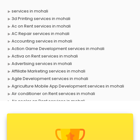
services in mohali
3d Printing services in mohali
Ac on Rent services in mohali
AC Repair services in mohali
Accounting services in mohali
Action Game Development services in mohali
Activa on Rent services in mohali
Advertising services in mohali
Affiliate Marketing services in mohali
Agile Development services in mohali
Agriculture Mobile App Development services in mohali
Air conditioner on Rent services in mohali
Air cooler on Rent services in mohali
Ambulance services in mohali
AMP Development services in mohali
Android Game Development services in mohali
Animal Transporters services in mohali
Animated Video Production services in mohali