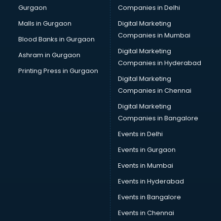
Gurgaon
Companies in Delhi
Business Advisory services in mohali
Cab services in mohali
Malls in Gurgaon
Digital Marketing
Cab on Rent services in mohali
Companies in Mumbai
Blood Banks in Gurgaon
Cake Delivery services in mohali
Digital Marketing
Ashram in Gurgaon
Camera on Rent services in mohali
Companies in Hyderabad
Car Cleaning services in mohali
Printing Press in Gurgaon
Digital Marketing
Car Decorators services in mohali
Companies in Chennai
Car Denting Painting services in mohali
Car driver on Rent services in mohali
Digital Marketing
Car Insurance Agents services in mohali
Companies in Bangalore
Car Pool services in mohali
Events in Delhi
Car Rental services in mohali
Events in Gurgaon
Car Repair services in mohali
Car Scanning services in mohali
Events in Mumbai
Car Service Center services in mohali
Events in Hyderabad
Car Transporters services in mohali
Events in Bangalore
Career counselling services in mohali
Caretaker services in mohali
Events in Chennai