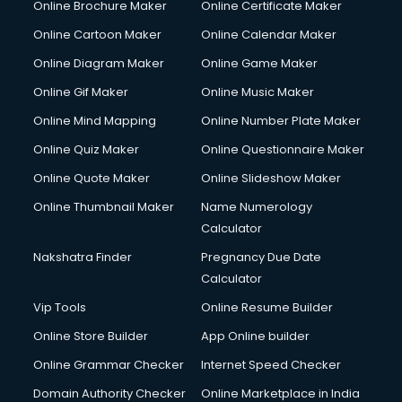
Online Brochure Maker
Online Certificate Maker
Crane services in mohali
Online Cartoon Maker
Online Calendar Maker
Creche services in mohali
Custom Software Development services in mohali
Online Diagram Maker
Online Game Maker
Custom Web Development services in mohali
Online Gif Maker
Online Music Maker
Cyber Security services in mohali
Online Mind Mapping
Online Number Plate Maker
Cycle on Rent services in mohali
Cycle Repairing services in mohali
Online Quiz Maker
Online Questionnaire Maker
Dabba services in mohali
Online Quote Maker
Online Slideshow Maker
Debt Settlement services in mohali
Online Thumbnail Maker
Name Numerology
Dell Service Center services in mohali
Calculator
Design studios services in mohali
Detective services in mohali
Nakshatra Finder
Pregnancy Due Date
Diagnostic Centre services in mohali
Calculator
Digital Marketing services in mohali
Vip Tools
Online Resume Builder
Digital Printing services in mohali
Online Store Builder
App Online builder
Digital Signature Certificate services in mohali
Dishwasher Repair services in mohali
Online Grammar Checker
Internet Speed Checker
Documentary Film Makers services in mohali
Domain Authority Checker
Online Marketplace in India