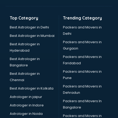
Balloon Decorators services in mohali
Banking Mobile App Development services in mohali
Bathroom Deep Cleaning services in mohali
Top Category
Trending Category
Bathroom Renovation services in mohali
Beach Party Organisers services in mohali
Best Astrologer in Delhi
Packers and Movers in
Beauty at home services in mohali
Delhi
Best Astrologer in Mumbai
Beauty Parlour services in mohali
Packers and Movers in
Best Astrologer in
Beauty Spas services in mohali
Gurgaon
Hyderabad
Bed on Rent services in mohali
Packers and Movers in
Bicycle on Rent services in mohali
Best Astrologer in
Faridabad
Big Data Development services in mohali
Bangalore
Bike on Rent services in mohali
Packers and Movers in
Best Astrologer in
Bipap Machine on Rent services in mohali
Pune
Chennai
Birthday Party Decorators services in mohali
Packers and Movers in
Best Astrologer in Kolkata
Birthday Party Organisers services in mohali
Dehradun
Black Magic Remedy services in mohali
Astrologer in jaipur
Packers and Movers In
Blazer on Rent services in mohali
Astrologer in Indore
Bangalore
Block Chain services in mohali
Astrologer in Noida
Blouse Designers services in mohali
Packers and Movers in