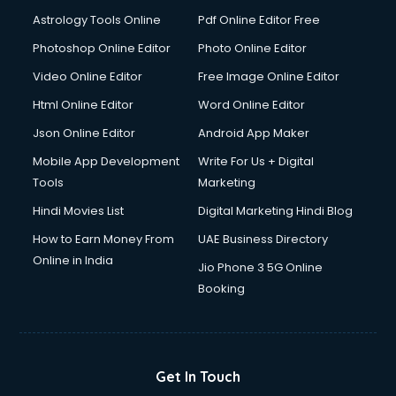
Domestic Help services in mohali
Astrology Tools Online
Pdf Online Editor Free
Double bed on Rent services in mohali
Dresses on Rent services in mohali
Photoshop Online Editor
Photo Online Editor
Driver services in mohali
Video Online Editor
Free Image Online Editor
Driver on Rent services in mohali
Html Online Editor
Word Online Editor
Driving License Agents services in mohali
Drone on Rent services in mohali
Json Online Editor
Android App Maker
Dslr on Rent services in mohali
Mobile App Development
Write For Us + Digital
Duplicate Key Maker services in mohali
Tools
Marketing
Ecommerce Development services in mohali
Hindi Movies List
Digital Marketing Hindi Blog
Ecommerce Hosting services in mohali
Ecommerce Solutions services in mohali
How to Earn Money From
UAE Business Directory
Education Game Development services in mohali
Online in India
Jio Phone 3 5G Online
Education Mobile App Development services in mohali
Booking
Elderly Care services in mohali
eLearning Mobile App Development services in mohali
Electricians services in mohali
Email Hosting services in mohali
Get In Touch
Email Marketing services in mohali