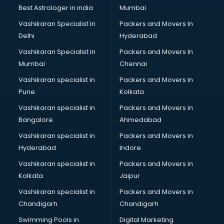
BMW On Rent services in mohali
Best Astrologer in india
Mumbai
Boat Service Center services in mohali
Vashikaran Specialist in
Packers and Movers In
Body to Body Massage services in mohali
Delhi
Hyderabad
Body to body massage at home services in mohali
Vashikaran Specialist in
Packers and Movers In
Book printing services in mohali
Mumbai
Chennai
Bookkeeping services in mohali
Boutiques services in mohali
Vashikaran specialist in
Packers and Movers in
BPO services in mohali
Pune
Kolkata
Branding services in mohali
Vashikaran specialist in
Packers and Movers in
BreakFast services in mohali
Bangalore
Ahmedabad
Bridal Jewellery on Rent services in mohali
Vashikaran specialist in
Packers and Movers in
Bridal Lehenga on Rent services in mohali
Hyderabad
Indore
Bridal Makeup Artist services in mohali
Bridal Mehendi Artists services in mohali
Vashikaran specialist in
Packers and Movers in
Broadband Internet Service Providers services in mohali
Kolkata
Jaipur
Brochure Printing services in mohali
Vashikaran specialist in
Packers and Movers in
Bulk SMS services in mohali
Chandigarh
Chandigarh
Bullet on Rent services in mohali
Swimming Pools in
Digital Marketing
Bus on Rent services in mohali