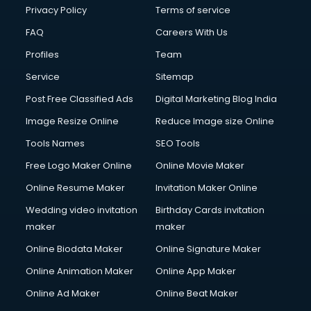
Club Management services in mohali
Privacy Policy
Terms of service
CMS Development services in mohali
FAQ
Careers With Us
Commercial Construction services in mohali
Profiles
Team
Commercial Photography services in mohali
Communication Management services in mohali
Service
Sitemap
Company Audit services in mohali
Post Free Classified Ads
Digital Marketing Blog India
Company Registration services in mohali
Image Resize Online
Reduce Image size Online
Computer on Rent services in mohali
Computer repair services in mohali
Tools Names
SEO Tools
Content Marketing services in mohali
Free Logo Maker Online
Online Movie Maker
Content Writing services in mohali
Online Resume Maker
Invitation Maker Online
Conversion Rate Optimization services in mohali
Cooler on Rent services in mohali
Wedding video invitation
Birthday Cards invitation
Copyright Registration services in mohali
maker
maker
Corporate Party Organisers services in mohali
Online Biodata Maker
Online Signature Maker
Corporate Video Production services in mohali
Online Animation Maker
Online App Maker
Couple Massage services in mohali
Courier services in mohali
Online Ad Maker
Online Beat Maker
Courier pickup services in mohali