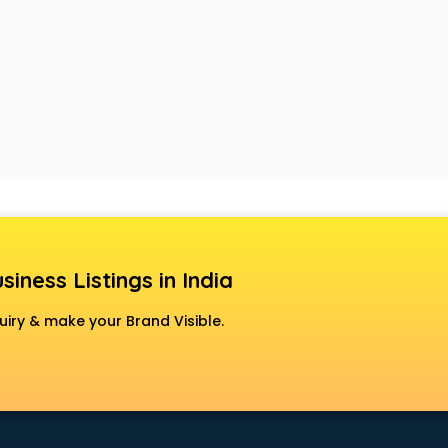
siness Listings in India
uiry & make your Brand Visible.