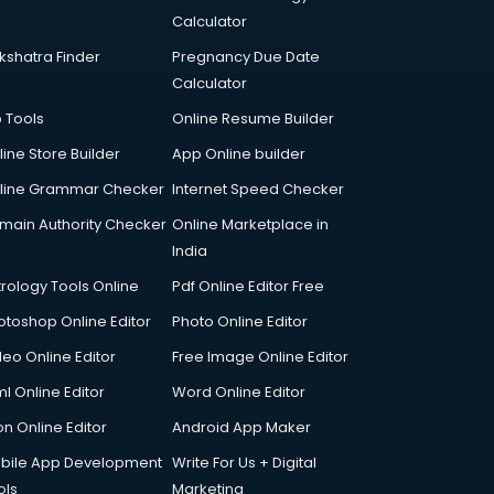
Calculator
kshatra Finder
Pregnancy Due Date
Calculator
p Tools
Online Resume Builder
line Store Builder
App Online builder
line Grammar Checker
Internet Speed Checker
main Authority Checker
Online Marketplace in
India
trology Tools Online
Pdf Online Editor Free
otoshop Online Editor
Photo Online Editor
deo Online Editor
Free Image Online Editor
l Online Editor
Word Online Editor
on Online Editor
Android App Maker
bile App Development
Write For Us + Digital
ols
Marketing