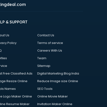
ingdeal.com
ELP & SUPPORT
out Us
Contact Us
vacy Policy
Terms of service
Q
Careers With Us
files
Team
rvice
Sitemap
st Free Classified Ads
Digital Marketing Blog India
age Resize Online
Reduce Image size Online
ols Names
SEO Tools
ee Logo Maker Online
Online Movie Maker
line Resume Maker
Invitation Maker Online