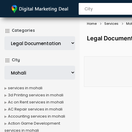
Home
Services
Moh
Categories
Legal Documenta
City
services in mohali
3d Printing services in mohali
Ac on Rent services in mohali
AC Repair services in mohali
Accounting services in mohali
Action Game Development
services in mohali