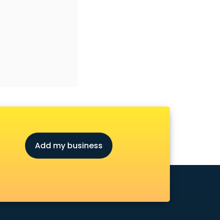
Add my business