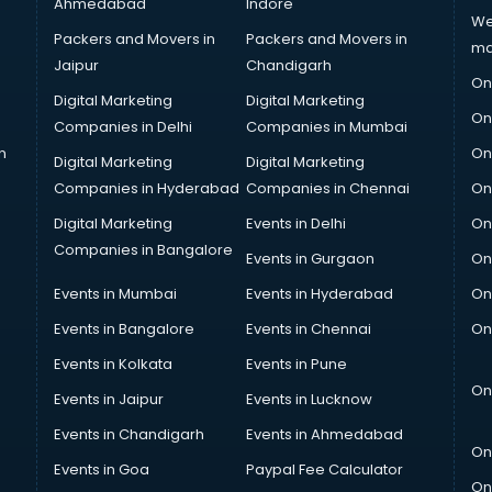
Ahmedabad
Indore
We
Packers and Movers in
Packers and Movers in
ma
Jaipur
Chandigarh
On
Digital Marketing
Digital Marketing
On
Companies in Delhi
Companies in Mumbai
n
On
Digital Marketing
Digital Marketing
Companies in Hyderabad
Companies in Chennai
On
Digital Marketing
Events in Delhi
On
Companies in Bangalore
Events in Gurgaon
On
Events in Mumbai
Events in Hyderabad
On
Events in Bangalore
Events in Chennai
On
Events in Kolkata
Events in Pune
On
Events in Jaipur
Events in Lucknow
Events in Chandigarh
Events in Ahmedabad
On
Events in Goa
Paypal Fee Calculator
On