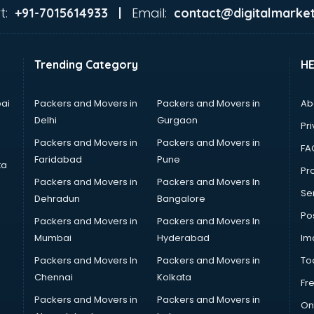
t:
Email:
+91-7015614933 |
contact@digitalmarket
Trending Category
H
ai
Packers and Movers in
Packers and Movers in
Ab
Delhi
Gurgaon
Pri
Packers and Movers in
Packers and Movers in
FA
Faridabad
Pune
ta
Pro
Packers and Movers in
Packers and Movers In
Se
Dehradun
Bangalore
Po
Packers and Movers in
Packers and Movers In
Mumbai
Hyderabad
Im
Packers and Movers In
Packers and Movers in
To
Chennai
Kolkata
Fr
Packers and Movers in
Packers and Movers in
On