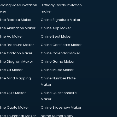
dding video invitation
Birthday Cards invitation
ker
maker
line Biodata Maker
Online Signature Maker
line Animation Maker
Online App Maker
line Ad Maker
Online Beat Maker
line Brochure Maker
Online Certificate Maker
line Cartoon Maker
Online Calendar Maker
line Diagram Maker
Online Game Maker
line Gif Maker
Online Music Maker
line Mind Mapping
Online Number Plate
Maker
line Quiz Maker
Online Questionnaire
Maker
line Quote Maker
Online Slideshow Maker
line Thumbnail Maker
Name Numerology