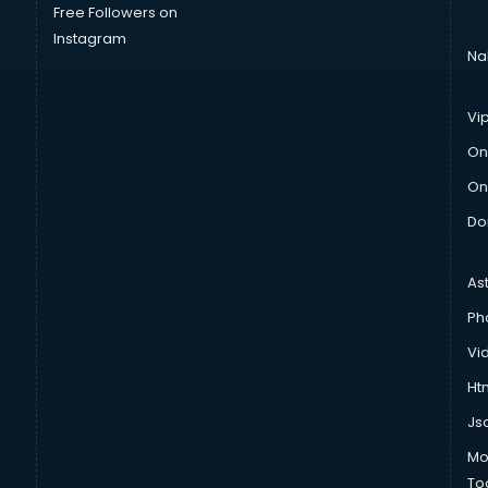
Free Followers on
Instagram
Na
Vi
On
On
Do
As
Ph
Vi
Htm
Js
Mo
To