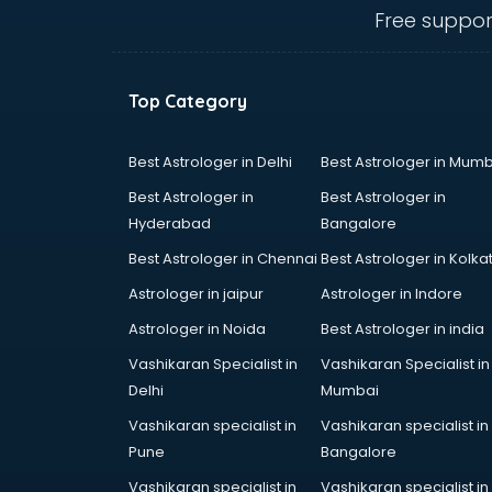
mohali
Free suppor
Animated Video Production
services in mohali
Animation services in mohali
Top Category
Animation Studios services in
mohali
Apostille services in mohali
Best Astrologer in Delhi
Best Astrologer in Mumb
Apple Service Center services in
Best Astrologer in
Best Astrologer in
mohali
Hyderabad
Bangalore
AR Development services in
Best Astrologer in Chennai
Best Astrologer in Kolka
mohali
Architects services in mohali
Astrologer in jaipur
Astrologer in Indore
Artificial Intelligence services in
Astrologer in Noida
Best Astrologer in india
mohali
Vashikaran Specialist in
Vashikaran Specialist in
Astrologers On Phone services in
Delhi
Mumbai
mohali
Astrology services in mohali
Vashikaran specialist in
Vashikaran specialist in
Asus Service Center services in
Pune
Bangalore
mohali
Vashikaran specialist in
Vashikaran specialist in