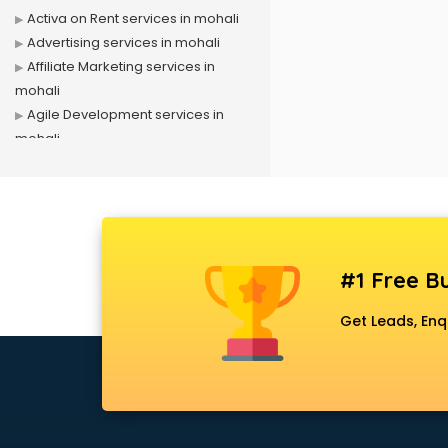
Activa on Rent services in mohali
Advertising services in mohali
Affiliate Marketing services in
mohali
Agile Development services in
mohali
Agriculture Mobile App
Development services in mohali
Air conditioner on Rent services in
mohali
Air cooler on Rent services in
#1 Free Bu
mohali
Ambulance services in mohali
Get Leads, Enq
AMP Development services in
mohali
Android Game Development
services in mohali
Animal Transporters services in