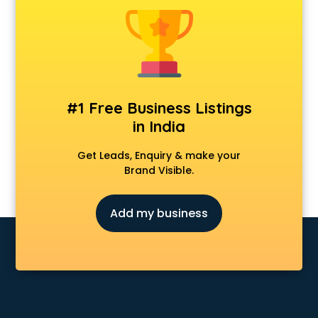
Animal Transporters services in mohali
Animated Video Production services in mohali
Animation services in mohali
Animation Studios services in mohali
Apostille services in mohali
Apple Service Center services in mohali
#1 Free Business Listings
AR Development services in mohali
in India
Architects services in mohali
Artificial Intelligence services in mohali
Get Leads, Enquiry & make your
Astrologers On Phone services in mohali
Brand Visible.
Astrology services in mohali
Asus Service Center services in mohali
Add my business
Attendant services in mohali
Attestation services in mohali
Audi on Rent services in mohali
Audition Organisers services in mohali
Automotive Mobile App Development services in mohali
Aviation services in mohali