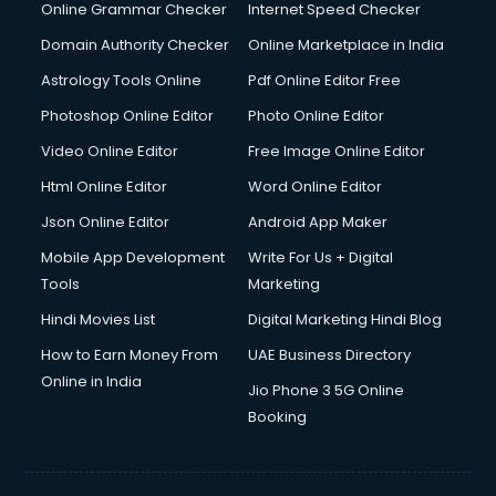
Dishwasher Repair services in mohali
Online Grammar Checker
Internet Speed Checker
Documentary Film Makers services in mohali
Domain Authority Checker
Online Marketplace in India
Domestic Help services in mohali
Astrology Tools Online
Pdf Online Editor Free
Double bed on Rent services in mohali
Dresses on Rent services in mohali
Photoshop Online Editor
Photo Online Editor
Driver services in mohali
Video Online Editor
Free Image Online Editor
Driver on Rent services in mohali
Html Online Editor
Word Online Editor
Driving License Agents services in mohali
Drone on Rent services in mohali
Json Online Editor
Android App Maker
Dslr on Rent services in mohali
Mobile App Development
Write For Us + Digital
Duplicate Key Maker services in mohali
Tools
Marketing
Ecommerce Development services in mohali
Hindi Movies List
Digital Marketing Hindi Blog
Ecommerce Hosting services in mohali
Ecommerce Solutions services in mohali
How to Earn Money From
UAE Business Directory
Education Game Development services in mohali
Online in India
Jio Phone 3 5G Online
Education Mobile App Development services in mohali
Booking
Elderly Care services in mohali
eLearning Mobile App Development services in mohali
Electricians services in mohali