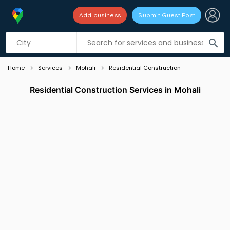
Add business
Submit Guest Post
Listing filters
filter_list
search
Home
Services
Mohali
Residential Construction
Residential Construction Services in Mohali