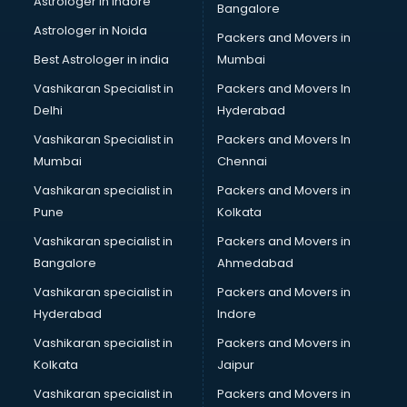
Astrologer in Indore
Bangalore
Block Chain services in mohali
Astrologer in Noida
Blouse Designers services in mohali
Packers and Movers in
BMW On Rent services in mohali
Best Astrologer in india
Mumbai
Boat Service Center services in mohali
Vashikaran Specialist in
Packers and Movers In
Body to Body Massage services in mohali
Delhi
Hyderabad
Body to body massage at home services in mohali
Vashikaran Specialist in
Packers and Movers In
Book printing services in mohali
Mumbai
Chennai
Bookkeeping services in mohali
Boutiques services in mohali
Vashikaran specialist in
Packers and Movers in
BPO services in mohali
Pune
Kolkata
Branding services in mohali
Vashikaran specialist in
Packers and Movers in
BreakFast services in mohali
Bangalore
Ahmedabad
Bridal Jewellery on Rent services in mohali
Vashikaran specialist in
Packers and Movers in
Bridal Lehenga on Rent services in mohali
Hyderabad
Indore
Bridal Makeup Artist services in mohali
Bridal Mehendi Artists services in mohali
Vashikaran specialist in
Packers and Movers in
Broadband Internet Service Providers services in mohali
Kolkata
Jaipur
Brochure Printing services in mohali
Vashikaran specialist in
Packers and Movers in
Bulk SMS services in mohali