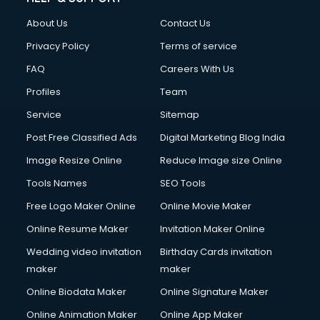
Clothes on Rent services in mohali
About Us
Contact Us
Cloud Computing services in mohali
Club Management services in mohali
Privacy Policy
Terms of service
CMS Development services in mohali
FAQ
Careers With Us
Commercial Construction services in mohali
Profiles
Team
Commercial Photography services in mohali
Communication Management services in mohali
Service
Sitemap
Company Audit services in mohali
Post Free Classified Ads
Digital Marketing Blog India
Company Registration services in mohali
Image Resize Online
Reduce Image size Online
Computer on Rent services in mohali
Computer repair services in mohali
Tools Names
SEO Tools
Content Marketing services in mohali
Free Logo Maker Online
Online Movie Maker
Content Writing services in mohali
Online Resume Maker
Invitation Maker Online
Conversion Rate Optimization services in mohali
Cooler on Rent services in mohali
Wedding video invitation
Birthday Cards invitation
Copyright Registration services in mohali
maker
maker
Corporate Party Organisers services in mohali
Online Biodata Maker
Online Signature Maker
Corporate Video Production services in mohali
Online Animation Maker
Online App Maker
Couple Massage services in mohali