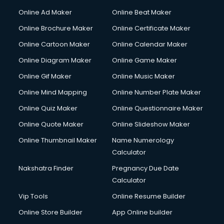
Courier services in mohali
Online Ad Maker
Online Beat Maker
Courier pickup services in mohali
Online Brochure Maker
Online Certificate Maker
Crane services in mohali
Online Cartoon Maker
Online Calendar Maker
Creche services in mohali
Custom Software Development services in mohali
Online Diagram Maker
Online Game Maker
Custom Web Development services in mohali
Online Gif Maker
Online Music Maker
Cyber Security services in mohali
Online Mind Mapping
Online Number Plate Maker
Cycle on Rent services in mohali
Cycle Repairing services in mohali
Online Quiz Maker
Online Questionnaire Maker
Dabba services in mohali
Online Quote Maker
Online Slideshow Maker
Debt Settlement services in mohali
Online Thumbnail Maker
Name Numerology
Dell Service Center services in mohali
Calculator
Design studios services in mohali
Detective services in mohali
Nakshatra Finder
Pregnancy Due Date
Diagnostic Centre services in mohali
Calculator
Digital Marketing services in mohali
Vip Tools
Online Resume Builder
Digital Printing services in mohali
Online Store Builder
App Online builder
Digital Signature Certificate services in mohali