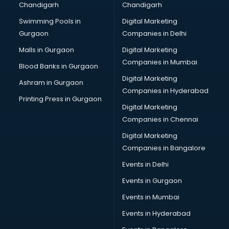
Chandigarh
Chandigarh
Bullet on Rent services in mohali
Swimming Pools in
Digital Marketing
Bus on Rent services in mohali
Gurgaon
Companies in Delhi
Business Advisory services in mohali
Cab services in mohali
Malls in Gurgaon
Digital Marketing
Cab on Rent services in mohali
Companies in Mumbai
Blood Banks in Gurgaon
Cake Delivery services in mohali
Digital Marketing
Ashram in Gurgaon
Camera on Rent services in mohali
Companies in Hyderabad
Car Cleaning services in mohali
Printing Press in Gurgaon
Digital Marketing
Car Decorators services in mohali
Companies in Chennai
Car Denting Painting services in mohali
Car driver on Rent services in mohali
Digital Marketing
Car Insurance Agents services in mohali
Companies in Bangalore
Car Pool services in mohali
Events in Delhi
Car Rental services in mohali
Events in Gurgaon
Car Repair services in mohali
Car Scanning services in mohali
Events in Mumbai
Car Service Center services in mohali
Events in Hyderabad
Car Transporters services in mohali