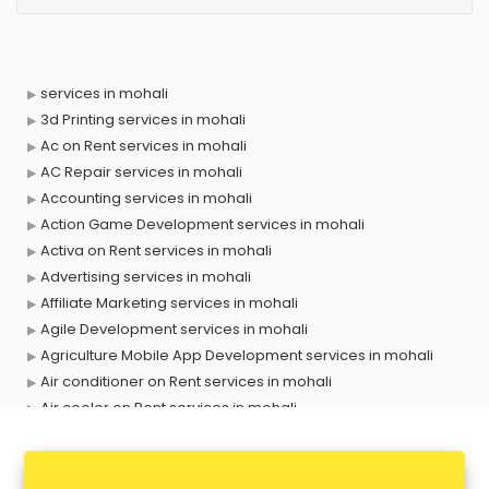
services in mohali
3d Printing services in mohali
Ac on Rent services in mohali
AC Repair services in mohali
Accounting services in mohali
Action Game Development services in mohali
Activa on Rent services in mohali
Advertising services in mohali
Affiliate Marketing services in mohali
Agile Development services in mohali
Agriculture Mobile App Development services in mohali
Air conditioner on Rent services in mohali
Air cooler on Rent services in mohali
Ambulance services in mohali
AMP Development services in mohali
Android Game Development services in mohali