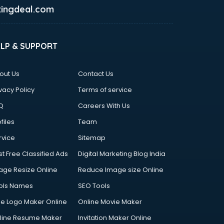
ingdeal.com
ELP & SUPPORT
out Us
Contact Us
vacy Policy
Terms of service
Q
Careers With Us
files
Team
rvice
Sitemap
st Free Classified Ads
Digital Marketing Blog India
age Resize Online
Reduce Image size Online
ols Names
SEO Tools
ee Logo Maker Online
Online Movie Maker
line Resume Maker
Invitation Maker Online