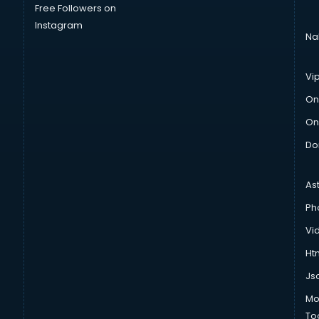
Free Followers on
Instagram
Na
Vi
On
On
Do
As
Ph
Vi
Htm
Js
Mo
To