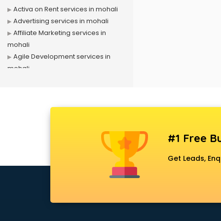
Activa on Rent services in mohali
Advertising services in mohali
Affiliate Marketing services in
mohali
Agile Development services in
mohali
Agriculture Mobile App
Development services in mohali
Air conditioner on Rent services in
mohali
Air cooler on Rent services in
#1 Free Bu
mohali
Ambulance services in mohali
Get Leads, Enq
AMP Development services in
mohali
Android Game Development
services in mohali
Animal Transporters services in