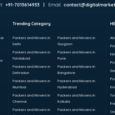
t:
Email:
+91-7015614933 |
contact@digitalmarket
Trending Category
H
ai
Packers and Movers in
Packers and Movers in
Ab
Delhi
Gurgaon
Pri
Packers and Movers in
Packers and Movers in
FA
Faridabad
Pune
ta
Pro
Packers and Movers in
Packers and Movers In
Se
Dehradun
Bangalore
Po
Packers and Movers in
Packers and Movers In
Mumbai
Hyderabad
Im
Packers and Movers In
Packers and Movers in
To
Chennai
Kolkata
Fr
Packers and Movers in
Packers and Movers in
On