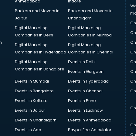
Ahmedabad
Indore
We
Packers and Movers in
Packers and Movers in
ma
Jaipur
Chandigarh
On
Digital Marketing
Digital Marketing
On
Companies in Delhi
Companies in Mumbai
n
On
Digital Marketing
Digital Marketing
Companies in Hyderabad
Companies in Chennai
On
Digital Marketing
Events in Delhi
On
Companies in Bangalore
Events in Gurgaon
On
Events in Mumbai
Events in Hyderabad
On
Events in Bangalore
Events in Chennai
On
Events in Kolkata
Events in Pune
On
Events in Jaipur
Events in Lucknow
Events in Chandigarh
Events in Ahmedabad
On
Events in Goa
Paypal Fee Calculator
On