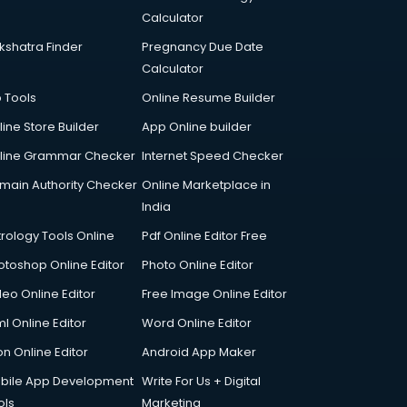
Calculator
kshatra Finder
Pregnancy Due Date
Calculator
p Tools
Online Resume Builder
line Store Builder
App Online builder
line Grammar Checker
Internet Speed Checker
main Authority Checker
Online Marketplace in
India
trology Tools Online
Pdf Online Editor Free
otoshop Online Editor
Photo Online Editor
deo Online Editor
Free Image Online Editor
l Online Editor
Word Online Editor
on Online Editor
Android App Maker
bile App Development
Write For Us + Digital
ols
Marketing