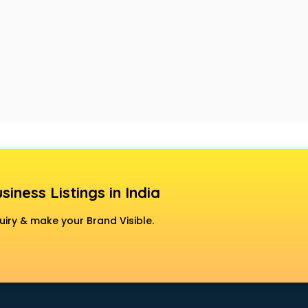
siness Listings in India
uiry & make your Brand Visible.