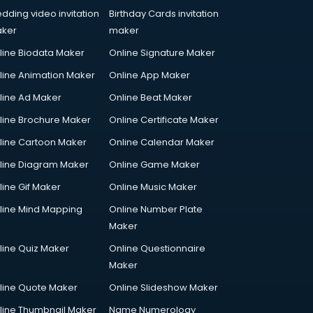
dding video invitation
Birthday Cards invitation
ker
maker
line Biodata Maker
Online Signature Maker
line Animation Maker
Online App Maker
line Ad Maker
Online Beat Maker
line Brochure Maker
Online Certificate Maker
line Cartoon Maker
Online Calendar Maker
line Diagram Maker
Online Game Maker
line Gif Maker
Online Music Maker
line Mind Mapping
Online Number Plate
Maker
line Quiz Maker
Online Questionnaire
Maker
line Quote Maker
Online Slideshow Maker
line Thumbnail Maker
Name Numerology