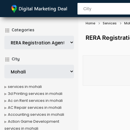
Home
Services
Moh
Categories
RERA Registrati
City
services in mohali
3d Printing services in mohali
Ac on Rent services in mohali
AC Repair services in mohali
Accounting services in mohali
Action Game Development
services in mohali