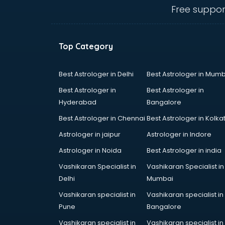
mohali
Free suppor
Animated Video Production
services in mohali
Animation services in mohali
Top Category
Animation Studios services in
mohali
Apostille services in mohali
Best Astrologer in Delhi
Best Astrologer in Mumb
Apple Service Center services in
Best Astrologer in
Best Astrologer in
mohali
Hyderabad
Bangalore
AR Development services in
Best Astrologer in Chennai
Best Astrologer in Kolka
mohali
Architects services in mohali
Astrologer in jaipur
Astrologer in Indore
Artificial Intelligence services in
Astrologer in Noida
Best Astrologer in india
mohali
Vashikaran Specialist in
Vashikaran Specialist in
Astrologers On Phone services in
Delhi
Mumbai
mohali
Astrology services in mohali
Vashikaran specialist in
Vashikaran specialist in
Asus Service Center services in
Pune
Bangalore
mohali
Vashikaran specialist in
Vashikaran specialist in