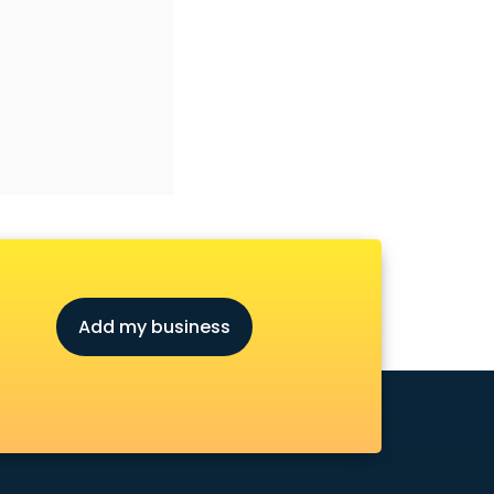
Add my business