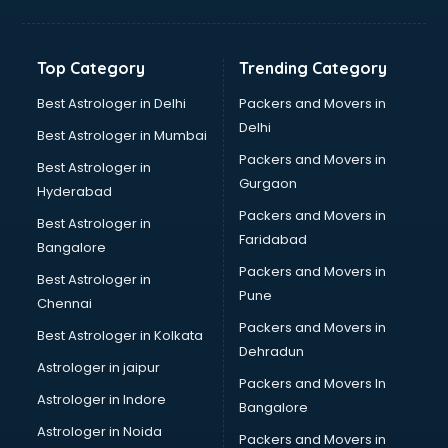
Balloon Decorators services in mohali
Banking Mobile App Development services in mohali
Bathroom Deep Cleaning services in mohali
Top Category
Trending Category
Bathroom Renovation services in mohali
Beach Party Organisers services in mohali
Best Astrologer in Delhi
Packers and Movers in
Beauty at home services in mohali
Delhi
Best Astrologer in Mumbai
Beauty Parlour services in mohali
Packers and Movers in
Best Astrologer in
Beauty Spas services in mohali
Gurgaon
Hyderabad
Bed on Rent services in mohali
Packers and Movers in
Bicycle on Rent services in mohali
Best Astrologer in
Faridabad
Big Data Development services in mohali
Bangalore
Bike on Rent services in mohali
Packers and Movers in
Best Astrologer in
Bipap Machine on Rent services in mohali
Pune
Chennai
Birthday Party Decorators services in mohali
Packers and Movers in
Best Astrologer in Kolkata
Birthday Party Organisers services in mohali
Dehradun
Black Magic Remedy services in mohali
Astrologer in jaipur
Packers and Movers In
Blazer on Rent services in mohali
Astrologer in Indore
Bangalore
Block Chain services in mohali
Astrologer in Noida
Blouse Designers services in mohali
Packers and Movers in