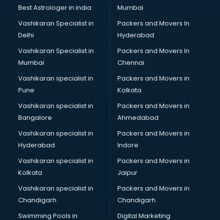
BMW On Rent services in mohali
Best Astrologer in india
Mumbai
Boat Service Center services in mohali
Vashikaran Specialist in
Packers and Movers In
Body to Body Massage services in mohali
Delhi
Hyderabad
Body to body massage at home services in mohali
Vashikaran Specialist in
Packers and Movers In
Book printing services in mohali
Mumbai
Chennai
Bookkeeping services in mohali
Boutiques services in mohali
Vashikaran specialist in
Packers and Movers in
BPO services in mohali
Pune
Kolkata
Branding services in mohali
Vashikaran specialist in
Packers and Movers in
BreakFast services in mohali
Bangalore
Ahmedabad
Bridal Jewellery on Rent services in mohali
Vashikaran specialist in
Packers and Movers in
Bridal Lehenga on Rent services in mohali
Hyderabad
Indore
Bridal Makeup Artist services in mohali
Bridal Mehendi Artists services in mohali
Vashikaran specialist in
Packers and Movers in
Broadband Internet Service Providers services in mohali
Kolkata
Jaipur
Brochure Printing services in mohali
Vashikaran specialist in
Packers and Movers in
Bulk SMS services in mohali
Chandigarh
Chandigarh
Bullet on Rent services in mohali
Swimming Pools in
Digital Marketing
Bus on Rent services in mohali