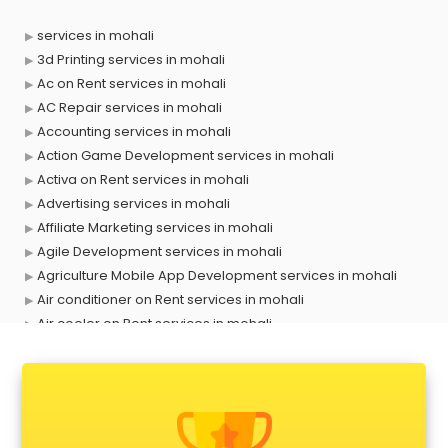
services in mohali
3d Printing services in mohali
Ac on Rent services in mohali
AC Repair services in mohali
Accounting services in mohali
Action Game Development services in mohali
Activa on Rent services in mohali
Advertising services in mohali
Affiliate Marketing services in mohali
Agile Development services in mohali
Agriculture Mobile App Development services in mohali
Air conditioner on Rent services in mohali
Air cooler on Rent services in mohali
Ambulance services in mohali
AMP Development services in mohali
Android Game Development services in mohali
Animal Transporters services in mohali
Animated Video Production services in mohali