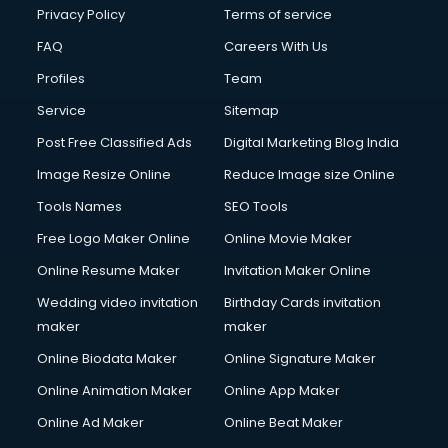
Club Management services in mohali
Privacy Policy
Terms of service
CMS Development services in mohali
FAQ
Careers With Us
Commercial Construction services in mohali
Profiles
Team
Commercial Photography services in mohali
Communication Management services in mohali
Service
Sitemap
Company Audit services in mohali
Post Free Classified Ads
Digital Marketing Blog India
Company Registration services in mohali
Image Resize Online
Reduce Image size Online
Computer on Rent services in mohali
Computer repair services in mohali
Tools Names
SEO Tools
Content Marketing services in mohali
Free Logo Maker Online
Online Movie Maker
Content Writing services in mohali
Online Resume Maker
Invitation Maker Online
Conversion Rate Optimization services in mohali
Cooler on Rent services in mohali
Wedding video invitation
Birthday Cards invitation
Copyright Registration services in mohali
maker
maker
Corporate Party Organisers services in mohali
Online Biodata Maker
Online Signature Maker
Corporate Video Production services in mohali
Online Animation Maker
Online App Maker
Couple Massage services in mohali
Courier services in mohali
Online Ad Maker
Online Beat Maker
Courier pickup services in mohali