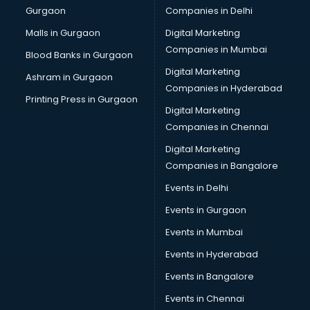
Gurgaon
Companies in Delhi
Business Advisory services in mohali
Cab services in mohali
Malls in Gurgaon
Digital Marketing
Cab on Rent services in mohali
Companies in Mumbai
Blood Banks in Gurgaon
Cake Delivery services in mohali
Digital Marketing
Ashram in Gurgaon
Camera on Rent services in mohali
Companies in Hyderabad
Car Cleaning services in mohali
Printing Press in Gurgaon
Digital Marketing
Car Decorators services in mohali
Companies in Chennai
Car Denting Painting services in mohali
Car driver on Rent services in mohali
Digital Marketing
Car Insurance Agents services in mohali
Companies in Bangalore
Car Pool services in mohali
Events in Delhi
Car Rental services in mohali
Events in Gurgaon
Car Repair services in mohali
Car Scanning services in mohali
Events in Mumbai
Car Service Center services in mohali
Events in Hyderabad
Car Transporters services in mohali
Events in Bangalore
Career counselling services in mohali
Caretaker services in mohali
Events in Chennai