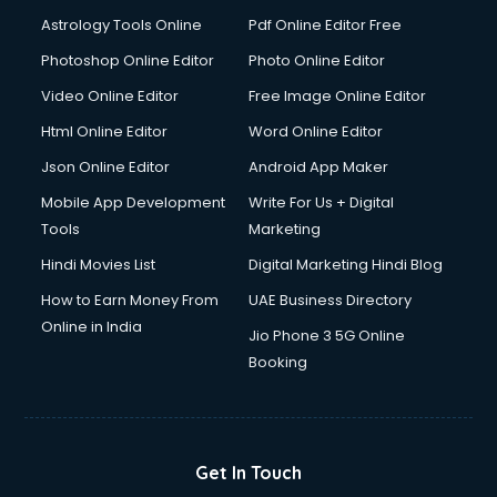
Domestic Help services in mohali
Astrology Tools Online
Pdf Online Editor Free
Double bed on Rent services in mohali
Dresses on Rent services in mohali
Photoshop Online Editor
Photo Online Editor
Driver services in mohali
Video Online Editor
Free Image Online Editor
Driver on Rent services in mohali
Html Online Editor
Word Online Editor
Driving License Agents services in mohali
Drone on Rent services in mohali
Json Online Editor
Android App Maker
Dslr on Rent services in mohali
Mobile App Development
Write For Us + Digital
Duplicate Key Maker services in mohali
Tools
Marketing
Ecommerce Development services in mohali
Hindi Movies List
Digital Marketing Hindi Blog
Ecommerce Hosting services in mohali
Ecommerce Solutions services in mohali
How to Earn Money From
UAE Business Directory
Education Game Development services in mohali
Online in India
Jio Phone 3 5G Online
Education Mobile App Development services in mohali
Booking
Elderly Care services in mohali
eLearning Mobile App Development services in mohali
Electricians services in mohali
Email Hosting services in mohali
Get In Touch
Email Marketing services in mohali