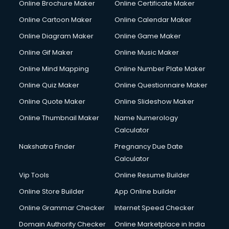
Online Brochure Maker
Online Certificate Maker
Crane services in mohali
Online Cartoon Maker
Online Calendar Maker
Creche services in mohali
Custom Software Development services in mohali
Online Diagram Maker
Online Game Maker
Custom Web Development services in mohali
Online Gif Maker
Online Music Maker
Cyber Security services in mohali
Online Mind Mapping
Online Number Plate Maker
Cycle on Rent services in mohali
Cycle Repairing services in mohali
Online Quiz Maker
Online Questionnaire Maker
Dabba services in mohali
Online Quote Maker
Online Slideshow Maker
Debt Settlement services in mohali
Online Thumbnail Maker
Name Numerology
Dell Service Center services in mohali
Calculator
Design studios services in mohali
Detective services in mohali
Nakshatra Finder
Pregnancy Due Date
Diagnostic Centre services in mohali
Calculator
Digital Marketing services in mohali
Vip Tools
Online Resume Builder
Digital Printing services in mohali
Online Store Builder
App Online builder
Digital Signature Certificate services in mohali
Dishwasher Repair services in mohali
Online Grammar Checker
Internet Speed Checker
Documentary Film Makers services in mohali
Domain Authority Checker
Online Marketplace in India