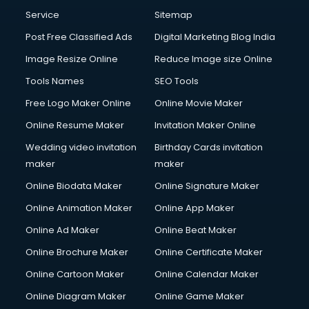
Communication Management services in mohali
Service
Sitemap
Company Audit services in mohali
Post Free Classified Ads
Digital Marketing Blog India
Company Registration services in mohali
Image Resize Online
Reduce Image size Online
Computer on Rent services in mohali
Computer repair services in mohali
Tools Names
SEO Tools
Content Marketing services in mohali
Free Logo Maker Online
Online Movie Maker
Content Writing services in mohali
Online Resume Maker
Invitation Maker Online
Conversion Rate Optimization services in mohali
Cooler on Rent services in mohali
Wedding video invitation
Birthday Cards invitation
Copyright Registration services in mohali
maker
maker
Corporate Party Organisers services in mohali
Online Biodata Maker
Online Signature Maker
Corporate Video Production services in mohali
Online Animation Maker
Online App Maker
Couple Massage services in mohali
Courier services in mohali
Online Ad Maker
Online Beat Maker
Courier pickup services in mohali
Online Brochure Maker
Online Certificate Maker
Crane services in mohali
Online Cartoon Maker
Online Calendar Maker
Creche services in mohali
Custom Software Development services in mohali
Online Diagram Maker
Online Game Maker