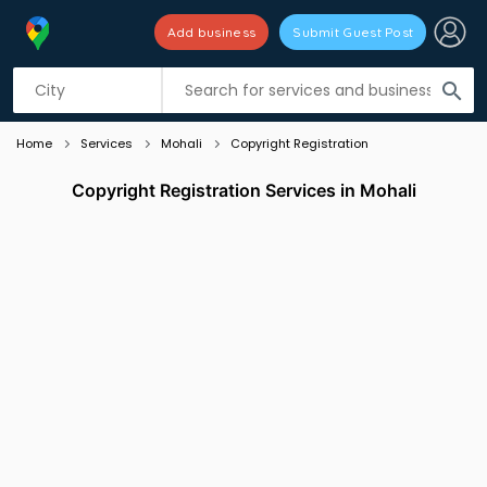
Add business
Submit Guest Post
Listing filters
filter_list
search
Home
Services
Mohali
Copyright Registration
Copyright Registration Services in Mohali