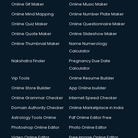
Custom Web Development services in mohali
Online Gif Maker
Online Music Maker
Cyber Security services in mohali
Online Mind Mapping
Online Number Plate Maker
Cycle on Rent services in mohali
Cycle Repairing services in mohali
Online Quiz Maker
Online Questionnaire Maker
Dabba services in mohali
Online Quote Maker
Online Slideshow Maker
Debt Settlement services in mohali
Online Thumbnail Maker
Name Numerology
Dell Service Center services in mohali
Calculator
Design studios services in mohali
Detective services in mohali
Nakshatra Finder
Pregnancy Due Date
Diagnostic Centre services in mohali
Calculator
Digital Marketing services in mohali
Vip Tools
Online Resume Builder
Digital Printing services in mohali
Online Store Builder
App Online builder
Digital Signature Certificate services in mohali
Dishwasher Repair services in mohali
Online Grammar Checker
Internet Speed Checker
Documentary Film Makers services in mohali
Domain Authority Checker
Online Marketplace in India
Domestic Help services in mohali
Astrology Tools Online
Pdf Online Editor Free
Double bed on Rent services in mohali
Dresses on Rent services in mohali
Photoshop Online Editor
Photo Online Editor
Driver services in mohali
Video Online Editor
Free Image Online Editor