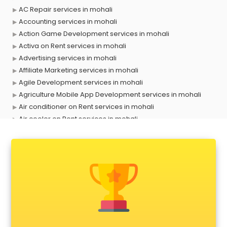
AC Repair services in mohali
Accounting services in mohali
Action Game Development services in mohali
Activa on Rent services in mohali
Advertising services in mohali
Affiliate Marketing services in mohali
Agile Development services in mohali
Agriculture Mobile App Development services in mohali
Air conditioner on Rent services in mohali
Air cooler on Rent services in mohali
Ambulance services in mohali
AMP Development services in mohali
Android Game Development services in mohali
Animal Transporters services in mohali
Animated Video Production services in mohali
Animation services in mohali
Animation Studios services in mohali
Apostille services in mohali