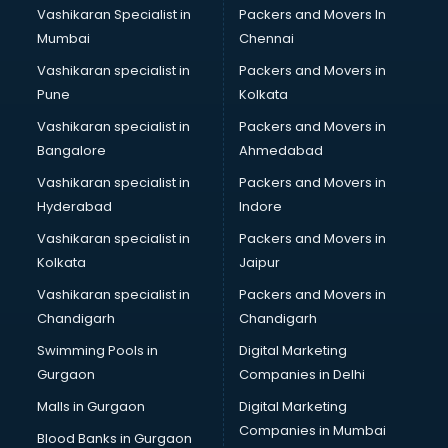
Vashikaran Specialist in
Packers and Movers In
Book printing services in mohali
Mumbai
Chennai
Bookkeeping services in mohali
Boutiques services in mohali
Vashikaran specialist in
Packers and Movers in
BPO services in mohali
Pune
Kolkata
Branding services in mohali
Vashikaran specialist in
Packers and Movers in
BreakFast services in mohali
Bangalore
Ahmedabad
Bridal Jewellery on Rent services in mohali
Vashikaran specialist in
Packers and Movers in
Bridal Lehenga on Rent services in mohali
Hyderabad
Indore
Bridal Makeup Artist services in mohali
Bridal Mehendi Artists services in mohali
Vashikaran specialist in
Packers and Movers in
Broadband Internet Service Providers services in mohali
Kolkata
Jaipur
Brochure Printing services in mohali
Vashikaran specialist in
Packers and Movers in
Bulk SMS services in mohali
Chandigarh
Chandigarh
Bullet on Rent services in mohali
Swimming Pools in
Digital Marketing
Bus on Rent services in mohali
Gurgaon
Companies in Delhi
Business Advisory services in mohali
Cab services in mohali
Malls in Gurgaon
Digital Marketing
Cab on Rent services in mohali
Companies in Mumbai
Blood Banks in Gurgaon