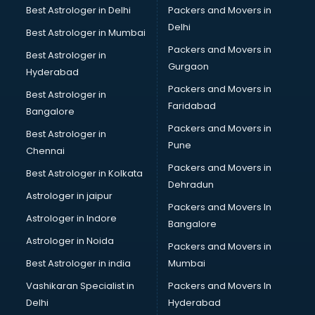
Beach Party Organisers services in mohali
Best Astrologer in Delhi
Packers and Movers in
Beauty at home services in mohali
Delhi
Best Astrologer in Mumbai
Beauty Parlour services in mohali
Packers and Movers in
Best Astrologer in
Beauty Spas services in mohali
Gurgaon
Hyderabad
Bed on Rent services in mohali
Packers and Movers in
Bicycle on Rent services in mohali
Best Astrologer in
Faridabad
Big Data Development services in mohali
Bangalore
Bike on Rent services in mohali
Packers and Movers in
Best Astrologer in
Bipap Machine on Rent services in mohali
Pune
Chennai
Birthday Party Decorators services in mohali
Packers and Movers in
Best Astrologer in Kolkata
Birthday Party Organisers services in mohali
Dehradun
Black Magic Remedy services in mohali
Astrologer in jaipur
Packers and Movers In
Blazer on Rent services in mohali
Astrologer in Indore
Bangalore
Block Chain services in mohali
Astrologer in Noida
Blouse Designers services in mohali
Packers and Movers in
BMW On Rent services in mohali
Best Astrologer in india
Mumbai
Boat Service Center services in mohali
Vashikaran Specialist in
Packers and Movers In
Body to Body Massage services in mohali
Delhi
Hyderabad
Body to body massage at home services in mohali