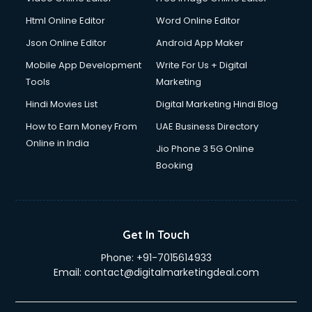
Driver on Rent services in mohali
Html Online Editor
Word Online Editor
Driving License Agents services in mohali
Drone on Rent services in mohali
Json Online Editor
Android App Maker
Dslr on Rent services in mohali
Mobile App Development
Write For Us + Digital
Duplicate Key Maker services in mohali
Tools
Marketing
Ecommerce Development services in mohali
Hindi Movies List
Digital Marketing Hindi Blog
Ecommerce Hosting services in mohali
Ecommerce Solutions services in mohali
How to Earn Money From
UAE Business Directory
Education Game Development services in mohali
Online in India
Jio Phone 3 5G Online
Education Mobile App Development services in mohali
Booking
Elderly Care services in mohali
eLearning Mobile App Development services in mohali
Electricians services in mohali
Email Hosting services in mohali
Get In Touch
Email Marketing services in mohali
Phone:
+91-7015614933
Entertainment Mobile App Development services in mohali
Email:
contact@digitalmarketingdeal.com
Erotic Massage services in mohali
Event Management services in mohali
Event Marketing services in mohali