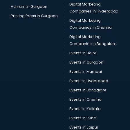
Cake Delivery services in mohali
Digital Marketing
Ashram in Gurgaon
Camera on Rent services in mohali
Companies in Hyderabad
Car Cleaning services in mohali
Printing Press in Gurgaon
Digital Marketing
Car Decorators services in mohali
Companies in Chennai
Car Denting Painting services in mohali
Car driver on Rent services in mohali
Digital Marketing
Car Insurance Agents services in mohali
Companies in Bangalore
Car Pool services in mohali
Events in Delhi
Car Rental services in mohali
Events in Gurgaon
Car Repair services in mohali
Car Scanning services in mohali
Events in Mumbai
Car Service Center services in mohali
Events in Hyderabad
Car Transporters services in mohali
Events in Bangalore
Career counselling services in mohali
Caretaker services in mohali
Events in Chennai
Cargo services in mohali
Events in Kolkata
Carpenters services in mohali
Events in Pune
Carpet Cleaning services in mohali
Casino Mobile App Development services in mohali
Events in Jaipur