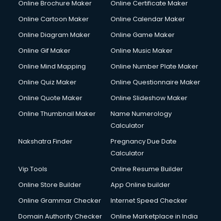
Online Brochure Maker
Online Certificate Maker
Crane services in mohali
Online Cartoon Maker
Online Calendar Maker
Creche services in mohali
Custom Software Development services in mohali
Online Diagram Maker
Online Game Maker
Custom Web Development services in mohali
Online Gif Maker
Online Music Maker
Cyber Security services in mohali
Online Mind Mapping
Online Number Plate Maker
Cycle on Rent services in mohali
Cycle Repairing services in mohali
Online Quiz Maker
Online Questionnaire Maker
Dabba services in mohali
Online Quote Maker
Online Slideshow Maker
Debt Settlement services in mohali
Online Thumbnail Maker
Name Numerology
Dell Service Center services in mohali
Calculator
Design studios services in mohali
Detective services in mohali
Nakshatra Finder
Pregnancy Due Date
Diagnostic Centre services in mohali
Calculator
Digital Marketing services in mohali
Vip Tools
Online Resume Builder
Digital Printing services in mohali
Online Store Builder
App Online builder
Digital Signature Certificate services in mohali
Dishwasher Repair services in mohali
Online Grammar Checker
Internet Speed Checker
Documentary Film Makers services in mohali
Domain Authority Checker
Online Marketplace in India