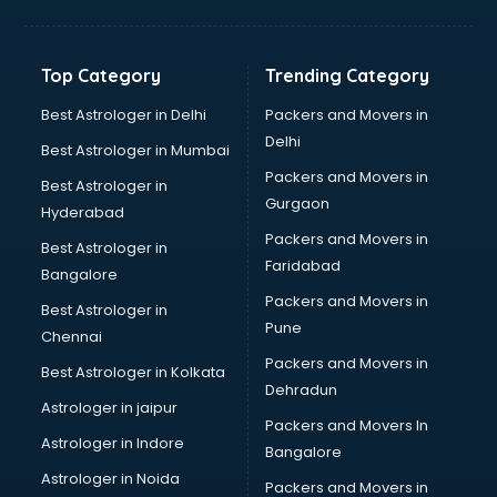
Balloon Decorators services in mohali
Banking Mobile App Development services in mohali
Bathroom Deep Cleaning services in mohali
Top Category
Trending Category
Bathroom Renovation services in mohali
Beach Party Organisers services in mohali
Best Astrologer in Delhi
Packers and Movers in
Beauty at home services in mohali
Delhi
Best Astrologer in Mumbai
Beauty Parlour services in mohali
Packers and Movers in
Best Astrologer in
Beauty Spas services in mohali
Gurgaon
Hyderabad
Bed on Rent services in mohali
Packers and Movers in
Bicycle on Rent services in mohali
Best Astrologer in
Faridabad
Big Data Development services in mohali
Bangalore
Bike on Rent services in mohali
Packers and Movers in
Best Astrologer in
Bipap Machine on Rent services in mohali
Pune
Chennai
Birthday Party Decorators services in mohali
Packers and Movers in
Best Astrologer in Kolkata
Birthday Party Organisers services in mohali
Dehradun
Black Magic Remedy services in mohali
Astrologer in jaipur
Packers and Movers In
Blazer on Rent services in mohali
Astrologer in Indore
Bangalore
Block Chain services in mohali
Astrologer in Noida
Blouse Designers services in mohali
Packers and Movers in