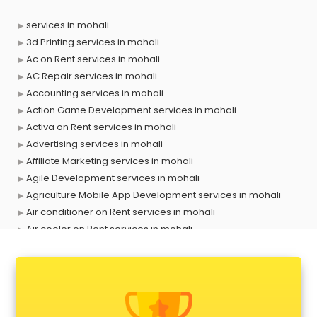
services in mohali
3d Printing services in mohali
Ac on Rent services in mohali
AC Repair services in mohali
Accounting services in mohali
Action Game Development services in mohali
Activa on Rent services in mohali
Advertising services in mohali
Affiliate Marketing services in mohali
Agile Development services in mohali
Agriculture Mobile App Development services in mohali
Air conditioner on Rent services in mohali
Air cooler on Rent services in mohali
Ambulance services in mohali
AMP Development services in mohali
Android Game Development services in mohali
Animal Transporters services in mohali
Animated Video Production services in mohali