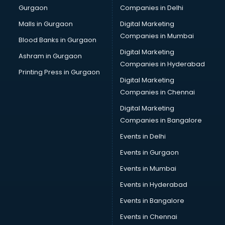
Gurgaon
Companies in Delhi
Business Advisory services in mohali
Cab services in mohali
Malls in Gurgaon
Digital Marketing
Cab on Rent services in mohali
Companies in Mumbai
Blood Banks in Gurgaon
Cake Delivery services in mohali
Digital Marketing
Ashram in Gurgaon
Camera on Rent services in mohali
Companies in Hyderabad
Car Cleaning services in mohali
Printing Press in Gurgaon
Digital Marketing
Car Decorators services in mohali
Companies in Chennai
Car Denting Painting services in mohali
Car driver on Rent services in mohali
Digital Marketing
Car Insurance Agents services in mohali
Companies in Bangalore
Car Pool services in mohali
Events in Delhi
Car Rental services in mohali
Events in Gurgaon
Car Repair services in mohali
Car Scanning services in mohali
Events in Mumbai
Car Service Center services in mohali
Events in Hyderabad
Car Transporters services in mohali
Events in Bangalore
Career counselling services in mohali
Caretaker services in mohali
Events in Chennai