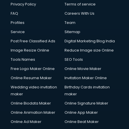
Club Management services in mohali
Privacy Policy
Terms of service
CMS Development services in mohali
FAQ
Careers With Us
Commercial Construction services in mohali
Profiles
Team
Commercial Photography services in mohali
Communication Management services in mohali
Service
Sitemap
Company Audit services in mohali
Post Free Classified Ads
Digital Marketing Blog India
Company Registration services in mohali
Image Resize Online
Reduce Image size Online
Computer on Rent services in mohali
Computer repair services in mohali
Tools Names
SEO Tools
Content Marketing services in mohali
Free Logo Maker Online
Online Movie Maker
Content Writing services in mohali
Online Resume Maker
Invitation Maker Online
Conversion Rate Optimization services in mohali
Cooler on Rent services in mohali
Wedding video invitation
Birthday Cards invitation
Copyright Registration services in mohali
maker
maker
Corporate Party Organisers services in mohali
Online Biodata Maker
Online Signature Maker
Corporate Video Production services in mohali
Online Animation Maker
Online App Maker
Couple Massage services in mohali
Courier services in mohali
Online Ad Maker
Online Beat Maker
Courier pickup services in mohali