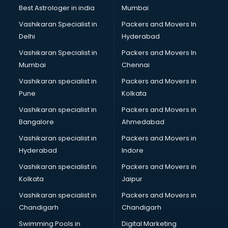
BMW On Rent services in mohali
Best Astrologer in india
Mumbai
Boat Service Center services in mohali
Vashikaran Specialist in
Packers and Movers In
Body to Body Massage services in mohali
Delhi
Hyderabad
Body to body massage at home services in mohali
Vashikaran Specialist in
Packers and Movers In
Book printing services in mohali
Mumbai
Chennai
Bookkeeping services in mohali
Boutiques services in mohali
Vashikaran specialist in
Packers and Movers in
BPO services in mohali
Pune
Kolkata
Branding services in mohali
Vashikaran specialist in
Packers and Movers in
BreakFast services in mohali
Bangalore
Ahmedabad
Bridal Jewellery on Rent services in mohali
Vashikaran specialist in
Packers and Movers in
Bridal Lehenga on Rent services in mohali
Hyderabad
Indore
Bridal Makeup Artist services in mohali
Bridal Mehendi Artists services in mohali
Vashikaran specialist in
Packers and Movers in
Broadband Internet Service Providers services in mohali
Kolkata
Jaipur
Brochure Printing services in mohali
Vashikaran specialist in
Packers and Movers in
Bulk SMS services in mohali
Chandigarh
Chandigarh
Bullet on Rent services in mohali
Swimming Pools in
Digital Marketing
Bus on Rent services in mohali