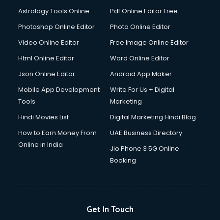
Domestic Help services in mohali
Astrology Tools Online
Pdf Online Editor Free
Double bed on Rent services in mohali
Dresses on Rent services in mohali
Photoshop Online Editor
Photo Online Editor
Driver services in mohali
Video Online Editor
Free Image Online Editor
Driver on Rent services in mohali
Html Online Editor
Word Online Editor
Driving License Agents services in mohali
Drone on Rent services in mohali
Json Online Editor
Android App Maker
Dslr on Rent services in mohali
Mobile App Development
Write For Us + Digital
Duplicate Key Maker services in mohali
Tools
Marketing
Ecommerce Development services in mohali
Hindi Movies List
Digital Marketing Hindi Blog
Ecommerce Hosting services in mohali
Ecommerce Solutions services in mohali
How to Earn Money From
UAE Business Directory
Education Game Development services in mohali
Online in India
Jio Phone 3 5G Online
Education Mobile App Development services in mohali
Booking
Elderly Care services in mohali
eLearning Mobile App Development services in mohali
Electricians services in mohali
Email Hosting services in mohali
Get In Touch
Email Marketing services in mohali