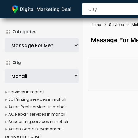
Home
Services
Moh
Categories
Massage For Me
City
services in mohali
3d Printing services in mohali
Ac on Rent services in mohali
AC Repair services in mohali
Accounting services in mohali
Action Game Development
services in mohali