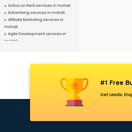
Activa on Rent services in mohali
Advertising services in mohali
Affiliate Marketing services in
mohali
Agile Development services in
mohali
Agriculture Mobile App
Development services in mohali
Air conditioner on Rent services in
mohali
Air cooler on Rent services in
#1 Free Bu
mohali
Ambulance services in mohali
Get Leads, Enq
AMP Development services in
mohali
Android Game Development
services in mohali
Animal Transporters services in