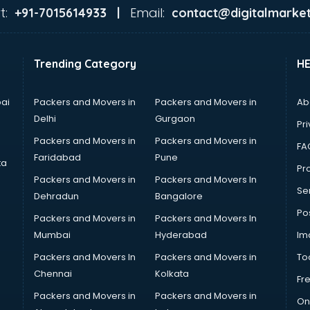
t:
Email:
+91-7015614933 |
contact@digitalmarket
Trending Category
H
ai
Packers and Movers in
Packers and Movers in
Ab
Delhi
Gurgaon
Pri
Packers and Movers in
Packers and Movers in
FA
Faridabad
Pune
ta
Pro
Packers and Movers in
Packers and Movers In
Se
Dehradun
Bangalore
Po
Packers and Movers in
Packers and Movers In
Mumbai
Hyderabad
Im
Packers and Movers In
Packers and Movers in
To
Chennai
Kolkata
Fr
Packers and Movers in
Packers and Movers in
On