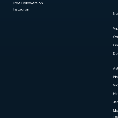
Free Followers on
Instagram
Na
Vi
On
On
Do
As
Ph
Vi
Htm
Js
Mo
To