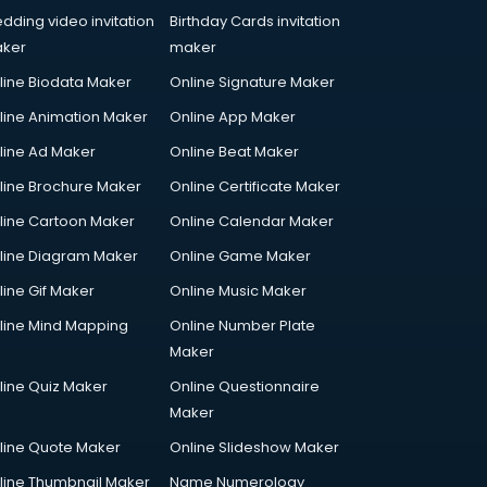
dding video invitation
Birthday Cards invitation
ker
maker
line Biodata Maker
Online Signature Maker
line Animation Maker
Online App Maker
line Ad Maker
Online Beat Maker
line Brochure Maker
Online Certificate Maker
line Cartoon Maker
Online Calendar Maker
line Diagram Maker
Online Game Maker
line Gif Maker
Online Music Maker
line Mind Mapping
Online Number Plate
Maker
line Quiz Maker
Online Questionnaire
Maker
line Quote Maker
Online Slideshow Maker
line Thumbnail Maker
Name Numerology