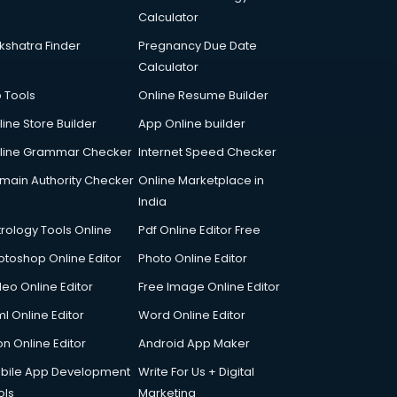
Calculator
kshatra Finder
Pregnancy Due Date
Calculator
p Tools
Online Resume Builder
line Store Builder
App Online builder
line Grammar Checker
Internet Speed Checker
main Authority Checker
Online Marketplace in
India
trology Tools Online
Pdf Online Editor Free
otoshop Online Editor
Photo Online Editor
deo Online Editor
Free Image Online Editor
l Online Editor
Word Online Editor
on Online Editor
Android App Maker
bile App Development
Write For Us + Digital
ols
Marketing