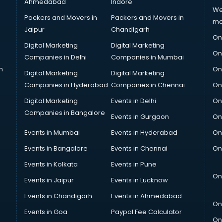
Ahmedabad
Indore
We
Packers and Movers in
Packers and Movers in
ma
Jaipur
Chandigarh
On
Digital Marketing
Digital Marketing
On
Companies in Delhi
Companies in Mumbai
n
On
Digital Marketing
Digital Marketing
Companies in Hyderabad
Companies in Chennai
On
Digital Marketing
Events in Delhi
On
Companies in Bangalore
Events in Gurgaon
On
Events in Mumbai
Events in Hyderabad
On
Events in Bangalore
Events in Chennai
On
Events in Kolkata
Events in Pune
On
Events in Jaipur
Events in Lucknow
Events in Chandigarh
Events in Ahmedabad
On
Events in Goa
Paypal Fee Calculator
On