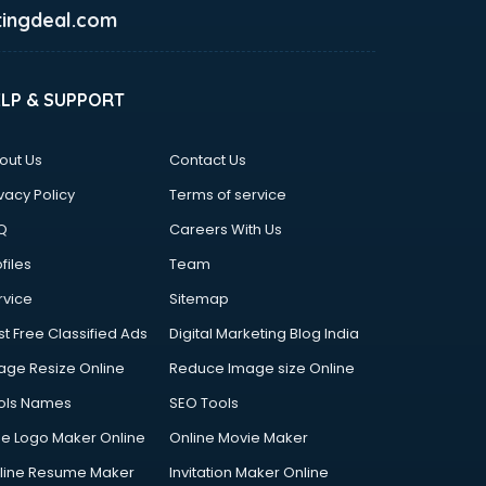
ingdeal.com
ELP & SUPPORT
out Us
Contact Us
vacy Policy
Terms of service
Q
Careers With Us
files
Team
rvice
Sitemap
st Free Classified Ads
Digital Marketing Blog India
age Resize Online
Reduce Image size Online
ols Names
SEO Tools
ee Logo Maker Online
Online Movie Maker
line Resume Maker
Invitation Maker Online