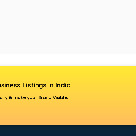
siness Listings in India
uiry & make your Brand Visible.