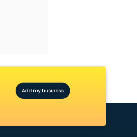
Add my business