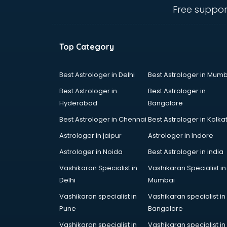
mohali
Free suppor
Animated Video Production
services in mohali
Animation services in mohali
Top Category
Animation Studios services in
mohali
Apostille services in mohali
Best Astrologer in Delhi
Best Astrologer in Mumb
Apple Service Center services in
Best Astrologer in
Best Astrologer in
mohali
Hyderabad
Bangalore
AR Development services in
Best Astrologer in Chennai
Best Astrologer in Kolka
mohali
Architects services in mohali
Astrologer in jaipur
Astrologer in Indore
Artificial Intelligence services in
Astrologer in Noida
Best Astrologer in india
mohali
Vashikaran Specialist in
Vashikaran Specialist in
Astrologers On Phone services in
Delhi
Mumbai
mohali
Astrology services in mohali
Vashikaran specialist in
Vashikaran specialist in
Asus Service Center services in
Pune
Bangalore
mohali
Vashikaran specialist in
Vashikaran specialist in