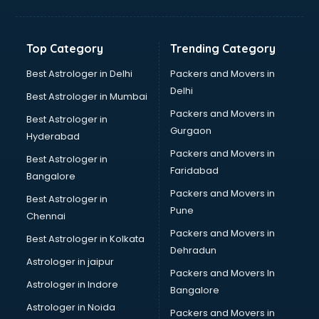
Balloon Decorators services in mohali
Banking Mobile App Development services in mohali
Bathroom Deep Cleaning services in mohali
Top Category
Trending Category
Bathroom Renovation services in mohali
Beach Party Organisers services in mohali
Best Astrologer in Delhi
Packers and Movers in
Beauty at home services in mohali
Delhi
Best Astrologer in Mumbai
Beauty Parlour services in mohali
Packers and Movers in
Best Astrologer in
Beauty Spas services in mohali
Gurgaon
Hyderabad
Bed on Rent services in mohali
Packers and Movers in
Bicycle on Rent services in mohali
Best Astrologer in
Faridabad
Big Data Development services in mohali
Bangalore
Bike on Rent services in mohali
Packers and Movers in
Best Astrologer in
Bipap Machine on Rent services in mohali
Pune
Chennai
Birthday Party Decorators services in mohali
Packers and Movers in
Best Astrologer in Kolkata
Birthday Party Organisers services in mohali
Dehradun
Black Magic Remedy services in mohali
Astrologer in jaipur
Packers and Movers In
Blazer on Rent services in mohali
Astrologer in Indore
Bangalore
Block Chain services in mohali
Astrologer in Noida
Blouse Designers services in mohali
Packers and Movers in