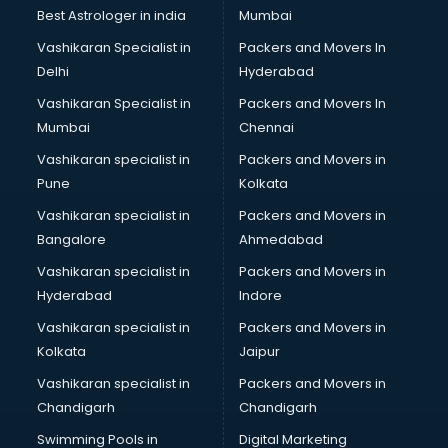
BMW On Rent services in mohali
Best Astrologer in india
Mumbai
Boat Service Center services in mohali
Vashikaran Specialist in
Packers and Movers In
Body to Body Massage services in mohali
Delhi
Hyderabad
Body to body massage at home services in mohali
Vashikaran Specialist in
Packers and Movers In
Book printing services in mohali
Mumbai
Chennai
Bookkeeping services in mohali
Boutiques services in mohali
Vashikaran specialist in
Packers and Movers in
BPO services in mohali
Pune
Kolkata
Branding services in mohali
Vashikaran specialist in
Packers and Movers in
BreakFast services in mohali
Bangalore
Ahmedabad
Bridal Jewellery on Rent services in mohali
Vashikaran specialist in
Packers and Movers in
Bridal Lehenga on Rent services in mohali
Hyderabad
Indore
Bridal Makeup Artist services in mohali
Bridal Mehendi Artists services in mohali
Vashikaran specialist in
Packers and Movers in
Broadband Internet Service Providers services in mohali
Kolkata
Jaipur
Brochure Printing services in mohali
Vashikaran specialist in
Packers and Movers in
Bulk SMS services in mohali
Chandigarh
Chandigarh
Bullet on Rent services in mohali
Swimming Pools in
Digital Marketing
Bus on Rent services in mohali