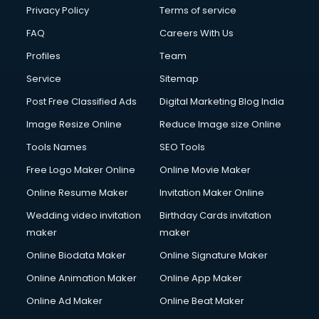
Club Management services in mohali
Privacy Policy
Terms of service
CMS Development services in mohali
FAQ
Careers With Us
Commercial Construction services in mohali
Profiles
Team
Commercial Photography services in mohali
Communication Management services in mohali
Service
Sitemap
Company Audit services in mohali
Post Free Classified Ads
Digital Marketing Blog India
Company Registration services in mohali
Image Resize Online
Reduce Image size Online
Computer on Rent services in mohali
Computer repair services in mohali
Tools Names
SEO Tools
Content Marketing services in mohali
Free Logo Maker Online
Online Movie Maker
Content Writing services in mohali
Online Resume Maker
Invitation Maker Online
Conversion Rate Optimization services in mohali
Cooler on Rent services in mohali
Wedding video invitation
Birthday Cards invitation
Copyright Registration services in mohali
maker
maker
Corporate Party Organisers services in mohali
Online Biodata Maker
Online Signature Maker
Corporate Video Production services in mohali
Online Animation Maker
Online App Maker
Couple Massage services in mohali
Courier services in mohali
Online Ad Maker
Online Beat Maker
Courier pickup services in mohali