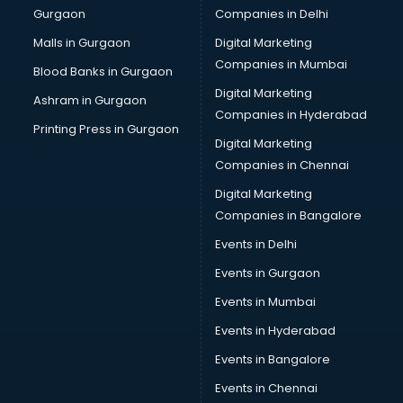
Gurgaon
Companies in Delhi
Business Advisory services in mohali
Cab services in mohali
Malls in Gurgaon
Digital Marketing
Cab on Rent services in mohali
Companies in Mumbai
Blood Banks in Gurgaon
Cake Delivery services in mohali
Digital Marketing
Ashram in Gurgaon
Camera on Rent services in mohali
Companies in Hyderabad
Car Cleaning services in mohali
Printing Press in Gurgaon
Digital Marketing
Car Decorators services in mohali
Companies in Chennai
Car Denting Painting services in mohali
Car driver on Rent services in mohali
Digital Marketing
Car Insurance Agents services in mohali
Companies in Bangalore
Car Pool services in mohali
Events in Delhi
Car Rental services in mohali
Events in Gurgaon
Car Repair services in mohali
Car Scanning services in mohali
Events in Mumbai
Car Service Center services in mohali
Events in Hyderabad
Car Transporters services in mohali
Events in Bangalore
Career counselling services in mohali
Caretaker services in mohali
Events in Chennai