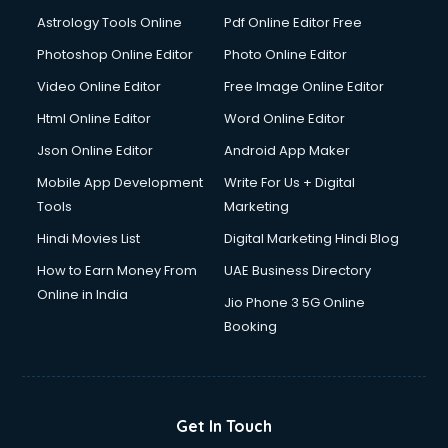
Domestic Help services in mohali
Astrology Tools Online
Pdf Online Editor Free
Double bed on Rent services in mohali
Dresses on Rent services in mohali
Photoshop Online Editor
Photo Online Editor
Driver services in mohali
Video Online Editor
Free Image Online Editor
Driver on Rent services in mohali
Html Online Editor
Word Online Editor
Driving License Agents services in mohali
Drone on Rent services in mohali
Json Online Editor
Android App Maker
Dslr on Rent services in mohali
Mobile App Development
Write For Us + Digital
Duplicate Key Maker services in mohali
Tools
Marketing
Ecommerce Development services in mohali
Hindi Movies List
Digital Marketing Hindi Blog
Ecommerce Hosting services in mohali
Ecommerce Solutions services in mohali
How to Earn Money From
UAE Business Directory
Education Game Development services in mohali
Online in India
Jio Phone 3 5G Online
Education Mobile App Development services in mohali
Booking
Elderly Care services in mohali
eLearning Mobile App Development services in mohali
Electricians services in mohali
Email Hosting services in mohali
Get In Touch
Email Marketing services in mohali