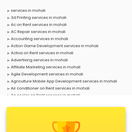
services in mohali
3d Printing services in mohali
Ac on Rent services in mohali
AC Repair services in mohali
Accounting services in mohali
Action Game Development services in mohali
Activa on Rent services in mohali
Advertising services in mohali
Affiliate Marketing services in mohali
Agile Development services in mohali
Agriculture Mobile App Development services in mohali
Air conditioner on Rent services in mohali
Air cooler on Rent services in mohali
Ambulance services in mohali
AMP Development services in mohali
Android Game Development services in mohali
Animal Transporters services in mohali
Animated Video Production services in mohali