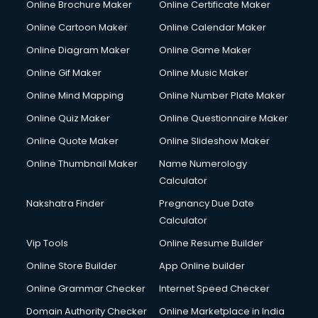
Online Brochure Maker
Online Certificate Maker
Crane services in mohali
Online Cartoon Maker
Online Calendar Maker
Creche services in mohali
Custom Software Development services in mohali
Online Diagram Maker
Online Game Maker
Custom Web Development services in mohali
Online Gif Maker
Online Music Maker
Cyber Security services in mohali
Online Mind Mapping
Online Number Plate Maker
Cycle on Rent services in mohali
Cycle Repairing services in mohali
Online Quiz Maker
Online Questionnaire Maker
Dabba services in mohali
Online Quote Maker
Online Slideshow Maker
Debt Settlement services in mohali
Online Thumbnail Maker
Name Numerology
Dell Service Center services in mohali
Calculator
Design studios services in mohali
Detective services in mohali
Nakshatra Finder
Pregnancy Due Date
Diagnostic Centre services in mohali
Calculator
Digital Marketing services in mohali
Vip Tools
Online Resume Builder
Digital Printing services in mohali
Online Store Builder
App Online builder
Digital Signature Certificate services in mohali
Dishwasher Repair services in mohali
Online Grammar Checker
Internet Speed Checker
Documentary Film Makers services in mohali
Domain Authority Checker
Online Marketplace in India