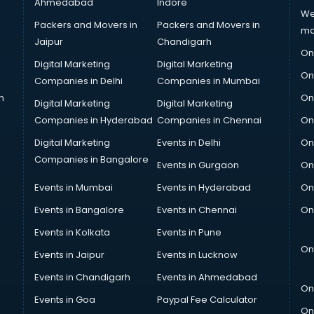
Ahmedabad
Indore
We
Packers and Movers in
Packers and Movers in
ma
Jaipur
Chandigarh
On
Digital Marketing
Digital Marketing
On
Companies in Delhi
Companies in Mumbai
n
On
Digital Marketing
Digital Marketing
Companies in Hyderabad
Companies in Chennai
On
Digital Marketing
Events in Delhi
On
Companies in Bangalore
Events in Gurgaon
On
Events in Mumbai
Events in Hyderabad
On
Events in Bangalore
Events in Chennai
On
Events in Kolkata
Events in Pune
On
Events in Jaipur
Events in Lucknow
Events in Chandigarh
Events in Ahmedabad
On
Events in Goa
Paypal Fee Calculator
On