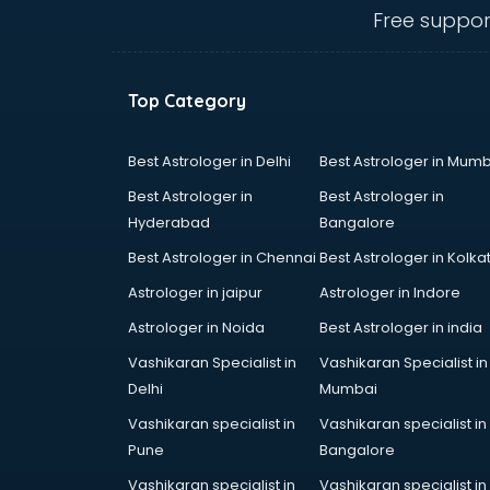
mohali
Free suppor
Animated Video Production
services in mohali
Animation services in mohali
Top Category
Animation Studios services in
mohali
Apostille services in mohali
Best Astrologer in Delhi
Best Astrologer in Mumb
Apple Service Center services in
Best Astrologer in
Best Astrologer in
mohali
Hyderabad
Bangalore
AR Development services in
Best Astrologer in Chennai
Best Astrologer in Kolka
mohali
Architects services in mohali
Astrologer in jaipur
Astrologer in Indore
Artificial Intelligence services in
Astrologer in Noida
Best Astrologer in india
mohali
Vashikaran Specialist in
Vashikaran Specialist in
Astrologers On Phone services in
Delhi
Mumbai
mohali
Astrology services in mohali
Vashikaran specialist in
Vashikaran specialist in
Asus Service Center services in
Pune
Bangalore
mohali
Vashikaran specialist in
Vashikaran specialist in