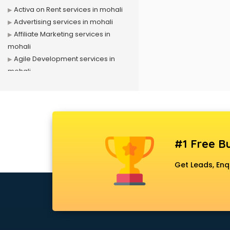
Activa on Rent services in mohali
Advertising services in mohali
Affiliate Marketing services in
mohali
Agile Development services in
mohali
Agriculture Mobile App
Development services in mohali
Air conditioner on Rent services in
mohali
Air cooler on Rent services in
#1 Free Bu
mohali
Ambulance services in mohali
Get Leads, Enq
AMP Development services in
mohali
Android Game Development
services in mohali
Animal Transporters services in