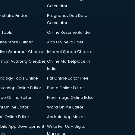
Calculator
kshatra Finder
Pregnancy Due Date
Calculator
p Tools
Online Resume Builder
line Store Builder
App Online builder
line Grammar Checker
Internet Speed Checker
main Authority Checker
Online Marketplace in
India
trology Tools Online
Pdf Online Editor Free
otoshop Online Editor
Photo Online Editor
deo Online Editor
Free Image Online Editor
l Online Editor
Word Online Editor
on Online Editor
Android App Maker
bile App Development
Write For Us + Digital
ols
Marketing