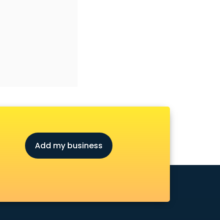
Add my business