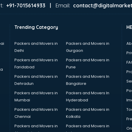
t:
Email:
+91-7015614933 |
contact@digitalmarket
Trending Category
H
ai
Packers and Movers in
Packers and Movers in
Ab
Delhi
Gurgaon
Pri
Packers and Movers in
Packers and Movers in
FA
Faridabad
Pune
ta
Pro
Packers and Movers in
Packers and Movers In
Se
Dehradun
Bangalore
Po
Packers and Movers in
Packers and Movers In
Mumbai
Hyderabad
Im
Packers and Movers In
Packers and Movers in
To
Chennai
Kolkata
Fr
Packers and Movers in
Packers and Movers in
On