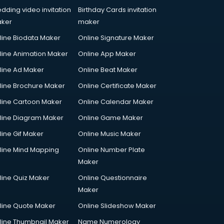
dding video invitation
Birthday Cards invitation
ker
maker
line Biodata Maker
Online Signature Maker
line Animation Maker
Online App Maker
line Ad Maker
Online Beat Maker
line Brochure Maker
Online Certificate Maker
line Cartoon Maker
Online Calendar Maker
line Diagram Maker
Online Game Maker
line Gif Maker
Online Music Maker
line Mind Mapping
Online Number Plate
Maker
line Quiz Maker
Online Questionnaire
Maker
line Quote Maker
Online Slideshow Maker
line Thumbnail Maker
Name Numerology