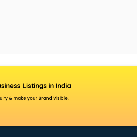
siness Listings in India
uiry & make your Brand Visible.