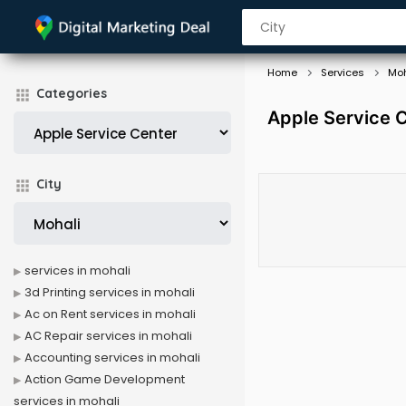
Home
Services
Moh
Categories
Apple Service C
City
services in mohali
3d Printing services in mohali
Ac on Rent services in mohali
AC Repair services in mohali
Accounting services in mohali
Action Game Development
services in mohali