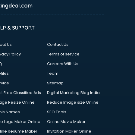
ingdeal.com
ELP & SUPPORT
out Us
Contact Us
vacy Policy
Terms of service
Q
Careers With Us
files
Team
rvice
Sitemap
st Free Classified Ads
Digital Marketing Blog India
age Resize Online
Reduce Image size Online
ols Names
SEO Tools
ee Logo Maker Online
Online Movie Maker
line Resume Maker
Invitation Maker Online