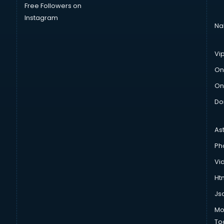
Free Followers on
Instagram
Na
Vi
On
On
Do
As
Ph
Vi
Htm
Js
Mo
To