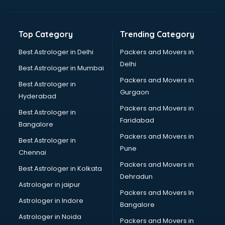
Balloon Decorators services in mohali
Banking Mobile App Development services in mohali
Bathroom Deep Cleaning services in mohali
Top Category
Trending Category
Bathroom Renovation services in mohali
Beach Party Organisers services in mohali
Best Astrologer in Delhi
Packers and Movers in
Beauty at home services in mohali
Delhi
Best Astrologer in Mumbai
Beauty Parlour services in mohali
Packers and Movers in
Best Astrologer in
Beauty Spas services in mohali
Gurgaon
Hyderabad
Bed on Rent services in mohali
Packers and Movers in
Bicycle on Rent services in mohali
Best Astrologer in
Faridabad
Big Data Development services in mohali
Bangalore
Bike on Rent services in mohali
Packers and Movers in
Best Astrologer in
Bipap Machine on Rent services in mohali
Pune
Chennai
Birthday Party Decorators services in mohali
Packers and Movers in
Best Astrologer in Kolkata
Birthday Party Organisers services in mohali
Dehradun
Black Magic Remedy services in mohali
Astrologer in jaipur
Packers and Movers In
Blazer on Rent services in mohali
Astrologer in Indore
Bangalore
Block Chain services in mohali
Astrologer in Noida
Blouse Designers services in mohali
Packers and Movers in