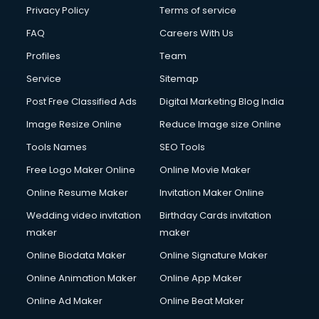
Club Management services in mohali
Privacy Policy
Terms of service
CMS Development services in mohali
FAQ
Careers With Us
Commercial Construction services in mohali
Profiles
Team
Commercial Photography services in mohali
Communication Management services in mohali
Service
Sitemap
Company Audit services in mohali
Post Free Classified Ads
Digital Marketing Blog India
Company Registration services in mohali
Image Resize Online
Reduce Image size Online
Computer on Rent services in mohali
Computer repair services in mohali
Tools Names
SEO Tools
Content Marketing services in mohali
Free Logo Maker Online
Online Movie Maker
Content Writing services in mohali
Online Resume Maker
Invitation Maker Online
Conversion Rate Optimization services in mohali
Cooler on Rent services in mohali
Wedding video invitation
Birthday Cards invitation
Copyright Registration services in mohali
maker
maker
Corporate Party Organisers services in mohali
Online Biodata Maker
Online Signature Maker
Corporate Video Production services in mohali
Online Animation Maker
Online App Maker
Couple Massage services in mohali
Courier services in mohali
Online Ad Maker
Online Beat Maker
Courier pickup services in mohali