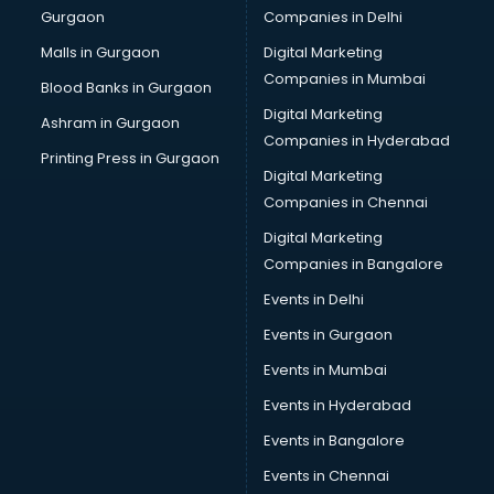
Gurgaon
Companies in Delhi
Business Advisory services in mohali
Cab services in mohali
Malls in Gurgaon
Digital Marketing
Cab on Rent services in mohali
Companies in Mumbai
Blood Banks in Gurgaon
Cake Delivery services in mohali
Digital Marketing
Ashram in Gurgaon
Camera on Rent services in mohali
Companies in Hyderabad
Car Cleaning services in mohali
Printing Press in Gurgaon
Digital Marketing
Car Decorators services in mohali
Companies in Chennai
Car Denting Painting services in mohali
Car driver on Rent services in mohali
Digital Marketing
Car Insurance Agents services in mohali
Companies in Bangalore
Car Pool services in mohali
Events in Delhi
Car Rental services in mohali
Events in Gurgaon
Car Repair services in mohali
Car Scanning services in mohali
Events in Mumbai
Car Service Center services in mohali
Events in Hyderabad
Car Transporters services in mohali
Events in Bangalore
Career counselling services in mohali
Caretaker services in mohali
Events in Chennai