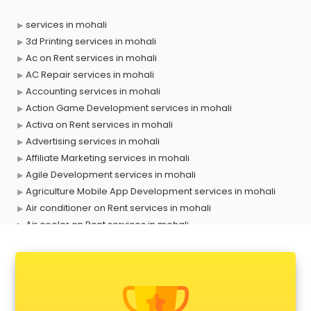
services in mohali
3d Printing services in mohali
Ac on Rent services in mohali
AC Repair services in mohali
Accounting services in mohali
Action Game Development services in mohali
Activa on Rent services in mohali
Advertising services in mohali
Affiliate Marketing services in mohali
Agile Development services in mohali
Agriculture Mobile App Development services in mohali
Air conditioner on Rent services in mohali
Air cooler on Rent services in mohali
Ambulance services in mohali
AMP Development services in mohali
Android Game Development services in mohali
Animal Transporters services in mohali
Animated Video Production services in mohali