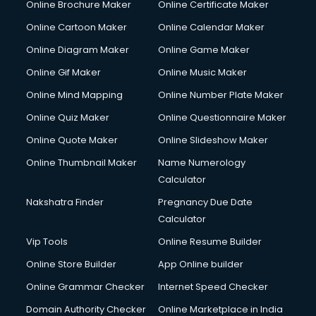
Online Brochure Maker
Online Certificate Maker
Crane services in mohali
Online Cartoon Maker
Online Calendar Maker
Creche services in mohali
Custom Software Development services in mohali
Online Diagram Maker
Online Game Maker
Custom Web Development services in mohali
Online Gif Maker
Online Music Maker
Cyber Security services in mohali
Online Mind Mapping
Online Number Plate Maker
Cycle on Rent services in mohali
Cycle Repairing services in mohali
Online Quiz Maker
Online Questionnaire Maker
Dabba services in mohali
Online Quote Maker
Online Slideshow Maker
Debt Settlement services in mohali
Online Thumbnail Maker
Name Numerology
Dell Service Center services in mohali
Calculator
Design studios services in mohali
Detective services in mohali
Nakshatra Finder
Pregnancy Due Date
Diagnostic Centre services in mohali
Calculator
Digital Marketing services in mohali
Vip Tools
Online Resume Builder
Digital Printing services in mohali
Online Store Builder
App Online builder
Digital Signature Certificate services in mohali
Dishwasher Repair services in mohali
Online Grammar Checker
Internet Speed Checker
Documentary Film Makers services in mohali
Domain Authority Checker
Online Marketplace in India