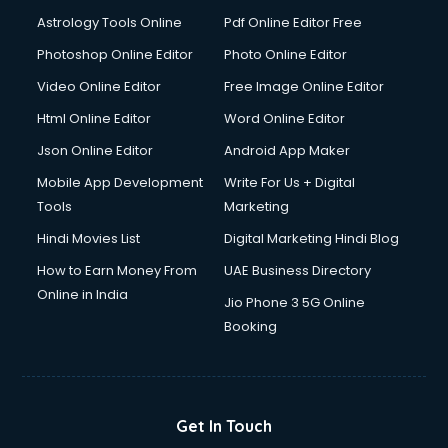
Domestic Help services in mohali
Astrology Tools Online
Pdf Online Editor Free
Double bed on Rent services in mohali
Dresses on Rent services in mohali
Photoshop Online Editor
Photo Online Editor
Driver services in mohali
Video Online Editor
Free Image Online Editor
Driver on Rent services in mohali
Html Online Editor
Word Online Editor
Driving License Agents services in mohali
Drone on Rent services in mohali
Json Online Editor
Android App Maker
Dslr on Rent services in mohali
Mobile App Development
Write For Us + Digital
Duplicate Key Maker services in mohali
Tools
Marketing
Ecommerce Development services in mohali
Hindi Movies List
Digital Marketing Hindi Blog
Ecommerce Hosting services in mohali
Ecommerce Solutions services in mohali
How to Earn Money From
UAE Business Directory
Education Game Development services in mohali
Online in India
Jio Phone 3 5G Online
Education Mobile App Development services in mohali
Booking
Elderly Care services in mohali
eLearning Mobile App Development services in mohali
Electricians services in mohali
Email Hosting services in mohali
Get In Touch
Email Marketing services in mohali