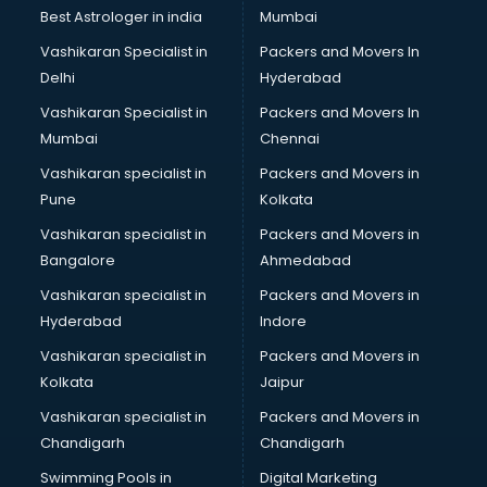
BMW On Rent services in mohali
Best Astrologer in india
Mumbai
Boat Service Center services in mohali
Vashikaran Specialist in
Packers and Movers In
Body to Body Massage services in mohali
Delhi
Hyderabad
Body to body massage at home services in mohali
Vashikaran Specialist in
Packers and Movers In
Book printing services in mohali
Mumbai
Chennai
Bookkeeping services in mohali
Boutiques services in mohali
Vashikaran specialist in
Packers and Movers in
BPO services in mohali
Pune
Kolkata
Branding services in mohali
Vashikaran specialist in
Packers and Movers in
BreakFast services in mohali
Bangalore
Ahmedabad
Bridal Jewellery on Rent services in mohali
Vashikaran specialist in
Packers and Movers in
Bridal Lehenga on Rent services in mohali
Hyderabad
Indore
Bridal Makeup Artist services in mohali
Bridal Mehendi Artists services in mohali
Vashikaran specialist in
Packers and Movers in
Broadband Internet Service Providers services in mohali
Kolkata
Jaipur
Brochure Printing services in mohali
Vashikaran specialist in
Packers and Movers in
Bulk SMS services in mohali
Chandigarh
Chandigarh
Bullet on Rent services in mohali
Swimming Pools in
Digital Marketing
Bus on Rent services in mohali