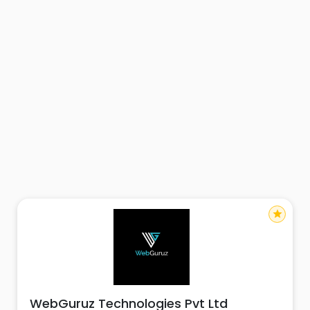
star
WebGuruz Technologies Pvt Ltd