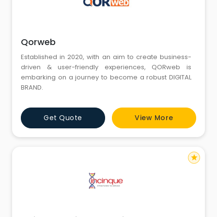
Qorweb
Established in 2020, with an aim to create business-
driven & user-friendly experiences, QORweb is
embarking on a journey to become a robust DIGITAL
BRAND.
Get Quote
View More
star