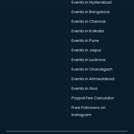
Events in Hyderabad
Car Transporters services in mohali
Events in Bangalore
Career counselling services in mohali
Caretaker services in mohali
Events in Chennai
Cargo services in mohali
Events in Kolkata
Carpenters services in mohali
Events in Pune
Carpet Cleaning services in mohali
Casino Mobile App Development services in mohali
Events in Jaipur
Casting Directors services in mohali
Events in Lucknow
Catalogue printing services in mohali
Events in Chandigarh
Catering services in mohali
CCTV Camera Repair services in mohali
Events in Ahmedabad
Cell phone repair services in mohali
Events in Goa
Chimney services in mohali
Paypal Fee Calculator
China cosmetics importer services in mohali
China mobile importer services in mohali
Free Followers on
Chota Hathi on Rent services in mohali
Instagram
Cinematographers services in mohali
Civil Contractors services in mohali