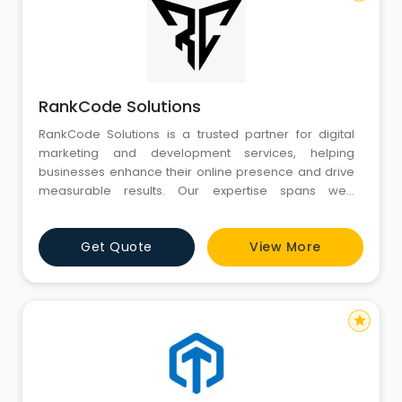
RankCode Solutions
RankCode Solutions is a trusted partner for digital
marketing and development services, helping
businesses enhance their online presence and drive
measurable results. Our expertise spans web
development, including custom websites and
responsive designs that ensure optimal user
Get Quote
View More
experiences. We also specialize in Shopify
development, building and optimizing high-
performance e-commerce stores to help businesses
grow the
star