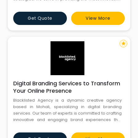
advanced and influential digital solutions in
compliance with Google Guidelines. We cater broad
Get Quote
View More
array of Digital solutions and web services covering
Advanced Technical Audits, Local SEO, Worldwide
Organic SEO, PPC, FB Ma
star
Digital Branding Services to Transform
Your Online Presence
Blacklisted Agency is a dynamic creative agency
based in Mohali, specializing in digital branding
services. Our team of experts is committed to crafting
innovative and engaging brand experiences that
resonate with your target audience. We offer a
comprehensive suite of services, including brand