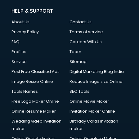
Cleaning services in mohali
Clinic on Rent services in mohali
HELP & SUPPORT
Clothes on Rent services in mohali
About Us
Contact Us
Cloud Computing services in mohali
Club Management services in mohali
Privacy Policy
Terms of service
CMS Development services in mohali
FAQ
Careers With Us
Commercial Construction services in mohali
Profiles
Team
Commercial Photography services in mohali
Communication Management services in mohali
Service
Sitemap
Company Audit services in mohali
Post Free Classified Ads
Digital Marketing Blog India
Company Registration services in mohali
Image Resize Online
Reduce Image size Online
Computer on Rent services in mohali
Computer repair services in mohali
Tools Names
SEO Tools
Content Marketing services in mohali
Free Logo Maker Online
Online Movie Maker
Content Writing services in mohali
Online Resume Maker
Invitation Maker Online
Conversion Rate Optimization services in mohali
Cooler on Rent services in mohali
Wedding video invitation
Birthday Cards invitation
Copyright Registration services in mohali
maker
maker
Corporate Party Organisers services in mohali
Online Biodata Maker
Online Signature Maker