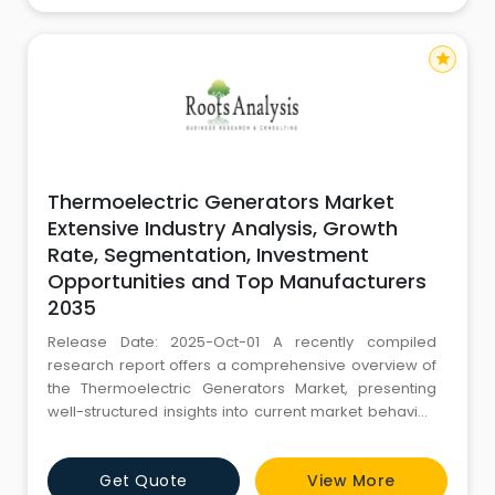
star
Thermoelectric Generators Market
Extensive Industry Analysis, Growth
Rate, Segmentation, Investment
Opportunities and Top Manufacturers
2035
Release Date: 2025-Oct-01 A recently compiled
research report offers a comprehensive overview of
the Thermoelectric Generators Market, presenting
well-structured insights into current market behavior,
historical performance, and projections for the years
ahead. This report is developed to support informed
Get Quote
View More
business decisions by offering relevant market