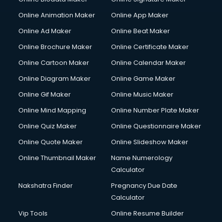
Corporate Video Production services in mohali
Online Animation Maker
Online App Maker
Couple Massage services in mohali
Courier services in mohali
Online Ad Maker
Online Beat Maker
Courier pickup services in mohali
Online Brochure Maker
Online Certificate Maker
Crane services in mohali
Online Cartoon Maker
Online Calendar Maker
Creche services in mohali
Custom Software Development services in mohali
Online Diagram Maker
Online Game Maker
Custom Web Development services in mohali
Online Gif Maker
Online Music Maker
Cyber Security services in mohali
Online Mind Mapping
Online Number Plate Maker
Cycle on Rent services in mohali
Cycle Repairing services in mohali
Online Quiz Maker
Online Questionnaire Maker
Dabba services in mohali
Online Quote Maker
Online Slideshow Maker
Debt Settlement services in mohali
Online Thumbnail Maker
Name Numerology
Dell Service Center services in mohali
Calculator
Design studios services in mohali
Detective services in mohali
Nakshatra Finder
Pregnancy Due Date
Diagnostic Centre services in mohali
Calculator
Digital Marketing services in mohali
Vip Tools
Online Resume Builder
Digital Printing services in mohali