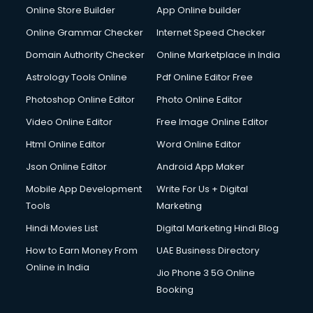
Online Store Builder
App Online builder
Digital Signature Certificate services in mohali
Dishwasher Repair services in mohali
Online Grammar Checker
Internet Speed Checker
Documentary Film Makers services in mohali
Domain Authority Checker
Online Marketplace in India
Domestic Help services in mohali
Astrology Tools Online
Pdf Online Editor Free
Double bed on Rent services in mohali
Dresses on Rent services in mohali
Photoshop Online Editor
Photo Online Editor
Driver services in mohali
Video Online Editor
Free Image Online Editor
Driver on Rent services in mohali
Html Online Editor
Word Online Editor
Driving License Agents services in mohali
Drone on Rent services in mohali
Json Online Editor
Android App Maker
Dslr on Rent services in mohali
Mobile App Development
Write For Us + Digital
Duplicate Key Maker services in mohali
Tools
Marketing
Ecommerce Development services in mohali
Hindi Movies List
Digital Marketing Hindi Blog
Ecommerce Hosting services in mohali
Ecommerce Solutions services in mohali
How to Earn Money From
UAE Business Directory
Education Game Development services in mohali
Online in India
Jio Phone 3 5G Online
Education Mobile App Development services in mohali
Booking
Elderly Care services in mohali