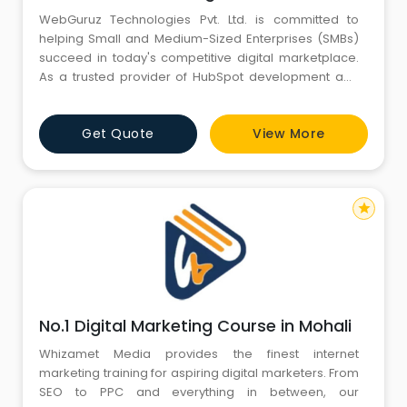
WebGuruz Technologies Pvt. Ltd. is committed to
helping Small and Medium-Sized Enterprises (SMBs)
succeed in today's competitive digital marketplace.
As a trusted provider of HubSpot development and
digital marketing services, we deliver customized
solutions that drive business growth, improve
Get Quote
View More
customer engagement, and maximize online visibility.
Our expertise spans HubSpot website development,
HubSpot CMS solutions,
star
No.1 Digital Marketing Course in Mohali
Whizamet Media provides the finest internet
marketing training for aspiring digital marketers. From
SEO to PPC and everything in between, our