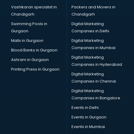
Brochure Printing services in mohali
Vashikaran specialist in
Packers and Movers in
Bulk SMS services in mohali
Chandigarh
Chandigarh
Bullet on Rent services in mohali
Swimming Pools in
Digital Marketing
Bus on Rent services in mohali
Gurgaon
Companies in Delhi
Business Advisory services in mohali
Cab services in mohali
Malls in Gurgaon
Digital Marketing
Cab on Rent services in mohali
Companies in Mumbai
Blood Banks in Gurgaon
Cake Delivery services in mohali
Digital Marketing
Ashram in Gurgaon
Camera on Rent services in mohali
Companies in Hyderabad
Car Cleaning services in mohali
Printing Press in Gurgaon
Digital Marketing
Car Decorators services in mohali
Companies in Chennai
Car Denting Painting services in mohali
Car driver on Rent services in mohali
Digital Marketing
Car Insurance Agents services in mohali
Companies in Bangalore
Car Pool services in mohali
Events in Delhi
Car Rental services in mohali
Events in Gurgaon
Car Repair services in mohali
Car Scanning services in mohali
Events in Mumbai
Car Service Center services in mohali