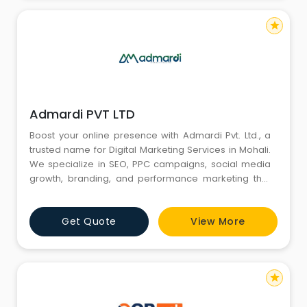
star
Admardi PVT LTD
Boost your online presence with Admardi Pvt. Ltd., a
trusted name for Digital Marketing Services in Mohali.
We specialize in SEO, PPC campaigns, social media
growth, branding, and performance marketing that
deliver measurable results. Our team focuses on
understanding your business goals to create
Get Quote
View More
powerful digital strategies that enhance
engagement, attract customers, and strengthen your
brand reputation. Choose Adma
star