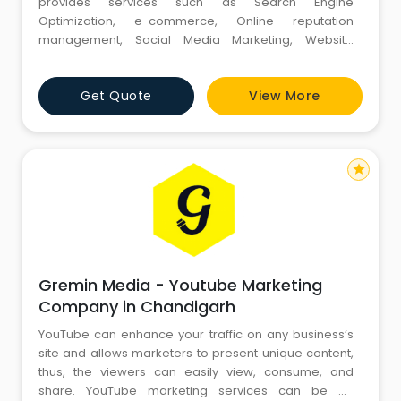
provides services such as Search Engine
Optimization, e-commerce, Online reputation
management, Social Media Marketing, Website
Design, and Development. Our track record
demonstrates that we consistently produce
Get Quote
View More
outstanding outcomes for our clients. Focusing on
understanding your unique business needs, our
experts utilize innovative methodologies and the
latest technolo
star
Gremin Media - Youtube Marketing
Company in Chandigarh
YouTube can enhance your traffic on any business’s
site and allows marketers to present unique content,
thus, the viewers can easily view, consume, and
share. YouTube marketing services can be an