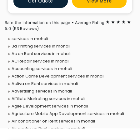
Get Quote
View More
strategy, logo design, web development, and social
media marketing. By combining cutting-edge
technology with creative insig
Rate the information on this page • Average Rating
star
star
star
star
star
(53 Reviews)
5.0
services in mohali
3d Printing services in mohali
Ac on Rent services in mohali
AC Repair services in mohali
Accounting services in mohali
Action Game Development services in mohali
Activa on Rent services in mohali
Advertising services in mohali
Affiliate Marketing services in mohali
Agile Development services in mohali
Agriculture Mobile App Development services in mohali
Air conditioner on Rent services in mohali
Air cooler on Rent services in mohali
Ambulance services in mohali