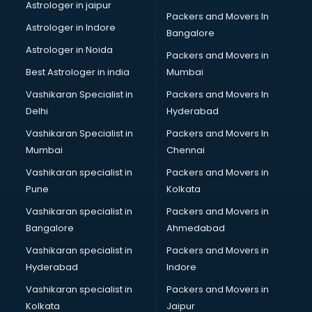
Black Magic Remedy services in mohali
Astrologer in jaipur
Packers and Movers In
Blazer on Rent services in mohali
Astrologer in Indore
Bangalore
Block Chain services in mohali
Astrologer in Noida
Blouse Designers services in mohali
Packers and Movers in
BMW On Rent services in mohali
Best Astrologer in india
Mumbai
Boat Service Center services in mohali
Vashikaran Specialist in
Packers and Movers In
Body to Body Massage services in mohali
Delhi
Hyderabad
Body to body massage at home services in mohali
Vashikaran Specialist in
Packers and Movers In
Book printing services in mohali
Mumbai
Chennai
Bookkeeping services in mohali
Boutiques services in mohali
Vashikaran specialist in
Packers and Movers in
BPO services in mohali
Pune
Kolkata
Branding services in mohali
Vashikaran specialist in
Packers and Movers in
BreakFast services in mohali
Bangalore
Ahmedabad
Bridal Jewellery on Rent services in mohali
Vashikaran specialist in
Packers and Movers in
Bridal Lehenga on Rent services in mohali
Hyderabad
Indore
Bridal Makeup Artist services in mohali
Bridal Mehendi Artists services in mohali
Vashikaran specialist in
Packers and Movers in
Broadband Internet Service Providers services in mohali
Kolkata
Jaipur