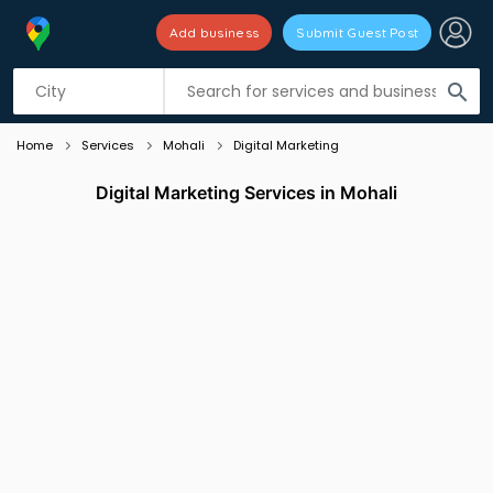
Add business
Submit Guest Post
Listing filters
filter_list
search
Home
Services
Mohali
Digital Marketing
Digital Marketing Services in Mohali