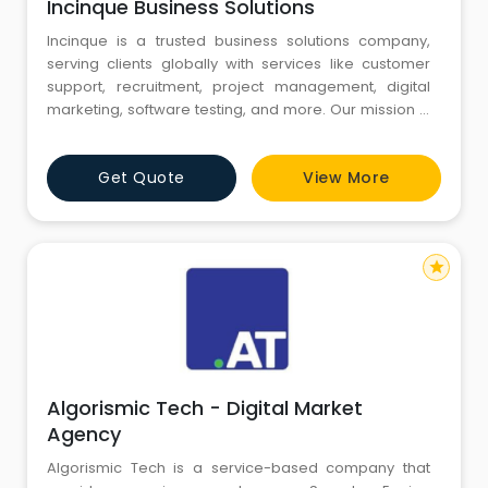
Incinque Business Solutions
Incinque is a trusted business solutions company,
serving clients globally with services like customer
support, recruitment, project management, digital
marketing, software testing, and more. Our mission is
to provide reliable, cost-effective, and high-quality
services that simplify business operations and drive
Get Quote
View More
growth. Guided by our vision to empower
organizations worldwide with innovative solutions and
long-term va
star
Algorismic Tech - Digital Market
Agency
Algorismic Tech is a service-based company that