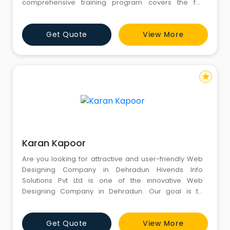
comprehensive training program covers the full
spectrum of online marketing strategies—equipping
students with practical skills and insights into the latest
Get Quote
View More
digital trends and algorithms.
star
Karan Kapoor
Are you looking for attractive and user-friendly Web
Designing Company in Dehradun Hivends Info
Solutions Pvt Ltd is one of the innovative Web
Designing Company in Dehradun. Our goal is to
create cost-effective and flexible responsive web
designs. Our expertise relies on creating elegant web
Get Quote
View More
designs based on our clients' business needs. We