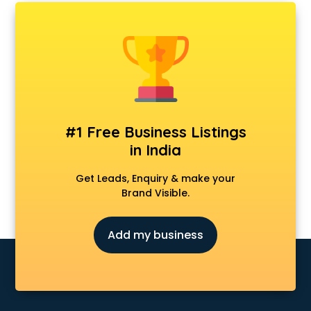
AMP Development services in mohali
Android Game Development services in mohali
Animal Transporters services in mohali
Animated Video Production services in mohali
Animation services in mohali
Animation Studios services in mohali
Apostille services in mohali
Apple Service Center services in mohali
#1 Free Business Listings
AR Development services in mohali
in India
Architects services in mohali
Artificial Intelligence services in mohali
Get Leads, Enquiry & make your
Astrologers On Phone services in mohali
Brand Visible.
Astrology services in mohali
Asus Service Center services in mohali
Add my business
Attendant services in mohali
Attestation services in mohali
Audi on Rent services in mohali
Audition Organisers services in mohali
Automotive Mobile App Development services in mohali