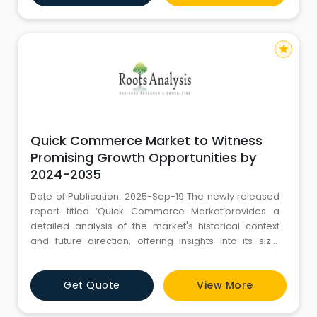
offer the best web design services in Ambala. We
have a motivated, creative an
star
Quick Commerce Market to Witness
Promising Growth Opportunities by
2024-2035
Date of Publication: 2025-Sep-19 The newly released
report titled ‘Quick Commerce Market’provides a
detailed analysis of the market's historical context
and future direction, offering insights into its size,
growth trajectory, and evolving dynamics. The article
outlines how different regions have performed over
Get Quote
View More
time and evaluates forecast trends expected to
unfold till 2035. With a strong focus on accurat