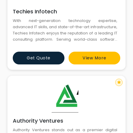
Techies Infotech
With next-generation technology expertise,
advanced IT skills, and state-of-the-art infrastructure,
Techies Infotech enjoys the reputation of a leading IT
consulting platform. Serving world-class software
design and development and digital marketing
solutions to a vast global clientele, we find a
Get Quote
View More
noteworthy place among the top IT solutions
providers. Our robust SaaS and ERP solutions are
helping businesses to simplif
star
Authority Ventures
Authority Ventures stands out as a premier digital