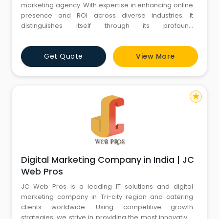
marketing agency. With expertise in enhancing online
presence and ROI across diverse industries. It
distinguishes itself through its profound
comprehension of digital landscapes and
unwavering commitment to remaining at the forefront
Get Quote
View More
of industry trends.
star
Digital Marketing Company in India | JC
Web Pros
JC Web Pros is a leading IT solutions and digital
marketing company in Tri-city region and catering
clients worldwide. Using competitive growth
strategies; we strive in providing the most innovative,