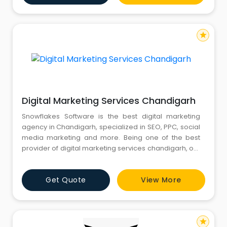
intelligence, segment-level analysis, and region-
specific breakdow
star
Digital Marketing Services Chandigarh
Snowflakes Software is the best digital marketing
agency in Chandigarh, specialized in SEO, PPC, social
media marketing and more. Being one of the best
provider of digital marketing services chandigarh, our
team is highly qualified to achieve your marketing
goals. Our marketing experts are highly equipped to
Get Quote
View More
bring your products and website to top positions in
Google, yahoo and other search engines. For further i
star