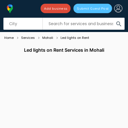
Add business
Submit Guest Post
Listing filters
filter_list
search
Home
Services
Mohali
Led lights on Rent
Led lights on Rent Services in Mohali