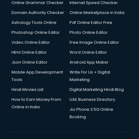
Dishwasher Repair services in mohali
Online Grammar Checker
Internet Speed Checker
Documentary Film Makers services in mohali
Domain Authority Checker
Online Marketplace in India
Domestic Help services in mohali
Astrology Tools Online
Pdf Online Editor Free
Double bed on Rent services in mohali
Dresses on Rent services in mohali
Photoshop Online Editor
Photo Online Editor
Driver services in mohali
Video Online Editor
Free Image Online Editor
Driver on Rent services in mohali
Html Online Editor
Word Online Editor
Driving License Agents services in mohali
Drone on Rent services in mohali
Json Online Editor
Android App Maker
Dslr on Rent services in mohali
Mobile App Development
Write For Us + Digital
Duplicate Key Maker services in mohali
Tools
Marketing
Ecommerce Development services in mohali
Hindi Movies List
Digital Marketing Hindi Blog
Ecommerce Hosting services in mohali
Ecommerce Solutions services in mohali
How to Earn Money From
UAE Business Directory
Education Game Development services in mohali
Online in India
Jio Phone 3 5G Online
Education Mobile App Development services in mohali
Booking
Elderly Care services in mohali
eLearning Mobile App Development services in mohali
Electricians services in mohali