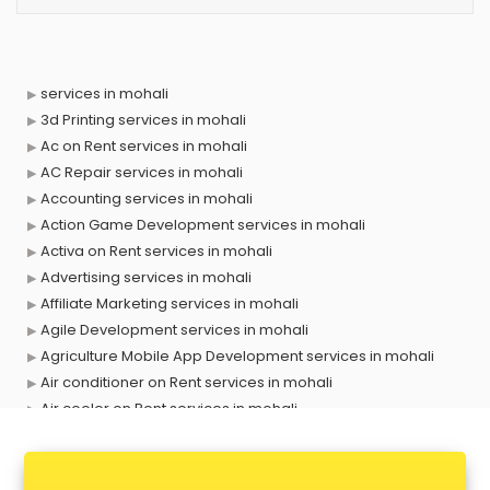
services in mohali
3d Printing services in mohali
Ac on Rent services in mohali
AC Repair services in mohali
Accounting services in mohali
Action Game Development services in mohali
Activa on Rent services in mohali
Advertising services in mohali
Affiliate Marketing services in mohali
Agile Development services in mohali
Agriculture Mobile App Development services in mohali
Air conditioner on Rent services in mohali
Air cooler on Rent services in mohali
Ambulance services in mohali
AMP Development services in mohali
Android Game Development services in mohali