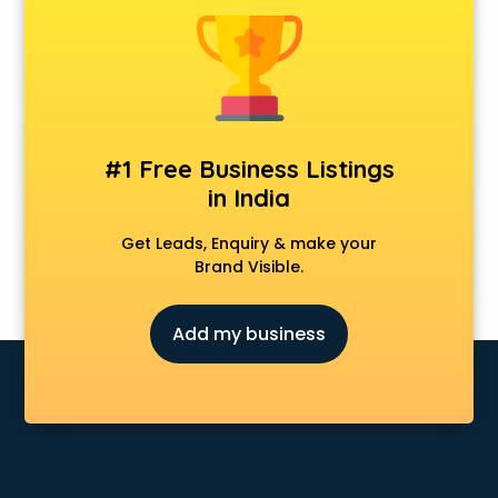
Animal Transporters services in mohali
Animated Video Production services in mohali
Animation services in mohali
Animation Studios services in mohali
Apostille services in mohali
Apple Service Center services in mohali
#1 Free Business Listings
AR Development services in mohali
in India
Architects services in mohali
Artificial Intelligence services in mohali
Get Leads, Enquiry & make your
Astrologers On Phone services in mohali
Brand Visible.
Astrology services in mohali
Asus Service Center services in mohali
Add my business
Attendant services in mohali
Attestation services in mohali
Audi on Rent services in mohali
Audition Organisers services in mohali
Automotive Mobile App Development services in mohali
Aviation services in mohali