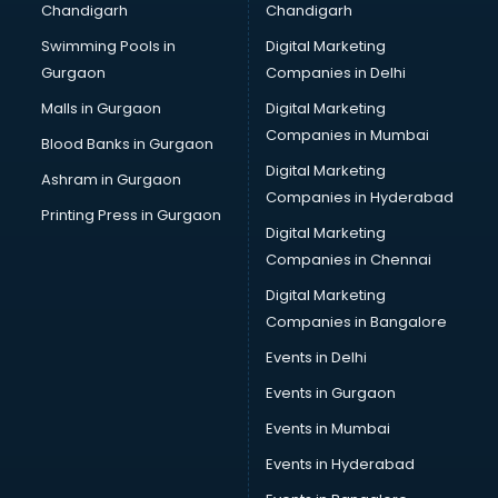
Chandigarh
Chandigarh
Bullet on Rent services in mohali
Swimming Pools in
Digital Marketing
Bus on Rent services in mohali
Gurgaon
Companies in Delhi
Business Advisory services in mohali
Cab services in mohali
Malls in Gurgaon
Digital Marketing
Cab on Rent services in mohali
Companies in Mumbai
Blood Banks in Gurgaon
Cake Delivery services in mohali
Digital Marketing
Ashram in Gurgaon
Camera on Rent services in mohali
Companies in Hyderabad
Car Cleaning services in mohali
Printing Press in Gurgaon
Digital Marketing
Car Decorators services in mohali
Companies in Chennai
Car Denting Painting services in mohali
Car driver on Rent services in mohali
Digital Marketing
Car Insurance Agents services in mohali
Companies in Bangalore
Car Pool services in mohali
Events in Delhi
Car Rental services in mohali
Events in Gurgaon
Car Repair services in mohali
Car Scanning services in mohali
Events in Mumbai
Car Service Center services in mohali
Events in Hyderabad
Car Transporters services in mohali