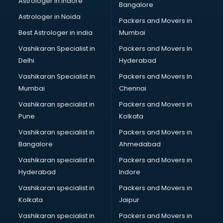
Astrologer in Indore
Bangalore
Block Chain services in mohali
Astrologer in Noida
Blouse Designers services in mohali
Packers and Movers in
BMW On Rent services in mohali
Best Astrologer in india
Mumbai
Boat Service Center services in mohali
Vashikaran Specialist in
Packers and Movers In
Body to Body Massage services in mohali
Delhi
Hyderabad
Body to body massage at home services in mohali
Vashikaran Specialist in
Packers and Movers In
Book printing services in mohali
Mumbai
Chennai
Bookkeeping services in mohali
Boutiques services in mohali
Vashikaran specialist in
Packers and Movers in
BPO services in mohali
Pune
Kolkata
Branding services in mohali
Vashikaran specialist in
Packers and Movers in
BreakFast services in mohali
Bangalore
Ahmedabad
Bridal Jewellery on Rent services in mohali
Vashikaran specialist in
Packers and Movers in
Bridal Lehenga on Rent services in mohali
Hyderabad
Indore
Bridal Makeup Artist services in mohali
Bridal Mehendi Artists services in mohali
Vashikaran specialist in
Packers and Movers in
Broadband Internet Service Providers services in mohali
Kolkata
Jaipur
Brochure Printing services in mohali
Vashikaran specialist in
Packers and Movers in
Bulk SMS services in mohali