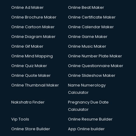
Courier services in mohali
Online Ad Maker
Online Beat Maker
Courier pickup services in mohali
Online Brochure Maker
Online Certificate Maker
Crane services in mohali
Online Cartoon Maker
Online Calendar Maker
Creche services in mohali
Custom Software Development services in mohali
Online Diagram Maker
Online Game Maker
Custom Web Development services in mohali
Online Gif Maker
Online Music Maker
Cyber Security services in mohali
Online Mind Mapping
Online Number Plate Maker
Cycle on Rent services in mohali
Cycle Repairing services in mohali
Online Quiz Maker
Online Questionnaire Maker
Dabba services in mohali
Online Quote Maker
Online Slideshow Maker
Debt Settlement services in mohali
Online Thumbnail Maker
Name Numerology
Dell Service Center services in mohali
Calculator
Design studios services in mohali
Detective services in mohali
Nakshatra Finder
Pregnancy Due Date
Diagnostic Centre services in mohali
Calculator
Digital Marketing services in mohali
Vip Tools
Online Resume Builder
Digital Printing services in mohali
Online Store Builder
App Online builder
Digital Signature Certificate services in mohali