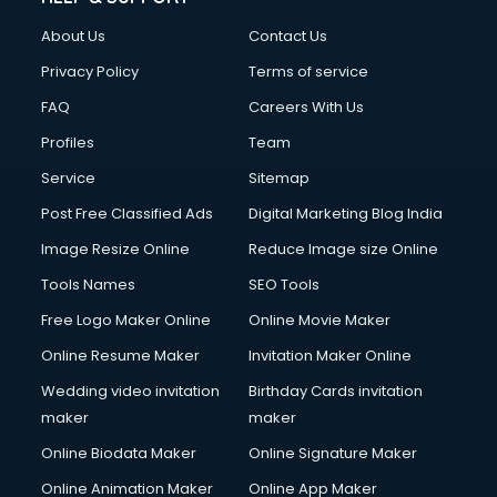
Clothes on Rent services in mohali
About Us
Contact Us
Cloud Computing services in mohali
Club Management services in mohali
Privacy Policy
Terms of service
CMS Development services in mohali
FAQ
Careers With Us
Commercial Construction services in mohali
Profiles
Team
Commercial Photography services in mohali
Communication Management services in mohali
Service
Sitemap
Company Audit services in mohali
Post Free Classified Ads
Digital Marketing Blog India
Company Registration services in mohali
Image Resize Online
Reduce Image size Online
Computer on Rent services in mohali
Computer repair services in mohali
Tools Names
SEO Tools
Content Marketing services in mohali
Free Logo Maker Online
Online Movie Maker
Content Writing services in mohali
Online Resume Maker
Invitation Maker Online
Conversion Rate Optimization services in mohali
Cooler on Rent services in mohali
Wedding video invitation
Birthday Cards invitation
Copyright Registration services in mohali
maker
maker
Corporate Party Organisers services in mohali
Online Biodata Maker
Online Signature Maker
Corporate Video Production services in mohali
Online Animation Maker
Online App Maker
Couple Massage services in mohali