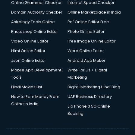
Dishwasher Repair services in mohali
Online Grammar Checker
Internet Speed Checker
Documentary Film Makers services in mohali
Domain Authority Checker
Online Marketplace in India
Domestic Help services in mohali
Astrology Tools Online
Pdf Online Editor Free
Double bed on Rent services in mohali
Dresses on Rent services in mohali
Photoshop Online Editor
Photo Online Editor
Driver services in mohali
Video Online Editor
Free Image Online Editor
Driver on Rent services in mohali
Html Online Editor
Word Online Editor
Driving License Agents services in mohali
Drone on Rent services in mohali
Json Online Editor
Android App Maker
Dslr on Rent services in mohali
Mobile App Development
Write For Us + Digital
Duplicate Key Maker services in mohali
Tools
Marketing
Ecommerce Development services in mohali
Hindi Movies List
Digital Marketing Hindi Blog
Ecommerce Hosting services in mohali
Ecommerce Solutions services in mohali
How to Earn Money From
UAE Business Directory
Education Game Development services in mohali
Online in India
Jio Phone 3 5G Online
Education Mobile App Development services in mohali
Booking
Elderly Care services in mohali
eLearning Mobile App Development services in mohali
Electricians services in mohali