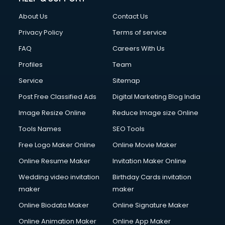
Clothes on Rent services in mohali
About Us
Contact Us
Cloud Computing services in mohali
Club Management services in mohali
Privacy Policy
Terms of service
CMS Development services in mohali
FAQ
Careers With Us
Commercial Construction services in mohali
Profiles
Team
Commercial Photography services in mohali
Communication Management services in mohali
Service
Sitemap
Company Audit services in mohali
Post Free Classified Ads
Digital Marketing Blog India
Company Registration services in mohali
Image Resize Online
Reduce Image size Online
Computer on Rent services in mohali
Computer repair services in mohali
Tools Names
SEO Tools
Content Marketing services in mohali
Free Logo Maker Online
Online Movie Maker
Content Writing services in mohali
Online Resume Maker
Invitation Maker Online
Conversion Rate Optimization services in mohali
Cooler on Rent services in mohali
Wedding video invitation
Birthday Cards invitation
Copyright Registration services in mohali
maker
maker
Corporate Party Organisers services in mohali
Online Biodata Maker
Online Signature Maker
Corporate Video Production services in mohali
Online Animation Maker
Online App Maker
Couple Massage services in mohali