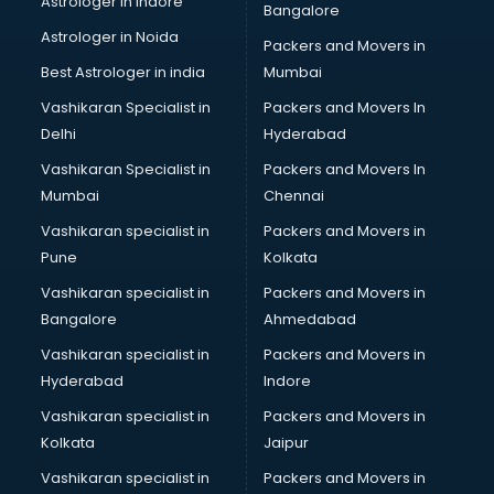
Astrologer in Indore
Bangalore
Block Chain services in mohali
Astrologer in Noida
Blouse Designers services in mohali
Packers and Movers in
BMW On Rent services in mohali
Best Astrologer in india
Mumbai
Boat Service Center services in mohali
Vashikaran Specialist in
Packers and Movers In
Body to Body Massage services in mohali
Delhi
Hyderabad
Body to body massage at home services in mohali
Vashikaran Specialist in
Packers and Movers In
Book printing services in mohali
Mumbai
Chennai
Bookkeeping services in mohali
Boutiques services in mohali
Vashikaran specialist in
Packers and Movers in
BPO services in mohali
Pune
Kolkata
Branding services in mohali
Vashikaran specialist in
Packers and Movers in
BreakFast services in mohali
Bangalore
Ahmedabad
Bridal Jewellery on Rent services in mohali
Vashikaran specialist in
Packers and Movers in
Bridal Lehenga on Rent services in mohali
Hyderabad
Indore
Bridal Makeup Artist services in mohali
Bridal Mehendi Artists services in mohali
Vashikaran specialist in
Packers and Movers in
Broadband Internet Service Providers services in mohali
Kolkata
Jaipur
Brochure Printing services in mohali
Vashikaran specialist in
Packers and Movers in
Bulk SMS services in mohali