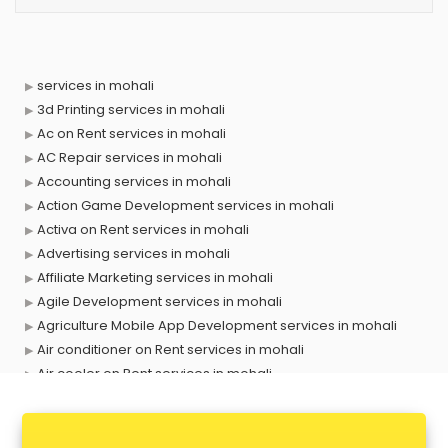
services in mohali
3d Printing services in mohali
Ac on Rent services in mohali
AC Repair services in mohali
Accounting services in mohali
Action Game Development services in mohali
Activa on Rent services in mohali
Advertising services in mohali
Affiliate Marketing services in mohali
Agile Development services in mohali
Agriculture Mobile App Development services in mohali
Air conditioner on Rent services in mohali
Air cooler on Rent services in mohali
Ambulance services in mohali
AMP Development services in mohali
Android Game Development services in mohali