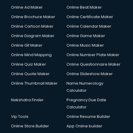
Courier services in mohali
Online Ad Maker
Online Beat Maker
Courier pickup services in mohali
Online Brochure Maker
Online Certificate Maker
Crane services in mohali
Online Cartoon Maker
Online Calendar Maker
Creche services in mohali
Custom Software Development services in mohali
Online Diagram Maker
Online Game Maker
Custom Web Development services in mohali
Online Gif Maker
Online Music Maker
Cyber Security services in mohali
Online Mind Mapping
Online Number Plate Maker
Cycle on Rent services in mohali
Cycle Repairing services in mohali
Online Quiz Maker
Online Questionnaire Maker
Dabba services in mohali
Online Quote Maker
Online Slideshow Maker
Debt Settlement services in mohali
Online Thumbnail Maker
Name Numerology
Dell Service Center services in mohali
Calculator
Design studios services in mohali
Detective services in mohali
Nakshatra Finder
Pregnancy Due Date
Diagnostic Centre services in mohali
Calculator
Digital Marketing services in mohali
Vip Tools
Online Resume Builder
Digital Printing services in mohali
Online Store Builder
App Online builder
Digital Signature Certificate services in mohali