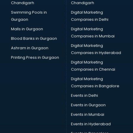
Chandigarh
Chandigarh
Bullet on Rent services in mohali
Swimming Pools in
Digital Marketing
Bus on Rent services in mohali
Gurgaon
Companies in Delhi
Business Advisory services in mohali
Cab services in mohali
Malls in Gurgaon
Digital Marketing
Cab on Rent services in mohali
Companies in Mumbai
Blood Banks in Gurgaon
Cake Delivery services in mohali
Digital Marketing
Ashram in Gurgaon
Camera on Rent services in mohali
Companies in Hyderabad
Car Cleaning services in mohali
Printing Press in Gurgaon
Digital Marketing
Car Decorators services in mohali
Companies in Chennai
Car Denting Painting services in mohali
Car driver on Rent services in mohali
Digital Marketing
Car Insurance Agents services in mohali
Companies in Bangalore
Car Pool services in mohali
Events in Delhi
Car Rental services in mohali
Events in Gurgaon
Car Repair services in mohali
Car Scanning services in mohali
Events in Mumbai
Car Service Center services in mohali
Events in Hyderabad
Car Transporters services in mohali