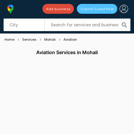
Add business
Submit Guest Post
Listing filters
filter_list
search
Home
Services
Mohali
Aviation
Aviation Services in Mohali