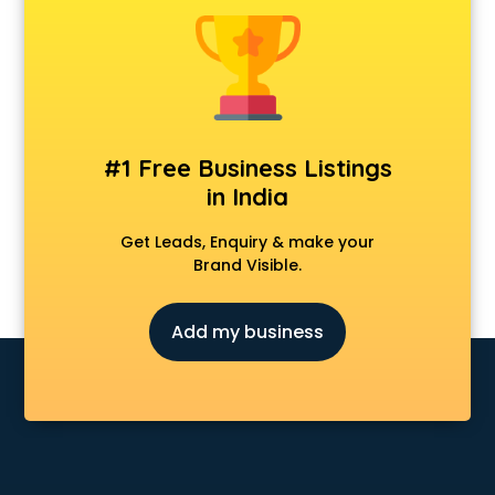
Animal Transporters services in mohali
Animated Video Production services in mohali
Animation services in mohali
Animation Studios services in mohali
Apostille services in mohali
Apple Service Center services in mohali
#1 Free Business Listings
AR Development services in mohali
in India
Architects services in mohali
Artificial Intelligence services in mohali
Get Leads, Enquiry & make your
Astrologers On Phone services in mohali
Brand Visible.
Astrology services in mohali
Asus Service Center services in mohali
Add my business
Attendant services in mohali
Attestation services in mohali
Audi on Rent services in mohali
Audition Organisers services in mohali
Automotive Mobile App Development services in mohali
Aviation services in mohali