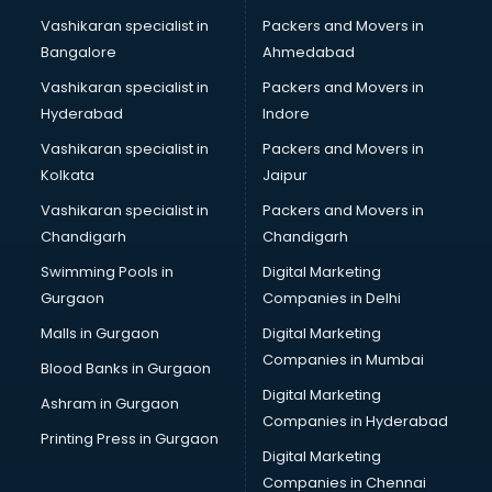
Branding services in mohali
Vashikaran specialist in
Packers and Movers in
BreakFast services in mohali
Bangalore
Ahmedabad
Bridal Jewellery on Rent services in mohali
Vashikaran specialist in
Packers and Movers in
Bridal Lehenga on Rent services in mohali
Hyderabad
Indore
Bridal Makeup Artist services in mohali
Bridal Mehendi Artists services in mohali
Vashikaran specialist in
Packers and Movers in
Broadband Internet Service Providers services in mohali
Kolkata
Jaipur
Brochure Printing services in mohali
Vashikaran specialist in
Packers and Movers in
Bulk SMS services in mohali
Chandigarh
Chandigarh
Bullet on Rent services in mohali
Swimming Pools in
Digital Marketing
Bus on Rent services in mohali
Gurgaon
Companies in Delhi
Business Advisory services in mohali
Cab services in mohali
Malls in Gurgaon
Digital Marketing
Cab on Rent services in mohali
Companies in Mumbai
Blood Banks in Gurgaon
Cake Delivery services in mohali
Digital Marketing
Ashram in Gurgaon
Camera on Rent services in mohali
Companies in Hyderabad
Car Cleaning services in mohali
Printing Press in Gurgaon
Digital Marketing
Car Decorators services in mohali
Companies in Chennai
Car Denting Painting services in mohali