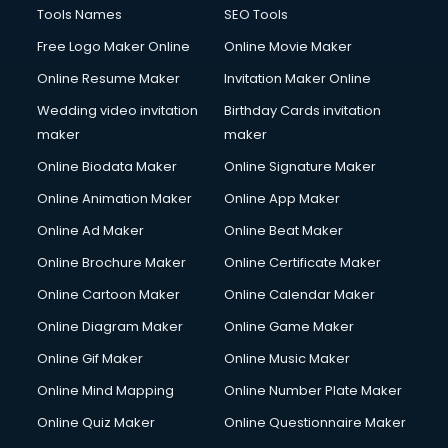
Computer repair services in mohali
Tools Names
SEO Tools
Content Marketing services in mohali
Free Logo Maker Online
Online Movie Maker
Content Writing services in mohali
Online Resume Maker
Invitation Maker Online
Conversion Rate Optimization services in mohali
Cooler on Rent services in mohali
Wedding video invitation
Birthday Cards invitation
Copyright Registration services in mohali
maker
maker
Corporate Party Organisers services in mohali
Online Biodata Maker
Online Signature Maker
Corporate Video Production services in mohali
Online Animation Maker
Online App Maker
Couple Massage services in mohali
Courier services in mohali
Online Ad Maker
Online Beat Maker
Courier pickup services in mohali
Online Brochure Maker
Online Certificate Maker
Crane services in mohali
Online Cartoon Maker
Online Calendar Maker
Creche services in mohali
Custom Software Development services in mohali
Online Diagram Maker
Online Game Maker
Custom Web Development services in mohali
Online Gif Maker
Online Music Maker
Cyber Security services in mohali
Online Mind Mapping
Online Number Plate Maker
Cycle on Rent services in mohali
Cycle Repairing services in mohali
Online Quiz Maker
Online Questionnaire Maker
Dabba services in mohali