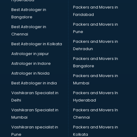
Bed on Rent services in mohali
Packers and Movers in
Bicycle on Rent services in mohali
Best Astrologer in
Faridabad
Big Data Development services in mohali
Bangalore
Bike on Rent services in mohali
Packers and Movers in
Best Astrologer in
Bipap Machine on Rent services in mohali
Pune
Chennai
Birthday Party Decorators services in mohali
Packers and Movers in
Best Astrologer in Kolkata
Birthday Party Organisers services in mohali
Dehradun
Black Magic Remedy services in mohali
Astrologer in jaipur
Packers and Movers In
Blazer on Rent services in mohali
Astrologer in Indore
Bangalore
Block Chain services in mohali
Astrologer in Noida
Blouse Designers services in mohali
Packers and Movers in
BMW On Rent services in mohali
Best Astrologer in india
Mumbai
Boat Service Center services in mohali
Vashikaran Specialist in
Packers and Movers In
Body to Body Massage services in mohali
Delhi
Hyderabad
Body to body massage at home services in mohali
Vashikaran Specialist in
Packers and Movers In
Book printing services in mohali
Mumbai
Chennai
Bookkeeping services in mohali
Boutiques services in mohali
Vashikaran specialist in
Packers and Movers in
BPO services in mohali
Pune
Kolkata