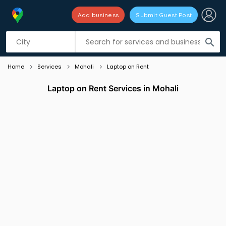
Add business
Submit Guest Post
Listing filters
filter_list
search
Home
Services
Mohali
Laptop on Rent
Laptop on Rent Services in Mohali