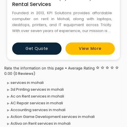
Rental Services
Founded in 2013, KPI Solutions provides affordable
computer on rent in Mohali, along with laptops,
desktops, printers, and IT equipment across Tricity.
With over seven years of experience, our mission is to
deliver 100% customer satisfaction through reliable
and cost-effective IT solutions. We serve businesses
Get Quote
View More
of all sizes with customized rental plans, helping
clients save time, reduce costs, and streamline their IT
Rate the information on this page • Average Rating
star_border
star_border
star_border
star_border
star_border
(0 Reviews)
0.00
services in mohali
3d Printing services in mohali
Ac on Rent services in mohali
AC Repair services in mohali
Accounting services in mohali
Action Game Development services in mohali
Activa on Rent services in mohali