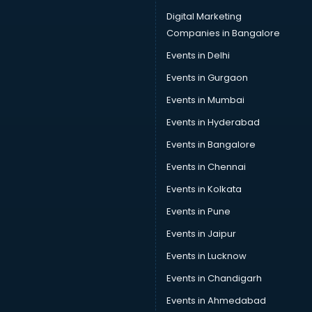
Car driver on Rent services in mohali
Digital Marketing
Car Insurance Agents services in mohali
Companies in Bangalore
Car Pool services in mohali
Events in Delhi
Car Rental services in mohali
Events in Gurgaon
Car Repair services in mohali
Car Scanning services in mohali
Events in Mumbai
Car Service Center services in mohali
Events in Hyderabad
Car Transporters services in mohali
Events in Bangalore
Career counselling services in mohali
Caretaker services in mohali
Events in Chennai
Cargo services in mohali
Events in Kolkata
Carpenters services in mohali
Events in Pune
Carpet Cleaning services in mohali
Casino Mobile App Development services in mohali
Events in Jaipur
Casting Directors services in mohali
Events in Lucknow
Catalogue printing services in mohali
Events in Chandigarh
Catering services in mohali
CCTV Camera Repair services in mohali
Events in Ahmedabad