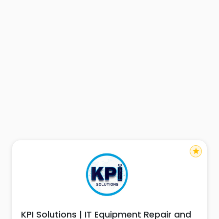
star
KPI Solutions | IT Equipment Repair and