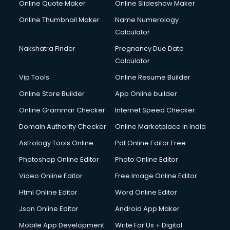
Online Quote Maker
Online Slideshow Maker
Debt Settlement services in mohali
Online Thumbnail Maker
Name Numerology
Dell Service Center services in mohali
Calculator
Design studios services in mohali
Detective services in mohali
Nakshatra Finder
Pregnancy Due Date
Diagnostic Centre services in mohali
Calculator
Digital Marketing services in mohali
Vip Tools
Online Resume Builder
Digital Printing services in mohali
Online Store Builder
App Online builder
Digital Signature Certificate services in mohali
Dishwasher Repair services in mohali
Online Grammar Checker
Internet Speed Checker
Documentary Film Makers services in mohali
Domain Authority Checker
Online Marketplace in India
Domestic Help services in mohali
Astrology Tools Online
Pdf Online Editor Free
Double bed on Rent services in mohali
Dresses on Rent services in mohali
Photoshop Online Editor
Photo Online Editor
Driver services in mohali
Video Online Editor
Free Image Online Editor
Driver on Rent services in mohali
Html Online Editor
Word Online Editor
Driving License Agents services in mohali
Drone on Rent services in mohali
Json Online Editor
Android App Maker
Dslr on Rent services in mohali
Mobile App Development
Write For Us + Digital