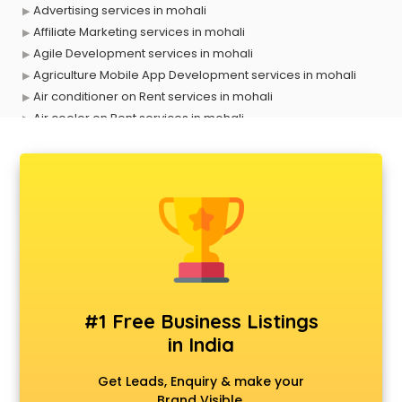
Advertising services in mohali
Affiliate Marketing services in mohali
Agile Development services in mohali
Agriculture Mobile App Development services in mohali
Air conditioner on Rent services in mohali
Air cooler on Rent services in mohali
Ambulance services in mohali
AMP Development services in mohali
Android Game Development services in mohali
Animal Transporters services in mohali
Animated Video Production services in mohali
Animation services in mohali
Animation Studios services in mohali
Apostille services in mohali
Apple Service Center services in mohali
#1 Free Business Listings
AR Development services in mohali
in India
Architects services in mohali
Artificial Intelligence services in mohali
Get Leads, Enquiry & make your
Astrologers On Phone services in mohali
Brand Visible.