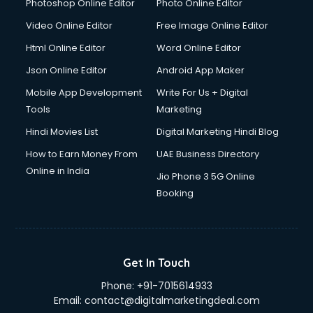
Dresses on Rent services in mohali
Photoshop Online Editor
Photo Online Editor
Driver services in mohali
Video Online Editor
Free Image Online Editor
Driver on Rent services in mohali
Html Online Editor
Word Online Editor
Driving License Agents services in mohali
Drone on Rent services in mohali
Json Online Editor
Android App Maker
Dslr on Rent services in mohali
Mobile App Development
Write For Us + Digital
Duplicate Key Maker services in mohali
Tools
Marketing
Ecommerce Development services in mohali
Hindi Movies List
Digital Marketing Hindi Blog
Ecommerce Hosting services in mohali
Ecommerce Solutions services in mohali
How to Earn Money From
UAE Business Directory
Education Game Development services in mohali
Online in India
Jio Phone 3 5G Online
Education Mobile App Development services in mohali
Booking
Elderly Care services in mohali
eLearning Mobile App Development services in mohali
Electricians services in mohali
Email Hosting services in mohali
Get In Touch
Email Marketing services in mohali
Phone:
+91-7015614933
Entertainment Mobile App Development services in mohali
Email:
contact@digitalmarketingdeal.com
Erotic Massage services in mohali