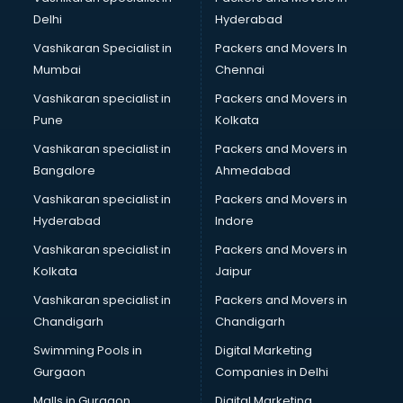
Body to Body Massage services in mohali
Delhi
Hyderabad
Body to body massage at home services in mohali
Vashikaran Specialist in
Packers and Movers In
Book printing services in mohali
Mumbai
Chennai
Bookkeeping services in mohali
Boutiques services in mohali
Vashikaran specialist in
Packers and Movers in
BPO services in mohali
Pune
Kolkata
Branding services in mohali
Vashikaran specialist in
Packers and Movers in
BreakFast services in mohali
Bangalore
Ahmedabad
Bridal Jewellery on Rent services in mohali
Vashikaran specialist in
Packers and Movers in
Bridal Lehenga on Rent services in mohali
Hyderabad
Indore
Bridal Makeup Artist services in mohali
Bridal Mehendi Artists services in mohali
Vashikaran specialist in
Packers and Movers in
Broadband Internet Service Providers services in mohali
Kolkata
Jaipur
Brochure Printing services in mohali
Vashikaran specialist in
Packers and Movers in
Bulk SMS services in mohali
Chandigarh
Chandigarh
Bullet on Rent services in mohali
Swimming Pools in
Digital Marketing
Bus on Rent services in mohali
Gurgaon
Companies in Delhi
Business Advisory services in mohali
Cab services in mohali
Malls in Gurgaon
Digital Marketing