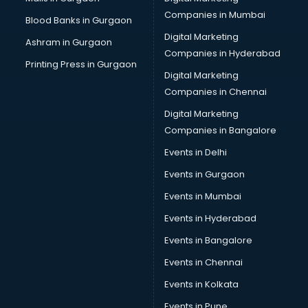
Cab on Rent services in mohali
Companies in Mumbai
Blood Banks in Gurgaon
Cake Delivery services in mohali
Digital Marketing
Ashram in Gurgaon
Camera on Rent services in mohali
Companies in Hyderabad
Car Cleaning services in mohali
Printing Press in Gurgaon
Digital Marketing
Car Decorators services in mohali
Companies in Chennai
Car Denting Painting services in mohali
Car driver on Rent services in mohali
Digital Marketing
Car Insurance Agents services in mohali
Companies in Bangalore
Car Pool services in mohali
Events in Delhi
Car Rental services in mohali
Events in Gurgaon
Car Repair services in mohali
Car Scanning services in mohali
Events in Mumbai
Car Service Center services in mohali
Events in Hyderabad
Car Transporters services in mohali
Events in Bangalore
Career counselling services in mohali
Caretaker services in mohali
Events in Chennai
Cargo services in mohali
Events in Kolkata
Carpenters services in mohali
Events in Pune