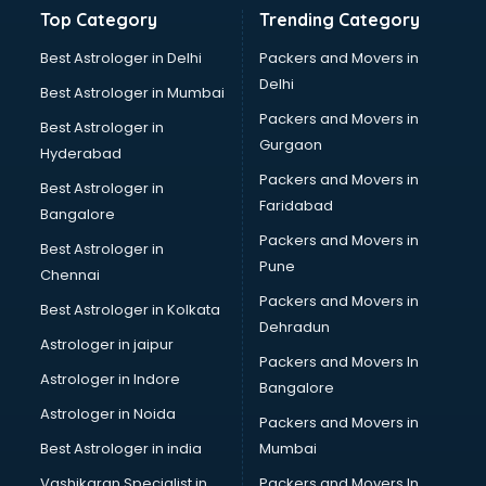
Bathroom Deep Cleaning services in mohali
Top Category
Trending Category
Bathroom Renovation services in mohali
Beach Party Organisers services in mohali
Best Astrologer in Delhi
Packers and Movers in
Beauty at home services in mohali
Delhi
Best Astrologer in Mumbai
Beauty Parlour services in mohali
Packers and Movers in
Best Astrologer in
Beauty Spas services in mohali
Gurgaon
Hyderabad
Bed on Rent services in mohali
Packers and Movers in
Bicycle on Rent services in mohali
Best Astrologer in
Faridabad
Big Data Development services in mohali
Bangalore
Bike on Rent services in mohali
Packers and Movers in
Best Astrologer in
Bipap Machine on Rent services in mohali
Pune
Chennai
Birthday Party Decorators services in mohali
Packers and Movers in
Best Astrologer in Kolkata
Birthday Party Organisers services in mohali
Dehradun
Black Magic Remedy services in mohali
Astrologer in jaipur
Packers and Movers In
Blazer on Rent services in mohali
Astrologer in Indore
Bangalore
Block Chain services in mohali
Astrologer in Noida
Blouse Designers services in mohali
Packers and Movers in
BMW On Rent services in mohali
Best Astrologer in india
Mumbai
Boat Service Center services in mohali
Vashikaran Specialist in
Packers and Movers In