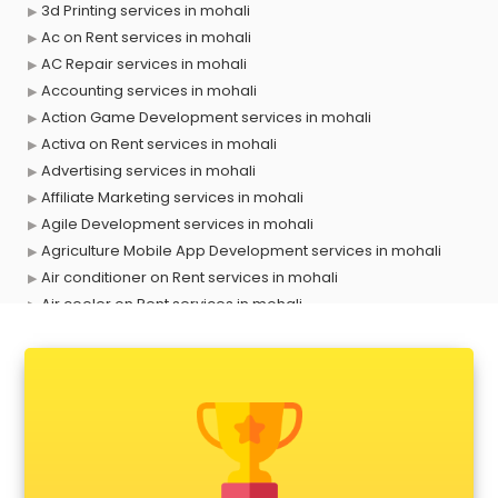
3d Printing services in mohali
Ac on Rent services in mohali
AC Repair services in mohali
Accounting services in mohali
Action Game Development services in mohali
Activa on Rent services in mohali
Advertising services in mohali
Affiliate Marketing services in mohali
Agile Development services in mohali
Agriculture Mobile App Development services in mohali
Air conditioner on Rent services in mohali
Air cooler on Rent services in mohali
Ambulance services in mohali
AMP Development services in mohali
Android Game Development services in mohali
Animal Transporters services in mohali
Animated Video Production services in mohali
Animation services in mohali
Animation Studios services in mohali