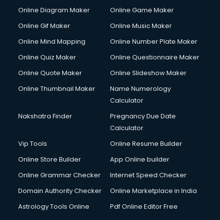
Custom Software Development services in mohali
Online Diagram Maker
Online Game Maker
Custom Web Development services in mohali
Online Gif Maker
Online Music Maker
Cyber Security services in mohali
Online Mind Mapping
Online Number Plate Maker
Cycle on Rent services in mohali
Cycle Repairing services in mohali
Online Quiz Maker
Online Questionnaire Maker
Dabba services in mohali
Online Quote Maker
Online Slideshow Maker
Debt Settlement services in mohali
Online Thumbnail Maker
Name Numerology
Dell Service Center services in mohali
Calculator
Design studios services in mohali
Detective services in mohali
Nakshatra Finder
Pregnancy Due Date
Diagnostic Centre services in mohali
Calculator
Digital Marketing services in mohali
Vip Tools
Online Resume Builder
Digital Printing services in mohali
Online Store Builder
App Online builder
Digital Signature Certificate services in mohali
Dishwasher Repair services in mohali
Online Grammar Checker
Internet Speed Checker
Documentary Film Makers services in mohali
Domain Authority Checker
Online Marketplace in India
Domestic Help services in mohali
Astrology Tools Online
Pdf Online Editor Free
Double bed on Rent services in mohali