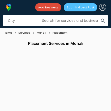
Add business
Submit Guest Post
Listing filters
filter_list
search
Home
Services
Mohali
Placement
Placement Services in Mohali