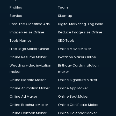
Commercial Construction services in mohali
Profiles
Team
Commercial Photography services in mohali
Communication Management services in mohali
Service
Sitemap
Company Audit services in mohali
Post Free Classified Ads
Digital Marketing Blog India
Company Registration services in mohali
Image Resize Online
Reduce Image size Online
Computer on Rent services in mohali
Computer repair services in mohali
Tools Names
SEO Tools
Content Marketing services in mohali
Free Logo Maker Online
Online Movie Maker
Content Writing services in mohali
Online Resume Maker
Invitation Maker Online
Conversion Rate Optimization services in mohali
Cooler on Rent services in mohali
Wedding video invitation
Birthday Cards invitation
Copyright Registration services in mohali
maker
maker
Corporate Party Organisers services in mohali
Online Biodata Maker
Online Signature Maker
Corporate Video Production services in mohali
Online Animation Maker
Online App Maker
Couple Massage services in mohali
Courier services in mohali
Online Ad Maker
Online Beat Maker
Courier pickup services in mohali
Online Brochure Maker
Online Certificate Maker
Crane services in mohali
Online Cartoon Maker
Online Calendar Maker
Creche services in mohali