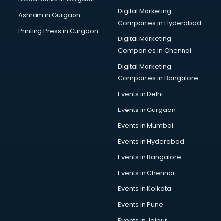
Cake Delivery services in mohali
Digital Marketing
Ashram in Gurgaon
Camera on Rent services in mohali
Companies in Hyderabad
Car Cleaning services in mohali
Printing Press in Gurgaon
Digital Marketing
Car Decorators services in mohali
Companies in Chennai
Car Denting Painting services in mohali
Car driver on Rent services in mohali
Digital Marketing
Car Insurance Agents services in mohali
Companies in Bangalore
Car Pool services in mohali
Events in Delhi
Car Rental services in mohali
Events in Gurgaon
Car Repair services in mohali
Car Scanning services in mohali
Events in Mumbai
Car Service Center services in mohali
Events in Hyderabad
Car Transporters services in mohali
Events in Bangalore
Career counselling services in mohali
Caretaker services in mohali
Events in Chennai
Cargo services in mohali
Events in Kolkata
Carpenters services in mohali
Events in Pune
Carpet Cleaning services in mohali
Casino Mobile App Development services in mohali
Events in Jaipur