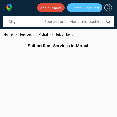
Add business
Submit Guest Post
Listing filters
filter_list
search
Home
Services
Mohali
Suit on Rent
Suit on Rent Services in Mohali