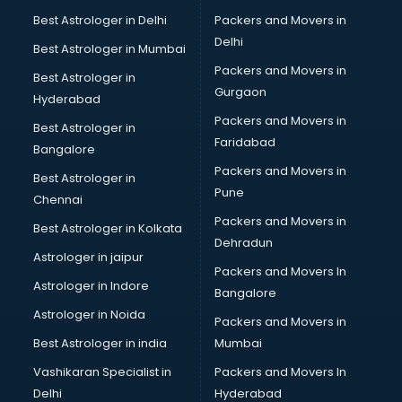
Beach Party Organisers services in mohali
Best Astrologer in Delhi
Packers and Movers in
Beauty at home services in mohali
Delhi
Best Astrologer in Mumbai
Beauty Parlour services in mohali
Packers and Movers in
Best Astrologer in
Beauty Spas services in mohali
Gurgaon
Hyderabad
Bed on Rent services in mohali
Packers and Movers in
Bicycle on Rent services in mohali
Best Astrologer in
Faridabad
Big Data Development services in mohali
Bangalore
Bike on Rent services in mohali
Packers and Movers in
Best Astrologer in
Bipap Machine on Rent services in mohali
Pune
Chennai
Birthday Party Decorators services in mohali
Packers and Movers in
Best Astrologer in Kolkata
Birthday Party Organisers services in mohali
Dehradun
Black Magic Remedy services in mohali
Astrologer in jaipur
Packers and Movers In
Blazer on Rent services in mohali
Astrologer in Indore
Bangalore
Block Chain services in mohali
Astrologer in Noida
Blouse Designers services in mohali
Packers and Movers in
BMW On Rent services in mohali
Best Astrologer in india
Mumbai
Boat Service Center services in mohali
Vashikaran Specialist in
Packers and Movers In
Body to Body Massage services in mohali
Delhi
Hyderabad