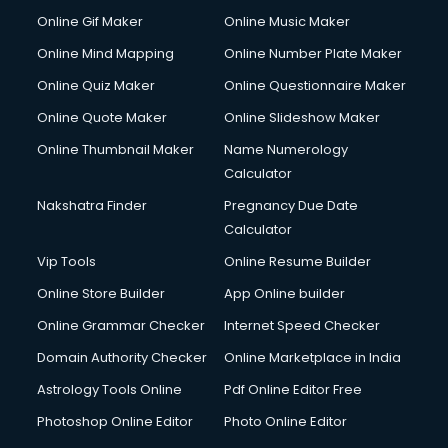
Custom Web Development services in mohali
Online Gif Maker
Online Music Maker
Cyber Security services in mohali
Online Mind Mapping
Online Number Plate Maker
Cycle on Rent services in mohali
Cycle Repairing services in mohali
Online Quiz Maker
Online Questionnaire Maker
Dabba services in mohali
Online Quote Maker
Online Slideshow Maker
Debt Settlement services in mohali
Online Thumbnail Maker
Name Numerology
Dell Service Center services in mohali
Calculator
Design studios services in mohali
Detective services in mohali
Nakshatra Finder
Pregnancy Due Date
Diagnostic Centre services in mohali
Calculator
Digital Marketing services in mohali
Vip Tools
Online Resume Builder
Digital Printing services in mohali
Online Store Builder
App Online builder
Digital Signature Certificate services in mohali
Dishwasher Repair services in mohali
Online Grammar Checker
Internet Speed Checker
Documentary Film Makers services in mohali
Domain Authority Checker
Online Marketplace in India
Domestic Help services in mohali
Astrology Tools Online
Pdf Online Editor Free
Double bed on Rent services in mohali
Dresses on Rent services in mohali
Photoshop Online Editor
Photo Online Editor
Driver services in mohali