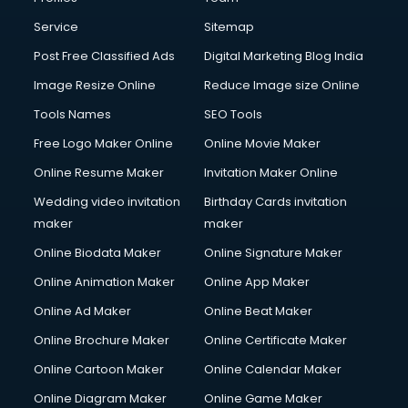
Commercial Photography services in mohali
Communication Management services in mohali
Service
Sitemap
Company Audit services in mohali
Post Free Classified Ads
Digital Marketing Blog India
Company Registration services in mohali
Image Resize Online
Reduce Image size Online
Computer on Rent services in mohali
Computer repair services in mohali
Tools Names
SEO Tools
Content Marketing services in mohali
Free Logo Maker Online
Online Movie Maker
Content Writing services in mohali
Online Resume Maker
Invitation Maker Online
Conversion Rate Optimization services in mohali
Cooler on Rent services in mohali
Wedding video invitation
Birthday Cards invitation
Copyright Registration services in mohali
maker
maker
Corporate Party Organisers services in mohali
Online Biodata Maker
Online Signature Maker
Corporate Video Production services in mohali
Online Animation Maker
Online App Maker
Couple Massage services in mohali
Courier services in mohali
Online Ad Maker
Online Beat Maker
Courier pickup services in mohali
Online Brochure Maker
Online Certificate Maker
Crane services in mohali
Online Cartoon Maker
Online Calendar Maker
Creche services in mohali
Custom Software Development services in mohali
Online Diagram Maker
Online Game Maker