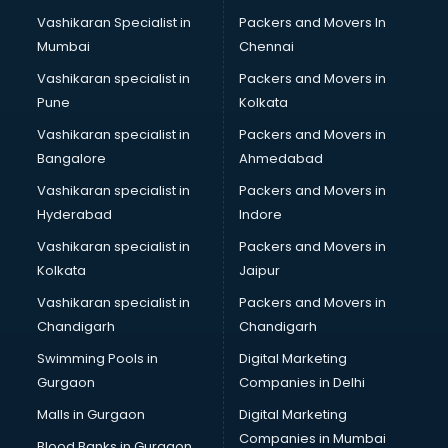
Body to body massage at home services in mohali
Vashikaran Specialist in
Packers and Movers In
Book printing services in mohali
Mumbai
Chennai
Bookkeeping services in mohali
Boutiques services in mohali
Vashikaran specialist in
Packers and Movers in
BPO services in mohali
Pune
Kolkata
Branding services in mohali
Vashikaran specialist in
Packers and Movers in
BreakFast services in mohali
Bangalore
Ahmedabad
Bridal Jewellery on Rent services in mohali
Vashikaran specialist in
Packers and Movers in
Bridal Lehenga on Rent services in mohali
Hyderabad
Indore
Bridal Makeup Artist services in mohali
Bridal Mehendi Artists services in mohali
Vashikaran specialist in
Packers and Movers in
Broadband Internet Service Providers services in mohali
Kolkata
Jaipur
Brochure Printing services in mohali
Vashikaran specialist in
Packers and Movers in
Bulk SMS services in mohali
Chandigarh
Chandigarh
Bullet on Rent services in mohali
Swimming Pools in
Digital Marketing
Bus on Rent services in mohali
Gurgaon
Companies in Delhi
Business Advisory services in mohali
Cab services in mohali
Malls in Gurgaon
Digital Marketing
Cab on Rent services in mohali
Companies in Mumbai
Blood Banks in Gurgaon