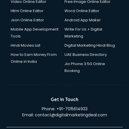
Video Online Editor
Free Image Online Editor
Driver on Rent services in mohali
Html Online Editor
Word Online Editor
Driving License Agents services in mohali
Drone on Rent services in mohali
Json Online Editor
Android App Maker
Dslr on Rent services in mohali
Mobile App Development
Write For Us + Digital
Duplicate Key Maker services in mohali
Tools
Marketing
Ecommerce Development services in mohali
Hindi Movies List
Digital Marketing Hindi Blog
Ecommerce Hosting services in mohali
Ecommerce Solutions services in mohali
How to Earn Money From
UAE Business Directory
Education Game Development services in mohali
Online in India
Jio Phone 3 5G Online
Education Mobile App Development services in mohali
Booking
Elderly Care services in mohali
eLearning Mobile App Development services in mohali
Electricians services in mohali
Email Hosting services in mohali
Get In Touch
Email Marketing services in mohali
Phone:
+91-7015614933
Entertainment Mobile App Development services in mohali
Email:
contact@digitalmarketingdeal.com
Erotic Massage services in mohali
Event Management services in mohali