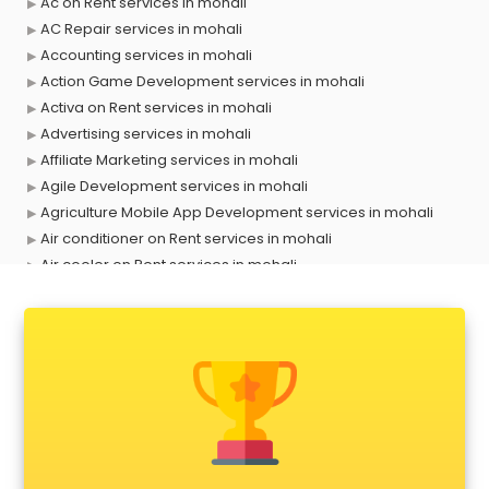
Ac on Rent services in mohali
AC Repair services in mohali
Accounting services in mohali
Action Game Development services in mohali
Activa on Rent services in mohali
Advertising services in mohali
Affiliate Marketing services in mohali
Agile Development services in mohali
Agriculture Mobile App Development services in mohali
Air conditioner on Rent services in mohali
Air cooler on Rent services in mohali
Ambulance services in mohali
AMP Development services in mohali
Android Game Development services in mohali
Animal Transporters services in mohali
Animated Video Production services in mohali
Animation services in mohali
Animation Studios services in mohali
Apostille services in mohali