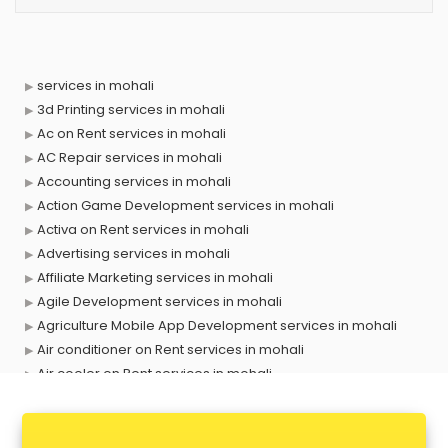
services in mohali
3d Printing services in mohali
Ac on Rent services in mohali
AC Repair services in mohali
Accounting services in mohali
Action Game Development services in mohali
Activa on Rent services in mohali
Advertising services in mohali
Affiliate Marketing services in mohali
Agile Development services in mohali
Agriculture Mobile App Development services in mohali
Air conditioner on Rent services in mohali
Air cooler on Rent services in mohali
Ambulance services in mohali
AMP Development services in mohali
Android Game Development services in mohali