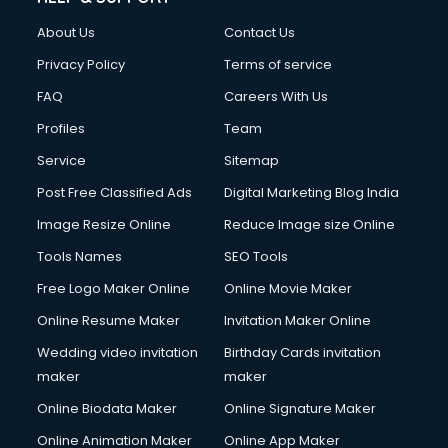
Clothes on Rent services in mohali
About Us
Contact Us
Cloud Computing services in mohali
Club Management services in mohali
Privacy Policy
Terms of service
CMS Development services in mohali
FAQ
Careers With Us
Commercial Construction services in mohali
Profiles
Team
Commercial Photography services in mohali
Communication Management services in mohali
Service
Sitemap
Company Audit services in mohali
Post Free Classified Ads
Digital Marketing Blog India
Company Registration services in mohali
Image Resize Online
Reduce Image size Online
Computer on Rent services in mohali
Computer repair services in mohali
Tools Names
SEO Tools
Content Marketing services in mohali
Free Logo Maker Online
Online Movie Maker
Content Writing services in mohali
Online Resume Maker
Invitation Maker Online
Conversion Rate Optimization services in mohali
Cooler on Rent services in mohali
Wedding video invitation
Birthday Cards invitation
Copyright Registration services in mohali
maker
maker
Corporate Party Organisers services in mohali
Online Biodata Maker
Online Signature Maker
Corporate Video Production services in mohali
Online Animation Maker
Online App Maker
Couple Massage services in mohali