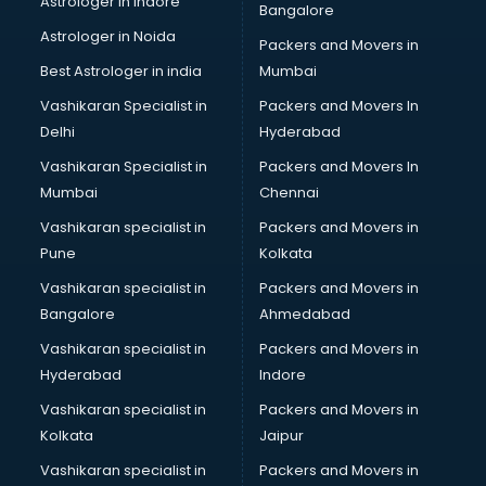
Astrologer in Indore
Bangalore
Block Chain services in mohali
Astrologer in Noida
Blouse Designers services in mohali
Packers and Movers in
BMW On Rent services in mohali
Best Astrologer in india
Mumbai
Boat Service Center services in mohali
Vashikaran Specialist in
Packers and Movers In
Body to Body Massage services in mohali
Delhi
Hyderabad
Body to body massage at home services in mohali
Vashikaran Specialist in
Packers and Movers In
Book printing services in mohali
Mumbai
Chennai
Bookkeeping services in mohali
Boutiques services in mohali
Vashikaran specialist in
Packers and Movers in
BPO services in mohali
Pune
Kolkata
Branding services in mohali
Vashikaran specialist in
Packers and Movers in
BreakFast services in mohali
Bangalore
Ahmedabad
Bridal Jewellery on Rent services in mohali
Vashikaran specialist in
Packers and Movers in
Bridal Lehenga on Rent services in mohali
Hyderabad
Indore
Bridal Makeup Artist services in mohali
Bridal Mehendi Artists services in mohali
Vashikaran specialist in
Packers and Movers in
Broadband Internet Service Providers services in mohali
Kolkata
Jaipur
Brochure Printing services in mohali
Vashikaran specialist in
Packers and Movers in
Bulk SMS services in mohali