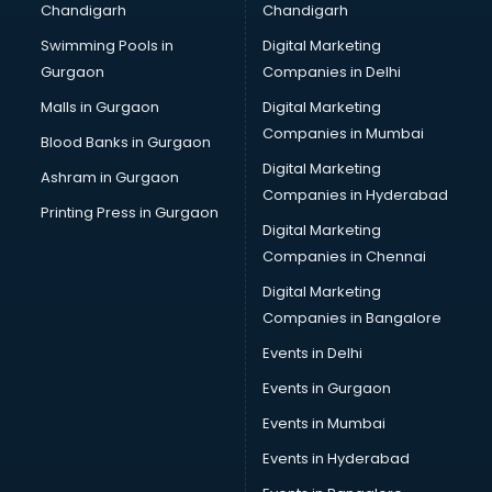
Chandigarh
Chandigarh
Bullet on Rent services in mohali
Swimming Pools in
Digital Marketing
Bus on Rent services in mohali
Gurgaon
Companies in Delhi
Business Advisory services in mohali
Cab services in mohali
Malls in Gurgaon
Digital Marketing
Cab on Rent services in mohali
Companies in Mumbai
Blood Banks in Gurgaon
Cake Delivery services in mohali
Digital Marketing
Ashram in Gurgaon
Camera on Rent services in mohali
Companies in Hyderabad
Car Cleaning services in mohali
Printing Press in Gurgaon
Digital Marketing
Car Decorators services in mohali
Companies in Chennai
Car Denting Painting services in mohali
Car driver on Rent services in mohali
Digital Marketing
Car Insurance Agents services in mohali
Companies in Bangalore
Car Pool services in mohali
Events in Delhi
Car Rental services in mohali
Events in Gurgaon
Car Repair services in mohali
Car Scanning services in mohali
Events in Mumbai
Car Service Center services in mohali
Events in Hyderabad
Car Transporters services in mohali