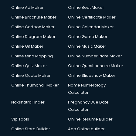
Courier services in mohali
Online Ad Maker
Online Beat Maker
Courier pickup services in mohali
Online Brochure Maker
Online Certificate Maker
Crane services in mohali
Online Cartoon Maker
Online Calendar Maker
Creche services in mohali
Custom Software Development services in mohali
Online Diagram Maker
Online Game Maker
Custom Web Development services in mohali
Online Gif Maker
Online Music Maker
Cyber Security services in mohali
Online Mind Mapping
Online Number Plate Maker
Cycle on Rent services in mohali
Cycle Repairing services in mohali
Online Quiz Maker
Online Questionnaire Maker
Dabba services in mohali
Online Quote Maker
Online Slideshow Maker
Debt Settlement services in mohali
Online Thumbnail Maker
Name Numerology
Dell Service Center services in mohali
Calculator
Design studios services in mohali
Detective services in mohali
Nakshatra Finder
Pregnancy Due Date
Diagnostic Centre services in mohali
Calculator
Digital Marketing services in mohali
Vip Tools
Online Resume Builder
Digital Printing services in mohali
Online Store Builder
App Online builder
Digital Signature Certificate services in mohali