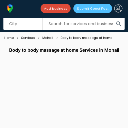
Add business
Submit Guest Post
Listing filters
filter_list
search
Home
Services
Mohali
Body to body massage at home
Body to body massage at home Services in Mohali