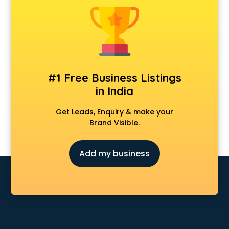
Animal Transporters services in mohali
Animated Video Production services in mohali
Animation services in mohali
Animation Studios services in mohali
Apostille services in mohali
Apple Service Center services in mohali
#1 Free Business Listings
AR Development services in mohali
in India
Architects services in mohali
Artificial Intelligence services in mohali
Get Leads, Enquiry & make your
Astrologers On Phone services in mohali
Brand Visible.
Astrology services in mohali
Asus Service Center services in mohali
Add my business
Attendant services in mohali
Attestation services in mohali
Audi on Rent services in mohali
Audition Organisers services in mohali
Automotive Mobile App Development services in mohali
Aviation services in mohali