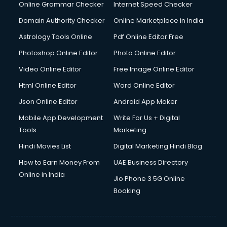
Dishwasher Repair services in mohali
Online Grammar Checker
Internet Speed Checker
Documentary Film Makers services in mohali
Domain Authority Checker
Online Marketplace in India
Domestic Help services in mohali
Astrology Tools Online
Pdf Online Editor Free
Double bed on Rent services in mohali
Dresses on Rent services in mohali
Photoshop Online Editor
Photo Online Editor
Driver services in mohali
Video Online Editor
Free Image Online Editor
Driver on Rent services in mohali
Html Online Editor
Word Online Editor
Driving License Agents services in mohali
Drone on Rent services in mohali
Json Online Editor
Android App Maker
Dslr on Rent services in mohali
Mobile App Development
Write For Us + Digital
Duplicate Key Maker services in mohali
Tools
Marketing
Ecommerce Development services in mohali
Hindi Movies List
Digital Marketing Hindi Blog
Ecommerce Hosting services in mohali
Ecommerce Solutions services in mohali
How to Earn Money From
UAE Business Directory
Education Game Development services in mohali
Online in India
Jio Phone 3 5G Online
Education Mobile App Development services in mohali
Booking
Elderly Care services in mohali
eLearning Mobile App Development services in mohali
Electricians services in mohali