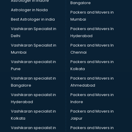
Astrologer in Indore
Bangalore
Block Chain services in mohali
Astrologer in Noida
Blouse Designers services in mohali
Packers and Movers in
BMW On Rent services in mohali
Best Astrologer in india
Mumbai
Boat Service Center services in mohali
Vashikaran Specialist in
Packers and Movers In
Body to Body Massage services in mohali
Delhi
Hyderabad
Body to body massage at home services in mohali
Vashikaran Specialist in
Packers and Movers In
Book printing services in mohali
Mumbai
Chennai
Bookkeeping services in mohali
Boutiques services in mohali
Vashikaran specialist in
Packers and Movers in
BPO services in mohali
Pune
Kolkata
Branding services in mohali
Vashikaran specialist in
Packers and Movers in
BreakFast services in mohali
Bangalore
Ahmedabad
Bridal Jewellery on Rent services in mohali
Vashikaran specialist in
Packers and Movers in
Bridal Lehenga on Rent services in mohali
Hyderabad
Indore
Bridal Makeup Artist services in mohali
Bridal Mehendi Artists services in mohali
Vashikaran specialist in
Packers and Movers in
Broadband Internet Service Providers services in mohali
Kolkata
Jaipur
Brochure Printing services in mohali
Vashikaran specialist in
Packers and Movers in
Bulk SMS services in mohali