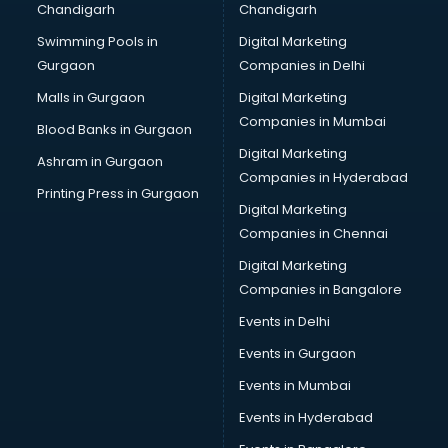
Chandigarh
Chandigarh
Bullet on Rent services in mohali
Swimming Pools in
Digital Marketing
Bus on Rent services in mohali
Gurgaon
Companies in Delhi
Business Advisory services in mohali
Cab services in mohali
Malls in Gurgaon
Digital Marketing
Cab on Rent services in mohali
Companies in Mumbai
Blood Banks in Gurgaon
Cake Delivery services in mohali
Digital Marketing
Ashram in Gurgaon
Camera on Rent services in mohali
Companies in Hyderabad
Car Cleaning services in mohali
Printing Press in Gurgaon
Digital Marketing
Car Decorators services in mohali
Companies in Chennai
Car Denting Painting services in mohali
Car driver on Rent services in mohali
Digital Marketing
Car Insurance Agents services in mohali
Companies in Bangalore
Car Pool services in mohali
Events in Delhi
Car Rental services in mohali
Events in Gurgaon
Car Repair services in mohali
Car Scanning services in mohali
Events in Mumbai
Car Service Center services in mohali
Events in Hyderabad
Car Transporters services in mohali