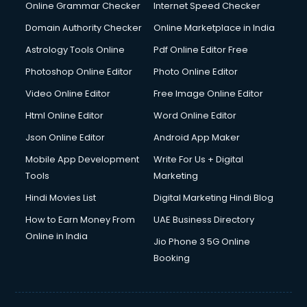
Dishwasher Repair services in mohali
Online Grammar Checker
Internet Speed Checker
Documentary Film Makers services in mohali
Domain Authority Checker
Online Marketplace in India
Domestic Help services in mohali
Astrology Tools Online
Pdf Online Editor Free
Double bed on Rent services in mohali
Dresses on Rent services in mohali
Photoshop Online Editor
Photo Online Editor
Driver services in mohali
Video Online Editor
Free Image Online Editor
Driver on Rent services in mohali
Html Online Editor
Word Online Editor
Driving License Agents services in mohali
Drone on Rent services in mohali
Json Online Editor
Android App Maker
Dslr on Rent services in mohali
Mobile App Development
Write For Us + Digital
Duplicate Key Maker services in mohali
Tools
Marketing
Ecommerce Development services in mohali
Hindi Movies List
Digital Marketing Hindi Blog
Ecommerce Hosting services in mohali
Ecommerce Solutions services in mohali
How to Earn Money From
UAE Business Directory
Education Game Development services in mohali
Online in India
Jio Phone 3 5G Online
Education Mobile App Development services in mohali
Booking
Elderly Care services in mohali
eLearning Mobile App Development services in mohali
Electricians services in mohali