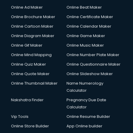
Courier services in mohali
Online Ad Maker
Online Beat Maker
Courier pickup services in mohali
Online Brochure Maker
Online Certificate Maker
Crane services in mohali
Online Cartoon Maker
Online Calendar Maker
Creche services in mohali
Custom Software Development services in mohali
Online Diagram Maker
Online Game Maker
Custom Web Development services in mohali
Online Gif Maker
Online Music Maker
Cyber Security services in mohali
Online Mind Mapping
Online Number Plate Maker
Cycle on Rent services in mohali
Cycle Repairing services in mohali
Online Quiz Maker
Online Questionnaire Maker
Dabba services in mohali
Online Quote Maker
Online Slideshow Maker
Debt Settlement services in mohali
Online Thumbnail Maker
Name Numerology
Dell Service Center services in mohali
Calculator
Design studios services in mohali
Detective services in mohali
Nakshatra Finder
Pregnancy Due Date
Diagnostic Centre services in mohali
Calculator
Digital Marketing services in mohali
Vip Tools
Online Resume Builder
Digital Printing services in mohali
Online Store Builder
App Online builder
Digital Signature Certificate services in mohali