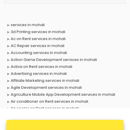
services in mohali
3d Printing services in mohali
Ac on Rent services in mohali
AC Repair services in mohali
Accounting services in mohali
Action Game Development services in mohali
Activa on Rent services in mohali
Advertising services in mohali
Affiliate Marketing services in mohali
Agile Development services in mohali
Agriculture Mobile App Development services in mohali
Air conditioner on Rent services in mohali
Air cooler on Rent services in mohali
Ambulance services in mohali
AMP Development services in mohali
Android Game Development services in mohali