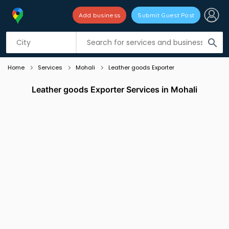
Add business
Submit Guest Post
Listing filters
filter_list
search
Home
Services
Mohali
Leather goods Exporter
Leather goods Exporter Services in Mohali