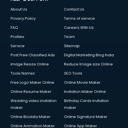
Clothes on Rent services in mohali
About Us
Contact Us
Cloud Computing services in mohali
Club Management services in mohali
Privacy Policy
Terms of service
CMS Development services in mohali
FAQ
Careers With Us
Commercial Construction services in mohali
Profiles
Team
Commercial Photography services in mohali
Communication Management services in mohali
Service
Sitemap
Company Audit services in mohali
Post Free Classified Ads
Digital Marketing Blog India
Company Registration services in mohali
Image Resize Online
Reduce Image size Online
Computer on Rent services in mohali
Computer repair services in mohali
Tools Names
SEO Tools
Content Marketing services in mohali
Free Logo Maker Online
Online Movie Maker
Content Writing services in mohali
Online Resume Maker
Invitation Maker Online
Conversion Rate Optimization services in mohali
Cooler on Rent services in mohali
Wedding video invitation
Birthday Cards invitation
Copyright Registration services in mohali
maker
maker
Corporate Party Organisers services in mohali
Online Biodata Maker
Online Signature Maker
Corporate Video Production services in mohali
Online Animation Maker
Online App Maker
Couple Massage services in mohali