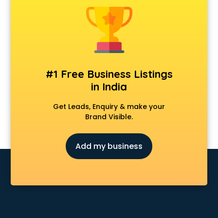
Animal Transporters services in mohali
Animated Video Production services in mohali
Animation services in mohali
Animation Studios services in mohali
Apostille services in mohali
Apple Service Center services in mohali
#1 Free Business Listings
AR Development services in mohali
in India
Architects services in mohali
Artificial Intelligence services in mohali
Get Leads, Enquiry & make your
Astrologers On Phone services in mohali
Brand Visible.
Astrology services in mohali
Asus Service Center services in mohali
Add my business
Attendant services in mohali
Attestation services in mohali
Audi on Rent services in mohali
Audition Organisers services in mohali
Automotive Mobile App Development services in mohali
Aviation services in mohali