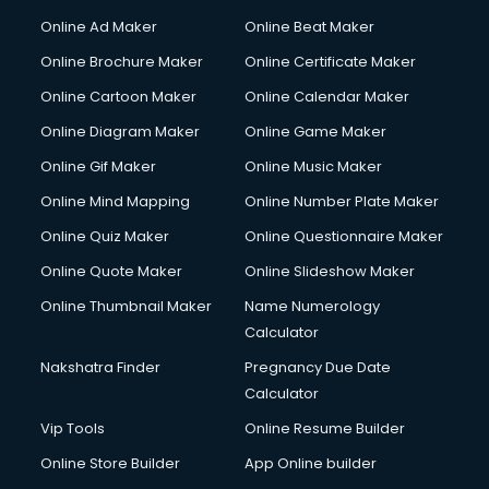
Courier services in mohali
Online Ad Maker
Online Beat Maker
Courier pickup services in mohali
Online Brochure Maker
Online Certificate Maker
Crane services in mohali
Online Cartoon Maker
Online Calendar Maker
Creche services in mohali
Custom Software Development services in mohali
Online Diagram Maker
Online Game Maker
Custom Web Development services in mohali
Online Gif Maker
Online Music Maker
Cyber Security services in mohali
Online Mind Mapping
Online Number Plate Maker
Cycle on Rent services in mohali
Cycle Repairing services in mohali
Online Quiz Maker
Online Questionnaire Maker
Dabba services in mohali
Online Quote Maker
Online Slideshow Maker
Debt Settlement services in mohali
Online Thumbnail Maker
Name Numerology
Dell Service Center services in mohali
Calculator
Design studios services in mohali
Detective services in mohali
Nakshatra Finder
Pregnancy Due Date
Diagnostic Centre services in mohali
Calculator
Digital Marketing services in mohali
Vip Tools
Online Resume Builder
Digital Printing services in mohali
Online Store Builder
App Online builder
Digital Signature Certificate services in mohali