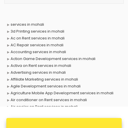
services in mohali
3d Printing services in mohali
Ac on Rent services in mohali
AC Repair services in mohali
Accounting services in mohali
Action Game Development services in mohali
Activa on Rent services in mohali
Advertising services in mohali
Affiliate Marketing services in mohali
Agile Development services in mohali
Agriculture Mobile App Development services in mohali
Air conditioner on Rent services in mohali
Air cooler on Rent services in mohali
Ambulance services in mohali
AMP Development services in mohali
Android Game Development services in mohali