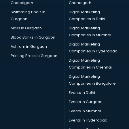
Chandigarh
Chandigarh
Bullet on Rent services in mohali
Swimming Pools in
Digital Marketing
Bus on Rent services in mohali
Gurgaon
Companies in Delhi
Business Advisory services in mohali
Cab services in mohali
Malls in Gurgaon
Digital Marketing
Cab on Rent services in mohali
Companies in Mumbai
Blood Banks in Gurgaon
Cake Delivery services in mohali
Digital Marketing
Ashram in Gurgaon
Camera on Rent services in mohali
Companies in Hyderabad
Car Cleaning services in mohali
Printing Press in Gurgaon
Digital Marketing
Car Decorators services in mohali
Companies in Chennai
Car Denting Painting services in mohali
Car driver on Rent services in mohali
Digital Marketing
Car Insurance Agents services in mohali
Companies in Bangalore
Car Pool services in mohali
Events in Delhi
Car Rental services in mohali
Events in Gurgaon
Car Repair services in mohali
Car Scanning services in mohali
Events in Mumbai
Car Service Center services in mohali
Events in Hyderabad
Car Transporters services in mohali