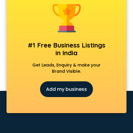
Animal Transporters services in mohali
Animated Video Production services in mohali
Animation services in mohali
Animation Studios services in mohali
Apostille services in mohali
Apple Service Center services in mohali
#1 Free Business Listings
AR Development services in mohali
in India
Architects services in mohali
Artificial Intelligence services in mohali
Get Leads, Enquiry & make your
Astrologers On Phone services in mohali
Brand Visible.
Astrology services in mohali
Asus Service Center services in mohali
Add my business
Attendant services in mohali
Attestation services in mohali
Audi on Rent services in mohali
Audition Organisers services in mohali
Automotive Mobile App Development services in mohali
Aviation services in mohali