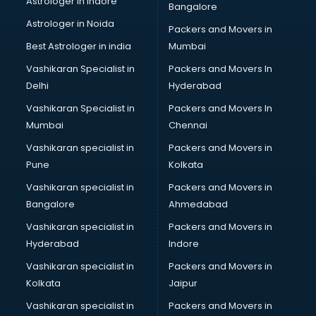
Astrologer in Indore
Bangalore
Block Chain services in mohali
Astrologer in Noida
Blouse Designers services in mohali
Packers and Movers in
BMW On Rent services in mohali
Best Astrologer in india
Mumbai
Boat Service Center services in mohali
Vashikaran Specialist in
Packers and Movers In
Body to Body Massage services in mohali
Delhi
Hyderabad
Body to body massage at home services in mohali
Vashikaran Specialist in
Packers and Movers In
Book printing services in mohali
Mumbai
Chennai
Bookkeeping services in mohali
Boutiques services in mohali
Vashikaran specialist in
Packers and Movers in
BPO services in mohali
Pune
Kolkata
Branding services in mohali
Vashikaran specialist in
Packers and Movers in
BreakFast services in mohali
Bangalore
Ahmedabad
Bridal Jewellery on Rent services in mohali
Vashikaran specialist in
Packers and Movers in
Bridal Lehenga on Rent services in mohali
Hyderabad
Indore
Bridal Makeup Artist services in mohali
Bridal Mehendi Artists services in mohali
Vashikaran specialist in
Packers and Movers in
Broadband Internet Service Providers services in mohali
Kolkata
Jaipur
Brochure Printing services in mohali
Vashikaran specialist in
Packers and Movers in
Bulk SMS services in mohali