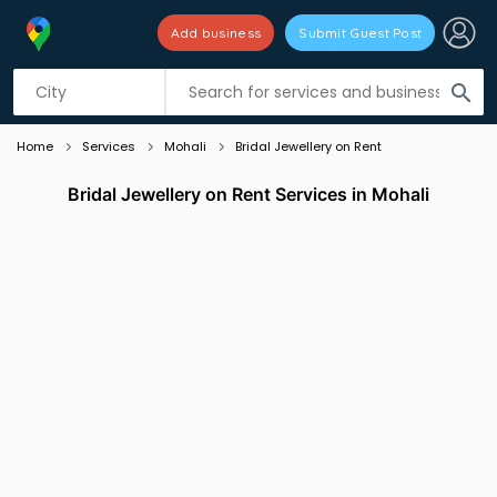
Add business
Submit Guest Post
Listing filters
filter_list
search
Home
Services
Mohali
Bridal Jewellery on Rent
Bridal Jewellery on Rent Services in Mohali