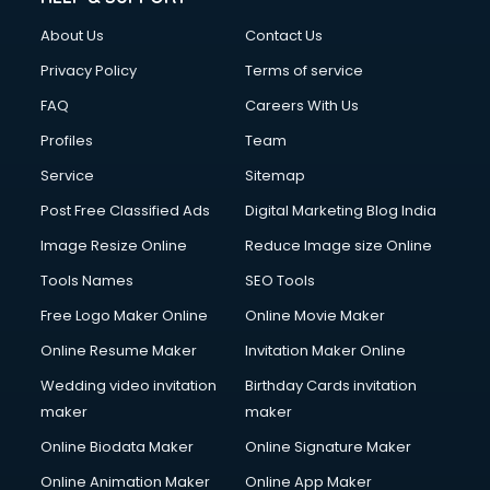
Clothes on Rent services in mohali
About Us
Contact Us
Cloud Computing services in mohali
Club Management services in mohali
Privacy Policy
Terms of service
CMS Development services in mohali
FAQ
Careers With Us
Commercial Construction services in mohali
Profiles
Team
Commercial Photography services in mohali
Communication Management services in mohali
Service
Sitemap
Company Audit services in mohali
Post Free Classified Ads
Digital Marketing Blog India
Company Registration services in mohali
Image Resize Online
Reduce Image size Online
Computer on Rent services in mohali
Computer repair services in mohali
Tools Names
SEO Tools
Content Marketing services in mohali
Free Logo Maker Online
Online Movie Maker
Content Writing services in mohali
Online Resume Maker
Invitation Maker Online
Conversion Rate Optimization services in mohali
Cooler on Rent services in mohali
Wedding video invitation
Birthday Cards invitation
Copyright Registration services in mohali
maker
maker
Corporate Party Organisers services in mohali
Online Biodata Maker
Online Signature Maker
Corporate Video Production services in mohali
Online Animation Maker
Online App Maker
Couple Massage services in mohali