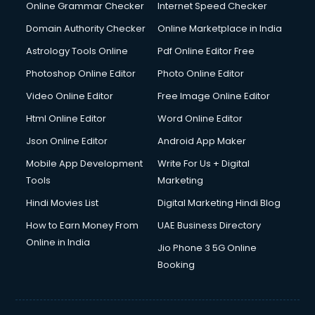
Dishwasher Repair services in mohali
Online Grammar Checker
Internet Speed Checker
Documentary Film Makers services in mohali
Domain Authority Checker
Online Marketplace in India
Domestic Help services in mohali
Astrology Tools Online
Pdf Online Editor Free
Double bed on Rent services in mohali
Dresses on Rent services in mohali
Photoshop Online Editor
Photo Online Editor
Driver services in mohali
Video Online Editor
Free Image Online Editor
Driver on Rent services in mohali
Html Online Editor
Word Online Editor
Driving License Agents services in mohali
Drone on Rent services in mohali
Json Online Editor
Android App Maker
Dslr on Rent services in mohali
Mobile App Development
Write For Us + Digital
Duplicate Key Maker services in mohali
Tools
Marketing
Ecommerce Development services in mohali
Hindi Movies List
Digital Marketing Hindi Blog
Ecommerce Hosting services in mohali
Ecommerce Solutions services in mohali
How to Earn Money From
UAE Business Directory
Education Game Development services in mohali
Online in India
Jio Phone 3 5G Online
Education Mobile App Development services in mohali
Booking
Elderly Care services in mohali
eLearning Mobile App Development services in mohali
Electricians services in mohali