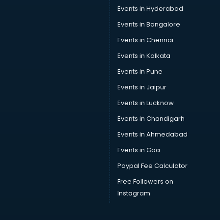
Car Service Center services in mohali
Events in Hyderabad
Car Transporters services in mohali
Events in Bangalore
Career counselling services in mohali
Caretaker services in mohali
Events in Chennai
Cargo services in mohali
Events in Kolkata
Carpenters services in mohali
Events in Pune
Carpet Cleaning services in mohali
Casino Mobile App Development services in mohali
Events in Jaipur
Casting Directors services in mohali
Events in Lucknow
Catalogue printing services in mohali
Events in Chandigarh
Catering services in mohali
CCTV Camera Repair services in mohali
Events in Ahmedabad
Cell phone repair services in mohali
Events in Goa
Chimney services in mohali
Paypal Fee Calculator
China cosmetics importer services in mohali
China mobile importer services in mohali
Free Followers on
Chota Hathi on Rent services in mohali
Instagram
Cinematographers services in mohali
Civil Contractors services in mohali