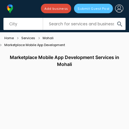
Add business
Submit Guest Post
Listing filters
filter_list
search
Home
Services
Mohali
Marketplace Mobile App Development
Marketplace Mobile App Development Services in
Mohali