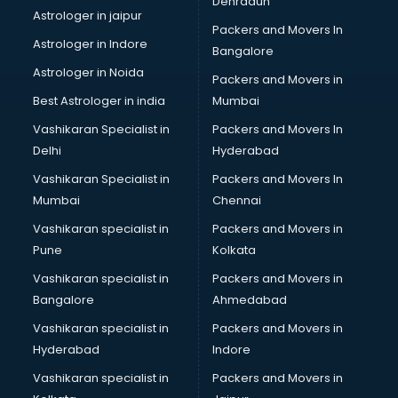
Dehradun
Black Magic Remedy services in mohali
Astrologer in jaipur
Packers and Movers In
Blazer on Rent services in mohali
Astrologer in Indore
Bangalore
Block Chain services in mohali
Astrologer in Noida
Blouse Designers services in mohali
Packers and Movers in
BMW On Rent services in mohali
Best Astrologer in india
Mumbai
Boat Service Center services in mohali
Vashikaran Specialist in
Packers and Movers In
Body to Body Massage services in mohali
Delhi
Hyderabad
Body to body massage at home services in mohali
Vashikaran Specialist in
Packers and Movers In
Book printing services in mohali
Mumbai
Chennai
Bookkeeping services in mohali
Boutiques services in mohali
Vashikaran specialist in
Packers and Movers in
BPO services in mohali
Pune
Kolkata
Branding services in mohali
Vashikaran specialist in
Packers and Movers in
BreakFast services in mohali
Bangalore
Ahmedabad
Bridal Jewellery on Rent services in mohali
Vashikaran specialist in
Packers and Movers in
Bridal Lehenga on Rent services in mohali
Hyderabad
Indore
Bridal Makeup Artist services in mohali
Bridal Mehendi Artists services in mohali
Vashikaran specialist in
Packers and Movers in
Broadband Internet Service Providers services in mohali