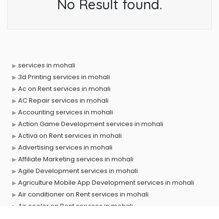
No Result found.
services in mohali
3d Printing services in mohali
Ac on Rent services in mohali
AC Repair services in mohali
Accounting services in mohali
Action Game Development services in mohali
Activa on Rent services in mohali
Advertising services in mohali
Affiliate Marketing services in mohali
Agile Development services in mohali
Agriculture Mobile App Development services in mohali
Air conditioner on Rent services in mohali
Air cooler on Rent services in mohali
Ambulance services in mohali