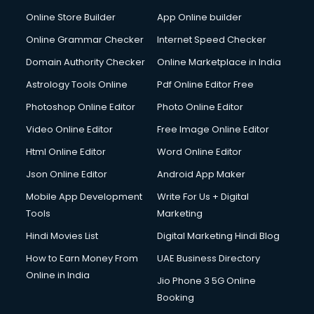
Digital Printing services in mohali
Online Store Builder
App Online builder
Digital Signature Certificate services in mohali
Dishwasher Repair services in mohali
Online Grammar Checker
Internet Speed Checker
Documentary Film Makers services in mohali
Domain Authority Checker
Online Marketplace in India
Domestic Help services in mohali
Astrology Tools Online
Pdf Online Editor Free
Double bed on Rent services in mohali
Dresses on Rent services in mohali
Photoshop Online Editor
Photo Online Editor
Driver services in mohali
Video Online Editor
Free Image Online Editor
Driver on Rent services in mohali
Html Online Editor
Word Online Editor
Driving License Agents services in mohali
Drone on Rent services in mohali
Json Online Editor
Android App Maker
Dslr on Rent services in mohali
Mobile App Development
Write For Us + Digital
Duplicate Key Maker services in mohali
Tools
Marketing
Ecommerce Development services in mohali
Hindi Movies List
Digital Marketing Hindi Blog
Ecommerce Hosting services in mohali
Ecommerce Solutions services in mohali
How to Earn Money From
UAE Business Directory
Education Game Development services in mohali
Online in India
Jio Phone 3 5G Online
Education Mobile App Development services in mohali
Booking
Elderly Care services in mohali