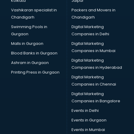
Kolkata
Jaipur
Brochure Printing services in mohali
Vashikaran specialist in
Packers and Movers in
Bulk SMS services in mohali
Chandigarh
Chandigarh
Bullet on Rent services in mohali
Swimming Pools in
Digital Marketing
Bus on Rent services in mohali
Gurgaon
Companies in Delhi
Business Advisory services in mohali
Cab services in mohali
Malls in Gurgaon
Digital Marketing
Cab on Rent services in mohali
Companies in Mumbai
Blood Banks in Gurgaon
Cake Delivery services in mohali
Digital Marketing
Ashram in Gurgaon
Camera on Rent services in mohali
Companies in Hyderabad
Car Cleaning services in mohali
Printing Press in Gurgaon
Digital Marketing
Car Decorators services in mohali
Companies in Chennai
Car Denting Painting services in mohali
Car driver on Rent services in mohali
Digital Marketing
Car Insurance Agents services in mohali
Companies in Bangalore
Car Pool services in mohali
Events in Delhi
Car Rental services in mohali
Events in Gurgaon
Car Repair services in mohali
Car Scanning services in mohali
Events in Mumbai