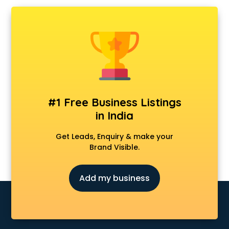
AMP Development services in mohali
Android Game Development services in mohali
Animal Transporters services in mohali
Animated Video Production services in mohali
Animation services in mohali
Animation Studios services in mohali
Apostille services in mohali
Apple Service Center services in mohali
#1 Free Business Listings
AR Development services in mohali
in India
Architects services in mohali
Artificial Intelligence services in mohali
Get Leads, Enquiry & make your
Astrologers On Phone services in mohali
Brand Visible.
Astrology services in mohali
Asus Service Center services in mohali
Add my business
Attendant services in mohali
Attestation services in mohali
Audi on Rent services in mohali
Audition Organisers services in mohali