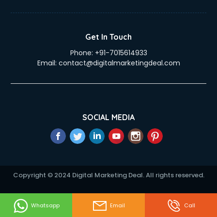
eLearning Mobile App Development services in mohali
Electricians services in mohali
Email Hosting services in mohali
Get In Touch
Email Marketing services in mohali
Phone:
+91-7015614933
Entertainment Mobile App Development services in mohali
Email:
contact@digitalmarketingdeal.com
Erotic Massage services in mohali
Event Management services in mohali
Event Marketing services in mohali
Event Mobile App Development services in mohali
Event Organisers services in mohali
SOCIAL MEDIA
Exhibition Organisers services in mohali
Explainer Video Production services in mohali
Fabric Exporter services in mohali
Fabrication services in mohali
Facebook Marketing services in mohali
Copyright © 2024 Digital Marketing Deal. All rights reserved.
Facility Management services in mohali
Farm House Construction services in mohali
Fashion Designers services in mohali
Whatsapp
Email
Call
Female Makeup Artist services in mohali