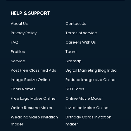
Cleaning services in mohali
Clinic on Rent services in mohali
HELP & SUPPORT
Clothes on Rent services in mohali
About Us
Contact Us
Cloud Computing services in mohali
Club Management services in mohali
Privacy Policy
Terms of service
CMS Development services in mohali
FAQ
Careers With Us
Commercial Construction services in mohali
Profiles
Team
Commercial Photography services in mohali
Communication Management services in mohali
Service
Sitemap
Company Audit services in mohali
Post Free Classified Ads
Digital Marketing Blog India
Company Registration services in mohali
Image Resize Online
Reduce Image size Online
Computer on Rent services in mohali
Computer repair services in mohali
Tools Names
SEO Tools
Content Marketing services in mohali
Free Logo Maker Online
Online Movie Maker
Content Writing services in mohali
Online Resume Maker
Invitation Maker Online
Conversion Rate Optimization services in mohali
Cooler on Rent services in mohali
Wedding video invitation
Birthday Cards invitation
Copyright Registration services in mohali
maker
maker
Corporate Party Organisers services in mohali