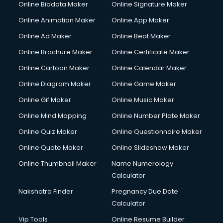
Online Biodata Maker
Online Signature Maker
Corporate Video Production services in mohali
Online Animation Maker
Online App Maker
Couple Massage services in mohali
Courier services in mohali
Online Ad Maker
Online Beat Maker
Courier pickup services in mohali
Online Brochure Maker
Online Certificate Maker
Crane services in mohali
Online Cartoon Maker
Online Calendar Maker
Creche services in mohali
Custom Software Development services in mohali
Online Diagram Maker
Online Game Maker
Custom Web Development services in mohali
Online Gif Maker
Online Music Maker
Cyber Security services in mohali
Online Mind Mapping
Online Number Plate Maker
Cycle on Rent services in mohali
Cycle Repairing services in mohali
Online Quiz Maker
Online Questionnaire Maker
Dabba services in mohali
Online Quote Maker
Online Slideshow Maker
Debt Settlement services in mohali
Online Thumbnail Maker
Name Numerology
Dell Service Center services in mohali
Calculator
Design studios services in mohali
Detective services in mohali
Nakshatra Finder
Pregnancy Due Date
Diagnostic Centre services in mohali
Calculator
Digital Marketing services in mohali
Vip Tools
Online Resume Builder