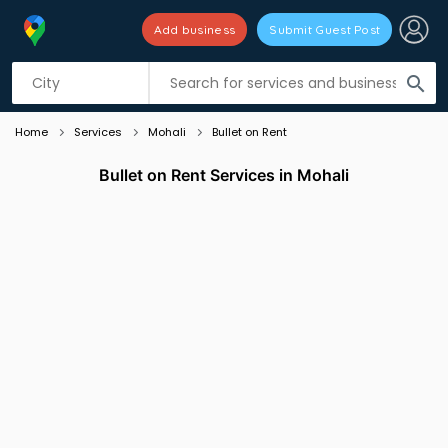
Add business
Submit Guest Post
Listing filters
filter_list
search
Home
Services
Mohali
Bullet on Rent
Bullet on Rent Services in Mohali