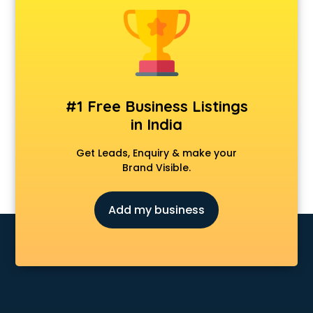
Animal Transporters services in mohali
Animated Video Production services in mohali
Animation services in mohali
Animation Studios services in mohali
Apostille services in mohali
Apple Service Center services in mohali
#1 Free Business Listings
AR Development services in mohali
in India
Architects services in mohali
Artificial Intelligence services in mohali
Get Leads, Enquiry & make your
Astrologers On Phone services in mohali
Brand Visible.
Astrology services in mohali
Asus Service Center services in mohali
Add my business
Attendant services in mohali
Attestation services in mohali
Audi on Rent services in mohali
Audition Organisers services in mohali
Automotive Mobile App Development services in mohali
Aviation services in mohali