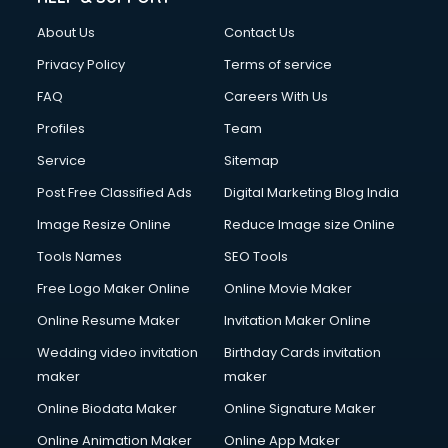
Clothes on Rent services in mohali
About Us
Contact Us
Cloud Computing services in mohali
Club Management services in mohali
Privacy Policy
Terms of service
CMS Development services in mohali
FAQ
Careers With Us
Commercial Construction services in mohali
Profiles
Team
Commercial Photography services in mohali
Communication Management services in mohali
Service
Sitemap
Company Audit services in mohali
Post Free Classified Ads
Digital Marketing Blog India
Company Registration services in mohali
Image Resize Online
Reduce Image size Online
Computer on Rent services in mohali
Computer repair services in mohali
Tools Names
SEO Tools
Content Marketing services in mohali
Free Logo Maker Online
Online Movie Maker
Content Writing services in mohali
Online Resume Maker
Invitation Maker Online
Conversion Rate Optimization services in mohali
Cooler on Rent services in mohali
Wedding video invitation
Birthday Cards invitation
Copyright Registration services in mohali
maker
maker
Corporate Party Organisers services in mohali
Online Biodata Maker
Online Signature Maker
Corporate Video Production services in mohali
Online Animation Maker
Online App Maker
Couple Massage services in mohali