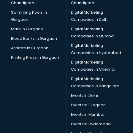
Chandigarh
Chandigarh
Bullet on Rent services in mohali
Swimming Pools in
Digital Marketing
Bus on Rent services in mohali
Gurgaon
Companies in Delhi
Business Advisory services in mohali
Cab services in mohali
Malls in Gurgaon
Digital Marketing
Cab on Rent services in mohali
Companies in Mumbai
Blood Banks in Gurgaon
Cake Delivery services in mohali
Digital Marketing
Ashram in Gurgaon
Camera on Rent services in mohali
Companies in Hyderabad
Car Cleaning services in mohali
Printing Press in Gurgaon
Digital Marketing
Car Decorators services in mohali
Companies in Chennai
Car Denting Painting services in mohali
Car driver on Rent services in mohali
Digital Marketing
Car Insurance Agents services in mohali
Companies in Bangalore
Car Pool services in mohali
Events in Delhi
Car Rental services in mohali
Events in Gurgaon
Car Repair services in mohali
Car Scanning services in mohali
Events in Mumbai
Car Service Center services in mohali
Events in Hyderabad
Car Transporters services in mohali