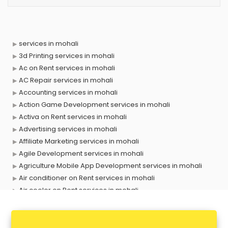
services in mohali
3d Printing services in mohali
Ac on Rent services in mohali
AC Repair services in mohali
Accounting services in mohali
Action Game Development services in mohali
Activa on Rent services in mohali
Advertising services in mohali
Affiliate Marketing services in mohali
Agile Development services in mohali
Agriculture Mobile App Development services in mohali
Air conditioner on Rent services in mohali
Air cooler on Rent services in mohali
Ambulance services in mohali
AMP Development services in mohali
Android Game Development services in mohali