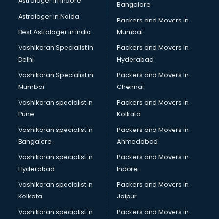
Astrologer in Indore
Bangalore
Block Chain services in mohali
Astrologer in Noida
Blouse Designers services in mohali
Packers and Movers in
BMW On Rent services in mohali
Best Astrologer in india
Mumbai
Boat Service Center services in mohali
Vashikaran Specialist in
Packers and Movers In
Body to Body Massage services in mohali
Delhi
Hyderabad
Body to body massage at home services in mohali
Vashikaran Specialist in
Packers and Movers In
Book printing services in mohali
Mumbai
Chennai
Bookkeeping services in mohali
Boutiques services in mohali
Vashikaran specialist in
Packers and Movers in
BPO services in mohali
Pune
Kolkata
Branding services in mohali
Vashikaran specialist in
Packers and Movers in
BreakFast services in mohali
Bangalore
Ahmedabad
Bridal Jewellery on Rent services in mohali
Vashikaran specialist in
Packers and Movers in
Bridal Lehenga on Rent services in mohali
Hyderabad
Indore
Bridal Makeup Artist services in mohali
Bridal Mehendi Artists services in mohali
Vashikaran specialist in
Packers and Movers in
Broadband Internet Service Providers services in mohali
Kolkata
Jaipur
Brochure Printing services in mohali
Vashikaran specialist in
Packers and Movers in
Bulk SMS services in mohali