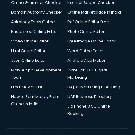
Dishwasher Repair services in mohali
Online Grammar Checker
Internet Speed Checker
Documentary Film Makers services in mohali
Domain Authority Checker
Online Marketplace in India
Domestic Help services in mohali
Astrology Tools Online
Pdf Online Editor Free
Double bed on Rent services in mohali
Dresses on Rent services in mohali
Photoshop Online Editor
Photo Online Editor
Driver services in mohali
Video Online Editor
Free Image Online Editor
Driver on Rent services in mohali
Html Online Editor
Word Online Editor
Driving License Agents services in mohali
Drone on Rent services in mohali
Json Online Editor
Android App Maker
Dslr on Rent services in mohali
Mobile App Development
Write For Us + Digital
Duplicate Key Maker services in mohali
Tools
Marketing
Ecommerce Development services in mohali
Hindi Movies List
Digital Marketing Hindi Blog
Ecommerce Hosting services in mohali
Ecommerce Solutions services in mohali
How to Earn Money From
UAE Business Directory
Education Game Development services in mohali
Online in India
Jio Phone 3 5G Online
Education Mobile App Development services in mohali
Booking
Elderly Care services in mohali
eLearning Mobile App Development services in mohali
Electricians services in mohali