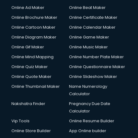
Courier services in mohali
Online Ad Maker
Online Beat Maker
Courier pickup services in mohali
Online Brochure Maker
Online Certificate Maker
Crane services in mohali
Online Cartoon Maker
Online Calendar Maker
Creche services in mohali
Custom Software Development services in mohali
Online Diagram Maker
Online Game Maker
Custom Web Development services in mohali
Online Gif Maker
Online Music Maker
Cyber Security services in mohali
Online Mind Mapping
Online Number Plate Maker
Cycle on Rent services in mohali
Cycle Repairing services in mohali
Online Quiz Maker
Online Questionnaire Maker
Dabba services in mohali
Online Quote Maker
Online Slideshow Maker
Debt Settlement services in mohali
Online Thumbnail Maker
Name Numerology
Dell Service Center services in mohali
Calculator
Design studios services in mohali
Detective services in mohali
Nakshatra Finder
Pregnancy Due Date
Diagnostic Centre services in mohali
Calculator
Digital Marketing services in mohali
Vip Tools
Online Resume Builder
Digital Printing services in mohali
Online Store Builder
App Online builder
Digital Signature Certificate services in mohali