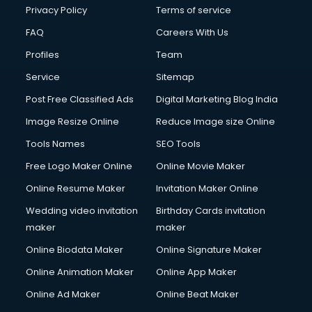
Club Management services in mohali
Privacy Policy
Terms of service
CMS Development services in mohali
FAQ
Careers With Us
Commercial Construction services in mohali
Profiles
Team
Commercial Photography services in mohali
Communication Management services in mohali
Service
Sitemap
Company Audit services in mohali
Post Free Classified Ads
Digital Marketing Blog India
Company Registration services in mohali
Image Resize Online
Reduce Image size Online
Computer on Rent services in mohali
Computer repair services in mohali
Tools Names
SEO Tools
Content Marketing services in mohali
Free Logo Maker Online
Online Movie Maker
Content Writing services in mohali
Online Resume Maker
Invitation Maker Online
Conversion Rate Optimization services in mohali
Cooler on Rent services in mohali
Wedding video invitation
Birthday Cards invitation
Copyright Registration services in mohali
maker
maker
Corporate Party Organisers services in mohali
Online Biodata Maker
Online Signature Maker
Corporate Video Production services in mohali
Online Animation Maker
Online App Maker
Couple Massage services in mohali
Courier services in mohali
Online Ad Maker
Online Beat Maker
Courier pickup services in mohali