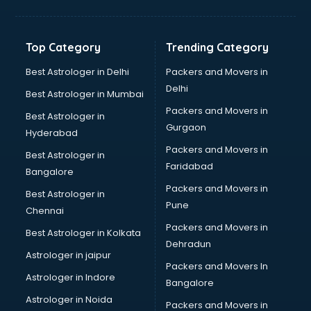
Balloon Decorators services in mohali
Banking Mobile App Development services in mohali
Bathroom Deep Cleaning services in mohali
Top Category
Trending Category
Bathroom Renovation services in mohali
Beach Party Organisers services in mohali
Best Astrologer in Delhi
Packers and Movers in
Beauty at home services in mohali
Delhi
Best Astrologer in Mumbai
Beauty Parlour services in mohali
Packers and Movers in
Best Astrologer in
Beauty Spas services in mohali
Gurgaon
Hyderabad
Bed on Rent services in mohali
Packers and Movers in
Bicycle on Rent services in mohali
Best Astrologer in
Faridabad
Big Data Development services in mohali
Bangalore
Bike on Rent services in mohali
Packers and Movers in
Best Astrologer in
Bipap Machine on Rent services in mohali
Pune
Chennai
Birthday Party Decorators services in mohali
Packers and Movers in
Best Astrologer in Kolkata
Birthday Party Organisers services in mohali
Dehradun
Black Magic Remedy services in mohali
Astrologer in jaipur
Packers and Movers In
Blazer on Rent services in mohali
Astrologer in Indore
Bangalore
Block Chain services in mohali
Astrologer in Noida
Blouse Designers services in mohali
Packers and Movers in