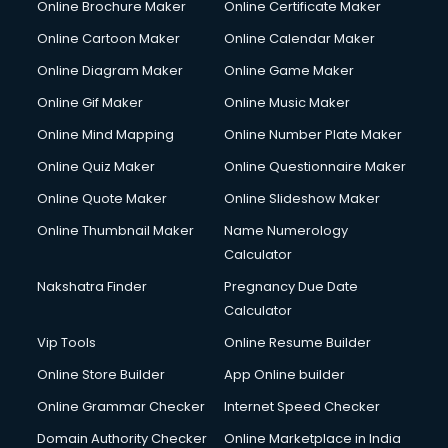
Online Brochure Maker
Online Certificate Maker
Crane services in mohali
Online Cartoon Maker
Online Calendar Maker
Creche services in mohali
Custom Software Development services in mohali
Online Diagram Maker
Online Game Maker
Custom Web Development services in mohali
Online Gif Maker
Online Music Maker
Cyber Security services in mohali
Online Mind Mapping
Online Number Plate Maker
Cycle on Rent services in mohali
Cycle Repairing services in mohali
Online Quiz Maker
Online Questionnaire Maker
Dabba services in mohali
Online Quote Maker
Online Slideshow Maker
Debt Settlement services in mohali
Online Thumbnail Maker
Name Numerology
Dell Service Center services in mohali
Calculator
Design studios services in mohali
Detective services in mohali
Nakshatra Finder
Pregnancy Due Date
Diagnostic Centre services in mohali
Calculator
Digital Marketing services in mohali
Vip Tools
Online Resume Builder
Digital Printing services in mohali
Online Store Builder
App Online builder
Digital Signature Certificate services in mohali
Dishwasher Repair services in mohali
Online Grammar Checker
Internet Speed Checker
Documentary Film Makers services in mohali
Domain Authority Checker
Online Marketplace in India