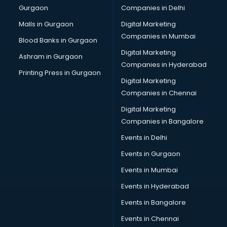
Gurgaon
Companies in Delhi
Business Advisory services in mohali
Cab services in mohali
Malls in Gurgaon
Digital Marketing
Cab on Rent services in mohali
Companies in Mumbai
Blood Banks in Gurgaon
Cake Delivery services in mohali
Digital Marketing
Ashram in Gurgaon
Camera on Rent services in mohali
Companies in Hyderabad
Car Cleaning services in mohali
Printing Press in Gurgaon
Digital Marketing
Car Decorators services in mohali
Companies in Chennai
Car Denting Painting services in mohali
Car driver on Rent services in mohali
Digital Marketing
Car Insurance Agents services in mohali
Companies in Bangalore
Car Pool services in mohali
Events in Delhi
Car Rental services in mohali
Events in Gurgaon
Car Repair services in mohali
Car Scanning services in mohali
Events in Mumbai
Car Service Center services in mohali
Events in Hyderabad
Car Transporters services in mohali
Events in Bangalore
Career counselling services in mohali
Caretaker services in mohali
Events in Chennai