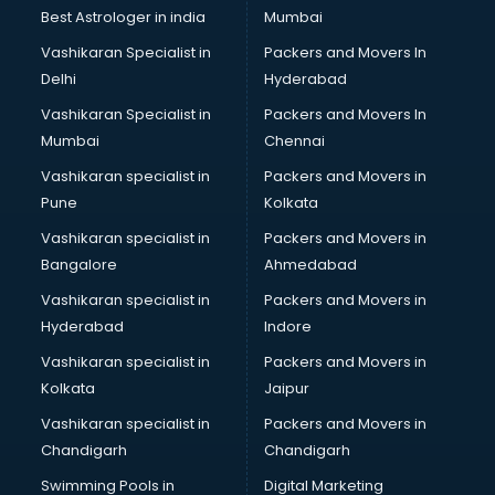
BMW On Rent services in mohali
Best Astrologer in india
Mumbai
Boat Service Center services in mohali
Vashikaran Specialist in
Packers and Movers In
Body to Body Massage services in mohali
Delhi
Hyderabad
Body to body massage at home services in mohali
Vashikaran Specialist in
Packers and Movers In
Book printing services in mohali
Mumbai
Chennai
Bookkeeping services in mohali
Boutiques services in mohali
Vashikaran specialist in
Packers and Movers in
BPO services in mohali
Pune
Kolkata
Branding services in mohali
Vashikaran specialist in
Packers and Movers in
BreakFast services in mohali
Bangalore
Ahmedabad
Bridal Jewellery on Rent services in mohali
Vashikaran specialist in
Packers and Movers in
Bridal Lehenga on Rent services in mohali
Hyderabad
Indore
Bridal Makeup Artist services in mohali
Bridal Mehendi Artists services in mohali
Vashikaran specialist in
Packers and Movers in
Broadband Internet Service Providers services in mohali
Kolkata
Jaipur
Brochure Printing services in mohali
Vashikaran specialist in
Packers and Movers in
Bulk SMS services in mohali
Chandigarh
Chandigarh
Bullet on Rent services in mohali
Swimming Pools in
Digital Marketing
Bus on Rent services in mohali