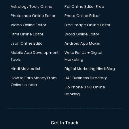
Domestic Help services in mohali
Astrology Tools Online
Pdf Online Editor Free
Double bed on Rent services in mohali
Dresses on Rent services in mohali
Photoshop Online Editor
Photo Online Editor
Driver services in mohali
Video Online Editor
Free Image Online Editor
Driver on Rent services in mohali
Html Online Editor
Word Online Editor
Driving License Agents services in mohali
Drone on Rent services in mohali
Json Online Editor
Android App Maker
Dslr on Rent services in mohali
Mobile App Development
Write For Us + Digital
Duplicate Key Maker services in mohali
Tools
Marketing
Ecommerce Development services in mohali
Hindi Movies List
Digital Marketing Hindi Blog
Ecommerce Hosting services in mohali
Ecommerce Solutions services in mohali
How to Earn Money From
UAE Business Directory
Education Game Development services in mohali
Online in India
Jio Phone 3 5G Online
Education Mobile App Development services in mohali
Booking
Elderly Care services in mohali
eLearning Mobile App Development services in mohali
Electricians services in mohali
Email Hosting services in mohali
Get In Touch
Email Marketing services in mohali