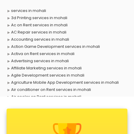
services in mohali
3d Printing services in mohali
Ac on Rent services in mohali
AC Repair services in mohali
Accounting services in mohali
Action Game Development services in mohali
Activa on Rent services in mohali
Advertising services in mohali
Affiliate Marketing services in mohali
Agile Development services in mohali
Agriculture Mobile App Development services in mohali
Air conditioner on Rent services in mohali
Air cooler on Rent services in mohali
Ambulance services in mohali
AMP Development services in mohali
Android Game Development services in mohali
Animal Transporters services in mohali
Animated Video Production services in mohali