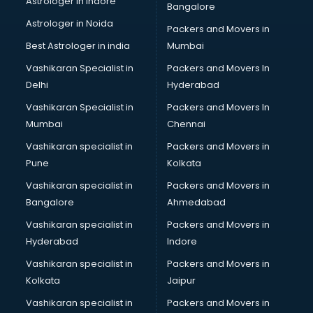
Astrologer in Indore
Bangalore
Block Chain services in mohali
Astrologer in Noida
Blouse Designers services in mohali
Packers and Movers in
BMW On Rent services in mohali
Best Astrologer in india
Mumbai
Boat Service Center services in mohali
Vashikaran Specialist in
Packers and Movers In
Body to Body Massage services in mohali
Delhi
Hyderabad
Body to body massage at home services in mohali
Vashikaran Specialist in
Packers and Movers In
Book printing services in mohali
Mumbai
Chennai
Bookkeeping services in mohali
Boutiques services in mohali
Vashikaran specialist in
Packers and Movers in
BPO services in mohali
Pune
Kolkata
Branding services in mohali
Vashikaran specialist in
Packers and Movers in
BreakFast services in mohali
Bangalore
Ahmedabad
Bridal Jewellery on Rent services in mohali
Vashikaran specialist in
Packers and Movers in
Bridal Lehenga on Rent services in mohali
Hyderabad
Indore
Bridal Makeup Artist services in mohali
Bridal Mehendi Artists services in mohali
Vashikaran specialist in
Packers and Movers in
Broadband Internet Service Providers services in mohali
Kolkata
Jaipur
Brochure Printing services in mohali
Vashikaran specialist in
Packers and Movers in
Bulk SMS services in mohali