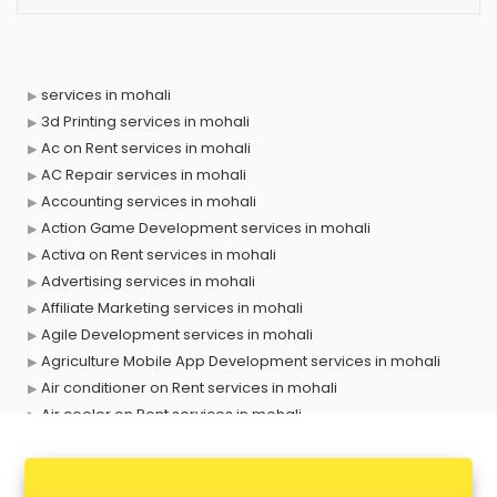
services in mohali
3d Printing services in mohali
Ac on Rent services in mohali
AC Repair services in mohali
Accounting services in mohali
Action Game Development services in mohali
Activa on Rent services in mohali
Advertising services in mohali
Affiliate Marketing services in mohali
Agile Development services in mohali
Agriculture Mobile App Development services in mohali
Air conditioner on Rent services in mohali
Air cooler on Rent services in mohali
Ambulance services in mohali
AMP Development services in mohali
Android Game Development services in mohali