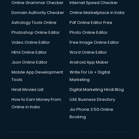
Dishwasher Repair services in mohali
Online Grammar Checker
Internet Speed Checker
Documentary Film Makers services in mohali
Domain Authority Checker
Online Marketplace in India
Domestic Help services in mohali
Astrology Tools Online
Pdf Online Editor Free
Double bed on Rent services in mohali
Dresses on Rent services in mohali
Photoshop Online Editor
Photo Online Editor
Driver services in mohali
Video Online Editor
Free Image Online Editor
Driver on Rent services in mohali
Html Online Editor
Word Online Editor
Driving License Agents services in mohali
Drone on Rent services in mohali
Json Online Editor
Android App Maker
Dslr on Rent services in mohali
Mobile App Development
Write For Us + Digital
Duplicate Key Maker services in mohali
Tools
Marketing
Ecommerce Development services in mohali
Hindi Movies List
Digital Marketing Hindi Blog
Ecommerce Hosting services in mohali
Ecommerce Solutions services in mohali
How to Earn Money From
UAE Business Directory
Education Game Development services in mohali
Online in India
Jio Phone 3 5G Online
Education Mobile App Development services in mohali
Booking
Elderly Care services in mohali
eLearning Mobile App Development services in mohali
Electricians services in mohali