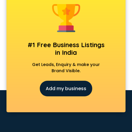
Animal Transporters services in mohali
Animated Video Production services in mohali
Animation services in mohali
Animation Studios services in mohali
Apostille services in mohali
Apple Service Center services in mohali
#1 Free Business Listings
AR Development services in mohali
in India
Architects services in mohali
Artificial Intelligence services in mohali
Get Leads, Enquiry & make your
Astrologers On Phone services in mohali
Brand Visible.
Astrology services in mohali
Asus Service Center services in mohali
Add my business
Attendant services in mohali
Attestation services in mohali
Audi on Rent services in mohali
Audition Organisers services in mohali
Automotive Mobile App Development services in mohali
Aviation services in mohali