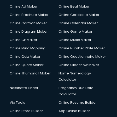
Courier services in mohali
Online Ad Maker
Online Beat Maker
Courier pickup services in mohali
Online Brochure Maker
Online Certificate Maker
Crane services in mohali
Online Cartoon Maker
Online Calendar Maker
Creche services in mohali
Custom Software Development services in mohali
Online Diagram Maker
Online Game Maker
Custom Web Development services in mohali
Online Gif Maker
Online Music Maker
Cyber Security services in mohali
Online Mind Mapping
Online Number Plate Maker
Cycle on Rent services in mohali
Cycle Repairing services in mohali
Online Quiz Maker
Online Questionnaire Maker
Dabba services in mohali
Online Quote Maker
Online Slideshow Maker
Debt Settlement services in mohali
Online Thumbnail Maker
Name Numerology
Dell Service Center services in mohali
Calculator
Design studios services in mohali
Detective services in mohali
Nakshatra Finder
Pregnancy Due Date
Diagnostic Centre services in mohali
Calculator
Digital Marketing services in mohali
Vip Tools
Online Resume Builder
Digital Printing services in mohali
Online Store Builder
App Online builder
Digital Signature Certificate services in mohali