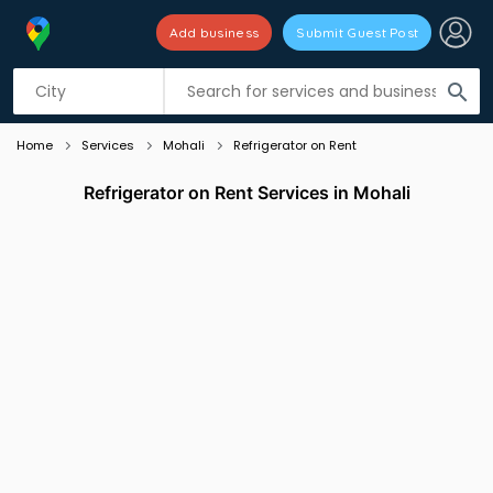
Add business
Submit Guest Post
Listing filters
filter_list
search
Home
Services
Mohali
Refrigerator on Rent
Refrigerator on Rent Services in Mohali