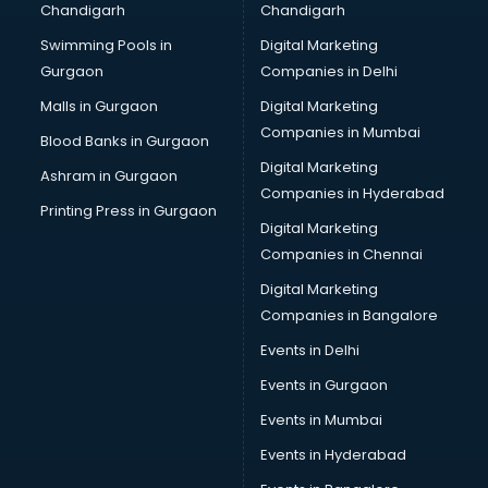
Chandigarh
Chandigarh
Bullet on Rent services in mohali
Swimming Pools in
Digital Marketing
Bus on Rent services in mohali
Gurgaon
Companies in Delhi
Business Advisory services in mohali
Cab services in mohali
Malls in Gurgaon
Digital Marketing
Cab on Rent services in mohali
Companies in Mumbai
Blood Banks in Gurgaon
Cake Delivery services in mohali
Digital Marketing
Ashram in Gurgaon
Camera on Rent services in mohali
Companies in Hyderabad
Car Cleaning services in mohali
Printing Press in Gurgaon
Digital Marketing
Car Decorators services in mohali
Companies in Chennai
Car Denting Painting services in mohali
Car driver on Rent services in mohali
Digital Marketing
Car Insurance Agents services in mohali
Companies in Bangalore
Car Pool services in mohali
Events in Delhi
Car Rental services in mohali
Events in Gurgaon
Car Repair services in mohali
Car Scanning services in mohali
Events in Mumbai
Car Service Center services in mohali
Events in Hyderabad
Car Transporters services in mohali