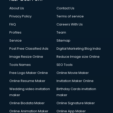
Clothes on Rent services in mohali
About Us
Contact Us
Cloud Computing services in mohali
Club Management services in mohali
Privacy Policy
Terms of service
CMS Development services in mohali
FAQ
Careers With Us
Commercial Construction services in mohali
Profiles
Team
Commercial Photography services in mohali
Communication Management services in mohali
Service
Sitemap
Company Audit services in mohali
Post Free Classified Ads
Digital Marketing Blog India
Company Registration services in mohali
Image Resize Online
Reduce Image size Online
Computer on Rent services in mohali
Computer repair services in mohali
Tools Names
SEO Tools
Content Marketing services in mohali
Free Logo Maker Online
Online Movie Maker
Content Writing services in mohali
Online Resume Maker
Invitation Maker Online
Conversion Rate Optimization services in mohali
Cooler on Rent services in mohali
Wedding video invitation
Birthday Cards invitation
Copyright Registration services in mohali
maker
maker
Corporate Party Organisers services in mohali
Online Biodata Maker
Online Signature Maker
Corporate Video Production services in mohali
Online Animation Maker
Online App Maker
Couple Massage services in mohali