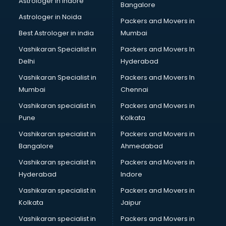
Astrologer in Indore
Bangalore
Block Chain services in mohali
Astrologer in Noida
Blouse Designers services in mohali
Packers and Movers in
BMW On Rent services in mohali
Best Astrologer in india
Mumbai
Boat Service Center services in mohali
Vashikaran Specialist in
Packers and Movers In
Body to Body Massage services in mohali
Delhi
Hyderabad
Body to body massage at home services in mohali
Vashikaran Specialist in
Packers and Movers In
Book printing services in mohali
Mumbai
Chennai
Bookkeeping services in mohali
Boutiques services in mohali
Vashikaran specialist in
Packers and Movers in
BPO services in mohali
Pune
Kolkata
Branding services in mohali
Vashikaran specialist in
Packers and Movers in
BreakFast services in mohali
Bangalore
Ahmedabad
Bridal Jewellery on Rent services in mohali
Vashikaran specialist in
Packers and Movers in
Bridal Lehenga on Rent services in mohali
Hyderabad
Indore
Bridal Makeup Artist services in mohali
Bridal Mehendi Artists services in mohali
Vashikaran specialist in
Packers and Movers in
Broadband Internet Service Providers services in mohali
Kolkata
Jaipur
Brochure Printing services in mohali
Vashikaran specialist in
Packers and Movers in
Bulk SMS services in mohali