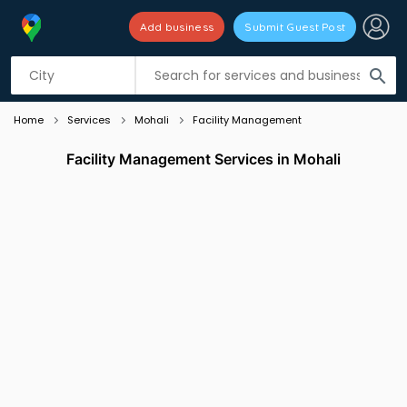
Add business
Submit Guest Post
Listing filters
filter_list
search
Home
Services
Mohali
Facility Management
Facility Management Services in Mohali