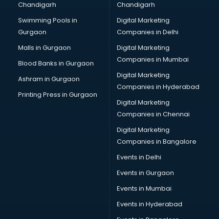
Chandigarh
Chandigarh
Bullet on Rent services in mohali
Swimming Pools in
Digital Marketing
Bus on Rent services in mohali
Gurgaon
Companies in Delhi
Business Advisory services in mohali
Cab services in mohali
Malls in Gurgaon
Digital Marketing
Cab on Rent services in mohali
Companies in Mumbai
Blood Banks in Gurgaon
Cake Delivery services in mohali
Digital Marketing
Ashram in Gurgaon
Camera on Rent services in mohali
Companies in Hyderabad
Car Cleaning services in mohali
Printing Press in Gurgaon
Digital Marketing
Car Decorators services in mohali
Companies in Chennai
Car Denting Painting services in mohali
Car driver on Rent services in mohali
Digital Marketing
Car Insurance Agents services in mohali
Companies in Bangalore
Car Pool services in mohali
Events in Delhi
Car Rental services in mohali
Events in Gurgaon
Car Repair services in mohali
Car Scanning services in mohali
Events in Mumbai
Car Service Center services in mohali
Events in Hyderabad
Car Transporters services in mohali