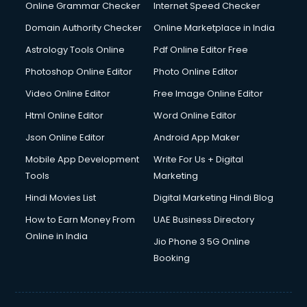
Dishwasher Repair services in mohali
Online Grammar Checker
Internet Speed Checker
Documentary Film Makers services in mohali
Domain Authority Checker
Online Marketplace in India
Domestic Help services in mohali
Astrology Tools Online
Pdf Online Editor Free
Double bed on Rent services in mohali
Dresses on Rent services in mohali
Photoshop Online Editor
Photo Online Editor
Driver services in mohali
Video Online Editor
Free Image Online Editor
Driver on Rent services in mohali
Html Online Editor
Word Online Editor
Driving License Agents services in mohali
Drone on Rent services in mohali
Json Online Editor
Android App Maker
Dslr on Rent services in mohali
Mobile App Development
Write For Us + Digital
Duplicate Key Maker services in mohali
Tools
Marketing
Ecommerce Development services in mohali
Hindi Movies List
Digital Marketing Hindi Blog
Ecommerce Hosting services in mohali
Ecommerce Solutions services in mohali
How to Earn Money From
UAE Business Directory
Education Game Development services in mohali
Online in India
Jio Phone 3 5G Online
Education Mobile App Development services in mohali
Booking
Elderly Care services in mohali
eLearning Mobile App Development services in mohali
Electricians services in mohali