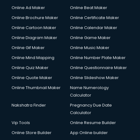
Courier services in mohali
Online Ad Maker
Online Beat Maker
Courier pickup services in mohali
Online Brochure Maker
Online Certificate Maker
Crane services in mohali
Online Cartoon Maker
Online Calendar Maker
Creche services in mohali
Custom Software Development services in mohali
Online Diagram Maker
Online Game Maker
Custom Web Development services in mohali
Online Gif Maker
Online Music Maker
Cyber Security services in mohali
Online Mind Mapping
Online Number Plate Maker
Cycle on Rent services in mohali
Cycle Repairing services in mohali
Online Quiz Maker
Online Questionnaire Maker
Dabba services in mohali
Online Quote Maker
Online Slideshow Maker
Debt Settlement services in mohali
Online Thumbnail Maker
Name Numerology
Dell Service Center services in mohali
Calculator
Design studios services in mohali
Detective services in mohali
Nakshatra Finder
Pregnancy Due Date
Diagnostic Centre services in mohali
Calculator
Digital Marketing services in mohali
Vip Tools
Online Resume Builder
Digital Printing services in mohali
Online Store Builder
App Online builder
Digital Signature Certificate services in mohali