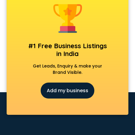
Animal Transporters services in mohali
Animated Video Production services in mohali
Animation services in mohali
Animation Studios services in mohali
Apostille services in mohali
Apple Service Center services in mohali
#1 Free Business Listings
AR Development services in mohali
in India
Architects services in mohali
Artificial Intelligence services in mohali
Get Leads, Enquiry & make your
Astrologers On Phone services in mohali
Brand Visible.
Astrology services in mohali
Asus Service Center services in mohali
Add my business
Attendant services in mohali
Attestation services in mohali
Audi on Rent services in mohali
Audition Organisers services in mohali
Automotive Mobile App Development services in mohali
Aviation services in mohali