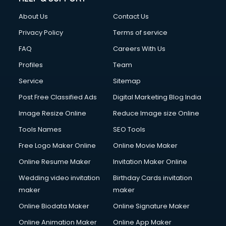
Clothes on Rent services in mohali
About Us
Contact Us
Cloud Computing services in mohali
Club Management services in mohali
Privacy Policy
Terms of service
CMS Development services in mohali
FAQ
Careers With Us
Commercial Construction services in mohali
Profiles
Team
Commercial Photography services in mohali
Communication Management services in mohali
Service
Sitemap
Company Audit services in mohali
Post Free Classified Ads
Digital Marketing Blog India
Company Registration services in mohali
Image Resize Online
Reduce Image size Online
Computer on Rent services in mohali
Computer repair services in mohali
Tools Names
SEO Tools
Content Marketing services in mohali
Free Logo Maker Online
Online Movie Maker
Content Writing services in mohali
Online Resume Maker
Invitation Maker Online
Conversion Rate Optimization services in mohali
Cooler on Rent services in mohali
Wedding video invitation
Birthday Cards invitation
Copyright Registration services in mohali
maker
maker
Corporate Party Organisers services in mohali
Online Biodata Maker
Online Signature Maker
Corporate Video Production services in mohali
Online Animation Maker
Online App Maker
Couple Massage services in mohali