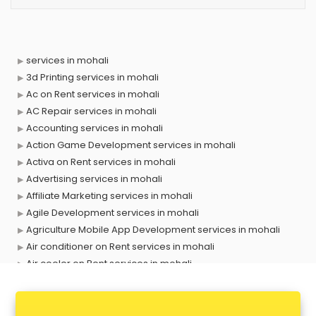
services in mohali
3d Printing services in mohali
Ac on Rent services in mohali
AC Repair services in mohali
Accounting services in mohali
Action Game Development services in mohali
Activa on Rent services in mohali
Advertising services in mohali
Affiliate Marketing services in mohali
Agile Development services in mohali
Agriculture Mobile App Development services in mohali
Air conditioner on Rent services in mohali
Air cooler on Rent services in mohali
Ambulance services in mohali
AMP Development services in mohali
Android Game Development services in mohali