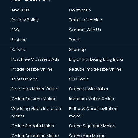
Clothes on Rent services in mohali
About Us
Contact Us
Cloud Computing services in mohali
Club Management services in mohali
Privacy Policy
Terms of service
CMS Development services in mohali
FAQ
Careers With Us
Commercial Construction services in mohali
Profiles
Team
Commercial Photography services in mohali
Communication Management services in mohali
Service
Sitemap
Company Audit services in mohali
Post Free Classified Ads
Digital Marketing Blog India
Company Registration services in mohali
Image Resize Online
Reduce Image size Online
Computer on Rent services in mohali
Computer repair services in mohali
Tools Names
SEO Tools
Content Marketing services in mohali
Free Logo Maker Online
Online Movie Maker
Content Writing services in mohali
Online Resume Maker
Invitation Maker Online
Conversion Rate Optimization services in mohali
Cooler on Rent services in mohali
Wedding video invitation
Birthday Cards invitation
Copyright Registration services in mohali
maker
maker
Corporate Party Organisers services in mohali
Online Biodata Maker
Online Signature Maker
Corporate Video Production services in mohali
Online Animation Maker
Online App Maker
Couple Massage services in mohali