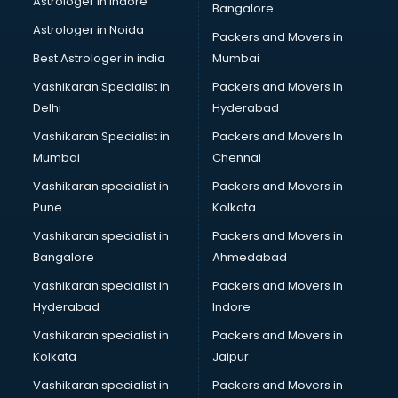
Astrologer in Indore
Bangalore
Block Chain services in mohali
Astrologer in Noida
Blouse Designers services in mohali
Packers and Movers in
BMW On Rent services in mohali
Best Astrologer in india
Mumbai
Boat Service Center services in mohali
Vashikaran Specialist in
Packers and Movers In
Body to Body Massage services in mohali
Delhi
Hyderabad
Body to body massage at home services in mohali
Vashikaran Specialist in
Packers and Movers In
Book printing services in mohali
Mumbai
Chennai
Bookkeeping services in mohali
Boutiques services in mohali
Vashikaran specialist in
Packers and Movers in
BPO services in mohali
Pune
Kolkata
Branding services in mohali
Vashikaran specialist in
Packers and Movers in
BreakFast services in mohali
Bangalore
Ahmedabad
Bridal Jewellery on Rent services in mohali
Vashikaran specialist in
Packers and Movers in
Bridal Lehenga on Rent services in mohali
Hyderabad
Indore
Bridal Makeup Artist services in mohali
Bridal Mehendi Artists services in mohali
Vashikaran specialist in
Packers and Movers in
Broadband Internet Service Providers services in mohali
Kolkata
Jaipur
Brochure Printing services in mohali
Vashikaran specialist in
Packers and Movers in
Bulk SMS services in mohali