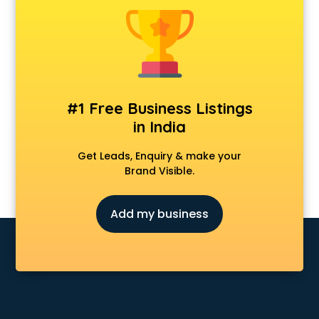
Animal Transporters services in mohali
Animated Video Production services in mohali
Animation services in mohali
Animation Studios services in mohali
Apostille services in mohali
Apple Service Center services in mohali
#1 Free Business Listings
AR Development services in mohali
in India
Architects services in mohali
Artificial Intelligence services in mohali
Get Leads, Enquiry & make your
Astrologers On Phone services in mohali
Brand Visible.
Astrology services in mohali
Asus Service Center services in mohali
Add my business
Attendant services in mohali
Attestation services in mohali
Audi on Rent services in mohali
Audition Organisers services in mohali
Automotive Mobile App Development services in mohali
Aviation services in mohali