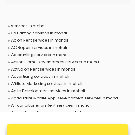
services in mohali
3d Printing services in mohali
Ac on Rent services in mohali
AC Repair services in mohali
Accounting services in mohali
Action Game Development services in mohali
Activa on Rent services in mohali
Advertising services in mohali
Affiliate Marketing services in mohali
Agile Development services in mohali
Agriculture Mobile App Development services in mohali
Air conditioner on Rent services in mohali
Air cooler on Rent services in mohali
Ambulance services in mohali
AMP Development services in mohali
Android Game Development services in mohali