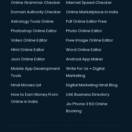
Dishwasher Repair services in mohali
Online Grammar Checker
Internet Speed Checker
Documentary Film Makers services in mohali
Domain Authority Checker
Online Marketplace in India
Domestic Help services in mohali
Astrology Tools Online
Pdf Online Editor Free
Double bed on Rent services in mohali
Dresses on Rent services in mohali
Photoshop Online Editor
Photo Online Editor
Driver services in mohali
Video Online Editor
Free Image Online Editor
Driver on Rent services in mohali
Html Online Editor
Word Online Editor
Driving License Agents services in mohali
Drone on Rent services in mohali
Json Online Editor
Android App Maker
Dslr on Rent services in mohali
Mobile App Development
Write For Us + Digital
Duplicate Key Maker services in mohali
Tools
Marketing
Ecommerce Development services in mohali
Hindi Movies List
Digital Marketing Hindi Blog
Ecommerce Hosting services in mohali
Ecommerce Solutions services in mohali
How to Earn Money From
UAE Business Directory
Education Game Development services in mohali
Online in India
Jio Phone 3 5G Online
Education Mobile App Development services in mohali
Booking
Elderly Care services in mohali
eLearning Mobile App Development services in mohali
Electricians services in mohali