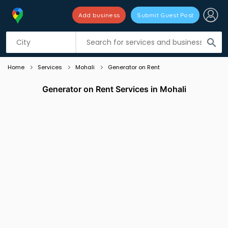
Add business
Submit Guest Post
Listing filters
filter_list
search
Home
Services
Mohali
Generator on Rent
Generator on Rent Services in Mohali