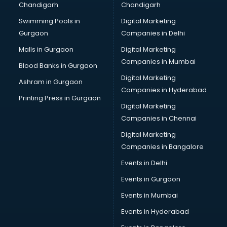
Chandigarh
Chandigarh
Bullet on Rent services in mohali
Swimming Pools in
Digital Marketing
Bus on Rent services in mohali
Gurgaon
Companies in Delhi
Business Advisory services in mohali
Cab services in mohali
Malls in Gurgaon
Digital Marketing
Cab on Rent services in mohali
Companies in Mumbai
Blood Banks in Gurgaon
Cake Delivery services in mohali
Digital Marketing
Ashram in Gurgaon
Camera on Rent services in mohali
Companies in Hyderabad
Car Cleaning services in mohali
Printing Press in Gurgaon
Digital Marketing
Car Decorators services in mohali
Companies in Chennai
Car Denting Painting services in mohali
Car driver on Rent services in mohali
Digital Marketing
Car Insurance Agents services in mohali
Companies in Bangalore
Car Pool services in mohali
Events in Delhi
Car Rental services in mohali
Events in Gurgaon
Car Repair services in mohali
Car Scanning services in mohali
Events in Mumbai
Car Service Center services in mohali
Events in Hyderabad
Car Transporters services in mohali