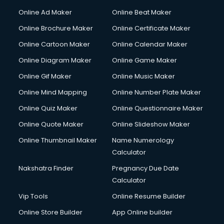
Courier services in mohali
Online Ad Maker
Online Beat Maker
Courier pickup services in mohali
Online Brochure Maker
Online Certificate Maker
Crane services in mohali
Online Cartoon Maker
Online Calendar Maker
Creche services in mohali
Custom Software Development services in mohali
Online Diagram Maker
Online Game Maker
Custom Web Development services in mohali
Online Gif Maker
Online Music Maker
Cyber Security services in mohali
Online Mind Mapping
Online Number Plate Maker
Cycle on Rent services in mohali
Cycle Repairing services in mohali
Online Quiz Maker
Online Questionnaire Maker
Dabba services in mohali
Online Quote Maker
Online Slideshow Maker
Debt Settlement services in mohali
Online Thumbnail Maker
Name Numerology
Dell Service Center services in mohali
Calculator
Design studios services in mohali
Detective services in mohali
Nakshatra Finder
Pregnancy Due Date
Diagnostic Centre services in mohali
Calculator
Digital Marketing services in mohali
Vip Tools
Online Resume Builder
Digital Printing services in mohali
Online Store Builder
App Online builder
Digital Signature Certificate services in mohali