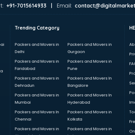
t:
Email:
+91-7015614933 |
contact@digitalmarket
Trending Category
H
ai
Packers and Movers in
Packers and Movers in
Ab
Delhi
Gurgaon
Pri
Packers and Movers in
Packers and Movers in
FA
Faridabad
Pune
ta
Pro
Packers and Movers in
Packers and Movers In
Se
Dehradun
Bangalore
Po
Packers and Movers in
Packers and Movers In
Mumbai
Hyderabad
Im
Packers and Movers In
Packers and Movers in
To
Chennai
Kolkata
Fr
Packers and Movers in
Packers and Movers in
On