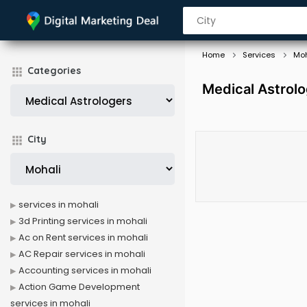
Home
Services
Moh
Categories
Medical Astrolo
City
services in mohali
3d Printing services in mohali
Ac on Rent services in mohali
AC Repair services in mohali
Accounting services in mohali
Action Game Development
services in mohali