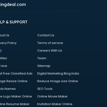
ingdeal.com
ELP & SUPPORT
out Us
Contact Us
vacy Policy
Terms of service
Q
Careers With Us
files
Team
rvice
Sitemap
st Free Classified Ads
Digital Marketing Blog India
age Resize Online
Reduce Image size Online
ols Names
SEO Tools
ee Logo Maker Online
Online Movie Maker
line Resume Maker
Invitation Maker Online