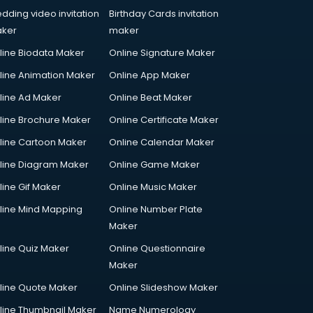
dding video invitation
Birthday Cards invitation
ker
maker
line Biodata Maker
Online Signature Maker
line Animation Maker
Online App Maker
line Ad Maker
Online Beat Maker
line Brochure Maker
Online Certificate Maker
line Cartoon Maker
Online Calendar Maker
line Diagram Maker
Online Game Maker
line Gif Maker
Online Music Maker
line Mind Mapping
Online Number Plate
Maker
line Quiz Maker
Online Questionnaire
Maker
line Quote Maker
Online Slideshow Maker
line Thumbnail Maker
Name Numerology