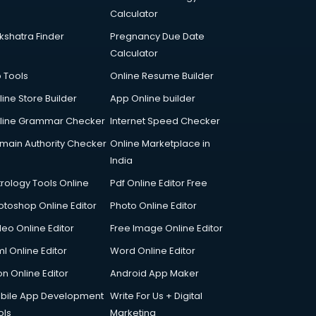
Calculator
kshatra Finder
Pregnancy Due Date
Calculator
p Tools
Online Resume Builder
line Store Builder
App Online builder
line Grammar Checker
Internet Speed Checker
main Authority Checker
Online Marketplace in
India
trology Tools Online
Pdf Online Editor Free
otoshop Online Editor
Photo Online Editor
deo Online Editor
Free Image Online Editor
l Online Editor
Word Online Editor
on Online Editor
Android App Maker
bile App Development
Write For Us + Digital
ols
Marketing