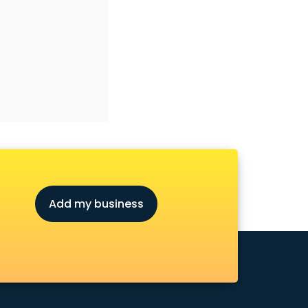
Add my business