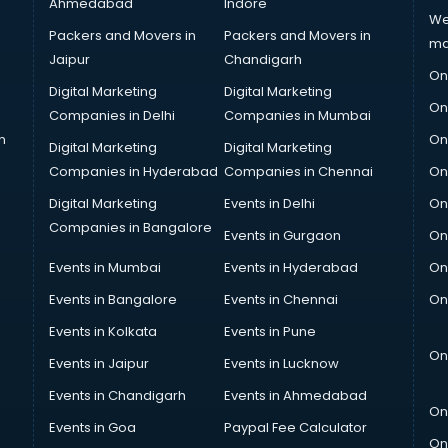
Ahmedabad
Indore
We
Packers and Movers in
Packers and Movers in
ma
Jaipur
Chandigarh
On
Digital Marketing
Digital Marketing
On
Companies in Delhi
Companies in Mumbai
n
On
Digital Marketing
Digital Marketing
Companies in Hyderabad
Companies in Chennai
On
Digital Marketing
Events in Delhi
On
Companies in Bangalore
Events in Gurgaon
On
Events in Mumbai
Events in Hyderabad
On
Events in Bangalore
Events in Chennai
On
Events in Kolkata
Events in Pune
On
Events in Jaipur
Events in Lucknow
Events in Chandigarh
Events in Ahmedabad
On
Events in Goa
Paypal Fee Calculator
On