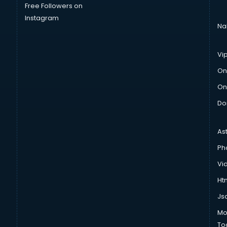
Free Followers on
Instagram
Na
Vi
On
On
Do
As
Ph
Vi
Htm
Js
Mo
To