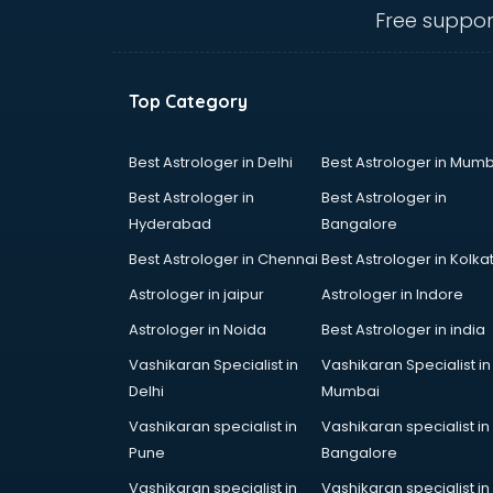
mohali
Free suppor
Animated Video Production
services in mohali
Animation services in mohali
Top Category
Animation Studios services in
mohali
Apostille services in mohali
Best Astrologer in Delhi
Best Astrologer in Mumb
Apple Service Center services in
Best Astrologer in
Best Astrologer in
mohali
Hyderabad
Bangalore
AR Development services in
Best Astrologer in Chennai
Best Astrologer in Kolka
mohali
Architects services in mohali
Astrologer in jaipur
Astrologer in Indore
Artificial Intelligence services in
Astrologer in Noida
Best Astrologer in india
mohali
Vashikaran Specialist in
Vashikaran Specialist in
Astrologers On Phone services in
Delhi
Mumbai
mohali
Astrology services in mohali
Vashikaran specialist in
Vashikaran specialist in
Asus Service Center services in
Pune
Bangalore
mohali
Vashikaran specialist in
Vashikaran specialist in