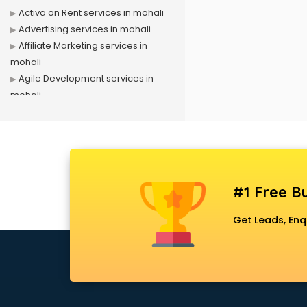
Activa on Rent services in mohali
Advertising services in mohali
Affiliate Marketing services in
mohali
Agile Development services in
mohali
Agriculture Mobile App
Development services in mohali
Air conditioner on Rent services in
mohali
Air cooler on Rent services in
#1 Free Bu
mohali
Ambulance services in mohali
Get Leads, Enq
AMP Development services in
mohali
Android Game Development
services in mohali
Animal Transporters services in