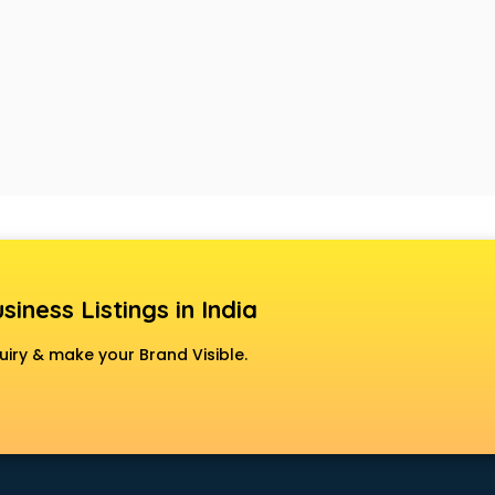
siness Listings in India
uiry & make your Brand Visible.