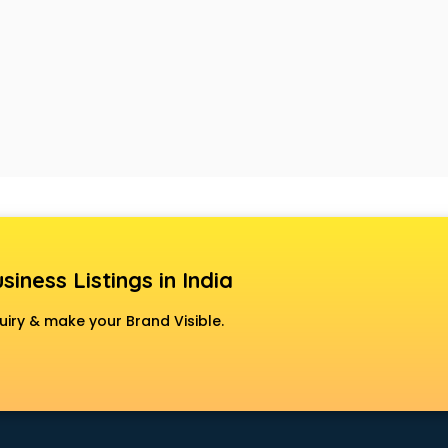
siness Listings in India
uiry & make your Brand Visible.