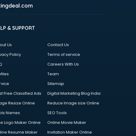
ingdeal.com
ELP & SUPPORT
out Us
Contact Us
vacy Policy
Terms of service
Q
Careers With Us
files
Team
rvice
Sitemap
st Free Classified Ads
Digital Marketing Blog India
age Resize Online
Reduce Image size Online
ols Names
SEO Tools
ee Logo Maker Online
Online Movie Maker
line Resume Maker
Invitation Maker Online