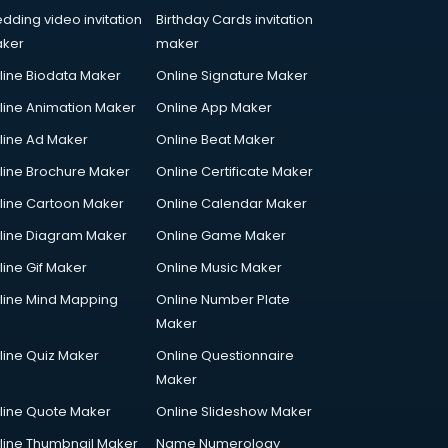
dding video invitation
Birthday Cards invitation
ker
maker
line Biodata Maker
Online Signature Maker
line Animation Maker
Online App Maker
line Ad Maker
Online Beat Maker
line Brochure Maker
Online Certificate Maker
line Cartoon Maker
Online Calendar Maker
line Diagram Maker
Online Game Maker
line Gif Maker
Online Music Maker
line Mind Mapping
Online Number Plate
Maker
line Quiz Maker
Online Questionnaire
Maker
line Quote Maker
Online Slideshow Maker
line Thumbnail Maker
Name Numerology