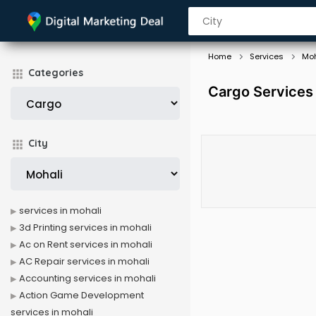
Home
Services
Moh
Categories
Cargo Services 
City
services in mohali
3d Printing services in mohali
Ac on Rent services in mohali
AC Repair services in mohali
Accounting services in mohali
Action Game Development
services in mohali