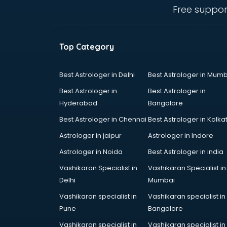
mohali
Free suppor
Animated Video Production
services in mohali
Animation services in mohali
Top Category
Animation Studios services in
mohali
Apostille services in mohali
Best Astrologer in Delhi
Best Astrologer in Mumb
Apple Service Center services in
Best Astrologer in
Best Astrologer in
mohali
Hyderabad
Bangalore
AR Development services in
Best Astrologer in Chennai
Best Astrologer in Kolka
mohali
Architects services in mohali
Astrologer in jaipur
Astrologer in Indore
Artificial Intelligence services in
Astrologer in Noida
Best Astrologer in india
mohali
Vashikaran Specialist in
Vashikaran Specialist in
Astrologers On Phone services in
Delhi
Mumbai
mohali
Astrology services in mohali
Vashikaran specialist in
Vashikaran specialist in
Asus Service Center services in
Pune
Bangalore
mohali
Vashikaran specialist in
Vashikaran specialist in