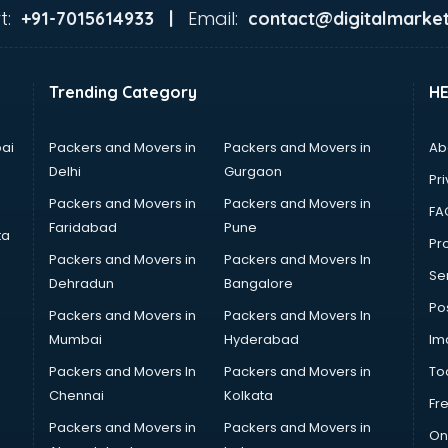
t:
Email:
+91-7015614933 |
contact@digitalmarket
Trending Category
H
ai
Packers and Movers in
Packers and Movers in
Ab
Delhi
Gurgaon
Pri
Packers and Movers in
Packers and Movers in
FA
Faridabad
Pune
ta
Pro
Packers and Movers in
Packers and Movers In
Se
Dehradun
Bangalore
Po
Packers and Movers in
Packers and Movers In
Mumbai
Hyderabad
Im
Packers and Movers In
Packers and Movers in
To
Chennai
Kolkata
Fr
Packers and Movers in
Packers and Movers in
On