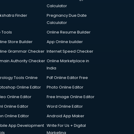
Calculator
kshatra Finder
Pregnancy Due Date
Calculator
p Tools
Online Resume Builder
line Store Builder
App Online builder
line Grammar Checker
Internet Speed Checker
main Authority Checker
Online Marketplace in
India
trology Tools Online
Pdf Online Editor Free
otoshop Online Editor
Photo Online Editor
deo Online Editor
Free Image Online Editor
l Online Editor
Word Online Editor
on Online Editor
Android App Maker
bile App Development
Write For Us + Digital
ols
Marketing