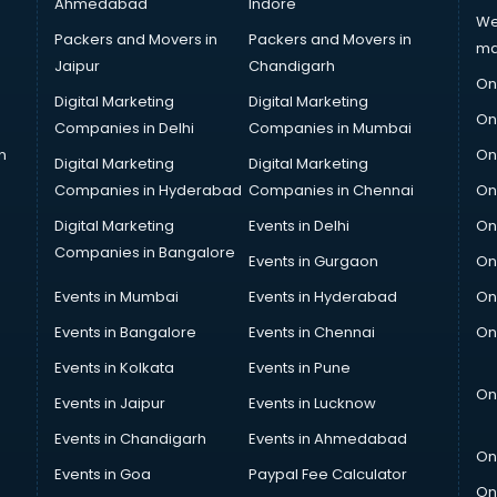
Ahmedabad
Indore
We
Packers and Movers in
Packers and Movers in
ma
Jaipur
Chandigarh
On
Digital Marketing
Digital Marketing
On
Companies in Delhi
Companies in Mumbai
n
On
Digital Marketing
Digital Marketing
Companies in Hyderabad
Companies in Chennai
On
Digital Marketing
Events in Delhi
On
Companies in Bangalore
Events in Gurgaon
On
Events in Mumbai
Events in Hyderabad
On
Events in Bangalore
Events in Chennai
On
Events in Kolkata
Events in Pune
On
Events in Jaipur
Events in Lucknow
Events in Chandigarh
Events in Ahmedabad
On
Events in Goa
Paypal Fee Calculator
On