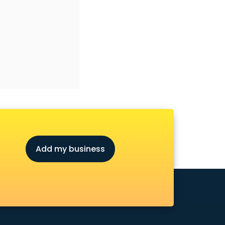
Add my business