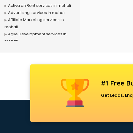
Activa on Rent services in mohali
Advertising services in mohali
Affiliate Marketing services in
mohali
Agile Development services in
mohali
Agriculture Mobile App
Development services in mohali
Air conditioner on Rent services in
mohali
Air cooler on Rent services in
#1 Free Bu
mohali
Ambulance services in mohali
Get Leads, Enq
AMP Development services in
mohali
Android Game Development
services in mohali
Animal Transporters services in