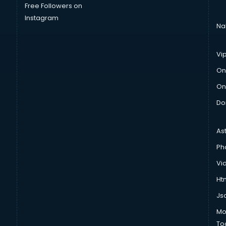
Free Followers on
Instagram
Na
Vi
On
On
Do
As
Ph
Vi
Htm
Js
Mo
To