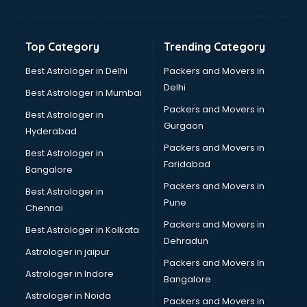
Balloon Decorators services in mohali
Banking Mobile App Development services in mohali
Bathroom Deep Cleaning services in mohali
Top Category
Trending Category
Bathroom Renovation services in mohali
Beach Party Organisers services in mohali
Best Astrologer in Delhi
Packers and Movers in
Beauty at home services in mohali
Delhi
Best Astrologer in Mumbai
Beauty Parlour services in mohali
Packers and Movers in
Best Astrologer in
Beauty Spas services in mohali
Gurgaon
Hyderabad
Bed on Rent services in mohali
Packers and Movers in
Bicycle on Rent services in mohali
Best Astrologer in
Faridabad
Big Data Development services in mohali
Bangalore
Bike on Rent services in mohali
Packers and Movers in
Best Astrologer in
Bipap Machine on Rent services in mohali
Pune
Chennai
Birthday Party Decorators services in mohali
Packers and Movers in
Best Astrologer in Kolkata
Birthday Party Organisers services in mohali
Dehradun
Black Magic Remedy services in mohali
Astrologer in jaipur
Packers and Movers In
Blazer on Rent services in mohali
Astrologer in Indore
Bangalore
Block Chain services in mohali
Astrologer in Noida
Blouse Designers services in mohali
Packers and Movers in