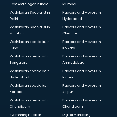
BMW On Rent services in mohali
Best Astrologer in india
Mumbai
Boat Service Center services in mohali
Vashikaran Specialist in
Packers and Movers In
Body to Body Massage services in mohali
Delhi
Hyderabad
Body to body massage at home services in mohali
Vashikaran Specialist in
Packers and Movers In
Book printing services in mohali
Mumbai
Chennai
Bookkeeping services in mohali
Boutiques services in mohali
Vashikaran specialist in
Packers and Movers in
BPO services in mohali
Pune
Kolkata
Branding services in mohali
Vashikaran specialist in
Packers and Movers in
BreakFast services in mohali
Bangalore
Ahmedabad
Bridal Jewellery on Rent services in mohali
Vashikaran specialist in
Packers and Movers in
Bridal Lehenga on Rent services in mohali
Hyderabad
Indore
Bridal Makeup Artist services in mohali
Bridal Mehendi Artists services in mohali
Vashikaran specialist in
Packers and Movers in
Broadband Internet Service Providers services in mohali
Kolkata
Jaipur
Brochure Printing services in mohali
Vashikaran specialist in
Packers and Movers in
Bulk SMS services in mohali
Chandigarh
Chandigarh
Bullet on Rent services in mohali
Swimming Pools in
Digital Marketing
Bus on Rent services in mohali