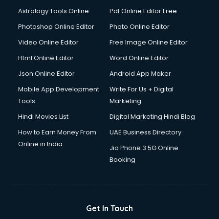
Domestic Help services in mohali
Astrology Tools Online
Pdf Online Editor Free
Double bed on Rent services in mohali
Dresses on Rent services in mohali
Photoshop Online Editor
Photo Online Editor
Driver services in mohali
Video Online Editor
Free Image Online Editor
Driver on Rent services in mohali
Html Online Editor
Word Online Editor
Driving License Agents services in mohali
Drone on Rent services in mohali
Json Online Editor
Android App Maker
Dslr on Rent services in mohali
Mobile App Development
Write For Us + Digital
Duplicate Key Maker services in mohali
Tools
Marketing
Ecommerce Development services in mohali
Hindi Movies List
Digital Marketing Hindi Blog
Ecommerce Hosting services in mohali
Ecommerce Solutions services in mohali
How to Earn Money From
UAE Business Directory
Education Game Development services in mohali
Online in India
Jio Phone 3 5G Online
Education Mobile App Development services in mohali
Booking
Elderly Care services in mohali
eLearning Mobile App Development services in mohali
Electricians services in mohali
Email Hosting services in mohali
Get In Touch
Email Marketing services in mohali