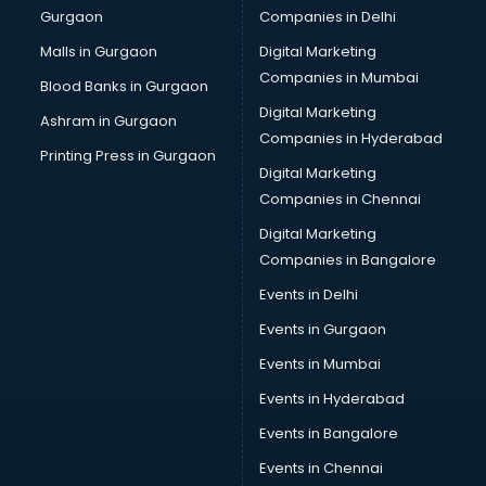
Gurgaon
Companies in Delhi
Business Advisory services in mohali
Cab services in mohali
Malls in Gurgaon
Digital Marketing
Cab on Rent services in mohali
Companies in Mumbai
Blood Banks in Gurgaon
Cake Delivery services in mohali
Digital Marketing
Ashram in Gurgaon
Camera on Rent services in mohali
Companies in Hyderabad
Car Cleaning services in mohali
Printing Press in Gurgaon
Digital Marketing
Car Decorators services in mohali
Companies in Chennai
Car Denting Painting services in mohali
Car driver on Rent services in mohali
Digital Marketing
Car Insurance Agents services in mohali
Companies in Bangalore
Car Pool services in mohali
Events in Delhi
Car Rental services in mohali
Events in Gurgaon
Car Repair services in mohali
Car Scanning services in mohali
Events in Mumbai
Car Service Center services in mohali
Events in Hyderabad
Car Transporters services in mohali
Events in Bangalore
Career counselling services in mohali
Caretaker services in mohali
Events in Chennai