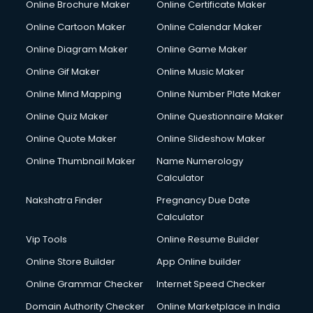
Online Brochure Maker
Online Certificate Maker
Crane services in mohali
Online Cartoon Maker
Online Calendar Maker
Creche services in mohali
Custom Software Development services in mohali
Online Diagram Maker
Online Game Maker
Custom Web Development services in mohali
Online Gif Maker
Online Music Maker
Cyber Security services in mohali
Online Mind Mapping
Online Number Plate Maker
Cycle on Rent services in mohali
Cycle Repairing services in mohali
Online Quiz Maker
Online Questionnaire Maker
Dabba services in mohali
Online Quote Maker
Online Slideshow Maker
Debt Settlement services in mohali
Online Thumbnail Maker
Name Numerology
Dell Service Center services in mohali
Calculator
Design studios services in mohali
Detective services in mohali
Nakshatra Finder
Pregnancy Due Date
Diagnostic Centre services in mohali
Calculator
Digital Marketing services in mohali
Vip Tools
Online Resume Builder
Digital Printing services in mohali
Online Store Builder
App Online builder
Digital Signature Certificate services in mohali
Dishwasher Repair services in mohali
Online Grammar Checker
Internet Speed Checker
Documentary Film Makers services in mohali
Domain Authority Checker
Online Marketplace in India