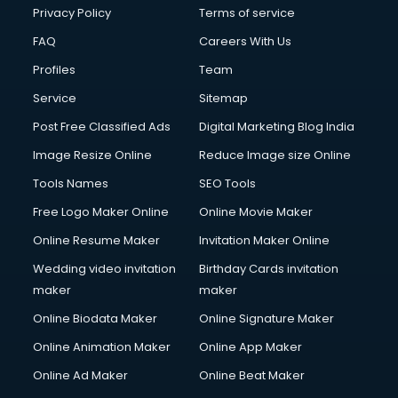
Club Management services in mohali
Privacy Policy
Terms of service
CMS Development services in mohali
FAQ
Careers With Us
Commercial Construction services in mohali
Profiles
Team
Commercial Photography services in mohali
Communication Management services in mohali
Service
Sitemap
Company Audit services in mohali
Post Free Classified Ads
Digital Marketing Blog India
Company Registration services in mohali
Image Resize Online
Reduce Image size Online
Computer on Rent services in mohali
Computer repair services in mohali
Tools Names
SEO Tools
Content Marketing services in mohali
Free Logo Maker Online
Online Movie Maker
Content Writing services in mohali
Online Resume Maker
Invitation Maker Online
Conversion Rate Optimization services in mohali
Cooler on Rent services in mohali
Wedding video invitation
Birthday Cards invitation
Copyright Registration services in mohali
maker
maker
Corporate Party Organisers services in mohali
Online Biodata Maker
Online Signature Maker
Corporate Video Production services in mohali
Online Animation Maker
Online App Maker
Couple Massage services in mohali
Courier services in mohali
Online Ad Maker
Online Beat Maker
Courier pickup services in mohali