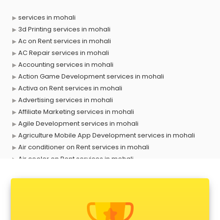
services in mohali
3d Printing services in mohali
Ac on Rent services in mohali
AC Repair services in mohali
Accounting services in mohali
Action Game Development services in mohali
Activa on Rent services in mohali
Advertising services in mohali
Affiliate Marketing services in mohali
Agile Development services in mohali
Agriculture Mobile App Development services in mohali
Air conditioner on Rent services in mohali
Air cooler on Rent services in mohali
Ambulance services in mohali
AMP Development services in mohali
Android Game Development services in mohali
Animal Transporters services in mohali
Animated Video Production services in mohali