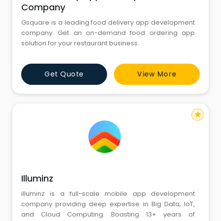
Company
Gsquare is a leading food delivery app development
company. Get an on-demand food ordering app
solution for your restaurant business.
Get Quote
View More
star
Illuminz
illuminz is a full-scale mobile app development
company providing deep expertise in Big Data, IoT,
and Cloud Computing. Boasting 13+ years of