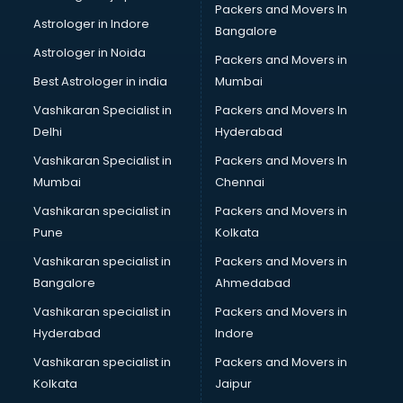
Packers and Movers In
Blazer on Rent services in mohali
Astrologer in Indore
Bangalore
Block Chain services in mohali
Astrologer in Noida
Blouse Designers services in mohali
Packers and Movers in
BMW On Rent services in mohali
Best Astrologer in india
Mumbai
Boat Service Center services in mohali
Vashikaran Specialist in
Packers and Movers In
Body to Body Massage services in mohali
Delhi
Hyderabad
Body to body massage at home services in mohali
Vashikaran Specialist in
Packers and Movers In
Book printing services in mohali
Mumbai
Chennai
Bookkeeping services in mohali
Boutiques services in mohali
Vashikaran specialist in
Packers and Movers in
BPO services in mohali
Pune
Kolkata
Branding services in mohali
Vashikaran specialist in
Packers and Movers in
BreakFast services in mohali
Bangalore
Ahmedabad
Bridal Jewellery on Rent services in mohali
Vashikaran specialist in
Packers and Movers in
Bridal Lehenga on Rent services in mohali
Hyderabad
Indore
Bridal Makeup Artist services in mohali
Bridal Mehendi Artists services in mohali
Vashikaran specialist in
Packers and Movers in
Broadband Internet Service Providers services in mohali
Kolkata
Jaipur
Brochure Printing services in mohali