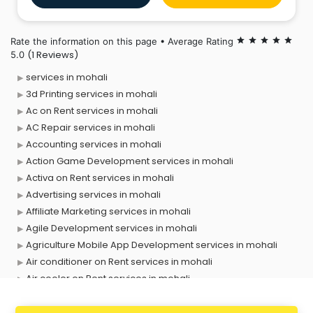
notch design. Whether you need iOS, Android, or
cross-platform apps
Rate the information on this page • Average Rating
star
star
star
star
star
(1 Reviews)
5.0
services in mohali
3d Printing services in mohali
Ac on Rent services in mohali
AC Repair services in mohali
Accounting services in mohali
Action Game Development services in mohali
Activa on Rent services in mohali
Advertising services in mohali
Affiliate Marketing services in mohali
Agile Development services in mohali
Agriculture Mobile App Development services in mohali
Air conditioner on Rent services in mohali
Air cooler on Rent services in mohali
Ambulance services in mohali
AMP Development services in mohali