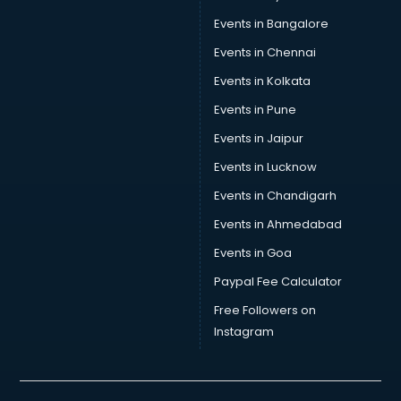
Car Transporters services in mohali
Events in Bangalore
Career counselling services in mohali
Caretaker services in mohali
Events in Chennai
Cargo services in mohali
Events in Kolkata
Carpenters services in mohali
Events in Pune
Carpet Cleaning services in mohali
Casino Mobile App Development services in mohali
Events in Jaipur
Casting Directors services in mohali
Events in Lucknow
Catalogue printing services in mohali
Events in Chandigarh
Catering services in mohali
CCTV Camera Repair services in mohali
Events in Ahmedabad
Cell phone repair services in mohali
Events in Goa
Chimney services in mohali
Paypal Fee Calculator
China cosmetics importer services in mohali
China mobile importer services in mohali
Free Followers on
Chota Hathi on Rent services in mohali
Instagram
Cinematographers services in mohali
Civil Contractors services in mohali
Cleaning services in mohali