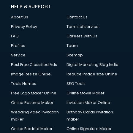
Clinic on Rent services in mohali
HELP & SUPPORT
Clothes on Rent services in mohali
About Us
Contact Us
Cloud Computing services in mohali
Club Management services in mohali
Privacy Policy
Terms of service
CMS Development services in mohali
FAQ
Careers With Us
Commercial Construction services in mohali
Profiles
Team
Commercial Photography services in mohali
Communication Management services in mohali
Service
Sitemap
Company Audit services in mohali
Post Free Classified Ads
Digital Marketing Blog India
Company Registration services in mohali
Image Resize Online
Reduce Image size Online
Computer on Rent services in mohali
Computer repair services in mohali
Tools Names
SEO Tools
Content Marketing services in mohali
Free Logo Maker Online
Online Movie Maker
Content Writing services in mohali
Online Resume Maker
Invitation Maker Online
Conversion Rate Optimization services in mohali
Cooler on Rent services in mohali
Wedding video invitation
Birthday Cards invitation
Copyright Registration services in mohali
maker
maker
Corporate Party Organisers services in mohali
Online Biodata Maker
Online Signature Maker
Corporate Video Production services in mohali