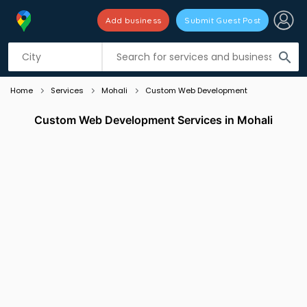
Add business
Submit Guest Post
Listing filters
filter_list
search
Home
Services
Mohali
Custom Web Development
Custom Web Development Services in Mohali