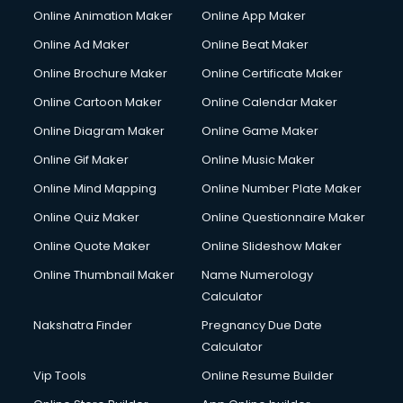
Online Animation Maker
Online App Maker
Couple Massage services in mohali
Courier services in mohali
Online Ad Maker
Online Beat Maker
Courier pickup services in mohali
Online Brochure Maker
Online Certificate Maker
Crane services in mohali
Online Cartoon Maker
Online Calendar Maker
Creche services in mohali
Custom Software Development services in mohali
Online Diagram Maker
Online Game Maker
Custom Web Development services in mohali
Online Gif Maker
Online Music Maker
Cyber Security services in mohali
Online Mind Mapping
Online Number Plate Maker
Cycle on Rent services in mohali
Cycle Repairing services in mohali
Online Quiz Maker
Online Questionnaire Maker
Dabba services in mohali
Online Quote Maker
Online Slideshow Maker
Debt Settlement services in mohali
Online Thumbnail Maker
Name Numerology
Dell Service Center services in mohali
Calculator
Design studios services in mohali
Detective services in mohali
Nakshatra Finder
Pregnancy Due Date
Diagnostic Centre services in mohali
Calculator
Digital Marketing services in mohali
Vip Tools
Online Resume Builder
Digital Printing services in mohali