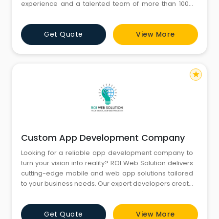
experience and a talented team of more than 100+
professionals, we are ready to provide insights by
researching, and analyzing Big data of any
Get Quote
View More
complexity. We also develop scalable and innovative
IT solutions like websites, software, and Design UX/UI
for enhancing busines
star
Custom App Development Company
Looking for a reliable app development company to
turn your vision into reality? ROI Web Solution delivers
cutting-edge mobile and web app solutions tailored
to your business needs. Our expert developers create
high-performance, user-friendly apps that drive
engagement and maximize ROI. From concept to
Get Quote
View More
launch, we ensure seamless functionality and top-