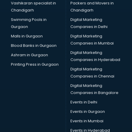
Vashikaran specialist in
Packers and Movers in
Bulk SMS services in mohali
Chandigarh
Chandigarh
Bullet on Rent services in mohali
Swimming Pools in
Digital Marketing
Bus on Rent services in mohali
Gurgaon
Companies in Delhi
Business Advisory services in mohali
Cab services in mohali
Malls in Gurgaon
Digital Marketing
Cab on Rent services in mohali
Companies in Mumbai
Blood Banks in Gurgaon
Cake Delivery services in mohali
Digital Marketing
Ashram in Gurgaon
Camera on Rent services in mohali
Companies in Hyderabad
Car Cleaning services in mohali
Printing Press in Gurgaon
Digital Marketing
Car Decorators services in mohali
Companies in Chennai
Car Denting Painting services in mohali
Car driver on Rent services in mohali
Digital Marketing
Car Insurance Agents services in mohali
Companies in Bangalore
Car Pool services in mohali
Events in Delhi
Car Rental services in mohali
Events in Gurgaon
Car Repair services in mohali
Car Scanning services in mohali
Events in Mumbai
Car Service Center services in mohali
Events in Hyderabad