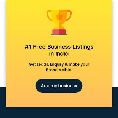
Android Game Development services in mohali
Animal Transporters services in mohali
Animated Video Production services in mohali
Animation services in mohali
Animation Studios services in mohali
Apostille services in mohali
Apple Service Center services in mohali
#1 Free Business Listings
AR Development services in mohali
in India
Architects services in mohali
Artificial Intelligence services in mohali
Get Leads, Enquiry & make your
Astrologers On Phone services in mohali
Brand Visible.
Astrology services in mohali
Asus Service Center services in mohali
Add my business
Attendant services in mohali
Attestation services in mohali
Audi on Rent services in mohali
Audition Organisers services in mohali
Automotive Mobile App Development services in mohali