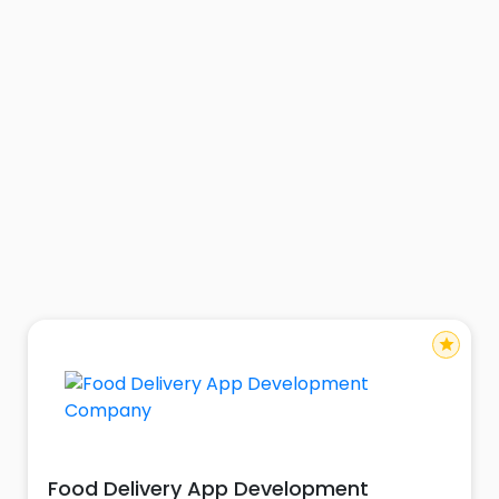
star
Food Delivery App Development