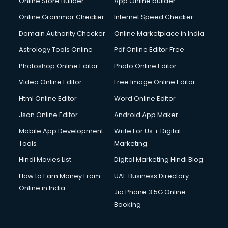
Online Store Builder
App Online builder
Digital Signature Certificate services in mohali
Dishwasher Repair services in mohali
Online Grammar Checker
Internet Speed Checker
Documentary Film Makers services in mohali
Domain Authority Checker
Online Marketplace in India
Domestic Help services in mohali
Astrology Tools Online
Pdf Online Editor Free
Double bed on Rent services in mohali
Dresses on Rent services in mohali
Photoshop Online Editor
Photo Online Editor
Driver services in mohali
Video Online Editor
Free Image Online Editor
Driver on Rent services in mohali
Html Online Editor
Word Online Editor
Driving License Agents services in mohali
Drone on Rent services in mohali
Json Online Editor
Android App Maker
Dslr on Rent services in mohali
Mobile App Development
Write For Us + Digital
Duplicate Key Maker services in mohali
Tools
Marketing
Ecommerce Development services in mohali
Hindi Movies List
Digital Marketing Hindi Blog
Ecommerce Hosting services in mohali
Ecommerce Solutions services in mohali
How to Earn Money From
UAE Business Directory
Education Game Development services in mohali
Online in India
Jio Phone 3 5G Online
Education Mobile App Development services in mohali
Booking
Elderly Care services in mohali
eLearning Mobile App Development services in mohali