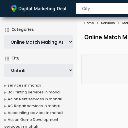
Home
Services
Moh
Categories
Online Match Ma
City
services in mohali
3d Printing services in mohali
Ac on Rent services in mohali
AC Repair services in mohali
Accounting services in mohali
Action Game Development
services in mohali