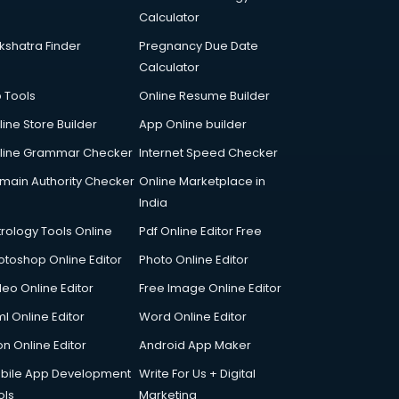
Calculator
kshatra Finder
Pregnancy Due Date
Calculator
p Tools
Online Resume Builder
line Store Builder
App Online builder
line Grammar Checker
Internet Speed Checker
main Authority Checker
Online Marketplace in
India
trology Tools Online
Pdf Online Editor Free
otoshop Online Editor
Photo Online Editor
deo Online Editor
Free Image Online Editor
l Online Editor
Word Online Editor
on Online Editor
Android App Maker
bile App Development
Write For Us + Digital
ols
Marketing