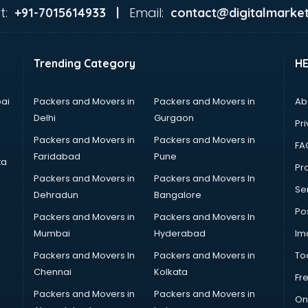
t:
Email:
+91-7015614933 |
contact@digitalmarket
Trending Category
H
ai
Packers and Movers in
Packers and Movers in
Ab
Delhi
Gurgaon
Pri
Packers and Movers in
Packers and Movers in
FA
Faridabad
Pune
ta
Pro
Packers and Movers in
Packers and Movers In
Se
Dehradun
Bangalore
Po
Packers and Movers in
Packers and Movers In
Mumbai
Hyderabad
Im
Packers and Movers In
Packers and Movers in
To
Chennai
Kolkata
Fr
Packers and Movers in
Packers and Movers in
On