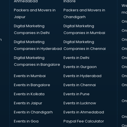
Ahmedabad
Indore
We
Packers and Movers in
Packers and Movers in
ma
Jaipur
Chandigarh
On
Digital Marketing
Digital Marketing
On
Companies in Delhi
Companies in Mumbai
n
On
Digital Marketing
Digital Marketing
Companies in Hyderabad
Companies in Chennai
On
Digital Marketing
Events in Delhi
On
Companies in Bangalore
Events in Gurgaon
On
Events in Mumbai
Events in Hyderabad
On
Events in Bangalore
Events in Chennai
On
Events in Kolkata
Events in Pune
On
Events in Jaipur
Events in Lucknow
Events in Chandigarh
Events in Ahmedabad
On
Events in Goa
Paypal Fee Calculator
On