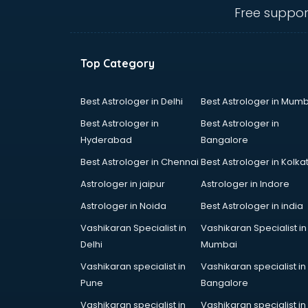
mohali
Free suppor
Animated Video Production
services in mohali
Animation services in mohali
Top Category
Animation Studios services in
mohali
Apostille services in mohali
Best Astrologer in Delhi
Best Astrologer in Mumb
Apple Service Center services in
Best Astrologer in
Best Astrologer in
mohali
Hyderabad
Bangalore
AR Development services in
Best Astrologer in Chennai
Best Astrologer in Kolka
mohali
Architects services in mohali
Astrologer in jaipur
Astrologer in Indore
Artificial Intelligence services in
Astrologer in Noida
Best Astrologer in india
mohali
Vashikaran Specialist in
Vashikaran Specialist in
Astrologers On Phone services in
Delhi
Mumbai
mohali
Astrology services in mohali
Vashikaran specialist in
Vashikaran specialist in
Asus Service Center services in
Pune
Bangalore
mohali
Vashikaran specialist in
Vashikaran specialist in