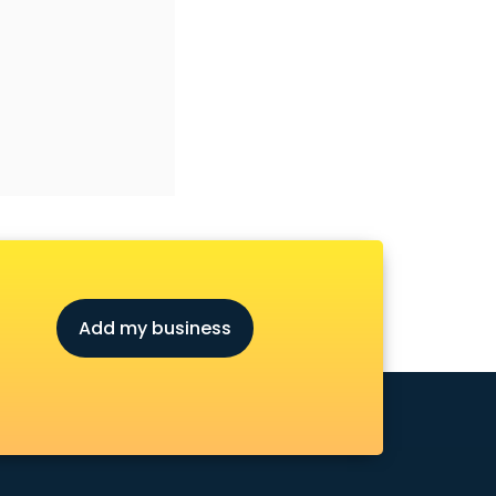
Add my business