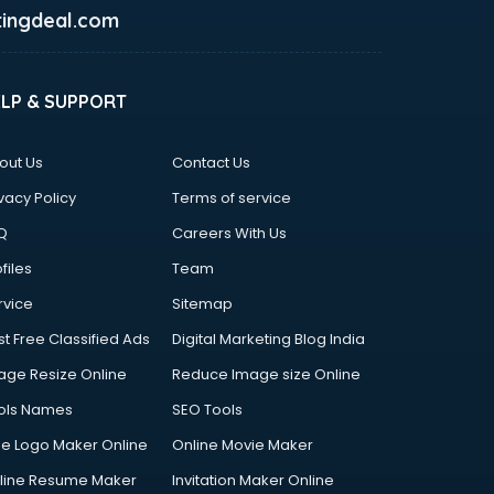
ingdeal.com
ELP & SUPPORT
out Us
Contact Us
vacy Policy
Terms of service
Q
Careers With Us
files
Team
rvice
Sitemap
st Free Classified Ads
Digital Marketing Blog India
age Resize Online
Reduce Image size Online
ols Names
SEO Tools
ee Logo Maker Online
Online Movie Maker
line Resume Maker
Invitation Maker Online