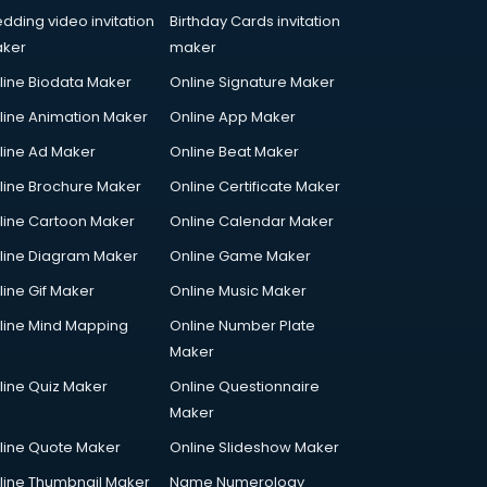
dding video invitation
Birthday Cards invitation
ker
maker
line Biodata Maker
Online Signature Maker
line Animation Maker
Online App Maker
line Ad Maker
Online Beat Maker
line Brochure Maker
Online Certificate Maker
line Cartoon Maker
Online Calendar Maker
line Diagram Maker
Online Game Maker
line Gif Maker
Online Music Maker
line Mind Mapping
Online Number Plate
Maker
line Quiz Maker
Online Questionnaire
Maker
line Quote Maker
Online Slideshow Maker
line Thumbnail Maker
Name Numerology