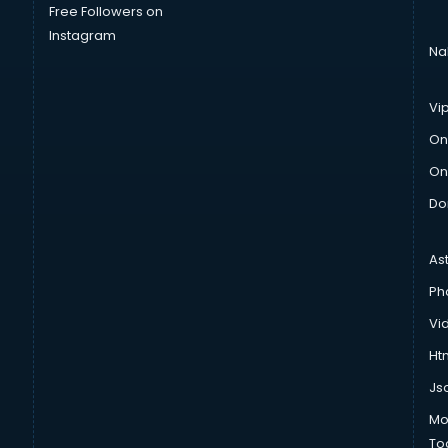
Free Followers on
Instagram
Na
Vi
On
On
Do
As
Ph
Vi
Htm
Js
Mo
To