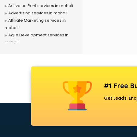
Activa on Rent services in mohali
Advertising services in mohali
Affiliate Marketing services in
mohali
Agile Development services in
mohali
Agriculture Mobile App
Development services in mohali
Air conditioner on Rent services in
mohali
Air cooler on Rent services in
#1 Free Bu
mohali
Ambulance services in mohali
Get Leads, Enq
AMP Development services in
mohali
Android Game Development
services in mohali
Animal Transporters services in