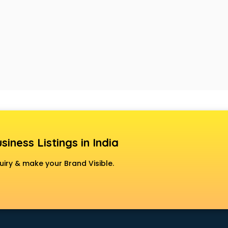
siness Listings in India
uiry & make your Brand Visible.