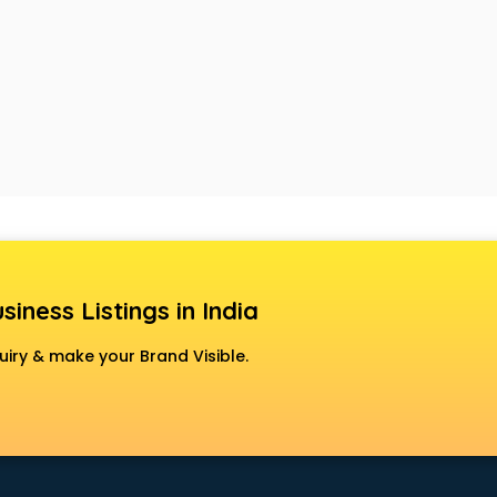
siness Listings in India
uiry & make your Brand Visible.