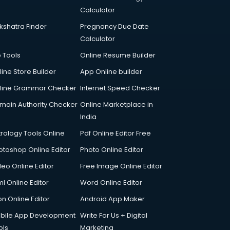
Calculator
kshatra Finder
Pregnancy Due Date
Calculator
p Tools
Online Resume Builder
line Store Builder
App Online builder
line Grammar Checker
Internet Speed Checker
main Authority Checker
Online Marketplace in
India
trology Tools Online
Pdf Online Editor Free
otoshop Online Editor
Photo Online Editor
deo Online Editor
Free Image Online Editor
l Online Editor
Word Online Editor
on Online Editor
Android App Maker
bile App Development
Write For Us + Digital
ols
Marketing