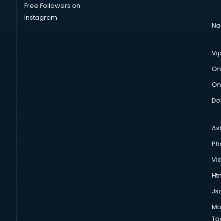
Free Followers on
Instagram
Na
Vi
On
On
Do
As
Ph
Vi
Htm
Js
Mo
To