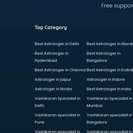
mohali
Free suppor
Animated Video Production
services in mohali
Animation services in mohali
Top Category
Animation Studios services in
mohali
Apostille services in mohali
Best Astrologer in Delhi
Best Astrologer in Mumb
Apple Service Center services in
Best Astrologer in
Best Astrologer in
mohali
Hyderabad
Bangalore
AR Development services in
Best Astrologer in Chennai
Best Astrologer in Kolka
mohali
Architects services in mohali
Astrologer in jaipur
Astrologer in Indore
Artificial Intelligence services in
Astrologer in Noida
Best Astrologer in india
mohali
Vashikaran Specialist in
Vashikaran Specialist in
Astrologers On Phone services in
Delhi
Mumbai
mohali
Astrology services in mohali
Vashikaran specialist in
Vashikaran specialist in
Asus Service Center services in
Pune
Bangalore
mohali
Vashikaran specialist in
Vashikaran specialist in