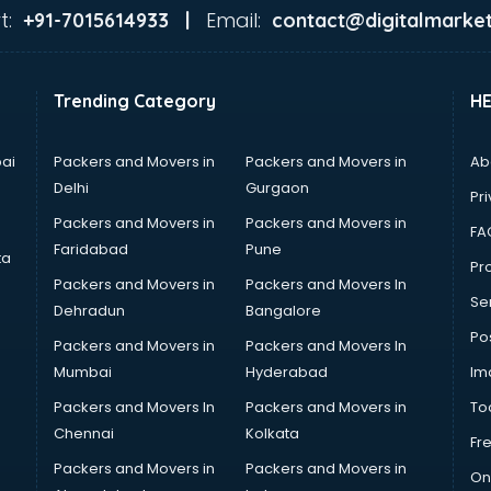
t:
Email:
+91-7015614933 |
contact@digitalmarket
Trending Category
H
ai
Packers and Movers in
Packers and Movers in
Ab
Delhi
Gurgaon
Pri
Packers and Movers in
Packers and Movers in
FA
Faridabad
Pune
ta
Pro
Packers and Movers in
Packers and Movers In
Se
Dehradun
Bangalore
Po
Packers and Movers in
Packers and Movers In
Mumbai
Hyderabad
Im
Packers and Movers In
Packers and Movers in
To
Chennai
Kolkata
Fr
Packers and Movers in
Packers and Movers in
On