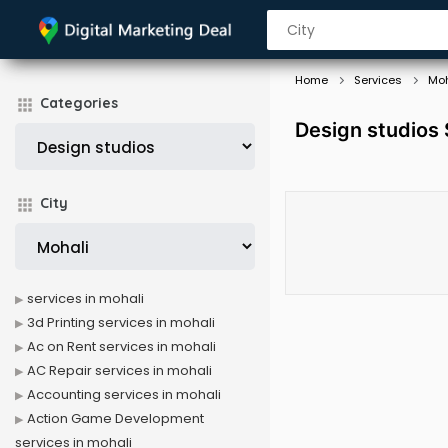
Home
Services
Moh
Categories
Design studios 
City
services in mohali
3d Printing services in mohali
Ac on Rent services in mohali
AC Repair services in mohali
Accounting services in mohali
Action Game Development
services in mohali