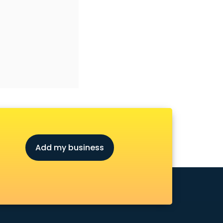
Add my business