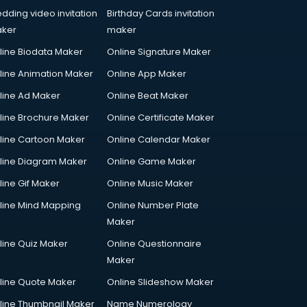
dding video invitation
Birthday Cards invitation
ker
maker
line Biodata Maker
Online Signature Maker
line Animation Maker
Online App Maker
line Ad Maker
Online Beat Maker
line Brochure Maker
Online Certificate Maker
line Cartoon Maker
Online Calendar Maker
line Diagram Maker
Online Game Maker
line Gif Maker
Online Music Maker
line Mind Mapping
Online Number Plate
Maker
line Quiz Maker
Online Questionnaire
Maker
line Quote Maker
Online Slideshow Maker
line Thumbnail Maker
Name Numerology