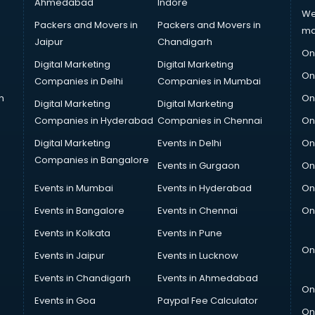
Ahmedabad
Indore
We
Packers and Movers in
Packers and Movers in
ma
Jaipur
Chandigarh
On
Digital Marketing
Digital Marketing
On
Companies in Delhi
Companies in Mumbai
n
On
Digital Marketing
Digital Marketing
Companies in Hyderabad
Companies in Chennai
On
Digital Marketing
Events in Delhi
On
Companies in Bangalore
Events in Gurgaon
On
Events in Mumbai
Events in Hyderabad
On
Events in Bangalore
Events in Chennai
On
Events in Kolkata
Events in Pune
On
Events in Jaipur
Events in Lucknow
Events in Chandigarh
Events in Ahmedabad
On
Events in Goa
Paypal Fee Calculator
On