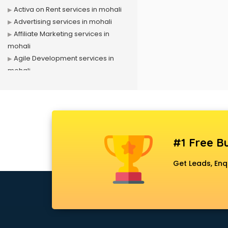
Activa on Rent services in mohali
Advertising services in mohali
Affiliate Marketing services in
mohali
Agile Development services in
mohali
Agriculture Mobile App
Development services in mohali
Air conditioner on Rent services in
mohali
Air cooler on Rent services in
#1 Free Bu
mohali
Ambulance services in mohali
Get Leads, Enq
AMP Development services in
mohali
Android Game Development
services in mohali
Animal Transporters services in