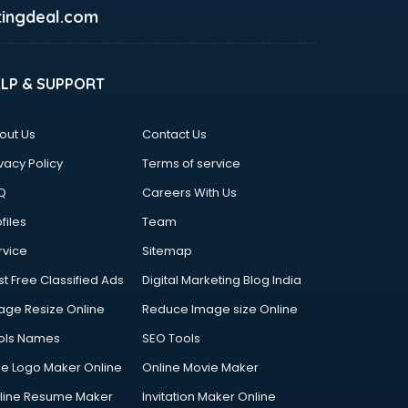
ingdeal.com
ELP & SUPPORT
out Us
Contact Us
vacy Policy
Terms of service
Q
Careers With Us
files
Team
rvice
Sitemap
st Free Classified Ads
Digital Marketing Blog India
age Resize Online
Reduce Image size Online
ols Names
SEO Tools
ee Logo Maker Online
Online Movie Maker
line Resume Maker
Invitation Maker Online