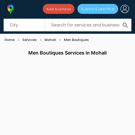
Add business
Submit Guest Post
Listing filters
filter_list
search
Home
Services
Mohali
Men Boutiques
Men Boutiques Services in Mohali