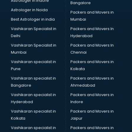
Astrologer in Indore
Bangalore
Block Chain services in mohali
Astrologer in Noida
Blouse Designers services in mohali
Packers and Movers in
BMW On Rent services in mohali
Best Astrologer in india
Mumbai
Boat Service Center services in mohali
Vashikaran Specialist in
Packers and Movers In
Body to Body Massage services in mohali
Delhi
Hyderabad
Body to body massage at home services in mohali
Vashikaran Specialist in
Packers and Movers In
Book printing services in mohali
Mumbai
Chennai
Bookkeeping services in mohali
Boutiques services in mohali
Vashikaran specialist in
Packers and Movers in
BPO services in mohali
Pune
Kolkata
Branding services in mohali
Vashikaran specialist in
Packers and Movers in
BreakFast services in mohali
Bangalore
Ahmedabad
Bridal Jewellery on Rent services in mohali
Vashikaran specialist in
Packers and Movers in
Bridal Lehenga on Rent services in mohali
Hyderabad
Indore
Bridal Makeup Artist services in mohali
Bridal Mehendi Artists services in mohali
Vashikaran specialist in
Packers and Movers in
Broadband Internet Service Providers services in mohali
Kolkata
Jaipur
Brochure Printing services in mohali
Vashikaran specialist in
Packers and Movers in
Bulk SMS services in mohali