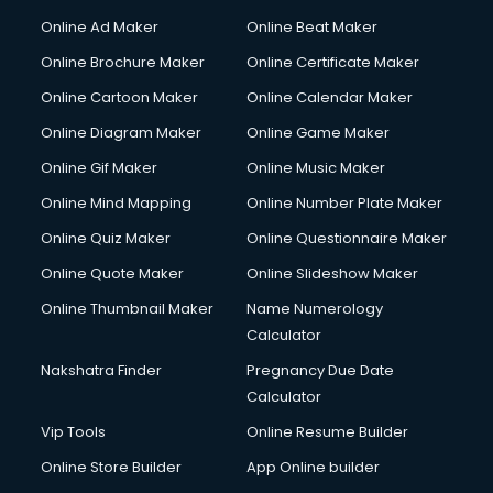
Courier services in mohali
Online Ad Maker
Online Beat Maker
Courier pickup services in mohali
Online Brochure Maker
Online Certificate Maker
Crane services in mohali
Online Cartoon Maker
Online Calendar Maker
Creche services in mohali
Custom Software Development services in mohali
Online Diagram Maker
Online Game Maker
Custom Web Development services in mohali
Online Gif Maker
Online Music Maker
Cyber Security services in mohali
Online Mind Mapping
Online Number Plate Maker
Cycle on Rent services in mohali
Cycle Repairing services in mohali
Online Quiz Maker
Online Questionnaire Maker
Dabba services in mohali
Online Quote Maker
Online Slideshow Maker
Debt Settlement services in mohali
Online Thumbnail Maker
Name Numerology
Dell Service Center services in mohali
Calculator
Design studios services in mohali
Detective services in mohali
Nakshatra Finder
Pregnancy Due Date
Diagnostic Centre services in mohali
Calculator
Digital Marketing services in mohali
Vip Tools
Online Resume Builder
Digital Printing services in mohali
Online Store Builder
App Online builder
Digital Signature Certificate services in mohali