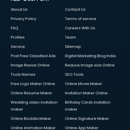
Clothes on Rent services in mohali
About Us
Contact Us
Cloud Computing services in mohali
Club Management services in mohali
Privacy Policy
Terms of service
CMS Development services in mohali
FAQ
Careers With Us
Commercial Construction services in mohali
Profiles
Team
Commercial Photography services in mohali
Communication Management services in mohali
Service
Sitemap
Company Audit services in mohali
Post Free Classified Ads
Digital Marketing Blog India
Company Registration services in mohali
Image Resize Online
Reduce Image size Online
Computer on Rent services in mohali
Computer repair services in mohali
Tools Names
SEO Tools
Content Marketing services in mohali
Free Logo Maker Online
Online Movie Maker
Content Writing services in mohali
Online Resume Maker
Invitation Maker Online
Conversion Rate Optimization services in mohali
Cooler on Rent services in mohali
Wedding video invitation
Birthday Cards invitation
Copyright Registration services in mohali
maker
maker
Corporate Party Organisers services in mohali
Online Biodata Maker
Online Signature Maker
Corporate Video Production services in mohali
Online Animation Maker
Online App Maker
Couple Massage services in mohali