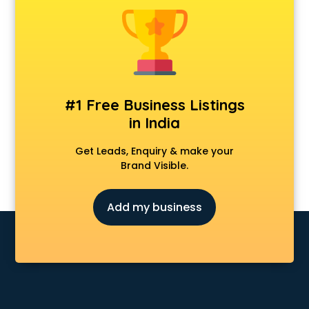
Animal Transporters services in mohali
Animated Video Production services in mohali
Animation services in mohali
Animation Studios services in mohali
Apostille services in mohali
Apple Service Center services in mohali
#1 Free Business Listings
AR Development services in mohali
in India
Architects services in mohali
Artificial Intelligence services in mohali
Get Leads, Enquiry & make your
Astrologers On Phone services in mohali
Brand Visible.
Astrology services in mohali
Asus Service Center services in mohali
Add my business
Attendant services in mohali
Attestation services in mohali
Audi on Rent services in mohali
Audition Organisers services in mohali
Automotive Mobile App Development services in mohali
Aviation services in mohali