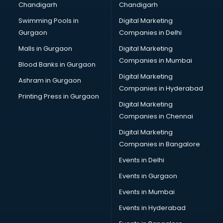
Chandigarh
Chandigarh
Bullet on Rent services in mohali
Swimming Pools in
Digital Marketing
Bus on Rent services in mohali
Gurgaon
Companies in Delhi
Business Advisory services in mohali
Cab services in mohali
Malls in Gurgaon
Digital Marketing
Cab on Rent services in mohali
Companies in Mumbai
Blood Banks in Gurgaon
Cake Delivery services in mohali
Digital Marketing
Ashram in Gurgaon
Camera on Rent services in mohali
Companies in Hyderabad
Car Cleaning services in mohali
Printing Press in Gurgaon
Digital Marketing
Car Decorators services in mohali
Companies in Chennai
Car Denting Painting services in mohali
Car driver on Rent services in mohali
Digital Marketing
Car Insurance Agents services in mohali
Companies in Bangalore
Car Pool services in mohali
Events in Delhi
Car Rental services in mohali
Events in Gurgaon
Car Repair services in mohali
Car Scanning services in mohali
Events in Mumbai
Car Service Center services in mohali
Events in Hyderabad
Car Transporters services in mohali