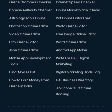
Dishwasher Repair services in mohali
Online Grammar Checker
Internet Speed Checker
Documentary Film Makers services in mohali
Domain Authority Checker
Online Marketplace in India
Domestic Help services in mohali
Astrology Tools Online
Pdf Online Editor Free
Double bed on Rent services in mohali
Dresses on Rent services in mohali
Photoshop Online Editor
Photo Online Editor
Driver services in mohali
Video Online Editor
Free Image Online Editor
Driver on Rent services in mohali
Html Online Editor
Word Online Editor
Driving License Agents services in mohali
Drone on Rent services in mohali
Json Online Editor
Android App Maker
Dslr on Rent services in mohali
Mobile App Development
Write For Us + Digital
Duplicate Key Maker services in mohali
Tools
Marketing
Ecommerce Development services in mohali
Hindi Movies List
Digital Marketing Hindi Blog
Ecommerce Hosting services in mohali
Ecommerce Solutions services in mohali
How to Earn Money From
UAE Business Directory
Education Game Development services in mohali
Online in India
Jio Phone 3 5G Online
Education Mobile App Development services in mohali
Booking
Elderly Care services in mohali
eLearning Mobile App Development services in mohali
Electricians services in mohali