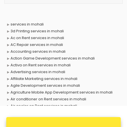
services in mohali
3d Printing services in mohali
Ac on Rent services in mohali
AC Repair services in mohali
Accounting services in mohali
Action Game Development services in mohali
Activa on Rent services in mohali
Advertising services in mohali
Affiliate Marketing services in mohali
Agile Development services in mohali
Agriculture Mobile App Development services in mohali
Air conditioner on Rent services in mohali
Air cooler on Rent services in mohali
Ambulance services in mohali
AMP Development services in mohali
Android Game Development services in mohali