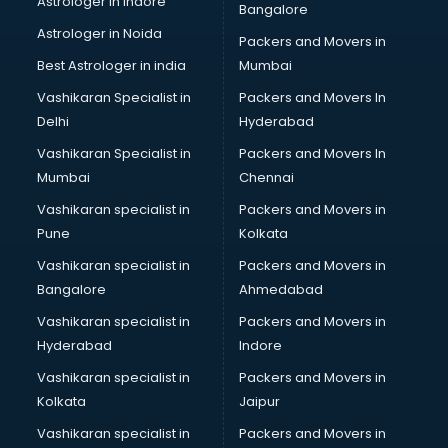
Astrologer in Indore
Bangalore
Block Chain services in mohali
Astrologer in Noida
Blouse Designers services in mohali
Packers and Movers in
BMW On Rent services in mohali
Best Astrologer in india
Mumbai
Boat Service Center services in mohali
Vashikaran Specialist in
Packers and Movers In
Body to Body Massage services in mohali
Delhi
Hyderabad
Body to body massage at home services in mohali
Vashikaran Specialist in
Packers and Movers In
Book printing services in mohali
Mumbai
Chennai
Bookkeeping services in mohali
Boutiques services in mohali
Vashikaran specialist in
Packers and Movers in
BPO services in mohali
Pune
Kolkata
Branding services in mohali
Vashikaran specialist in
Packers and Movers in
BreakFast services in mohali
Bangalore
Ahmedabad
Bridal Jewellery on Rent services in mohali
Vashikaran specialist in
Packers and Movers in
Bridal Lehenga on Rent services in mohali
Hyderabad
Indore
Bridal Makeup Artist services in mohali
Bridal Mehendi Artists services in mohali
Vashikaran specialist in
Packers and Movers in
Broadband Internet Service Providers services in mohali
Kolkata
Jaipur
Brochure Printing services in mohali
Vashikaran specialist in
Packers and Movers in
Bulk SMS services in mohali