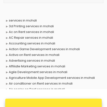
services in mohali
3d Printing services in mohali
Ac on Rent services in mohali
AC Repair services in mohali
Accounting services in mohali
Action Game Development services in mohali
Activa on Rent services in mohali
Advertising services in mohali
Affiliate Marketing services in mohali
Agile Development services in mohali
Agriculture Mobile App Development services in mohali
Air conditioner on Rent services in mohali
Air cooler on Rent services in mohali
Ambulance services in mohali
AMP Development services in mohali
Android Game Development services in mohali