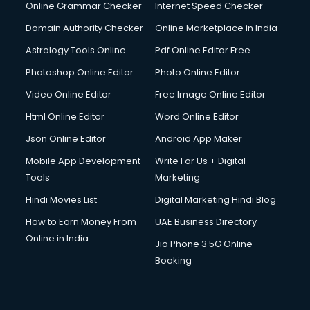
Dishwasher Repair services in mohali
Online Grammar Checker
Internet Speed Checker
Documentary Film Makers services in mohali
Domain Authority Checker
Online Marketplace in India
Domestic Help services in mohali
Astrology Tools Online
Pdf Online Editor Free
Double bed on Rent services in mohali
Dresses on Rent services in mohali
Photoshop Online Editor
Photo Online Editor
Driver services in mohali
Video Online Editor
Free Image Online Editor
Driver on Rent services in mohali
Html Online Editor
Word Online Editor
Driving License Agents services in mohali
Drone on Rent services in mohali
Json Online Editor
Android App Maker
Dslr on Rent services in mohali
Mobile App Development
Write For Us + Digital
Duplicate Key Maker services in mohali
Tools
Marketing
Ecommerce Development services in mohali
Hindi Movies List
Digital Marketing Hindi Blog
Ecommerce Hosting services in mohali
Ecommerce Solutions services in mohali
How to Earn Money From
UAE Business Directory
Education Game Development services in mohali
Online in India
Jio Phone 3 5G Online
Education Mobile App Development services in mohali
Booking
Elderly Care services in mohali
eLearning Mobile App Development services in mohali
Electricians services in mohali