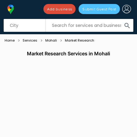
Add business
Submit Guest Post
Listing filters
filter_list
search
Home
Services
Mohali
Market Research
Market Research Services in Mohali