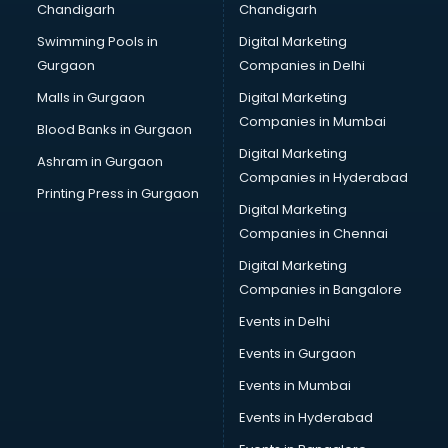
Chandigarh
Chandigarh
Bullet on Rent services in mohali
Swimming Pools in
Digital Marketing
Bus on Rent services in mohali
Gurgaon
Companies in Delhi
Business Advisory services in mohali
Cab services in mohali
Malls in Gurgaon
Digital Marketing
Cab on Rent services in mohali
Companies in Mumbai
Blood Banks in Gurgaon
Cake Delivery services in mohali
Digital Marketing
Ashram in Gurgaon
Camera on Rent services in mohali
Companies in Hyderabad
Car Cleaning services in mohali
Printing Press in Gurgaon
Digital Marketing
Car Decorators services in mohali
Companies in Chennai
Car Denting Painting services in mohali
Car driver on Rent services in mohali
Digital Marketing
Car Insurance Agents services in mohali
Companies in Bangalore
Car Pool services in mohali
Events in Delhi
Car Rental services in mohali
Events in Gurgaon
Car Repair services in mohali
Car Scanning services in mohali
Events in Mumbai
Car Service Center services in mohali
Events in Hyderabad
Car Transporters services in mohali