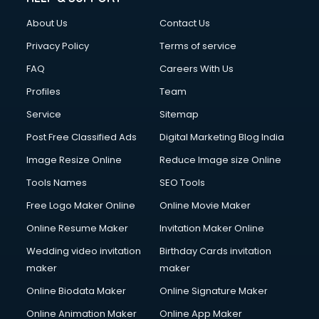
Clothes on Rent services in mohali
About Us
Contact Us
Cloud Computing services in mohali
Club Management services in mohali
Privacy Policy
Terms of service
CMS Development services in mohali
FAQ
Careers With Us
Commercial Construction services in mohali
Profiles
Team
Commercial Photography services in mohali
Communication Management services in mohali
Service
Sitemap
Company Audit services in mohali
Post Free Classified Ads
Digital Marketing Blog India
Company Registration services in mohali
Image Resize Online
Reduce Image size Online
Computer on Rent services in mohali
Computer repair services in mohali
Tools Names
SEO Tools
Content Marketing services in mohali
Free Logo Maker Online
Online Movie Maker
Content Writing services in mohali
Online Resume Maker
Invitation Maker Online
Conversion Rate Optimization services in mohali
Cooler on Rent services in mohali
Wedding video invitation
Birthday Cards invitation
Copyright Registration services in mohali
maker
maker
Corporate Party Organisers services in mohali
Online Biodata Maker
Online Signature Maker
Corporate Video Production services in mohali
Online Animation Maker
Online App Maker
Couple Massage services in mohali