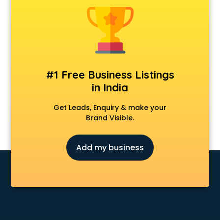
Animal Transporters services in mohali
Animated Video Production services in mohali
Animation services in mohali
Animation Studios services in mohali
Apostille services in mohali
Apple Service Center services in mohali
#1 Free Business Listings
AR Development services in mohali
in India
Architects services in mohali
Artificial Intelligence services in mohali
Get Leads, Enquiry & make your
Astrologers On Phone services in mohali
Brand Visible.
Astrology services in mohali
Asus Service Center services in mohali
Add my business
Attendant services in mohali
Attestation services in mohali
Audi on Rent services in mohali
Audition Organisers services in mohali
Automotive Mobile App Development services in mohali
Aviation services in mohali