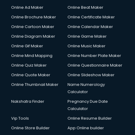
Courier services in mohali
Online Ad Maker
Online Beat Maker
Courier pickup services in mohali
Online Brochure Maker
Online Certificate Maker
Crane services in mohali
Online Cartoon Maker
Online Calendar Maker
Creche services in mohali
Custom Software Development services in mohali
Online Diagram Maker
Online Game Maker
Custom Web Development services in mohali
Online Gif Maker
Online Music Maker
Cyber Security services in mohali
Online Mind Mapping
Online Number Plate Maker
Cycle on Rent services in mohali
Cycle Repairing services in mohali
Online Quiz Maker
Online Questionnaire Maker
Dabba services in mohali
Online Quote Maker
Online Slideshow Maker
Debt Settlement services in mohali
Online Thumbnail Maker
Name Numerology
Dell Service Center services in mohali
Calculator
Design studios services in mohali
Detective services in mohali
Nakshatra Finder
Pregnancy Due Date
Diagnostic Centre services in mohali
Calculator
Digital Marketing services in mohali
Vip Tools
Online Resume Builder
Digital Printing services in mohali
Online Store Builder
App Online builder
Digital Signature Certificate services in mohali